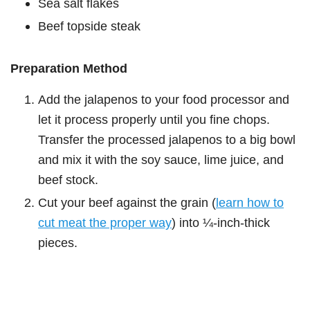
Sea salt flakes
Beef topside steak
Preparation Method
Add the jalapenos to your food processor and
let it process properly until you fine chops.
Transfer the processed jalapenos to a big bowl
and mix it with the soy sauce, lime juice, and
beef stock.
Cut your beef against the grain (
learn how to
cut meat the proper way
) into ¼-inch-thick
pieces.