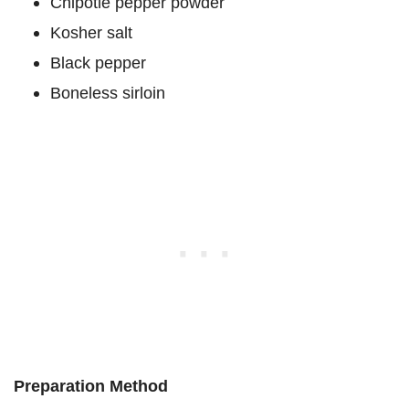
Chipotle pepper powder
Kosher salt
Black pepper
Boneless sirloin
Preparation Method