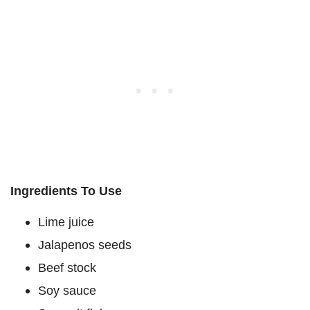
Ingredients To Use
Lime juice
Jalapenos seeds
Beef stock
Soy sauce