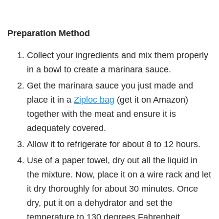
Preparation Method
Collect your ingredients and mix them properly
in a bowl to create a marinara sauce.
Get the marinara sauce you just made and
place it in a
Ziploc bag
(get it on Amazon)
together with the meat and ensure it is
adequately covered.
Allow it to refrigerate for about 8 to 12 hours.
Use of a paper towel, dry out all the liquid in
the mixture. Now, place it on a wire rack and let
it dry thoroughly for about 30 minutes. Once
dry, put it on a dehydrator and set the
temperature to 130 degrees Fahrenheit.