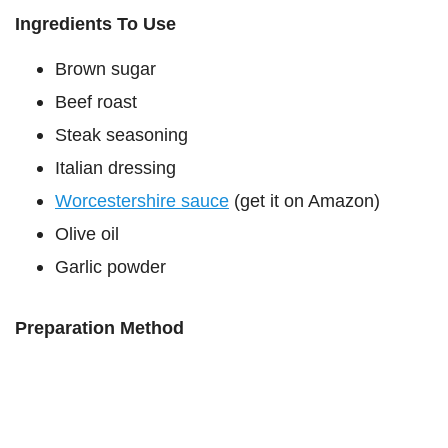
Ingredients To Use
Brown sugar
Beef roast
Steak seasoning
Italian dressing
Worcestershire sauce
(get it on Amazon)
Olive oil
Garlic powder
Preparation Method