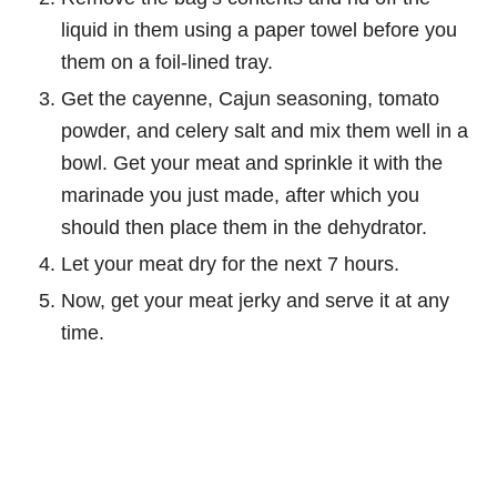
liquid in them using a paper towel before you
them on a foil-lined tray.
Get the cayenne, Cajun seasoning, tomato
powder, and celery salt and mix them well in a
bowl. Get your meat and sprinkle it with the
marinade you just made, after which you
should then place them in the dehydrator.
Let your meat dry for the next 7 hours.
Now, get your meat jerky and serve it at any
time.