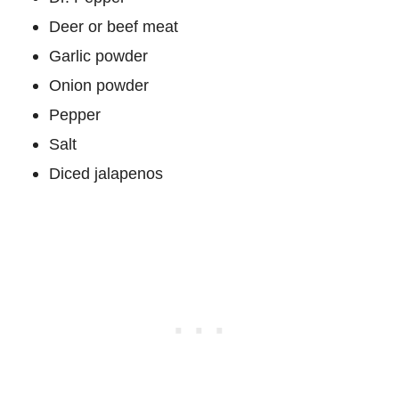
Deer or beef meat
Garlic powder
Onion powder
Pepper
Salt
Diced jalapenos