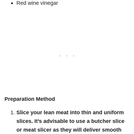
Red wine vinegar
Preparation Method
Slice your lean meat into thin and uniform
slices. It’s advisable to use a butcher slice
or meat slicer as they will deliver smooth