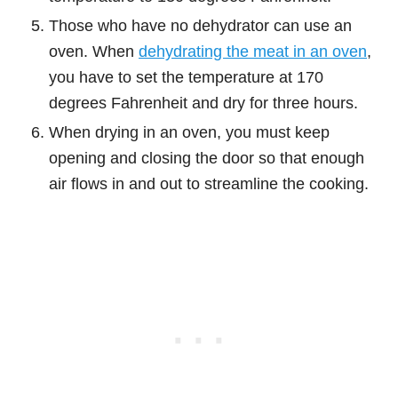
Those who have no dehydrator can use an
oven. When
dehydrating the meat in an oven
,
you have to set the temperature at 170
degrees Fahrenheit and dry for three hours.
When drying in an oven, you must keep
opening and closing the door so that enough
air flows in and out to streamline the cooking.