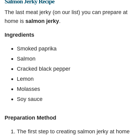
Salmon Jerky Recipe
The last meat jerky (on our list) you can prepare at
home is
salmon jerky
.
Ingredients
Smoked paprika
Salmon
Cracked black pepper
Lemon
Molasses
Soy sauce
Preparation Method
The first step to creating salmon jerky at home