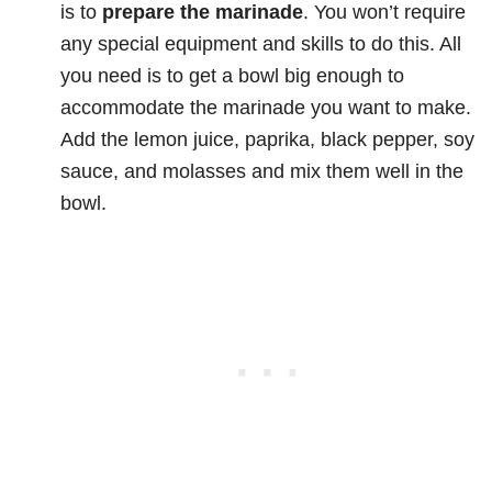
is to
prepare the marinade
. You won’t require
any special equipment and skills to do this. All
you need is to get a bowl big enough to
accommodate the marinade you want to make.
Add the lemon juice, paprika, black pepper, soy
sauce, and molasses and mix them well in the
bowl.