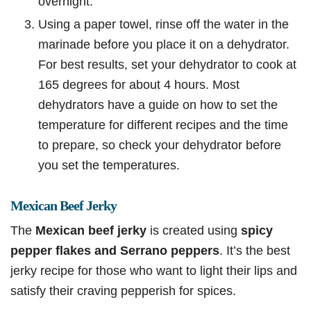
overnight.
Using a paper towel, rinse off the water in the
marinade before you place it on a dehydrator.
For best results, set your dehydrator to cook at
165 degrees for about 4 hours. Most
dehydrators have a guide on how to set the
temperature for different recipes and the time
to prepare, so check your dehydrator before
you set the temperatures.
Mexican Beef Jerky
The
Mexican beef jerky
is created using
spicy
pepper flakes and Serrano peppers
. It’s the best
jerky recipe for those who want to light their lips and
satisfy their craving pepperish for spices.