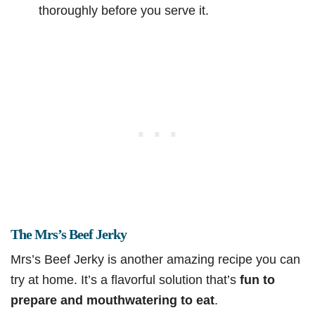
thoroughly before you serve it.
The Mrs’s Beef Jerky
Mrs’s Beef Jerky is another amazing recipe you can
try at home. It’s a flavorful solution that’s
fun to
prepare and mouthwatering to eat
.