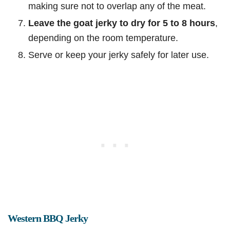
making sure not to overlap any of the meat.
Leave the goat jerky to dry for 5 to 8 hours
,
depending on the room temperature.
Serve or keep your jerky safely for later use.
Western BBQ Jerky