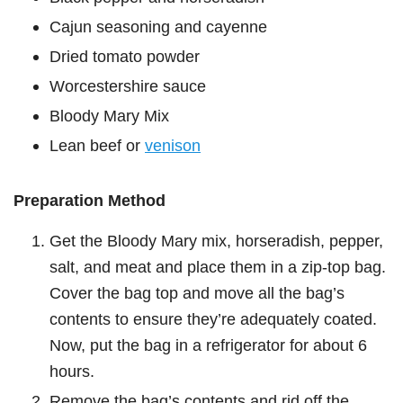
Cajun seasoning and cayenne
Dried tomato powder
Worcestershire sauce
Bloody Mary Mix
Lean beef or
venison
Preparation Method
Get the Bloody Mary mix, horseradish, pepper,
salt, and meat and place them in a zip-top bag.
Cover the bag top and move all the bag’s
contents to ensure they’re adequately coated.
Now, put the bag in a refrigerator for about 6
hours.
Remove the bag’s contents and rid off the