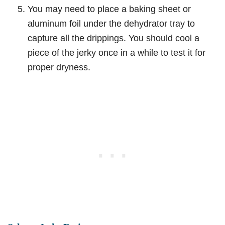
You may need to place a baking sheet or
aluminum foil under the dehydrator tray to
capture all the drippings. You should cool a
piece of the jerky once in a while to test it for
proper dryness.