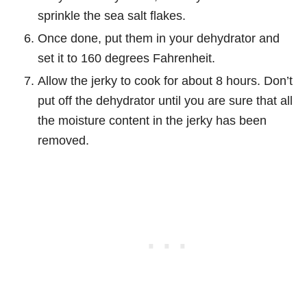
sprinkle the sea salt flakes.
Once done, put them in your dehydrator and
set it to 160 degrees Fahrenheit.
Allow the jerky to cook for about 8 hours. Don’t
put off the dehydrator until you are sure that all
the moisture content in the jerky has been
removed.