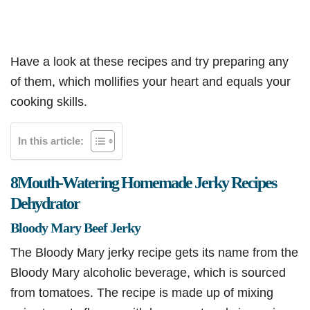
Have a look at these recipes and try preparing any
of them, which mollifies your heart and equals your
cooking skills.
In this article:
8
Mouth-Watering Homemade Jerky Recipes
Dehydrator
Bloody Mary Beef Jerky
The Bloody Mary jerky recipe gets its name from the
Bloody Mary alcoholic beverage, which is sourced
from tomatoes. The recipe is made up of mixing