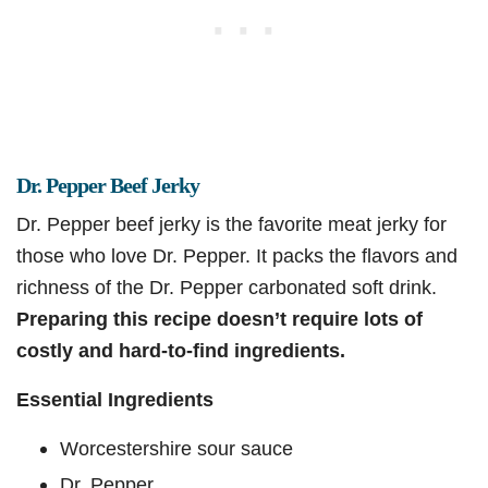
Dr. Pepper Beef Jerky
Dr. Pepper beef jerky is the favorite meat jerky for
those who love Dr. Pepper. It packs the flavors and
richness of the Dr. Pepper carbonated soft drink.
Preparing this recipe doesn’t require lots of
costly and hard-to-find ingredients.
Essential Ingredients
Worcestershire sour sauce
Dr. Pepper