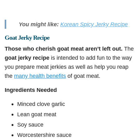
You might like:
Korean Spicy Jerky Recipe
Goat Jerky Recipe
Those who cherish goat meat aren’t left out.
The
goat jerky recipe
is intended to add fun to the way
you prepare meat jerkies as well as help you reap
the
many health benefits
of goat meat.
Ingredients Needed
Minced clove garlic
Lean goat meat
Soy sauce
Worcestershire sauce