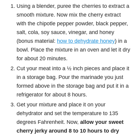
Using a blender, puree the cherries to extract a
smooth mixture. Now mix the cherry extract
with the chipotle pepper powder, black pepper,
salt, cola, soy sauce, vinegar, and honey
(bonus material:
how to dehydrate honey
) in a
bowl. Place the mixture in an oven and let it dry
for about 20 minutes.
Cut your meat into a ½ inch pieces and place it
in a storage bag. Pour the marinade you just
formed above in the storage bag and put it in a
refrigerator for about 8 hours.
Get your mixture and place it on your
dehydrator and set the temperature to 135
degrees Fahrenheit. Now,
allow your sweet
cherry jerky around 8 to 10 hours to dry