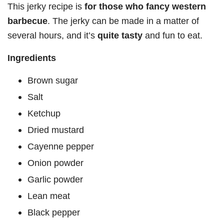
This jerky recipe is
for those who fancy western
barbecue
. The jerky can be made in a matter of
several hours, and it’s
quite tasty
and fun to eat.
Ingredients
Brown sugar
Salt
Ketchup
Dried mustard
Cayenne pepper
Onion powder
Garlic powder
Lean meat
Black pepper