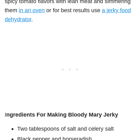
spicy tomato flavors with lean meat and simmering
them
in an oven
or for best results use
a jerky food
dehydrator
.
I
ngredients For Making Bloody Mary Jerky
Two tablespoons of salt and celery salt
Black pepper and horseradish