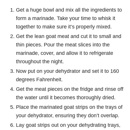
Get a huge bowl and mix all the ingredients to
form a marinade. Take your time to whisk it
together to make sure it’s properly mixed.
Get the lean goat meat and cut it to small and
thin pieces. Pour the meat slices into the
marinade, cover, and allow it to refrigerate
throughout the night.
Now put on your dehydrator and set it to 160
degrees Fahrenheit.
Get the meat pieces on the fridge and rinse off
the water until it becomes thoroughly dried.
Place the marinated goat strips on the trays of
your dehydrator, ensuring they don’t overlap.
Lay goat strips out on your dehydrating trays,