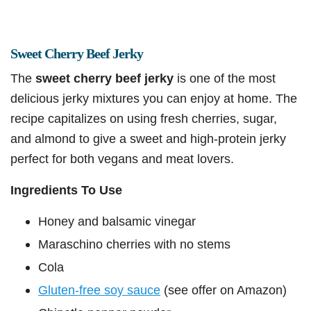
Sweet Cherry Beef Jerky
The
sweet cherry beef jerky
is one of the most
delicious jerky mixtures you can enjoy at home. The
recipe capitalizes on using fresh cherries, sugar,
and almond to give a sweet and high-protein jerky
perfect for both vegans and meat lovers.
Ingredients To Use
Honey and balsamic vinegar
Maraschino cherries with no stems
Cola
Gluten-free soy sauce
(see offer on Amazon)