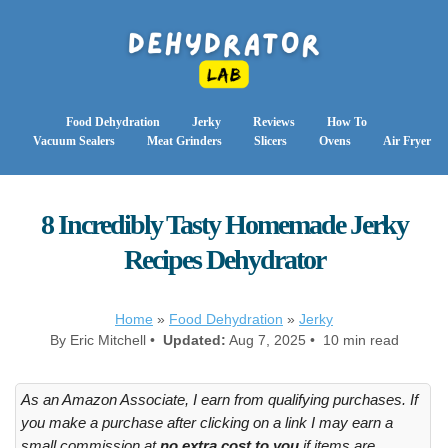
Food Dehydration
Jerky
Reviews
How To
Vacuum Sealers
Meat Grinders
Slicers
Ovens
Air Fryer
8 Incredibly Tasty Homemade Jerky
Recipes Dehydrator
Home
»
Food Dehydration
»
Jerky
By Eric Mitchell •
Updated:
Aug 7, 2025 • 10 min read
As an Amazon Associate, I earn from qualifying purchases. If
you make a purchase after clicking on a link I may earn a
small commission at
no extra cost to you
if items are