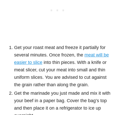
Get your roast meat and freeze it partially for
several minutes. Once frozen, the
meat will be
easier to slice
into thin pieces. With a knife or
meat slicer, cut your meat into small and thin
uniform slices. You are advised to cut against
the grain rather than along the grain.
Get the marinade you just made and mix it with
your beef in a paper bag. Cover the bag’s top
and then place it on a refrigerator to ice up