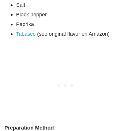
Salt
Black pepper
Paprika
Tabasco
(see original flavor on Amazon)
Preparation Method