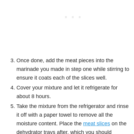
Once done, add the meat pieces into the
marinade you made in step one while stirring to
ensure it coats each of the slices well.
Cover your mixture and let it refrigerate for
about 8 hours.
Take the mixture from the refrigerator and rinse
it off with a paper towel to remove all the
moisture content. Place the
meat slices
on the
dehydrator trays after, which you should