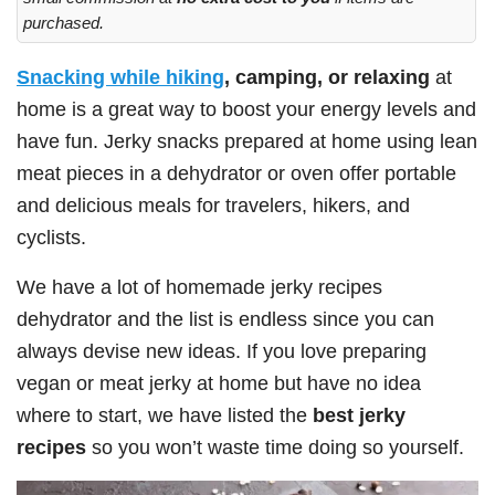
purchased.
Snacking while hiking
, camping, or relaxing
at
home is a great way to boost your energy levels and
have fun. Jerky snacks prepared at home using lean
meat pieces in a dehydrator or oven offer portable
and delicious meals for travelers, hikers, and
cyclists.
We have a lot of homemade jerky recipes
dehydrator and the list is endless since you can
always devise new ideas. If you love preparing
vegan or meat jerky at home but have no idea
where to start, we have listed the
best jerky
recipes
so you won’t waste time doing so yourself.