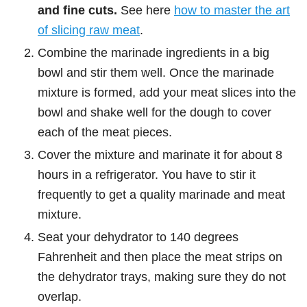
and fine cuts.
See here
how to master the art
of slicing raw meat
.
Combine the marinade ingredients in a big
bowl and stir them well. Once the marinade
mixture is formed, add your meat slices into the
bowl and shake well for the dough to cover
each of the meat pieces.
Cover the mixture and marinate it for about 8
hours in a refrigerator. You have to stir it
frequently to get a quality marinade and meat
mixture.
Seat your dehydrator to 140 degrees
Fahrenheit and then place the meat strips on
the dehydrator trays, making sure they do not
overlap.