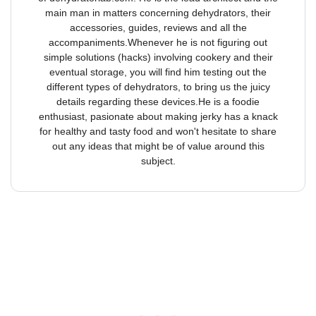
main man in matters concerning dehydrators, their
accessories, guides, reviews and all the
accompaniments.Whenever he is not figuring out
simple solutions (hacks) involving cookery and their
eventual storage, you will find him testing out the
different types of dehydrators, to bring us the juicy
details regarding these devices.He is a foodie
enthusiast, pasionate about making jerky has a knack
for healthy and tasty food and won't hesitate to share
out any ideas that might be of value around this
subject.