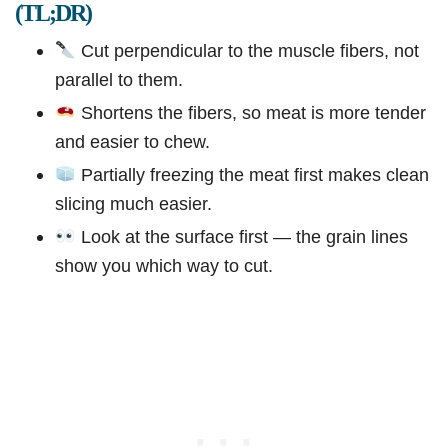
(TL;DR)
Cut perpendicular to the muscle fibers, not
parallel to them.
Shortens the fibers, so meat is more tender
and easier to chew.
Partially freezing the meat first makes clean
slicing much easier.
Look at the surface first — the grain lines
show you which way to cut.