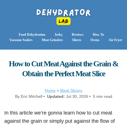
Food Dehydration
Jerky
Reviews
How To
Vacuum Sealers
Meat Grinders
Slicers
Ovens
Air Fryer
How to Cut Meat Against the Grain &
Obtain the Perfect Meat Slice
Home
»
Meat Slicers
By Eric Mitchell •
Updated:
Jul 30, 2026 • 5 min read
In this article we’re gonna learn how to cut meat
against the grain or simply put against the flow of