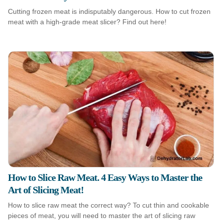
Cutting frozen meat is indisputably dangerous. How to cut frozen
meat with a high-grade meat slicer? Find out here!
How to Slice Raw Meat. 4 Easy Ways to Master the
Art of Slicing Meat!
How to slice raw meat the correct way? To cut thin and cookable
pieces of meat, you will need to master the art of slicing raw