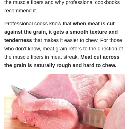
the muscle fibers and why professional cookbooks
recommend it.
Professional cooks know that
when meat is cut
against the grain, it gets a smooth texture and
tenderness
that makes it easier to chew. For those
who don’t know, meat grain refers to the direction of
the muscle fibers in meat streak.
Meat cut across
the grain is naturally rough and hard to chew.