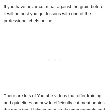
If you have never cut meat against the grain before,
it will be best you get lessons with one of the
professional chefs online.
There are lots of Youtube videos that offer training
and guidelines on how to efficiently cut meat against
the grain too. Make sure to study them properly and