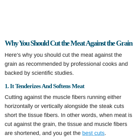
Why You Should Cut the Meat Against the Grain
Here’s why you should cut the meat against the
grain as recommended by professional cooks and
backed by scientific studies.
1. It Tenderizes And Softens Meat
Cutting against the muscle fibers running either
horizontally or vertically alongside the steak cuts
short the tissue fibers. In other words, when meat is
cut against the grain, the tissue and muscle fibers
are shortened, and you get the
best cuts
.