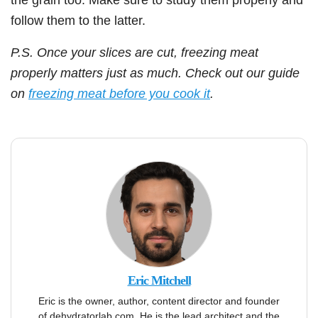
follow them to the latter.
P.S. Once your slices are cut, freezing meat
properly matters just as much. Check out our guide
on
freezing meat before you cook it
.
Eric Mitchell
Eric is the owner, author, content director and founder
of dehydratorlab.com. He is the lead architect and the