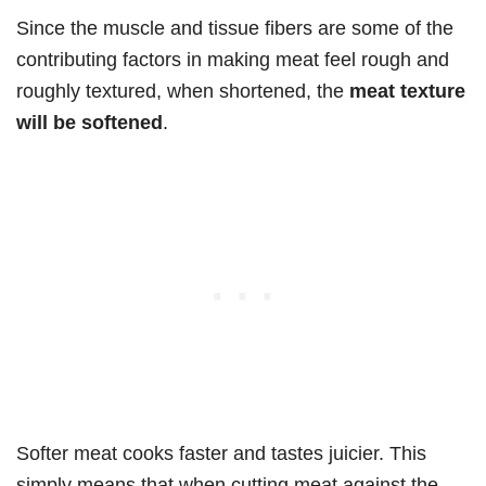
Since the muscle and tissue fibers are some of the
contributing factors in making meat feel rough and
roughly textured, when shortened, the
meat texture
will be softened
.
Softer meat cooks faster and tastes juicier. This
simply means that when cutting meat against the