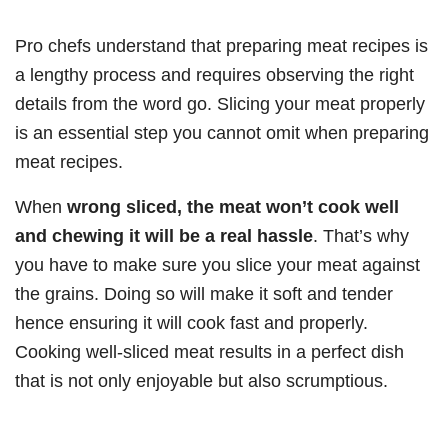
Pro chefs understand that preparing meat recipes is
a lengthy process and requires observing the right
details from the word go. Slicing your meat properly
is an essential step you cannot omit when preparing
meat recipes.
When
wrong sliced, the meat won’t cook well
and chewing it will be a real hassle
. That’s why
you have to make sure you slice your meat against
the grains. Doing so will make it soft and tender
hence ensuring it will cook fast and properly.
Cooking well-sliced meat results in a perfect dish
that is not only enjoyable but also scrumptious.