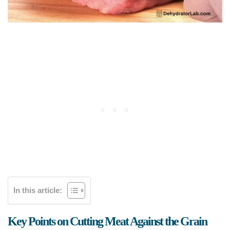
In this article:
Key Points on Cutting Meat Against the Grain