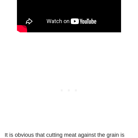
It is obvious that cutting meat against the grain is