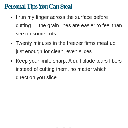
Personal Tips You Can Steal
I run my finger across the surface before
cutting — the grain lines are easier to feel than
see on some cuts.
Twenty minutes in the freezer firms meat up
just enough for clean, even slices.
Keep your knife sharp. A dull blade tears fibers
instead of cutting them, no matter which
direction you slice.