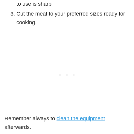
to use is sharp
Cut the meat to your preferred sizes ready for
cooking.
Remember always to
clean the equipment
afterwards.