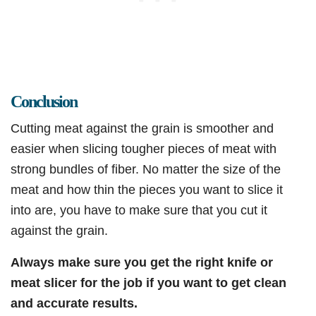
Conclusion
Cutting meat against the grain is smoother and
easier when slicing tougher pieces of meat with
strong bundles of fiber. No matter the size of the
meat and how thin the pieces you want to slice it
into are, you have to make sure that you cut it
against the grain.
Always make sure you get the right knife or
meat slicer for the job if you want to get clean
and accurate results.