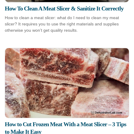
How To Clean A Meat Slicer & Sanitize It Correctly
How to clean a meat slicer: what do I need to clean my meat
slicer? It requires you to use the right materials and supplies
otherwise you won’t get quality results.
How to Cut Frozen Meat With a Meat Slicer – 3 Tips
to Make It Easy