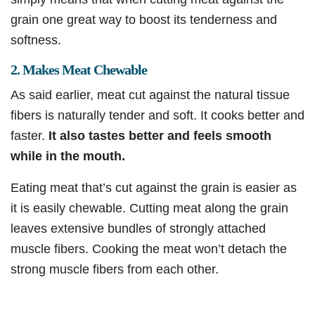
grain one great way to boost its tenderness and
softness.
2. Makes Meat Chewable
As said earlier, meat cut against the natural tissue
fibers is naturally tender and soft. It cooks better and
faster.
It also tastes better and feels smooth
while in the mouth.
Eating meat that’s cut against the grain is easier as
it is easily chewable. Cutting meat along the grain
leaves extensive bundles of strongly attached
muscle fibers. Cooking the meat won’t detach the
strong muscle fibers from each other.