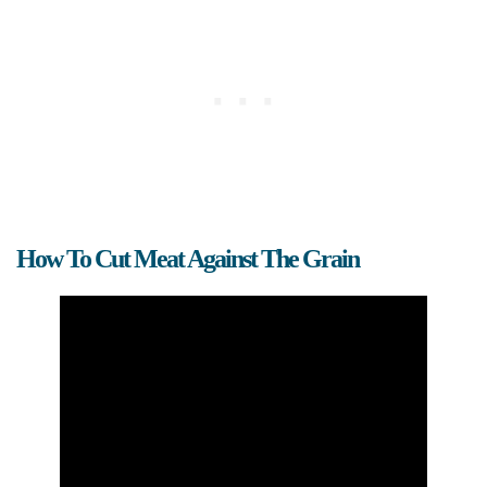
How To Cut Meat Against The Grain