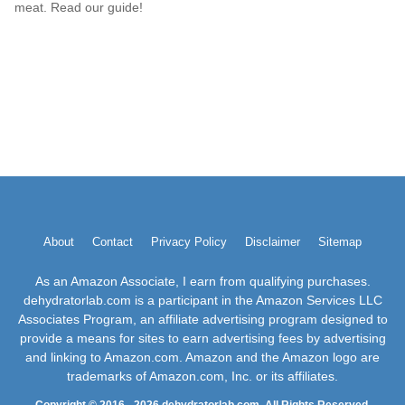
meat. Read our guide!
About
Contact
Privacy Policy
Disclaimer
Sitemap
As an Amazon Associate, I earn from qualifying purchases.
dehydratorlab.com is a participant in the Amazon Services LLC
Associates Program, an affiliate advertising program designed to
provide a means for sites to earn advertising fees by advertising
and linking to Amazon.com. Amazon and the Amazon logo are
trademarks of Amazon.com, Inc. or its affiliates.