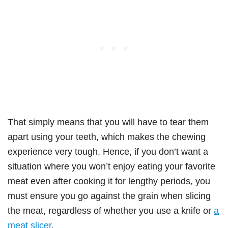
That simply means that you will have to tear them
apart using your teeth, which makes the chewing
experience very tough. Hence, if you don’t want a
situation where you won’t enjoy eating your favorite
meat even after cooking it for lengthy periods, you
must ensure you go against the grain when slicing
the meat, regardless of whether you use a knife or
a
meat slicer
.