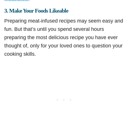
3. Make Your Foods Likeable
Preparing meat-infused recipes may seem easy and
fun. But that’s until you spend several hours
preparing the most delicious recipe you have ever
thought of, only for your loved ones to question your
cooking skills.