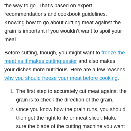
the way to go. That’s based on expert
recommendations and cookbook guidelines.
Knowing how to go about cutting meat against the
grain is important if you wouldn’t want to spoil your
meal.
Before cutting, though, you might want to
freeze the
meat as it makes cutting easier
and also makes
your dishes more nutritious. Here are a few reasons
why you should freeze your meat before cooking
.
The first step to accurately cut meat against the
grain is to check the direction of the grain.
Once you know how the grain runs, you should
then get the right knife or meat slicer. Make
sure the blade of the cutting machine you want