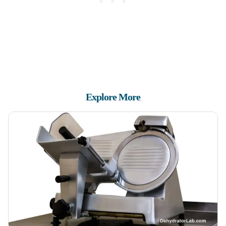
Explore More