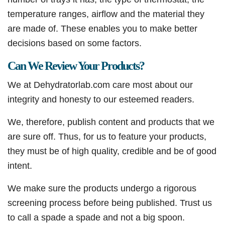
temperature ranges, airflow and the material they
are made of. These enables you to make better
decisions based on some factors.
Can We Review Your Products?
We at Dehydratorlab.com care most about our
integrity and honesty to our esteemed readers.
We, therefore, publish content and products that we
are sure off. Thus, for us to feature your products,
they must be of high quality, credible and be of good
intent.
We make sure the products undergo a rigorous
screening process before being published. Trust us
to call a spade a spade and not a big spoon.