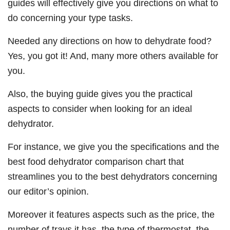
guides will effectively give you directions on what to
do concerning your type tasks.
Needed any directions on how to dehydrate food?
Yes, you got it! And, many more others available for
you.
Also, the buying guide gives you the practical
aspects to consider when looking for an ideal
dehydrator.
For instance, we give you the specifications and the
best food dehydrator comparison chart that
streamlines you to the best dehydrators concerning
our editor’s opinion.
Moreover it features aspects such as the price, the
number of trays it has, the type of thermostat, the