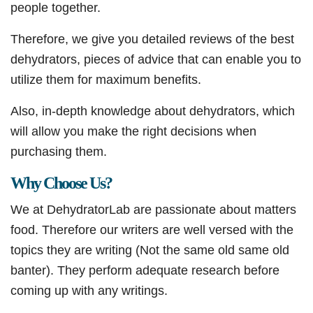
people together.
Therefore, we give you detailed reviews of the best
dehydrators, pieces of advice that can enable you to
utilize them for maximum benefits.
Also, in-depth knowledge about dehydrators, which
will allow you make the right decisions when
purchasing them.
Why Choose Us?
We at DehydratorLab are passionate about matters
food. Therefore our writers are well versed with the
topics they are writing (Not the same old same old
banter). They perform adequate research before
coming up with any writings.