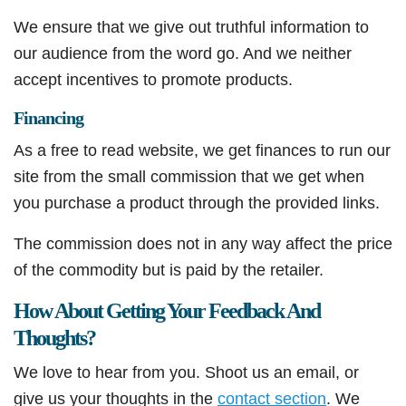
We ensure that we give out truthful information to
our audience from the word go. And we neither
accept incentives to promote products.
Financing
As a free to read website, we get finances to run our
site from the small commission that we get when
you purchase a product through the provided links.
The commission does not in any way affect the price
of the commodity but is paid by the retailer.
How About Getting Your Feedback And
Thoughts?
We love to hear from you. Shoot us an email, or
give us your thoughts in the
contact section
. We