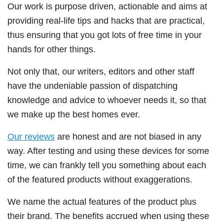
Our work is purpose driven, actionable and aims at
providing real-life tips and hacks that are practical,
thus ensuring that you got lots of free time in your
hands for other things.
Not only that, our writers, editors and other staff
have the undeniable passion of dispatching
knowledge and advice to whoever needs it, so that
we make up the best homes ever.
Our reviews
are honest and are not biased in any
way. After testing and using these devices for some
time, we can frankly tell you something about each
of the featured products without exaggerations.
We name the actual features of the product plus
their brand. The benefits accrued when using these