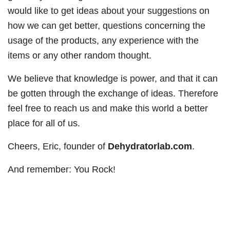
would like to get ideas about your suggestions on
how we can get better, questions concerning the
usage of the products, any experience with the
items or any other random thought.
We believe that knowledge is power, and that it can
be gotten through the exchange of ideas. Therefore
feel free to reach us and make this world a better
place for all of us.
Cheers, Eric, founder of
Dehydratorlab.com
.
And remember: You Rock!