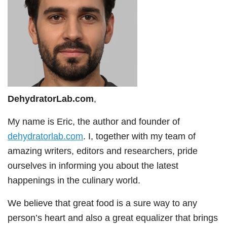
DehydratorLab.com
,
My name is Eric, the author and founder of
dehydratorlab.com
. I, together with my team of
amazing writers, editors and researchers, pride
ourselves in informing you about the latest
happenings in the culinary world.
We believe that great food is a sure way to any
person’s heart and also a great equalizer that brings