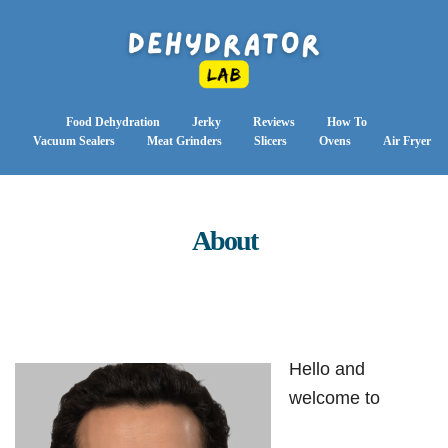
Food Dehydration
Jerky
Reviews
How To
Vacuum Sealers
Meat Grinders
Slicers
Ovens
Air Fryer
About
Hello and
welcome to