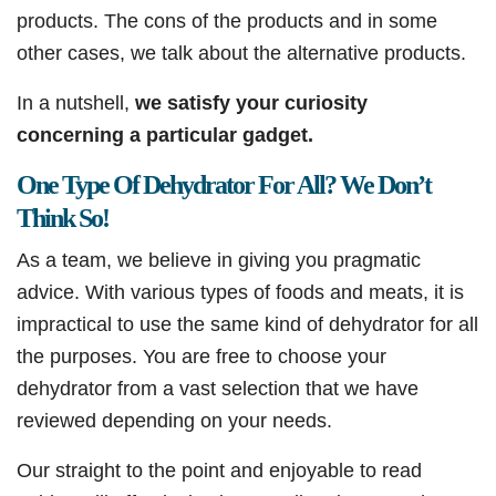
products. The cons of the products and in some
other cases, we talk about the alternative products.
In a nutshell,
we satisfy your curiosity
concerning a particular gadget.
One Type Of Dehydrator For All? We Don’t
Think So!
As a team, we believe in giving you pragmatic
advice. With various types of foods and meats, it is
impractical to use the same kind of dehydrator for all
the purposes. You are free to choose your
dehydrator from a vast selection that we have
reviewed depending on your needs.
Our straight to the point and enjoyable to read