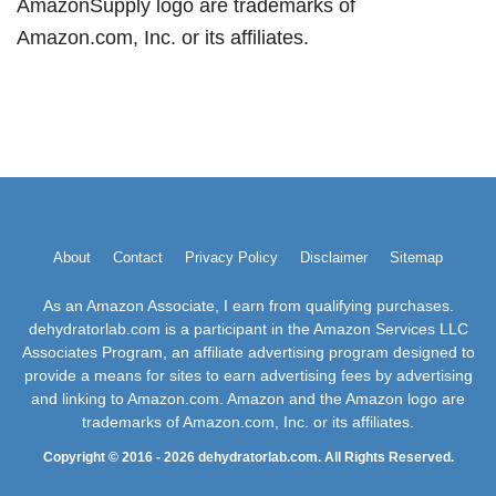
AmazonSupply logo are trademarks of
Amazon.com, Inc. or its affiliates.
About
Contact
Privacy Policy
Disclaimer
Sitemap
As an Amazon Associate, I earn from qualifying purchases.
dehydratorlab.com is a participant in the Amazon Services LLC
Associates Program, an affiliate advertising program designed to
provide a means for sites to earn advertising fees by advertising
and linking to Amazon.com. Amazon and the Amazon logo are
trademarks of Amazon.com, Inc. or its affiliates.
Copyright © 2016 - 2026 dehydratorlab.com. All Rights Reserved.