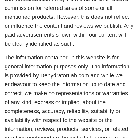
commission for referred sales of some or all
mentioned products. However, this does not reflect
or influence the content and reviews we publish. Any
paid advertisements shown within our content will
be clearly identified as such.
The information contained in this website is for
general information purposes only. The information
is provided by DehydratorLab.com and while we
endeavour to keep the information up to date and
correct, we make no representations or warranties
of any kind, express or implied, about the
completeness, accuracy, reliability, suitability or
availability with respect to the website or the
information, reviews, products, services, or related
graphics contained on the website for any purpose.