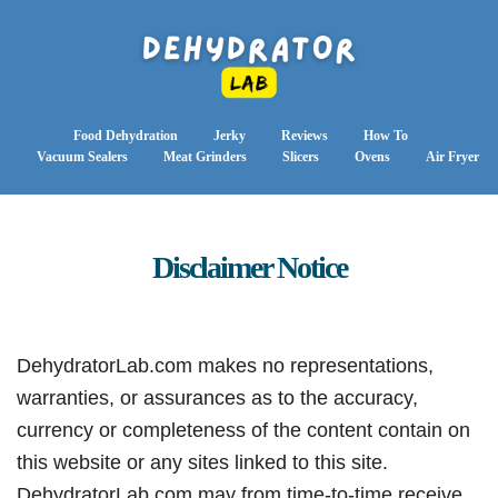
Food Dehydration
Jerky
Reviews
How To
Vacuum Sealers
Meat Grinders
Slicers
Ovens
Air Fryer
Disclaimer Notice
DehydratorLab.com makes no representations,
warranties, or assurances as to the accuracy,
currency or completeness of the content contain on
this website or any sites linked to this site.
DehydratorLab.com may from time-to-time receive