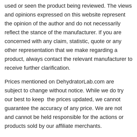
used or seen the product being reviewed. The views
and opinions expressed on this website represent
the opinion of the author and do not necessarily
reflect the stance of the manufacturer. If you are
concerned with any claim, statistic, quote or any
other representation that we make regarding a
product, always contact the relevant manufacturer to
receive further clarification.
Prices mentioned on DehydratorLab.com are
subject to change without notice. While we do try
our best to keep the prices updated, we cannot
guarantee the accuracy of any price. We are not
and cannot be held responsible for the actions or
products sold by our affiliate merchants.