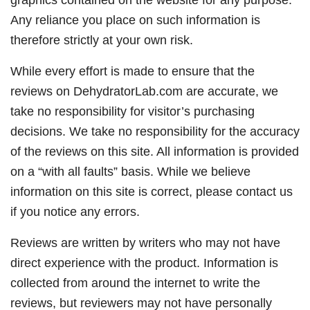
Any reliance you place on such information is
therefore strictly at your own risk.
While every effort is made to ensure that the
reviews on DehydratorLab.com are accurate, we
take no responsibility for visitor’s purchasing
decisions. We take no responsibility for the accuracy
of the reviews on this site. All information is provided
on a “with all faults” basis. While we believe
information on this site is correct, please contact us
if you notice any errors.
Reviews are written by writers who may not have
direct experience with the product. Information is
collected from around the internet to write the
reviews, but reviewers may not have personally