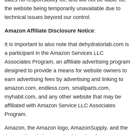
the website being temporarily unavailable due to
technical issues beyond our control.
Amazon Affiliate Disclosure Notice
:
It is important to also note that dehydratorlab.com is
a participant in the Amazon Services LLC
Associates Program, an affiliate advertising program
designed to provide a means for website owners to
earn advertising fees by advertising and linking to
amazon.com, endless.com, smallparts.com,
myhabit.com, and any other website that may be
affiliated with Amazon Service LLC Associates
Program.
Amazon, the Amazon logo, AmazonSupply, and the