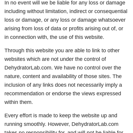
In no event will we be liable for any loss or damage
including without limitation, indirect or consequential
loss or damage, or any loss or damage whatsoever
arising from loss of data or profits arising out of, or
in connection with, the use of this website.
Through this website you are able to link to other
websites which are not under the control of
DehydratorLab.com. We have no control over the
nature, content and availability of those sites. The
inclusion of any links does not necessarily imply a
recommendation or endorse the views expressed
within them.
Every effort is made to keep the website up and
running smoothly. However, DehydratorLab.com
takes no responsibility for, and will not be liable for,