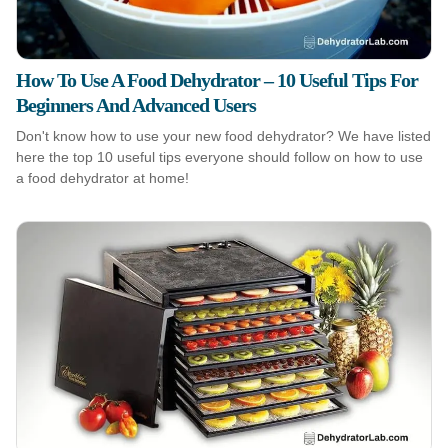
How To Use A Food Dehydrator – 10 Useful Tips For
Beginners And Advanced Users
Don't know how to use your new food dehydrator? We have listed
here the top 10 useful tips everyone should follow on how to use
a food dehydrator at home!