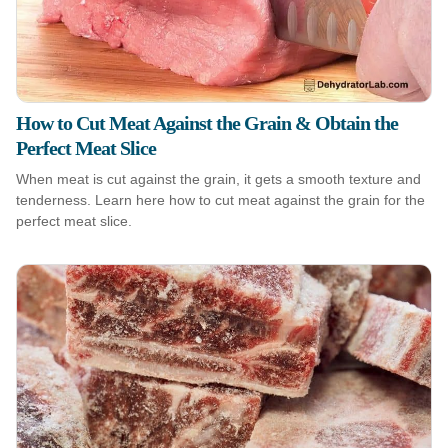
How to Cut Meat Against the Grain & Obtain the
Perfect Meat Slice
When meat is cut against the grain, it gets a smooth texture and
tenderness. Learn here how to cut meat against the grain for the
perfect meat slice.