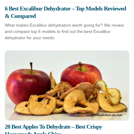
6 Best Excalibur Dehydrator – Top Models Reviewed
& Compared
What makes Excalibur dehydrators worth going for? We review
and compare top 6 models to find out the best Excalibur
dehydrator for your needs.
20 Best Apples To Dehydrate – Best Crispy