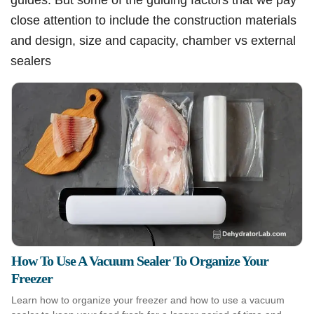
close attention to include the construction materials
and design, size and capacity, chamber vs external
sealers
How To Use A Vacuum Sealer To Organize Your
Freezer
Learn how to organize your freezer and how to use a vacuum