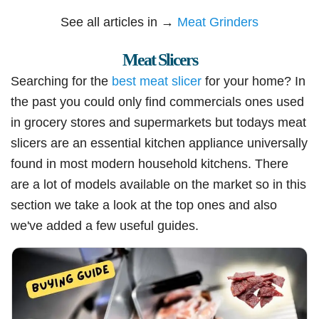
See all articles in →
Meat Grinders
Meat Slicers
Searching for the
best meat slicer
for your home? In
the past you could only find commercials ones used
in grocery stores and supermarkets but todays meat
slicers are an essential kitchen appliance universally
found in most modern household kitchens. There
are a lot of models available on the market so in this
section we take a look at the top ones and also
we've added a few useful guides.