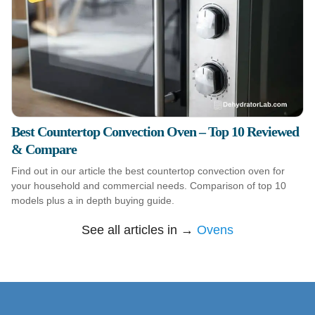
Best Countertop Convection Oven – Top 10 Reviewed
& Compare
Find out in our article the best countertop convection oven for
your household and commercial needs. Comparison of top 10
models plus a in depth buying guide.
See all articles in →
Ovens