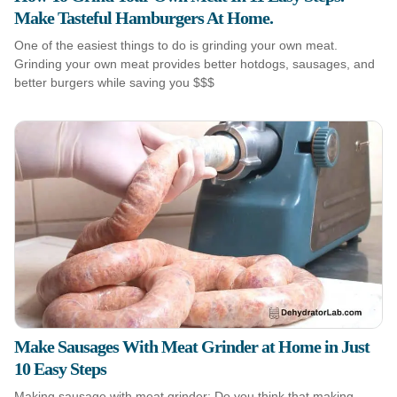
Make Tasteful Hamburgers At Home.
One of the easiest things to do is grinding your own meat.
Grinding your own meat provides better hotdogs, sausages, and
better burgers while saving you $$$
Make Sausages With Meat Grinder at Home in Just
10 Easy Steps
Making sausage with meat grinder: Do you think that making