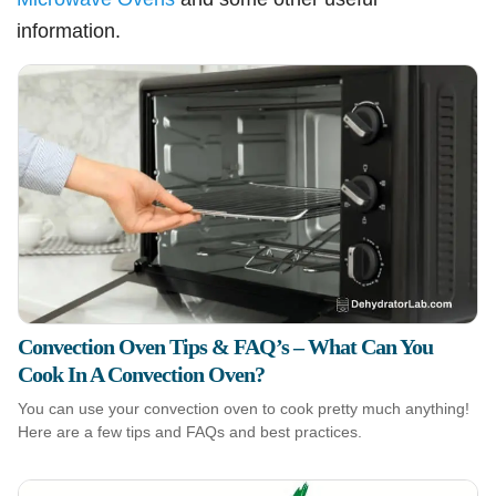
information.
Convection Oven Tips & FAQ’s – What Can You
Cook In A Convection Oven?
You can use your convection oven to cook pretty much anything!
Here are a few tips and FAQs and best practices.