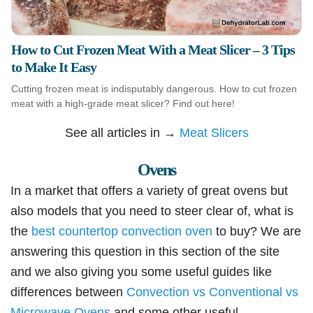
How to Cut Frozen Meat With a Meat Slicer – 3 Tips
to Make It Easy
Cutting frozen meat is indisputably dangerous. How to cut frozen
meat with a high-grade meat slicer? Find out here!
See all articles in →
Meat Slicers
Ovens
In a market that offers a variety of great ovens but
also models that you need to steer clear of, what is
the
best countertop convection oven
to buy? We are
answering this question in this section of the site
and we also giving you some useful guides like
differences between
Convection vs Conventional vs
Microwave Ovens
and some other useful