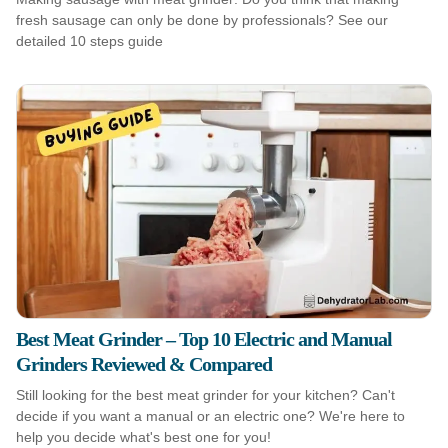
fresh sausage can only be done by professionals? See our
detailed 10 steps guide
Best Meat Grinder – Top 10 Electric and Manual
Grinders Reviewed & Compared
Still looking for the best meat grinder for your kitchen? Can't
decide if you want a manual or an electric one? We're here to
help you decide what's best one for you!