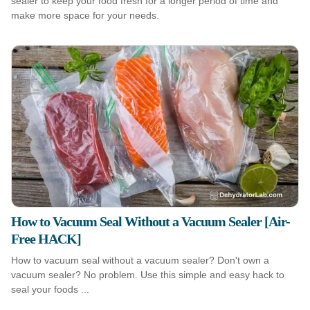
sealer to keep your food fresh for a longer period of time and
make more space for your needs.
How to Vacuum Seal Without a Vacuum Sealer [Air-
Free HACK]
How to vacuum seal without a vacuum sealer? Don't own a
vacuum sealer? No problem. Use this simple and easy hack to
seal your foods ...