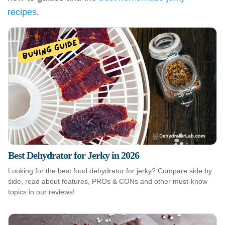
recipes
.
Best Dehydrator for Jerky in 2026
Looking for the best food dehydrator for jerky? Compare side by
side, read about features, PROs & CONs and other must-know
topics in our reviews!