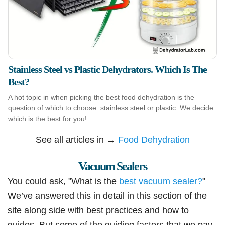
Stainless Steel vs Plastic Dehydrators. Which Is The
Best?
A hot topic in when picking the best food dehydration is the
question of which to choose: stainless steel or plastic. We decide
which is the best for you!
See all articles in →
Food Dehydration
Vacuum Sealers
You could ask, "What is the
best vacuum sealer?
"
We’ve answered this in detail in this section of the
site along side with best practices and how to
guides. But some of the guiding factors that we pay