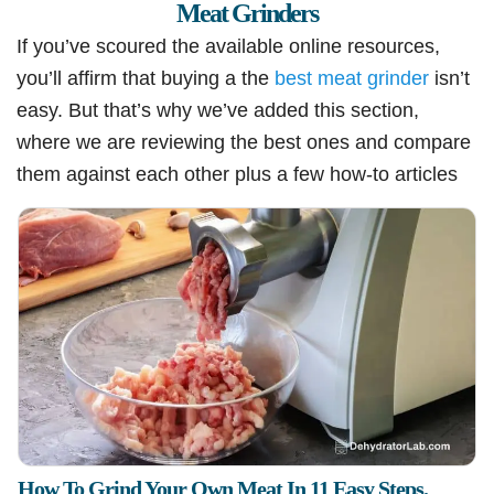
Meat Grinders
If you’ve scoured the available online resources,
you’ll affirm that buying a the
best meat grinder
isn’t
easy. But that’s why we’ve added this section,
where we are reviewing the best ones and compare
them against each other plus a few how-to articles
How To Grind Your Own Meat In 11 Easy Steps.