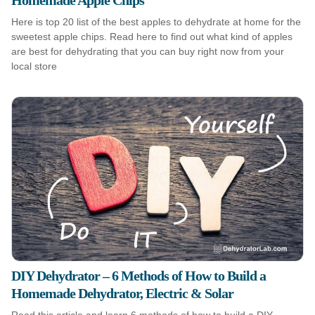
Homemade Apple Chips
Here is top 20 list of the best apples to dehydrate at home for the
sweetest apple chips. Read here to find out what kind of apples
are best for dehydrating that you can buy right now from your
local store
DIY Dehydrator – 6 Methods of How to Build a
Homemade Dehydrator, Electric & Solar