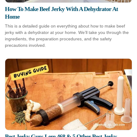
How To Make Beef Jerky With A Dehydrator At
Home
This is a detailed guide on everything about how to make beef
jerky with a dehydrator at your home. We’ll take you through the
ingredients, the preparation procedures, and the safety
precautions involved.
Best Jerky Gun: Lem 468 & 5 Other Best Jerky