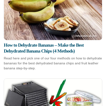
How to Dehydrate Bananas – Make the Best
Dehydrated Banana Chips (4 Methods)
Read here and pick one of our four methods on how to dehydrate
bananas for the best dehydrated banana chips and fruit leather
banana step-by-step.