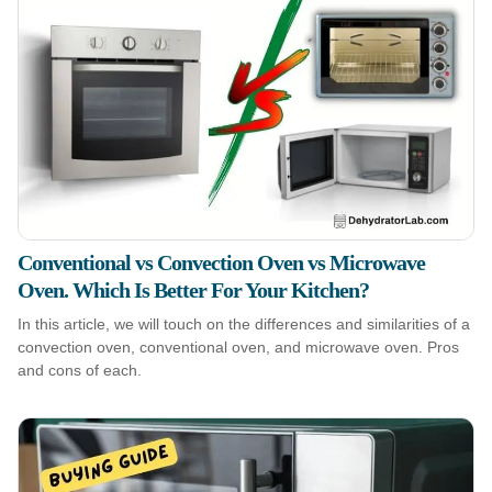
Conventional vs Convection Oven vs Microwave
Oven. Which Is Better For Your Kitchen?
In this article, we will touch on the differences and similarities of a
convection oven, conventional oven, and microwave oven. Pros
and cons of each.