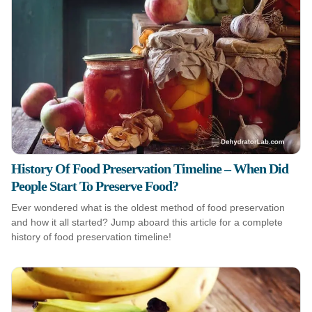
History Of Food Preservation Timeline – When Did
People Start To Preserve Food?
Ever wondered what is the oldest method of food preservation
and how it all started? Jump aboard this article for a complete
history of food preservation timeline!