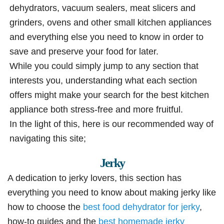
dehydrators, vacuum sealers, meat slicers and
grinders, ovens and other small kitchen appliances
and everything else you need to know in order to
save and preserve your food for later.
While you could simply jump to any section that
interests you, understanding what each section
offers might make your search for the best kitchen
appliance both stress-free and more fruitful.
In the light of this, here is our recommended way of
navigating this site;
Jerky
A dedication to jerky lovers, this section has
everything you need to know about making jerky like
how to choose the
best food dehydrator for jerky
,
how-to guides and the
best homemade jerky