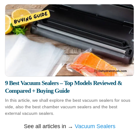
9 Best Vacuum Sealers – Top Models Reviewed &
Compared + Buying Guide
In this article, we shall explore the best vacuum sealers for sous
vide, also the best chamber vacuum sealers and the best
external vacuum sealers.
See all articles in →
Vacuum Sealers