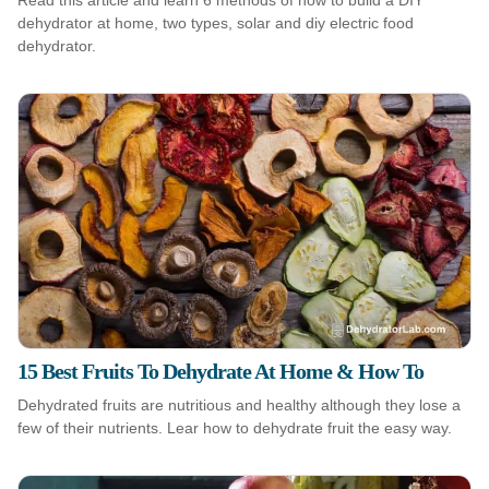
Read this article and learn 6 methods of how to build a DIY
dehydrator at home, two types, solar and diy electric food
dehydrator.
15 Best Fruits To Dehydrate At Home & How To
Dehydrated fruits are nutritious and healthy although they lose a
few of their nutrients. Lear how to dehydrate fruit the easy way.