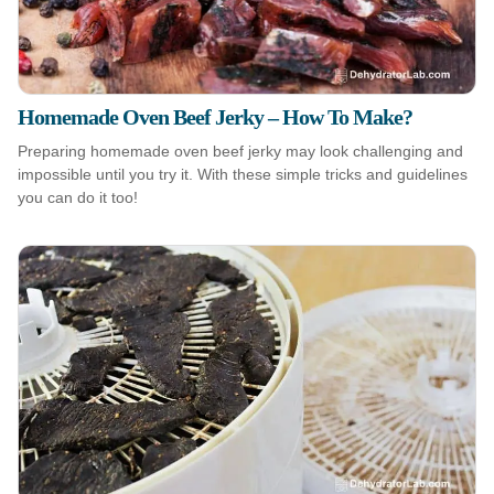
Homemade Oven Beef Jerky – How To Make?
Preparing homemade oven beef jerky may look challenging and
impossible until you try it. With these simple tricks and guidelines
you can do it too!