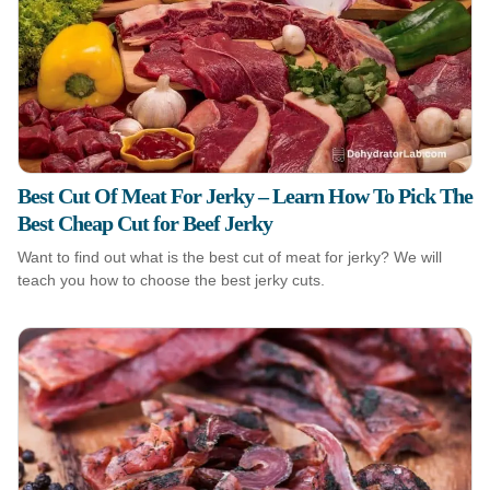
Best Cut Of Meat For Jerky – Learn How To Pick The
Best Cheap Cut for Beef Jerky
Want to find out what is the best cut of meat for jerky? We will
teach you how to choose the best jerky cuts.