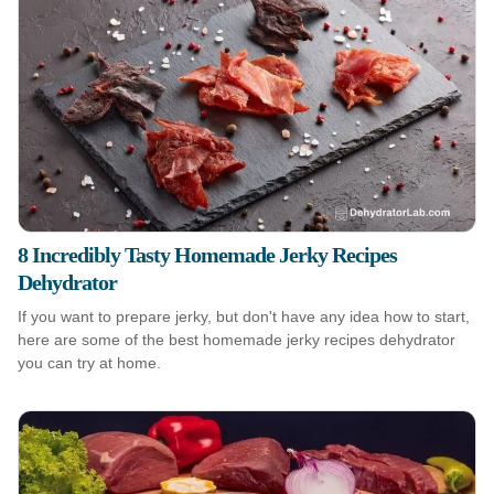
8 Incredibly Tasty Homemade Jerky Recipes
Dehydrator
If you want to prepare jerky, but don't have any idea how to start,
here are some of the best homemade jerky recipes dehydrator
you can try at home.