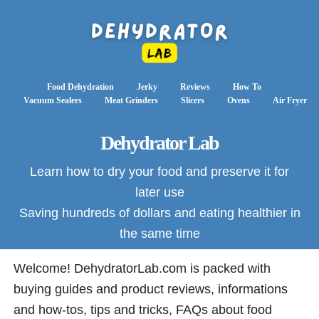
Food Dehydration
Jerky
Reviews
How To
Vacuum Sealers
Meat Grinders
Slicers
Ovens
Air Fryer
Dehydrator Lab
Learn how to dry your food and preserve it for
later use
Saving hundreds of dollars and eating healthier in
the same time
Welcome! DehydratorLab.com is packed with
buying guides and product reviews, informations
and how-tos, tips and tricks, FAQs about food