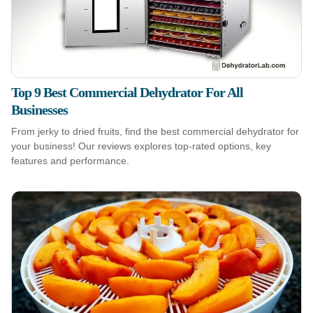
Top 9 Best Commercial Dehydrator For All
Businesses
From jerky to dried fruits, find the best commercial dehydrator for
your business! Our reviews explores top-rated options, key
features and performance.