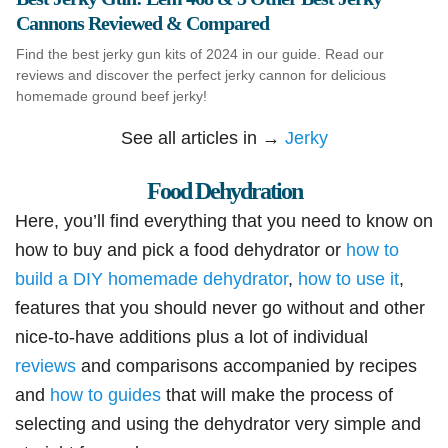
Cannons Reviewed & Compared
Find the best jerky gun kits of 2024 in our guide. Read our
reviews and discover the perfect jerky cannon for delicious
homemade ground beef jerky!
See all articles in →
Jerky
Food Dehydration
Here, you’ll find everything that you need to know on
how to buy and pick a food dehydrator or
how to
build a DIY homemade dehydrator
,
how to use it
,
features that you should never go without and other
nice-to-have additions plus a lot of individual
reviews
and comparisons accompanied by recipes
and
how to guides
that will make the process of
selecting and using the dehydrator very simple and