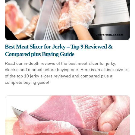
Best Meat Slicer for Jerky – Top 9 Reviewed &
Compared plus Buying Guide
Read our in-depth reviews of the best meat slicer for jerky,
electric and manual before buying one. Here is an all-inclusive list
of the top 10 jerky slicers reviewed and compared plus a
complete buying guide!