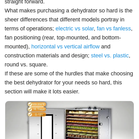
straight forward.
What makes purchasing a dehydrator so hard is the
sheer differences that different models portray in
terms of operations;
electric vs solar
,
fan vs fanless
,
fan positioning (rear, top-mounted, and bottom-
mounted),
horizontal vs vertical airflow
and
construction materials and design;
steel vs. plastic
,
round vs. square.
If these are some of the hurdles that make choosing
the best dehydrator for your needs so hard, this
section will make it lots easier.