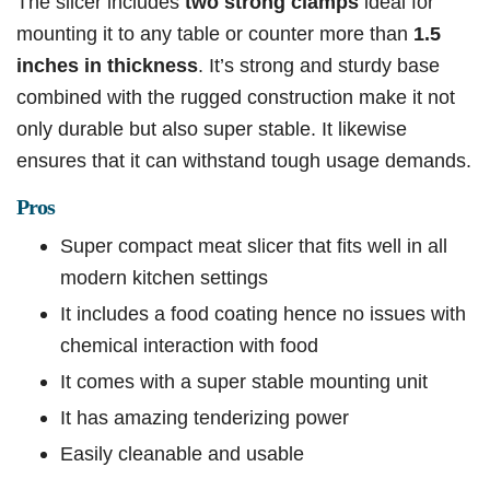
The slicer includes
two strong clamps
ideal for
mounting it to any table or counter more than
1.5
inches in thickness
. It’s strong and sturdy base
combined with the rugged construction make it not
only durable but also super stable. It likewise
ensures that it can withstand tough usage demands.
Pros
Super compact meat slicer that fits well in all
modern kitchen settings
It includes a food coating hence no issues with
chemical interaction with food
It comes with a super stable mounting unit
It has amazing tenderizing power
Easily cleanable and usable