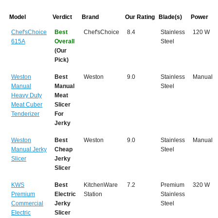
Model
Verdict
Brand
Our Rating
Blade(s)
Power
Chef'sChoice
Best
Chef'sChoice
8.4
Stainless
120 W
615A
Overall
Steel
(Our
Pick)
Weston
Best
Weston
9.0
Stainless
Manual
Manual
Manual
Steel
Heavy Duty
Meat
Meat Cuber
Slicer
Tenderizer
For
Jerky
Weston
Best
Weston
9.0
Stainless
Manual
Manual Jerky
Cheap
Steel
Slicer
Jerky
Slicer
KWS
Best
KitchenWare
7.2
Premium
320 W
Premium
Electric
Station
Stainless
Commercial
Jerky
Steel
Electric
Slicer