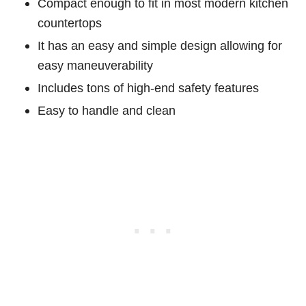
Compact enough to fit in most modern kitchen
countertops
It has an easy and simple design allowing for
easy maneuverability
Includes tons of high-end safety features
Easy to handle and clean