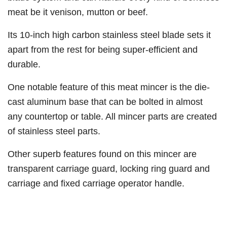
meat be it venison, mutton or beef.
Its 10-inch high carbon stainless steel blade sets it
apart from the rest for being super-efficient and
durable.
One notable feature of this meat mincer is the die-
cast aluminum base that can be bolted in almost
any countertop or table. All mincer parts are created
of stainless steel parts.
Other superb features found on this mincer are
transparent carriage guard, locking ring guard and
carriage and fixed carriage operator handle.