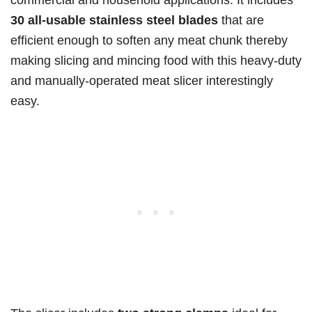
30 all-usable stainless steel blades
that are
efficient enough to soften any meat chunk thereby
making slicing and mincing food with this heavy-duty
and manually-operated meat slicer interestingly
easy.