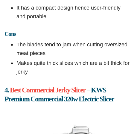
It has a compact design hence user-friendly
and portable
Cons
The blades tend to jam when cutting oversized
meat pieces
Makes quite thick slices which are a bit thick for
jerky
4.
Best Commercial Jerky Slicer
– KWS
Premium Commercial 320w Electric Slicer