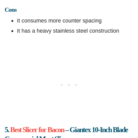
Cons
It consumes more counter spacing
It has a heavy stainless steel construction
5.
Best Slicer for Bacon
– Giantex 10-Inch Blade