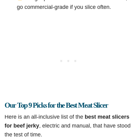
go commercial-grade if you slice often.
Our Top 9 Picks for the Best Meat Slicer
Here is an all-inclusive list of the
best meat slicers
for beef jerky
, electric and manual, that have stood
the test of time.