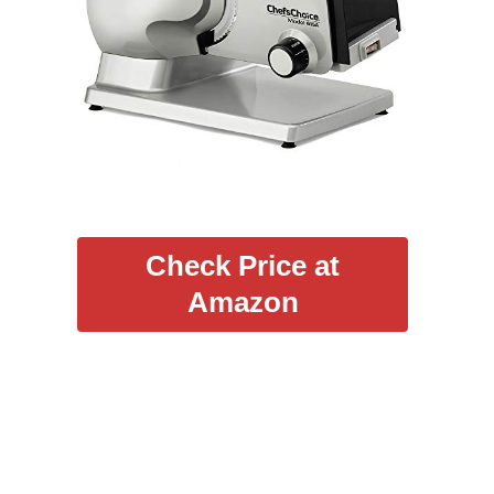
Check Price at
Amazon