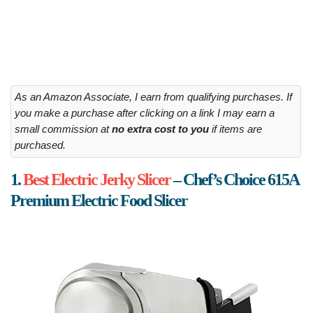
As an Amazon Associate, I earn from qualifying purchases. If
you make a purchase after clicking on a link I may earn a
small commission at
no extra cost to you
if items are
purchased.
1.
Best Electric Jerky Slicer
– Chef’s Choice 615A
Premium Electric Food Slicer