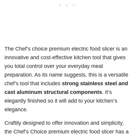
The Chef’s choice premium electric food slicer is an
innovative and cost-effective kitchen tool that gives
you total control over your everyday meal
preparation. As its name suggests, this is a versatile
chef’s tool that includes
strong stainless steel and
cast aluminum structural components
. It’s
elegantly finished so it will add to your kitchen’s
elegance.
Craftily designed to offer innovation and simplicity,
the Chef’s Choice premium electric food slicer has a