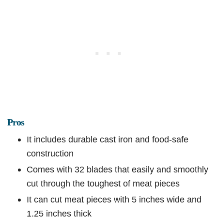
Pros
It includes durable cast iron and food-safe
construction
Comes with 32 blades that easily and smoothly
cut through the toughest of meat pieces
It can cut meat pieces with 5 inches wide and
1.25 inches thick