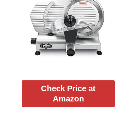
Check Price at
Amazon