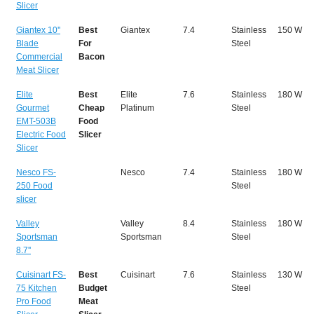
Slicer
Giantex 10''
Best
Giantex
7.4
Stainless
150 W
Blade
For
Steel
Commercial
Bacon
Meat Slicer
Elite
Best
Elite
7.6
Stainless
180 W
Gourmet
Cheap
Platinum
Steel
EMT-503B
Food
Electric Food
Slicer
Slicer
Nesco FS-
Nesco
7.4
Stainless
180 W
250 Food
Steel
slicer
Valley
Valley
8.4
Stainless
180 W
Sportsman
Sportsman
Steel
8.7''
Cuisinart FS-
Best
Cuisinart
7.6
Stainless
130 W
75 Kitchen
Budget
Steel
Pro Food
Meat