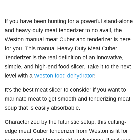
If you have been hunting for a powerful stand-alone
and heavy-duty meat tenderizer to no avail, the
Weston manual meat Cuber and tenderizer is here
for you. This manual Heavy Duty Meat Cuber
Tenderizer is the real definition of an innovative,
simple, and high-end food slicer. Take it to the next
level with a
Weston food dehydrator
!
It’s the best meat slicer to consider if you want to
marinate meat to get smooth and tenderizing meat
soup that is easily absorbable.
Characterized by the futuristic setup, this cutting-
edge meat Cuber tenderizer from Weston is fit for
commercial and household applications. It includes