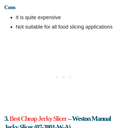
Cons
It is quite expensive
Not suitable for all food slicing applications
3.
Best Cheap Jerky Slicer
– Weston Manual
Jerky Slicer (07-3801-W-A)