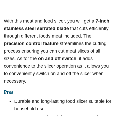
With this meat and food slicer, you will get a
7-inch
stainless steel serrated blade
that cuts efficiently
through different foods meat included. The
precision control feature
streamlines the cutting
process ensuring you can cut meat slices of all
sizes. As for the
on and off switch
, it adds
convenience to the slicer operation as it allows you
to conveniently switch on and off the slicer when
necessary.
Pros
Durable and long-lasting food slicer suitable for
household use