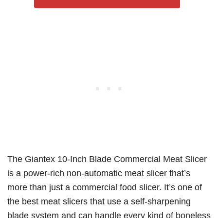
The Giantex 10-Inch Blade Commercial Meat Slicer
is a power-rich non-automatic meat slicer that’s
more than just a commercial food slicer. It’s one of
the best meat slicers that use a self-sharpening
blade system and can handle every kind of boneless