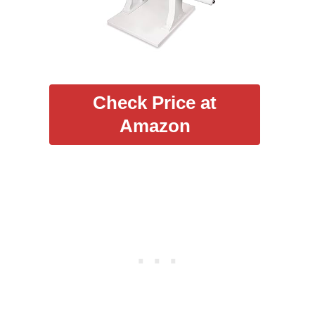
Check Price at
Amazon