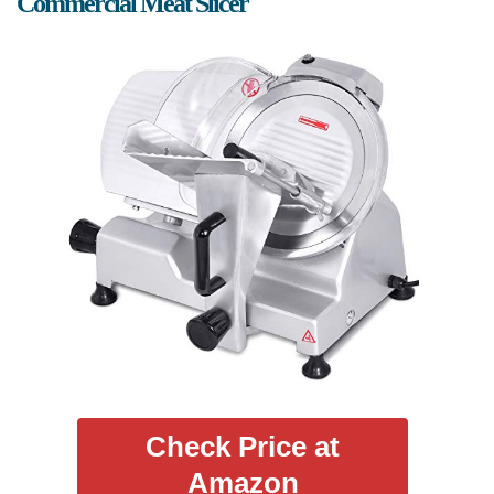
Commercial Meat Slicer
Check Price at
Amazon