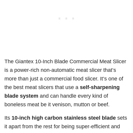
The Giantex 10-Inch Blade Commercial Meat Slicer
is a power-rich non-automatic meat slicer that’s
more than just a commercial food slicer. It’s one of
the best meat slicers that use a
self-sharpening
blade system
and can handle every kind of
boneless meat be it venison, mutton or beef.
Its
10-inch high carbon stainless steel blade
sets
it apart from the rest for being super-efficient and