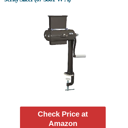
Check Price at
Amazon