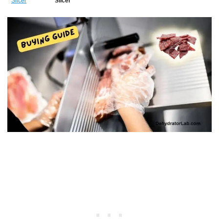
Slicer
Slicer