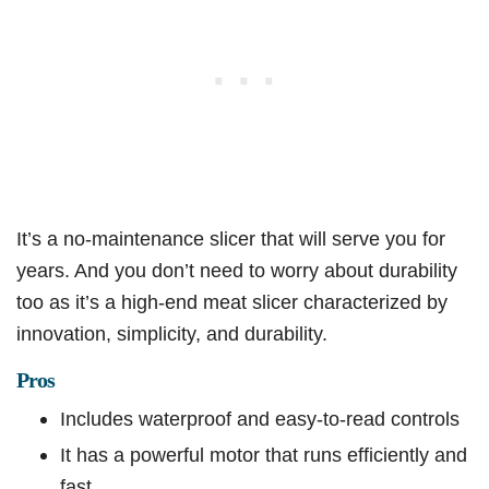
It’s a no-maintenance slicer that will serve you for
years. And you don’t need to worry about durability
too as it’s a high-end meat slicer characterized by
innovation, simplicity, and durability.
Pros
Includes waterproof and easy-to-read controls
It has a powerful motor that runs efficiently and
fast