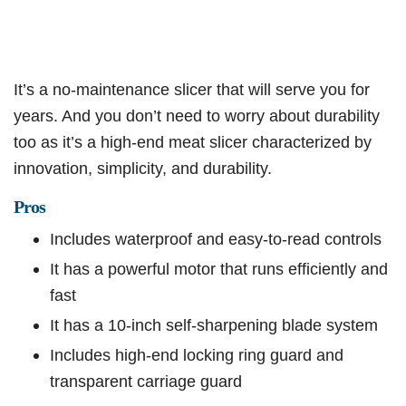
It’s a no-maintenance slicer that will serve you for
years. And you don’t need to worry about durability
too as it’s a high-end meat slicer characterized by
innovation, simplicity, and durability.
Pros
Includes waterproof and easy-to-read controls
It has a powerful motor that runs efficiently and
fast
It has a 10-inch self-sharpening blade system
Includes high-end locking ring guard and
transparent carriage guard