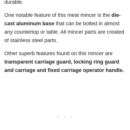
durable.
One notable feature of this meat mincer is the
die-
cast aluminum base
that can be bolted in almost
any countertop or table. All mincer parts are created
of stainless steel parts.
Other superb features found on this mincer are
transparent carriage guard, locking ring guard
and carriage and fixed carriage operator handle.