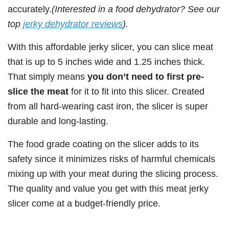
accurately.
(Interested in a food dehydrator? See our
top
jerky dehydrator reviews
).
With this affordable jerky slicer, you can slice meat
that is up to 5 inches wide and 1.25 inches thick.
That simply means
you don’t need to first pre-
slice the meat
for it to fit into this slicer. Created
from all hard-wearing cast iron, the slicer is super
durable and long-lasting.
The food grade coating on the slicer adds to its
safety since it minimizes risks of harmful chemicals
mixing up with your meat during the slicing process.
The quality and value you get with this meat jerky
slicer come at a budget-friendly price.