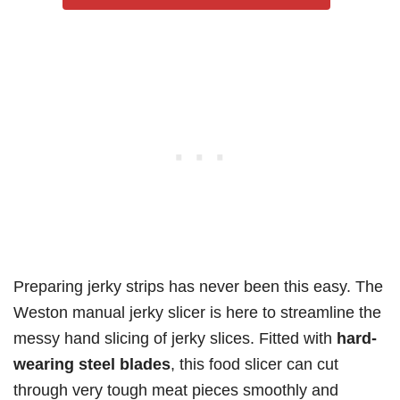
Preparing jerky strips has never been this easy. The
Weston manual jerky slicer is here to streamline the
messy hand slicing of jerky slices. Fitted with
hard-
wearing steel blades
, this food slicer can cut
through very tough meat pieces smoothly and