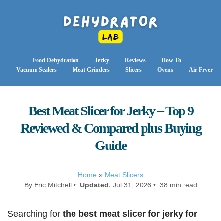
Food Dehydration
Jerky
Reviews
How To
Vacuum Sealers
Meat Grinders
Slicers
Ovens
Air Fryer
Best Meat Slicer for Jerky – Top 9
Reviewed & Compared plus Buying
Guide
Home
»
Meat Slicers
By Eric Mitchell •
Updated:
Jul 31, 2026 • 38 min read
Searching for
the best meat slicer for jerky for