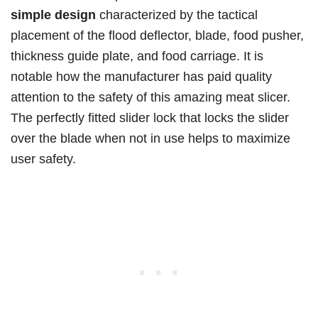
simple design
characterized by the tactical
placement of the flood deflector, blade, food pusher,
thickness guide plate, and food carriage. It is
notable how the manufacturer has paid quality
attention to the safety of this amazing meat slicer.
The perfectly fitted slider lock that locks the slider
over the blade when not in use helps to maximize
user safety.