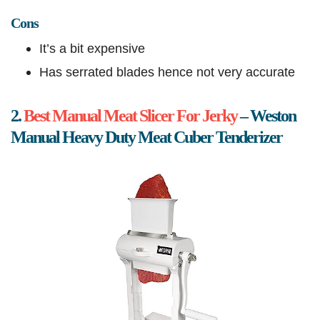
Cons
It’s a bit expensive
Has serrated blades hence not very accurate
2.
Best Manual Meat Slicer For Jerky
– Weston
Manual Heavy Duty Meat Cuber Tenderizer