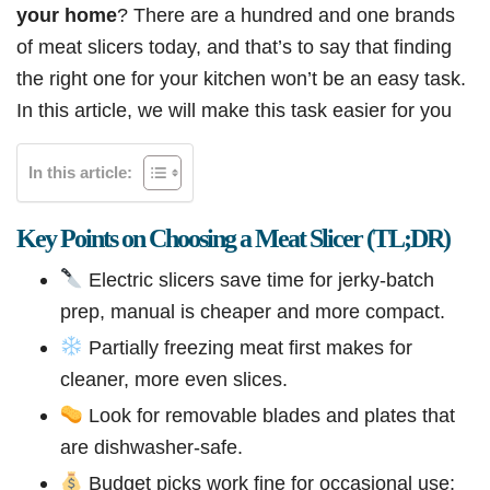
your home
? There are a hundred and one brands
of meat slicers today, and that’s to say that finding
the right one for your kitchen won’t be an easy task.
In this article, we will make this task easier for you
In this article:
Key Points on Choosing a Meat Slicer (TL;DR)
Electric slicers save time for jerky-batch
prep, manual is cheaper and more compact.
Partially freezing meat first makes for
cleaner, more even slices.
Look for removable blades and plates that
are dishwasher-safe.
Budget picks work fine for occasional use;