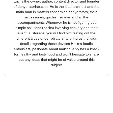
Eric is the owner, author, content director and founder
of dehydratorlab.com. He is the lead architect and the
main man in matters concerning dehydrators, their
accessories, guides, reviews and all the
accompaniments.Whenever he is not figuring out
simple solutions (hacks) involving cookery and their
eventual storage, you will find him testing out the
different types of dehydrators, to bring us the juicy
details regarding these devices.He is a foodie
enthusiast, pasionate about making jerky has a knack
for healthy and tasty food and won't hesitate to share
out any ideas that might be of value around this
subject.