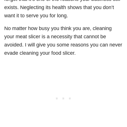
exists. Neglecting its health shows that you don’t
want it to serve you for long.
No matter how busy you think you are, cleaning
your meat slicer is a necessity that cannot be
avoided. I will give you some reasons you can never
evade cleaning your food slicer.