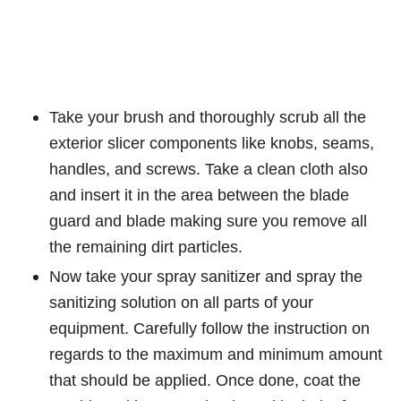
Take your brush and thoroughly scrub all the
exterior slicer components like knobs, seams,
handles, and screws. Take a clean cloth also
and insert it in the area between the blade
guard and blade making sure you remove all
the remaining dirt particles.
Now take your spray sanitizer and spray the
sanitizing solution on all parts of your
equipment. Carefully follow the instruction on
regards to the maximum and minimum amount
that should be applied. Once done, coat the