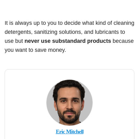
It is always up to you to decide what kind of cleaning
detergents, sanitizing solutions, and lubricants to
use but
never use substandard products
because
you want to save money.
Eric Mitchell