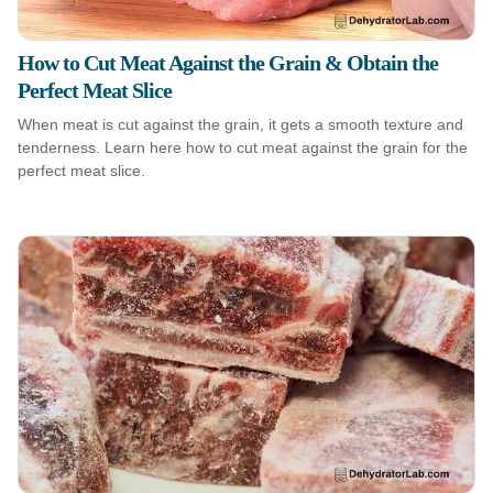
How to Cut Meat Against the Grain & Obtain the
Perfect Meat Slice
When meat is cut against the grain, it gets a smooth texture and
tenderness. Learn here how to cut meat against the grain for the
perfect meat slice.