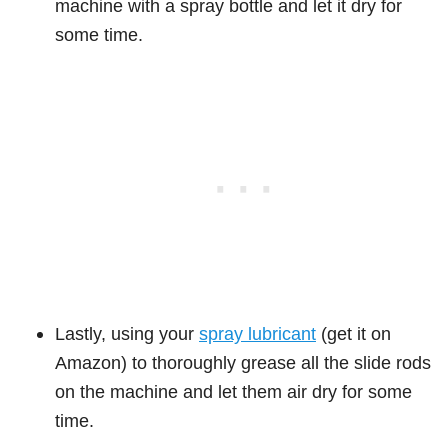
machine with a spray bottle and let it dry for
some time.
Lastly, using your
spray lubricant
(get it on
Amazon) to thoroughly grease all the slide rods
on the machine and let them air dry for some
time.