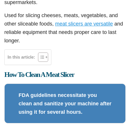
supermarkets.
Used for slicing cheeses, meats, vegetables, and
other sliceable foods,
meat slicers are versatile
and
reliable equipment that needs proper care to last
longer.
In this article:
How To Clean A Meat Slicer
FDA guidelines necessitate you
clean and sanitize your machine after
using it for several hours.