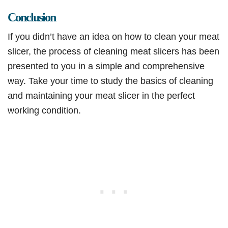
Conclusion
If you didn’t have an idea on how to clean your meat
slicer, the process of cleaning meat slicers has been
presented to you in a simple and comprehensive
way. Take your time to study the basics of cleaning
and maintaining your meat slicer in the perfect
working condition.