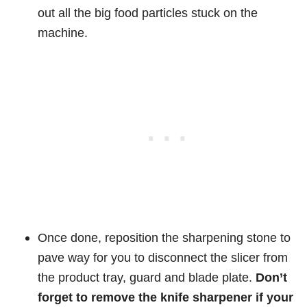
out all the big food particles stuck on the
machine.
Once done, reposition the sharpening stone to
pave way for you to disconnect the slicer from
the product tray, guard and blade plate.
Don’t
forget to remove the knife sharpener if your