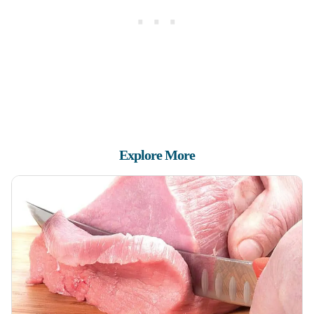
Explore More