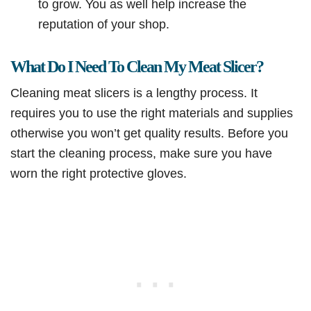
to grow. You as well help increase the
reputation of your shop.
What Do I Need To Clean My Meat Slicer?
Cleaning meat slicers is a lengthy process. It
requires you to use the right materials and supplies
otherwise you won’t get quality results. Before you
start the cleaning process, make sure you have
worn the right protective gloves.