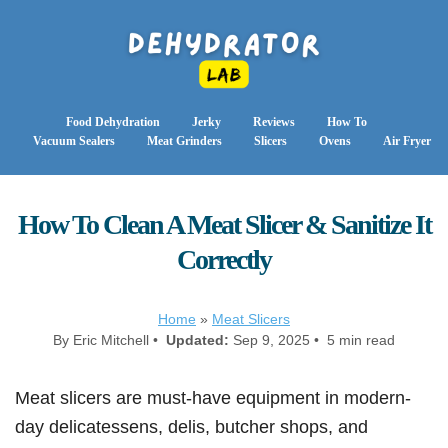
Food Dehydration
Jerky
Reviews
How To
Vacuum Sealers
Meat Grinders
Slicers
Ovens
Air Fryer
How To Clean A Meat Slicer & Sanitize It
Correctly
Home
»
Meat Slicers
By Eric Mitchell •
Updated:
Sep 9, 2025 • 5 min read
Meat slicers are must-have equipment in modern-
day delicatessens, delis, butcher shops, and