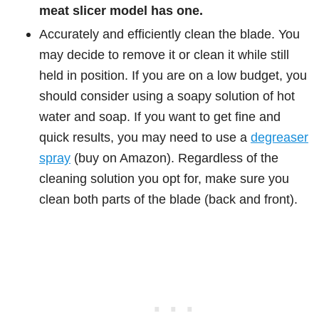
meat slicer model has one.
Accurately and efficiently clean the blade. You
may decide to remove it or clean it while still
held in position. If you are on a low budget, you
should consider using a soapy solution of hot
water and soap. If you want to get fine and
quick results, you may need to use a
degreaser
spray
(buy on Amazon). Regardless of the
cleaning solution you opt for, make sure you
clean both parts of the blade (back and front).