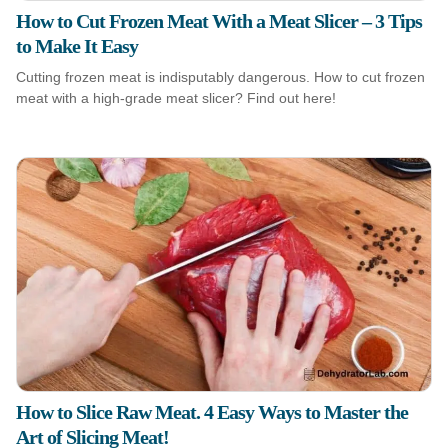
How to Cut Frozen Meat With a Meat Slicer – 3 Tips
to Make It Easy
Cutting frozen meat is indisputably dangerous. How to cut frozen
meat with a high-grade meat slicer? Find out here!
How to Slice Raw Meat. 4 Easy Ways to Master the
Art of Slicing Meat!