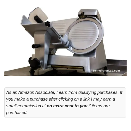
As an Amazon Associate, I earn from qualifying purchases. If
you make a purchase after clicking on a link I may earn a
small commission at
no extra cost to you
if items are
purchased.