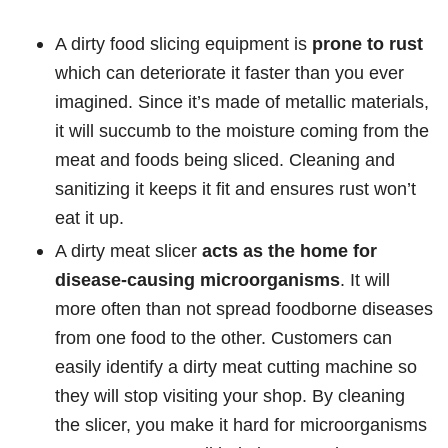
A dirty food slicing equipment is
prone to rust
which can deteriorate it faster than you ever
imagined. Since it’s made of metallic materials,
it will succumb to the moisture coming from the
meat and foods being sliced. Cleaning and
sanitizing it keeps it fit and ensures rust won’t
eat it up.
A dirty meat slicer
acts as the home for
disease-causing microorganisms
. It will
more often than not spread foodborne diseases
from one food to the other. Customers can
easily identify a dirty meat cutting machine so
they will stop visiting your shop. By cleaning
the slicer, you make it hard for microorganisms