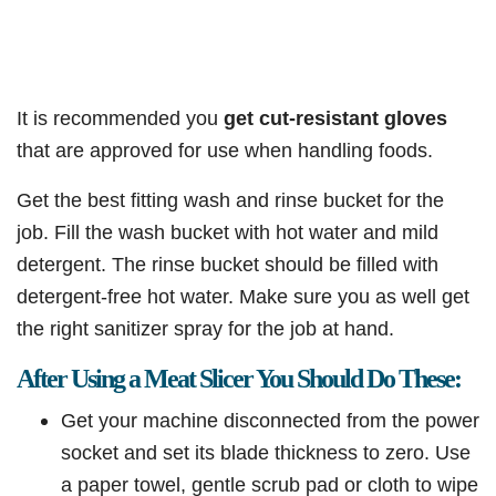
It is recommended you
get cut-resistant gloves
that are approved for use when handling foods.
Get the best fitting wash and rinse bucket for the
job. Fill the wash bucket with hot water and mild
detergent. The rinse bucket should be filled with
detergent-free hot water. Make sure you as well get
the right sanitizer spray for the job at hand.
After Using a Meat Slicer You Should Do These:
Get your machine disconnected from the power
socket and set its blade thickness to zero. Use
a paper towel, gentle scrub pad or cloth to wipe