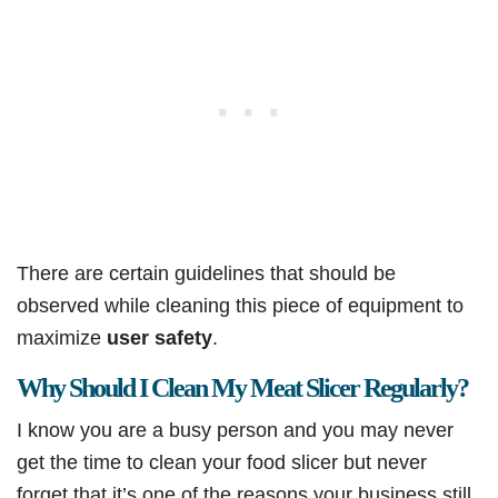
There are certain guidelines that should be
observed while cleaning this piece of equipment to
maximize
user safety
.
Why Should I Clean My Meat Slicer Regularly?
I know you are a busy person and you may never
get the time to clean your food slicer but never
forget that it’s one of the reasons your business still