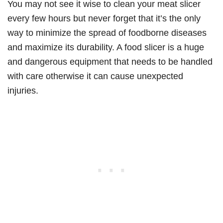
You may not see it wise to clean your meat slicer
every few hours but never forget that it’s the only
way to minimize the spread of foodborne diseases
and maximize its durability. A food slicer is a huge
and dangerous equipment that needs to be handled
with care otherwise it can cause unexpected
injuries.