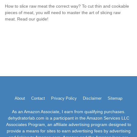
How to slice raw meat the correct way? To cut thin and cookable
pieces of meat, you will need to master the art of slicing raw
meat. Read our guide!
About
Contact
Privacy Policy
Disclaimer
Sitemap
As an Amazon Associate, I earn from qualifying purchases.
dehydratorlab.com is a participant in the Amazon Services LLC
Associates Program, an affiliate advertising program designed to
provide a means for sites to earn advertising fees by advertising