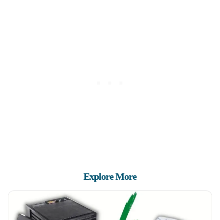
Explore More