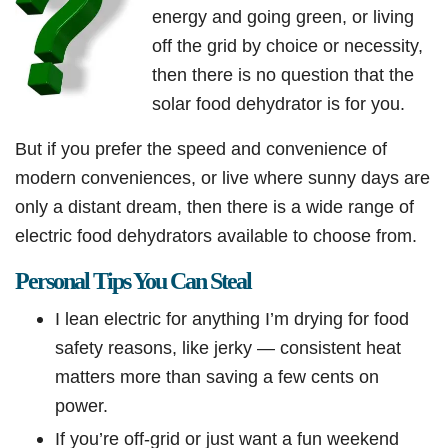
energy and going green, or living
off the grid by choice or necessity,
then there is no question that the
solar food dehydrator is for you.
But if you prefer the speed and convenience of
modern conveniences, or live where sunny days are
only a distant dream, then there is a wide range of
electric food dehydrators available to choose from.
Personal Tips You Can Steal
I lean electric for anything I’m drying for food
safety reasons, like jerky — consistent heat
matters more than saving a few cents on
power.
If you’re off-grid or just want a fun weekend