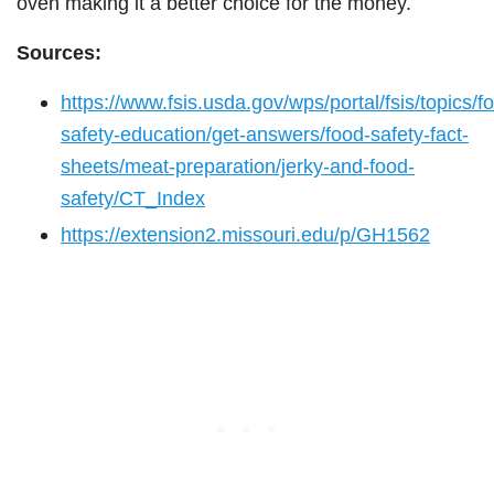
oven making it a better choice for the money.
Sources:
https://www.fsis.usda.gov/wps/portal/fsis/topics/f
safety-education/get-answers/food-safety-fact-
sheets/meat-preparation/jerky-and-food-
safety/CT_Index
https://extension2.missouri.edu/p/GH1562