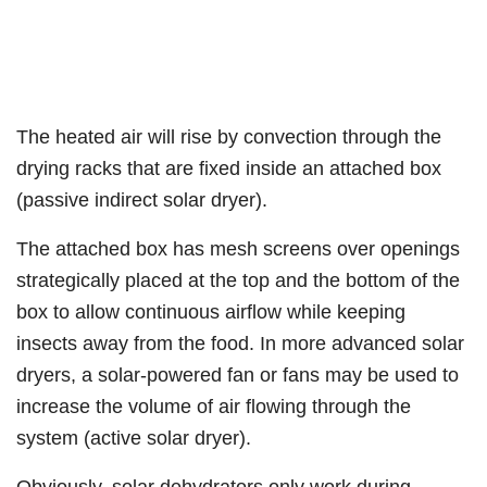
The heated air will rise by convection through the
drying racks that are fixed inside an attached box
(passive indirect solar dryer).
The attached box has mesh screens over openings
strategically placed at the top and the bottom of the
box to allow continuous airflow while keeping
insects away from the food. In more advanced solar
dryers, a solar-powered fan or fans may be used to
increase the volume of air flowing through the
system (active solar dryer).
Obviously, solar dehydrators only work during