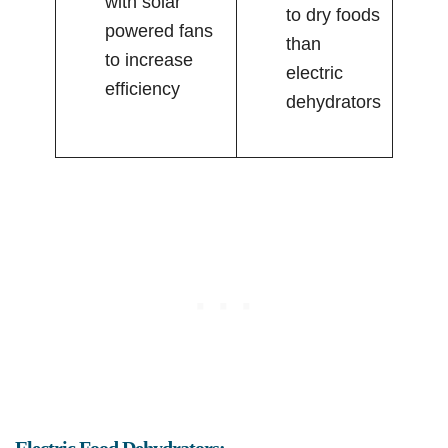
with solar
to dry foods
powered fans
than
to increase
electric
efficiency
dehydrators
Electric Food Dehydrators: