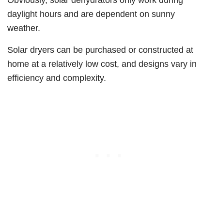
daylight hours and are dependent on sunny
weather.
Solar dryers can be purchased or constructed at
home at a relatively low cost, and designs vary in
efficiency and complexity.