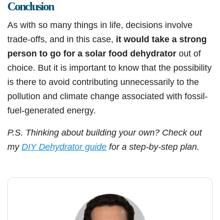
Conclusion
As with so many things in life, decisions involve
trade-offs, and in this case,
it would take a strong
person to go for a solar food dehydrator
out of
choice. But it is important to know that the possibility
is there to avoid contributing unnecessarily to the
pollution and climate change associated with fossil-
fuel-generated energy.
P.S. Thinking about building your own? Check out
my
DIY Dehydrator guide
for a step-by-step plan.