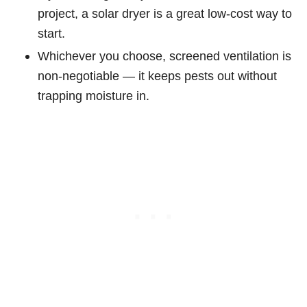
project, a solar dryer is a great low-cost way to
start.
Whichever you choose, screened ventilation is
non-negotiable — it keeps pests out without
trapping moisture in.