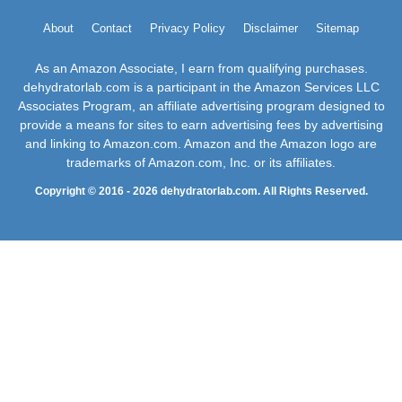
About
Contact
Privacy Policy
Disclaimer
Sitemap
As an Amazon Associate, I earn from qualifying purchases.
dehydratorlab.com is a participant in the Amazon Services LLC
Associates Program, an affiliate advertising program designed to
provide a means for sites to earn advertising fees by advertising
and linking to Amazon.com. Amazon and the Amazon logo are
trademarks of Amazon.com, Inc. or its affiliates.
Copyright © 2016 - 2026 dehydratorlab.com. All Rights Reserved.