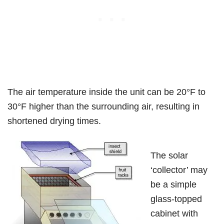
The air temperature inside the unit can be 20°F to
30°F higher than the surrounding air, resulting in
shortened drying times.
The solar
‘collector’ may
be a simple
glass-topped
cabinet with