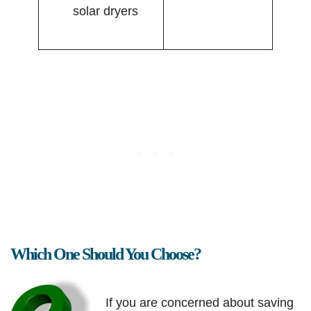
solar dryers
Which One Should You Choose?
If you are concerned about saving