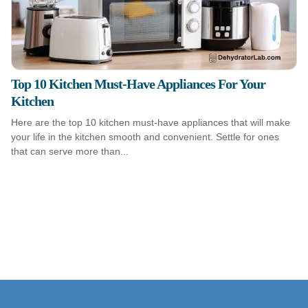
Top 10 Kitchen Must-Have Appliances For Your
Kitchen
Here are the top 10 kitchen must-have appliances that will make
your life in the kitchen smooth and convenient. Settle for ones
that can serve more than...