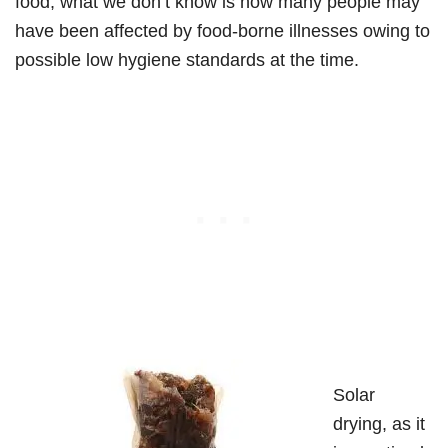
food, what we don’t know is how many people may
have been affected by food-borne illnesses owing to
possible low hygiene standards at the time.
Solar
drying, as it