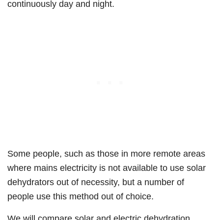
continuously day and night.
Some people, such as those in more remote areas
where mains electricity is not available to use solar
dehydrators out of necessity, but a number of
people use this method out of choice.
We will compare solar and electric dehydration