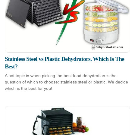
Stainless Steel vs Plastic Dehydrators. Which Is The
Best?
A hot topic in when picking the best food dehydration is the
question of which to choose: stainless steel or plastic. We decide
which is the best for you!