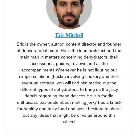
Eric Mitchell
Eric is the owner, author, content director and founder
of dehydratorlab.com. He is the lead architect and the
main man in matters concerning dehydrators, their
accessories, guides, reviews and all the
accompaniments.Whenever he is not figuring out
simple solutions (hacks) involving cookery and their
eventual storage, you will find him testing out the
different types of dehydrators, to bring us the juicy
details regarding these devices.He is a foodie
enthusiast, pasionate about making jerky has a knack
for healthy and tasty food and won't hesitate to share
out any ideas that might be of value around this
subject.