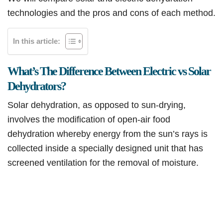
technologies and the pros and cons of each method.
In this article:
What’s The Difference Between Electric vs Solar
Dehydrators?
Solar dehydration, as opposed to sun-drying,
involves the modification of open-air food
dehydration whereby energy from the sun’s rays is
collected inside a specially designed unit that has
screened ventilation for the removal of moisture.