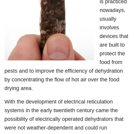
is practiced
nowadays,
usually
involves
devices that
are built to
protect the
food from
pests and to improve the efficiency of dehydration
by concentrating the flow of hot air over the food
drying area.
With the development of electrical reticulation
systems in the early twentieth century came the
possibility of electrically operated dehydrators that
were not weather-dependent and could run