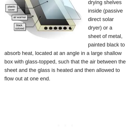
drying shelves
inside (passive
direct solar
dryer) or a
sheet of metal,
painted black to
absorb heat, located at an angle in a large shallow
box with glass-topped, such that the air between the
sheet and the glass is heated and then allowed to
flow out at one end.