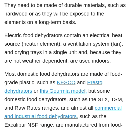
They need to be made of durable materials, such as
hardwood or as they will be exposed to the
elements on a long-term basis.
Electric food dehydrators contain an electrical heat
source (heater element), a ventilation system (fan),
and drying trays in a single unit and, because they
are not weather dependent, are used indoors.
Most domestic food dehydrators are made of food-
grade plastic, such as
NESCO
and
Presto
dehydrators
or
this Gourmia model,
but some
domestic food dehydrators, such as the STX, TSM,
and Raw Rutes ranges, and almost all
commercial
and industrial food dehydrators
, such as the
Excalibur NSF range, are manufactured from food-