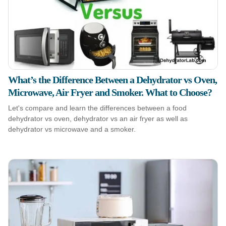
What’s the Difference Between a Dehydrator vs Oven,
Microwave, Air Fryer and Smoker. What to Choose?
Let's compare and learn the differences between a food
dehydrator vs oven, dehydrator vs an air fryer as well as
dehydrator vs microwave and a smoker.