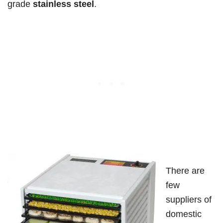
grade
stainless steel
.
There are
few
suppliers of
domestic