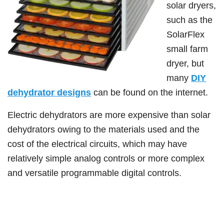
solar dryers,
such as the
SolarFlex
small farm
dryer, but
many
DIY
dehydrator designs
can be found on the internet.
Electric dehydrators are more expensive than solar
dehydrators owing to the materials used and the
cost of the electrical circuits, which may have
relatively simple analog controls or more complex
and versatile programmable digital controls.