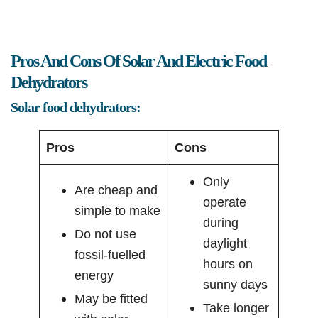
Pros And Cons Of Solar And Electric Food
Dehydrators
Solar food dehydrators:
Pros
Cons
Only
Are cheap and
operate
simple to make
during
Do not use
daylight
fossil-fuelled
hours on
energy
sunny days
May be fitted
Take longer