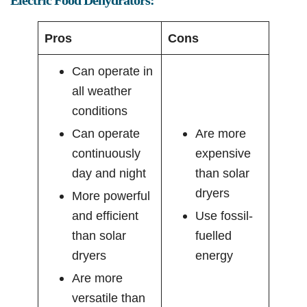
Pros
Cons
Can operate in
all weather
conditions
Can operate
Are more
continuously
expensive
day and night
than solar
dryers
More powerful
and efficient
Use fossil-
than solar
fuelled
dryers
energy
Are more
versatile than