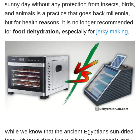
sunny day without any protection from insects, birds,
and animals is a practice that goes back millennia,
but for health reasons, it is no longer recommended
for
food dehydration,
especially for
jerky making
.
While we know that the ancient Egyptians sun-dried