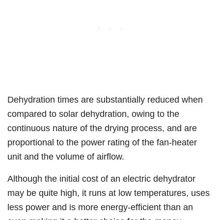
Dehydration times are substantially reduced when
compared to solar dehydration, owing to the
continuous nature of the drying process, and are
proportional to the power rating of the fan-heater
unit and the volume of airflow.
Although the initial cost of an electric dehydrator
may be quite high, it runs at low temperatures, uses
less power and is more energy-efficient than an