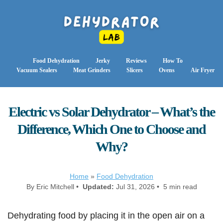
Food Dehydration
Jerky
Reviews
How To
Vacuum Sealers
Meat Grinders
Slicers
Ovens
Air Fryer
Electric vs Solar Dehydrator – What’s the
Difference, Which One to Choose and
Why?
Home
»
Food Dehydration
By Eric Mitchell •
Updated:
Jul 31, 2026 • 5 min read
Dehydrating food by placing it in the open air on a