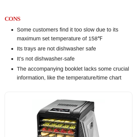
CONS
Some customers find it too slow due to its
maximum set temperature of 158℉
Its trays are not dishwasher safe
It’s not dishwasher-safe
The accompanying booklet lacks some crucial
information, like the temperature/time chart