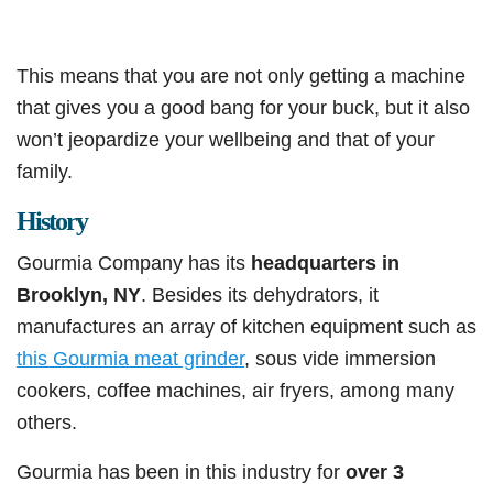
This means that you are not only getting a machine
that gives you a good bang for your buck, but it also
won’t jeopardize your wellbeing and that of your
family.
History
Gourmia Company has its
headquarters in
Brooklyn, NY
. Besides its dehydrators, it
manufactures an array of kitchen equipment such as
this Gourmia meat grinder
, sous vide immersion
cookers, coffee machines, air fryers, among many
others.
Gourmia has been in this industry for
over 3