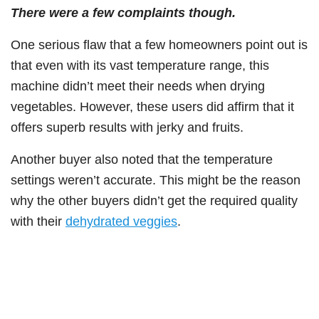
There were a few complaints though.
One serious flaw that a few homeowners point out is
that even with its vast temperature range, this
machine didn’t meet their needs when drying
vegetables. However, these users did affirm that it
offers superb results with jerky and fruits.
Another buyer also noted that the temperature
settings weren’t accurate. This might be the reason
why the other buyers didn’t get the required quality
with their
dehydrated veggies
.