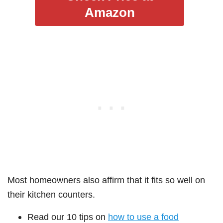
Amazon
Most homeowners also affirm that it fits so well on
their kitchen counters.
Read our 10 tips on
how to use a food