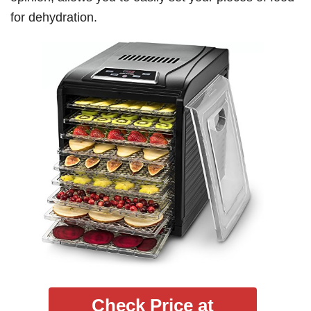
for dehydration.
Check Price at