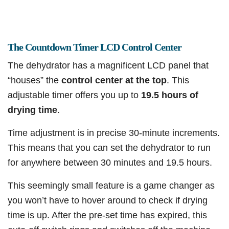
The Countdown Timer LCD Control Center
The dehydrator has a magnificent LCD panel that
“houses” the
control center at the top
. This
adjustable timer offers you up to
19.5 hours of
drying time
.
Time adjustment is in precise 30-minute increments.
This means that you can set the dehydrator to run
for anywhere between 30 minutes and 19.5 hours.
This seemingly small feature is a game changer as
you won’t have to hover around to check if drying
time is up. After the pre-set time has expired, this