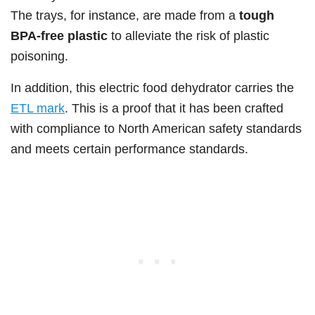
The trays, for instance, are made from a
tough
BPA-free plastic
to alleviate the risk of plastic
poisoning.
In addition, this electric food dehydrator carries the
ETL mark
. This is a proof that it has been crafted
with compliance to North American safety standards
and meets certain performance standards.