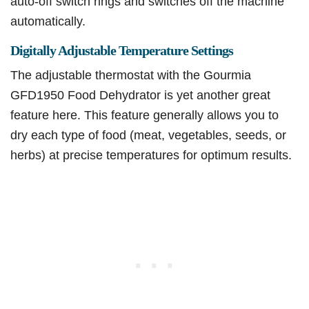
auto-off switch rings and switches off the machine
automatically.
Digitally Adjustable Temperature Settings
The adjustable thermostat with the Gourmia
GFD1950 Food Dehydrator is yet another great
feature here. This feature generally allows you to
dry each type of food (meat, vegetables, seeds, or
herbs) at precise temperatures for optimum results.