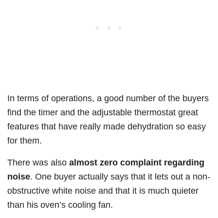
In terms of operations, a good number of the buyers
find the timer and the adjustable thermostat great
features that have really made dehydration so easy
for them.
There was also
almost zero complaint regarding
noise
. One buyer actually says that it lets out a non-
obstructive white noise and that it is much quieter
than his oven’s cooling fan.