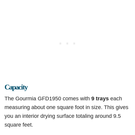
Capacity
The Gourmia GFD1950 comes with
9 trays
each
measuring about one square foot in size. This gives
you an interior drying surface totaling around 9.5
square feet.