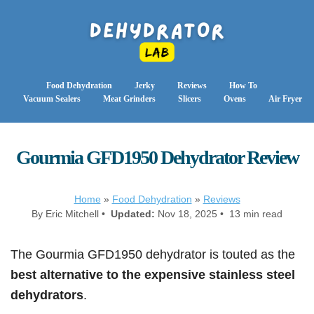
Food Dehydration
Jerky
Reviews
How To
Vacuum Sealers
Meat Grinders
Slicers
Ovens
Air Fryer
Gourmia GFD1950 Dehydrator Review
Home
»
Food Dehydration
»
Reviews
By Eric Mitchell •
Updated:
Nov 18, 2025 • 13 min read
The Gourmia GFD1950 dehydrator is touted as the
best alternative to the expensive stainless steel
dehydrators
.