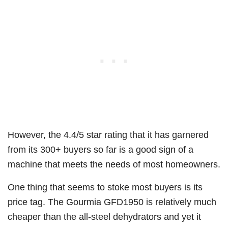
However, the 4.4/5 star rating that it has garnered
from its 300+ buyers so far is a good sign of a
machine that meets the needs of most homeowners.
One thing that seems to stoke most buyers is its
price tag. The Gourmia GFD1950 is relatively much
cheaper than the all-steel dehydrators and yet it