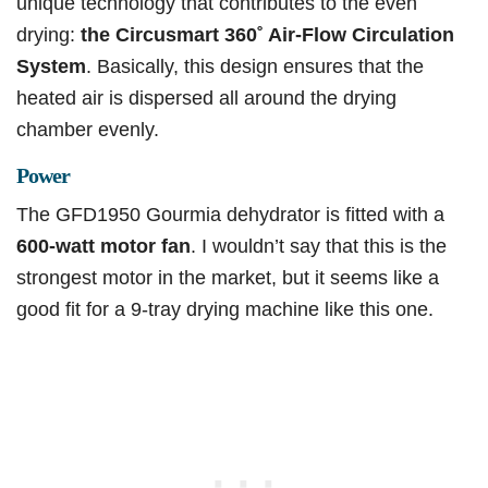
unique technology that contributes to the even
drying:
the Circusmart 360˚ Air-Flow Circulation
System
. Basically, this design ensures that the
heated air is dispersed all around the drying
chamber evenly.
Power
The GFD1950 Gourmia dehydrator is fitted with a
600-watt motor fan
. I wouldn’t say that this is the
strongest motor in the market, but it seems like a
good fit for a 9-tray drying machine like this one.