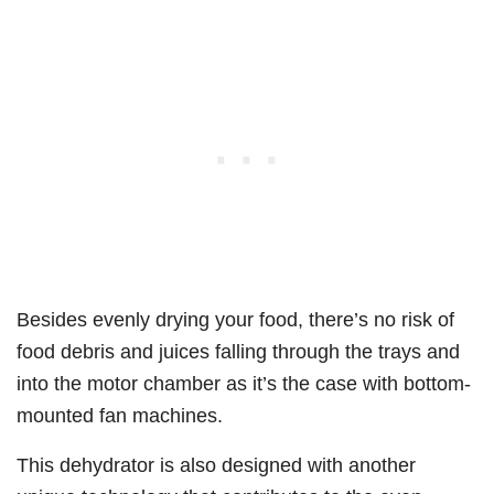
Besides evenly drying your food, there’s no risk of
food debris and juices falling through the trays and
into the motor chamber as it’s the case with bottom-
mounted fan machines.
This dehydrator is also designed with another