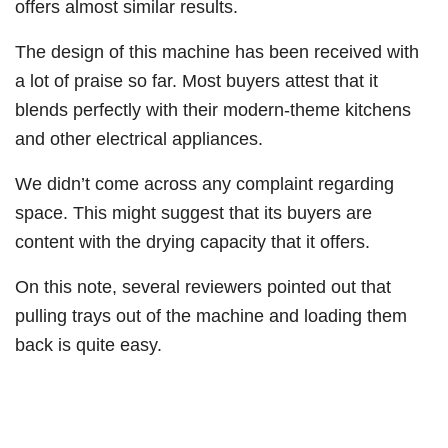
offers almost similar results.
The design of this machine has been received with
a lot of praise so far. Most buyers attest that it
blends perfectly with their modern-theme kitchens
and other electrical appliances.
We didn’t come across any complaint regarding
space. This might suggest that its buyers are
content with the drying capacity that it offers.
On this note, several reviewers pointed out that
pulling trays out of the machine and loading them
back is quite easy.