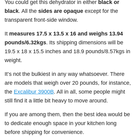
You could get this dehydrator in either
black or
black
. All the
sides are opaque
except for the
transparent front-side window.
It
measures 17.5 x 13.5 x 16 and weighs 13.94
pounds/6.32kgs
. Its shipping dimensions will be
19.5 x 18 x 15.5 inches and 18.9 pounds/8.57kgs in
weight.
It’s not the bulkiest in any way whatsoever. There
are models that weigh over 20 pounds, for instance,
the
Excalibur 3900B
. All in all, some people might
still find it a little bit heavy to move around.
If you are among them, then the best idea would be
to dedicate enough space in your kitchen long
before shipping for convenience.