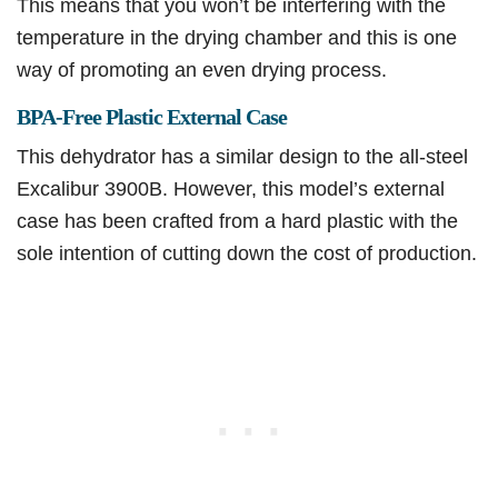
This means that you won’t be interfering with the
temperature in the drying chamber and this is one
way of promoting an even drying process.
BPA-Free Plastic External Case
This dehydrator has a similar design to the all-steel
Excalibur 3900B. However, this model’s external
case has been crafted from a hard plastic with the
sole intention of cutting down the cost of production.