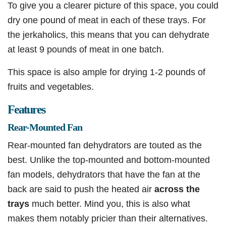
To give you a clearer picture of this space, you could
dry one pound of meat in each of these trays. For
the jerkaholics, this means that you can dehydrate
at least 9 pounds of meat in one batch.
This space is also ample for drying 1-2 pounds of
fruits and vegetables.
Features
Rear-Mounted Fan
Rear-mounted fan dehydrators are touted as the
best. Unlike the top-mounted and bottom-mounted
fan models, dehydrators that have the fan at the
back are said to push the heated air
across the
trays
much better. Mind you, this is also what
makes them notably pricier than their alternatives.