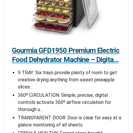
Gourmia GFD1950 Premium Electric
Food Dehydrator Machine – Digita…
9 TRAY: Six trays provide plenty of room to get
creative drying anything from sweet pineapple
slices…
360º CIRCULATION: Simple, precise, digital
controls activate 360º airflow circulation for
thorough u…
TRANSPARENT DOOR: Door is clear for easy at a
glance monitoring of all sheets.