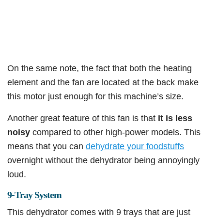
On the same note, the fact that both the heating
element and the fan are located at the back make
this motor just enough for this machine’s size.
Another great feature of this fan is that
it is less
noisy
compared to other high-power models. This
means that you can
dehydrate your foodstuffs
overnight without the dehydrator being annoyingly
loud.
9-Tray System
This dehydrator comes with 9 trays that are just