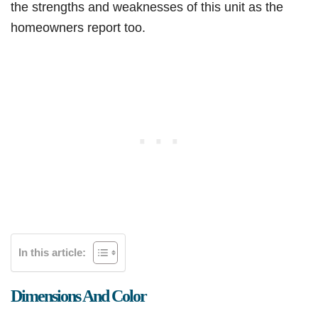
the strengths and weaknesses of this unit as the
homeowners report too.
In this article:
Dimensions And Color