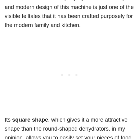
and modern design of this machine is just one of the
visible telltales that it has been crafted purposely for
the modern family and kitchen.
Its
square shape
, which gives it a more attractive
shape than the round-shaped dehydrators, in my
opinion, allows you to easily set your pieces of food