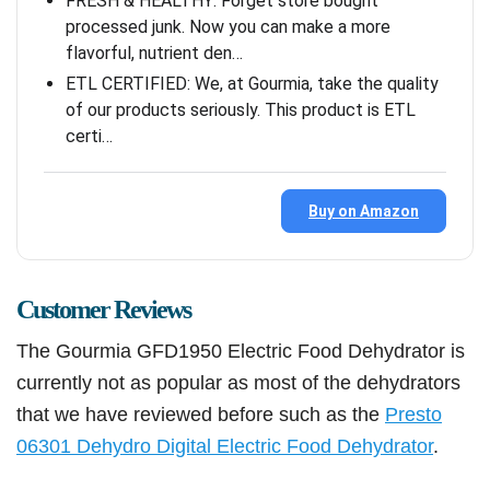
FRESH & HEALTHY: Forget store bought
processed junk. Now you can make a more
flavorful, nutrient den…
ETL CERTIFIED: We, at Gourmia, take the quality
of our products seriously. This product is ETL
certi…
Buy on Amazon
Customer Reviews
The Gourmia GFD1950 Electric Food Dehydrator is
currently not as popular as most of the dehydrators
that we have reviewed before such as the
Presto
06301 Dehydro Digital Electric Food Dehydrator
.