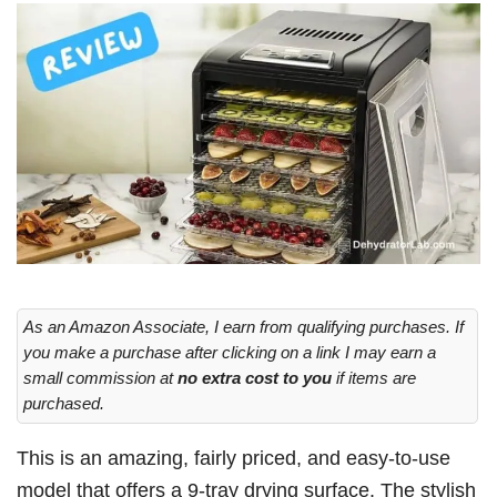
As an Amazon Associate, I earn from qualifying purchases. If
you make a purchase after clicking on a link I may earn a
small commission at
no extra cost to you
if items are
purchased.
This is an amazing, fairly priced, and easy-to-use
model that offers a 9-tray drying surface. The stylish