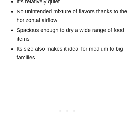
It’s relatively quiet
No unintended mixture of flavors thanks to the
horizontal airflow
Spacious enough to dry a wide range of food
items
Its size also makes it ideal for medium to big
families