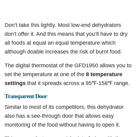
Don’t take this lightly. Most low-end dehydrators
don’t offer it. And this means that you’ll have to dry
all foods at equal an equal temperature which
although doable increases the risk of burnt food.
The digital thermostat of the GFD1950 allows you to
set the temperature at one of the
8 temperature
settings
that it spreads across a 95℉-158℉ range.
Transparent Door
Similar to most of its competitors, this dehydrator
also has a see-through door that allows easy
monitoring of the food without having to open it.