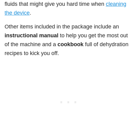
fluids that might give you hard time when
cleaning
the device
.
Other items included in the package include an
instructional manual
to help you get the most out
of the machine and a
cookbook
full of dehydration
recipes to kick you off.