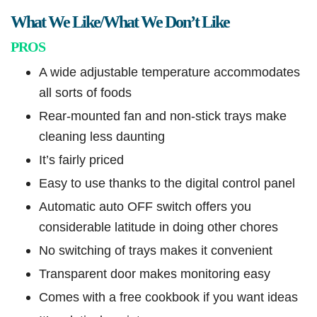
What We Like/What We Don’t Like
PROS
A wide adjustable temperature accommodates
all sorts of foods
Rear-mounted fan and non-stick trays make
cleaning less daunting
It’s fairly priced
Easy to use thanks to the digital control panel
Automatic auto OFF switch offers you
considerable latitude in doing other chores
No switching of trays makes it convenient
Transparent door makes monitoring easy
Comes with a free cookbook if you want ideas