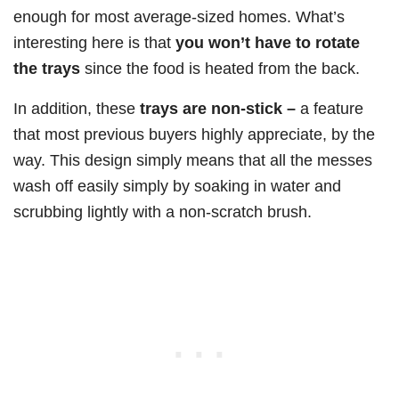
enough for most average-sized homes. What’s
interesting here is that
you won’t have to rotate
the trays
since the food is heated from the back.
In addition, these
trays are non-stick –
a feature
that most previous buyers highly appreciate, by the
way. This design simply means that all the messes
wash off easily simply by soaking in water and
scrubbing lightly with a non-scratch brush.