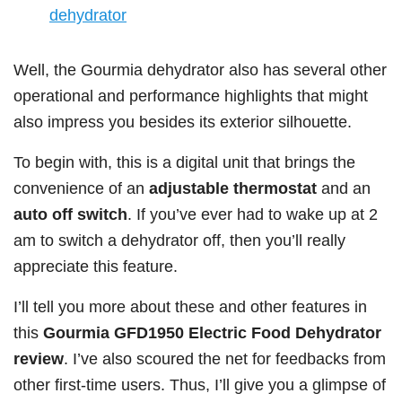
dehydrator
Well, the Gourmia dehydrator also has several other
operational and performance highlights that might
also impress you besides its exterior silhouette.
To begin with, this is a digital unit that brings the
convenience of an
adjustable thermostat
and an
auto off switch
. If you’ve ever had to wake up at 2
am to switch a dehydrator off, then you’ll really
appreciate this feature.
I’ll tell you more about these and other features in
this
Gourmia GFD1950 Electric Food Dehydrator
review
. I’ve also scoured the net for feedbacks from
other first-time users. Thus, I’ll give you a glimpse of