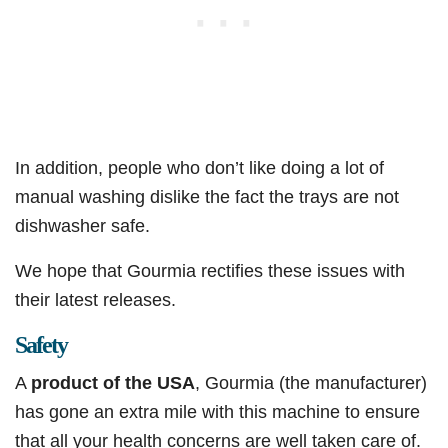
In addition, people who don’t like doing a lot of
manual washing dislike the fact the trays are not
dishwasher safe.
We hope that Gourmia rectifies these issues with
their latest releases.
Safety
A
product of the USA
, Gourmia (the manufacturer)
has gone an extra mile with this machine to ensure
that all your health concerns are well taken care of.