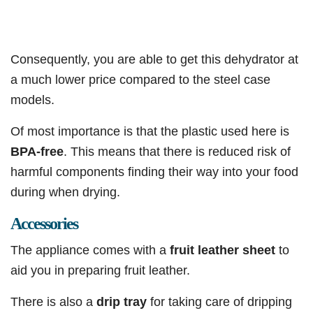
Consequently, you are able to get this dehydrator at
a much lower price compared to the steel case
models.
Of most importance is that the plastic used here is
BPA-free
. This means that there is reduced risk of
harmful components finding their way into your food
during when drying.
Accessories
The appliance comes with a
fruit leather sheet
to
aid you in preparing fruit leather.
There is also a
drip tray
for taking care of dripping