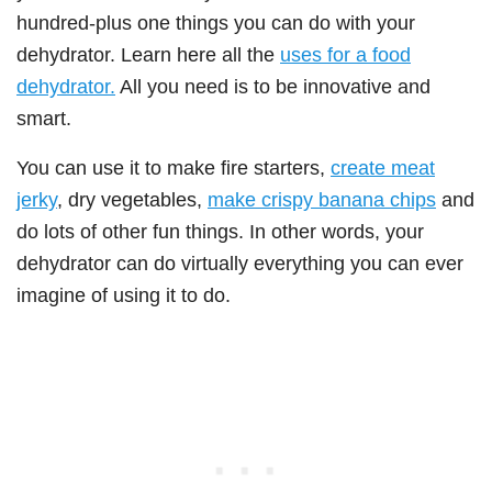
hundred-plus one things you can do with your
dehydrator. Learn here all the
uses for a food
dehydrator.
All you need is to be innovative and
smart.
You can use it to make fire starters,
create meat
jerky
, dry vegetables,
make crispy banana chips
and
do lots of other fun things. In other words, your
dehydrator can do virtually everything you can ever
imagine of using it to do.