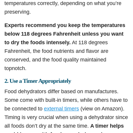
temperatures correctly, depending on what you’re
preserving.
Experts recommend you keep the temperatures
below 118 degrees Fahrenheit unless you want
to dry the foods intensely.
At 118 degrees
Fahrenheit, the food nutrients and flavor are
conserved, and the food quality maintained
topnotch.
2. Use a Timer Appropriately
Food dehydrators differ based on manufactures.
Some come with built-in timers, while others have to
be connected to
external timers
(view on Amazon).
Timing is very crucial when using a dehydrator since
all foods don’t dry at the same time.
A timer helps