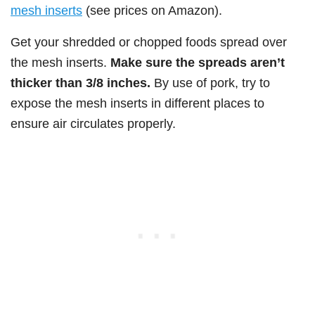
mesh inserts
(see prices on Amazon).
Get your shredded or chopped foods spread over
the mesh inserts.
Make sure the spreads aren’t
thicker than 3/8 inches.
By use of pork, try to
expose the mesh inserts in different places to
ensure air circulates properly.