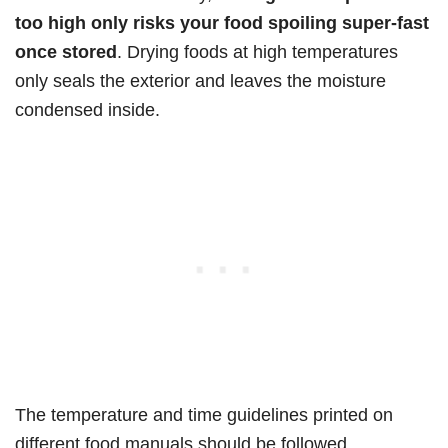
too high only risks your food spoiling super-fast
once stored
. Drying foods at high temperatures
only seals the exterior and leaves the moisture
condensed inside.
The temperature and time guidelines printed on
different food manuals should be followed