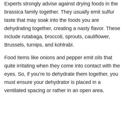
Experts strongly advise against drying foods in the
brassica family together. They usually emit sulfur
taste that may soak into the foods you are
dehydrating together, creating a nasty flavor. These
include rutabaga, broccoli, sprouts, cauliflower,
Brussels, turnips, and kohlrabi.
Food items like onions and pepper emit oils that
quite irritating when they come into contact with the
eyes. So, if you’re to dehydrate them together, you
must ensure your dehydrator is placed in a
ventilated spacing or rather in an open area.