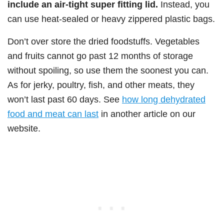
include an air-tight super fitting lid.
Instead, you
can use heat-sealed or heavy zippered plastic bags.
Don’t over store the dried foodstuffs. Vegetables
and fruits cannot go past 12 months of storage
without spoiling, so use them the soonest you can.
As for jerky, poultry, fish, and other meats, they
won’t last past 60 days. See
how long dehydrated
food and meat can last
in another article on our
website.