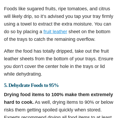
Foods like sugared fruits, ripe tomatoes, and citrus
will likely drip, so it’s advised you tap your tray firmly
using a towel to extract the extra moisture. You can
do so by placing a
fruit leather
sheet on the bottom
of the trays to catch the remaining overflow.
After the food has totally dripped, take out the fruit
leather sheets from the bottom of your trays. Ensure
you don’t cover the center hole in the trays or lid
while dehydrating.
5. Dehydrate Foods to 95%
Drying food items to 100% make them extremely
hard to cook.
As well, drying items to 90% or below
risks them getting spoiled quickly when stored.
Experts recommend drying all food items to at least