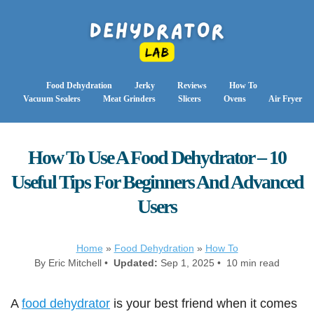
Food Dehydration
Jerky
Reviews
How To
Vacuum Sealers
Meat Grinders
Slicers
Ovens
Air Fryer
How To Use A Food Dehydrator – 10
Useful Tips For Beginners And Advanced
Users
Home
»
Food Dehydration
»
How To
By Eric Mitchell •
Updated:
Sep 1, 2025 • 10 min read
A
food dehydrator
is your best friend when it comes