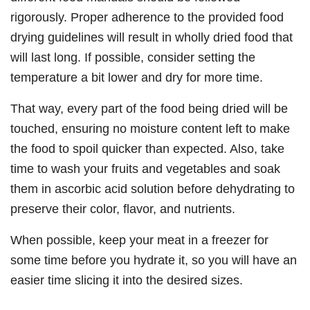
rigorously. Proper adherence to the provided food
drying guidelines will result in wholly dried food that
will last long. If possible, consider setting the
temperature a bit lower and dry for more time.
That way, every part of the food being dried will be
touched, ensuring no moisture content left to make
the food to spoil quicker than expected. Also, take
time to wash your fruits and vegetables and soak
them in ascorbic acid solution before dehydrating to
preserve their color, flavor, and nutrients.
When possible, keep your meat in a freezer for
some time before you hydrate it, so you will have an
easier time slicing it into the desired sizes.