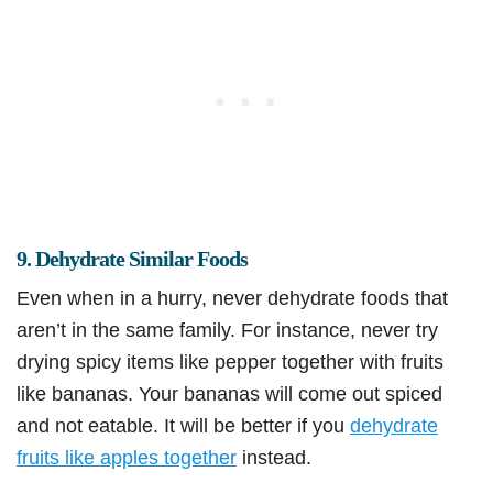
9. Dehydrate Similar Foods
Even when in a hurry, never dehydrate foods that
aren’t in the same family. For instance, never try
drying spicy items like pepper together with fruits
like bananas. Your bananas will come out spiced
and not eatable. It will be better if you
dehydrate
fruits like apples together
instead.