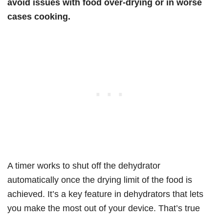
avoid issues with food over-drying or in worse
cases cooking.
A timer works to shut off the dehydrator
automatically once the drying limit of the food is
achieved. It’s a key feature in dehydrators that lets
you make the most out of your device. That’s true