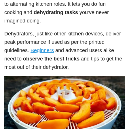
to alternating kitchen roles. It lets you do fun
cooking and
dehydrating tasks
you’ve never
imagined doing.
Dehydrators, just like other kitchen devices, deliver
peak performance if used as per the printed
guidelines.
Beginners
and advanced users alike
need to
observe the best tricks
and tips to get the
most out of their dehydrator.