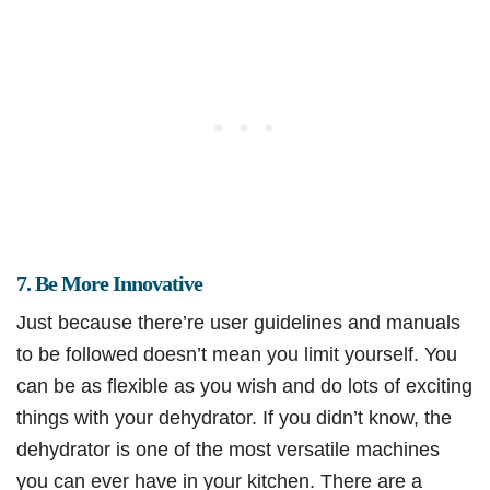
7. Be More Innovative
Just because there’re user guidelines and manuals
to be followed doesn’t mean you limit yourself. You
can be as flexible as you wish and do lots of exciting
things with your dehydrator. If you didn’t know, the
dehydrator is one of the most versatile machines
you can ever have in your kitchen. There are a