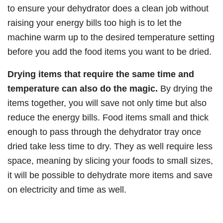
to ensure your dehydrator does a clean job without
raising your energy bills too high is to let the
machine warm up to the desired temperature setting
before you add the food items you want to be dried.
Drying items that require the same time and
temperature can also do the magic.
By drying the
items together, you will save not only time but also
reduce the energy bills. Food items small and thick
enough to pass through the dehydrator tray once
dried take less time to dry. They as well require less
space, meaning by slicing your foods to small sizes,
it will be possible to dehydrate more items and save
on electricity and time as well.