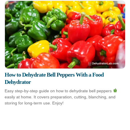
How to Dehydrate Bell Peppers With a Food
Dehydrator
Easy step-by-step guide on how to dehydrate bell peppers
easily at home. It covers preparation, cutting, blanching, and
storing for long-term use. Enjoy!