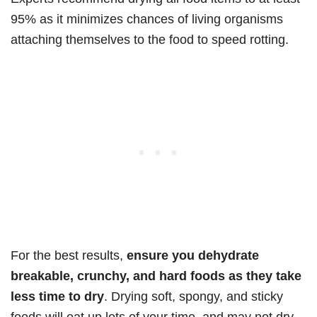
95% as it minimizes chances of living organisms
attaching themselves to the food to speed rotting.
For the best results,
ensure you dehydrate
breakable, crunchy, and hard foods as they take
less time to dry
. Drying soft, spongy, and sticky
foods will eat up lots of your time, and may not dry