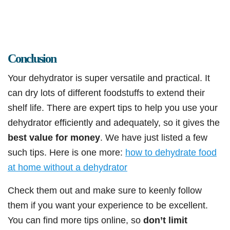
Conclusion
Your dehydrator is super versatile and practical. It
can dry lots of different foodstuffs to extend their
shelf life. There are expert tips to help you use your
dehydrator efficiently and adequately, so it gives the
best value for money
. We have just listed a few
such tips. Here is one more:
how to dehydrate food
at home without a dehydrator
Check them out and make sure to keenly follow
them if you want your experience to be excellent.
You can find more tips online, so
don’t limit