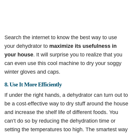
Search the internet to know the best way to use
your dehydrator to
maximize its usefulness in
your house
. It will surprise you to realize that you
can even use this cool machine to dry your soggy
winter gloves and caps.
8. Use It More Efficiently
If under the right hands, a dehydrator can turn out to
be a cost-effective way to dry stuff around the house
and increase the shelf life of different foods. You
can’t do so by reducing the dehydration time or
setting the temperatures too high. The smartest way