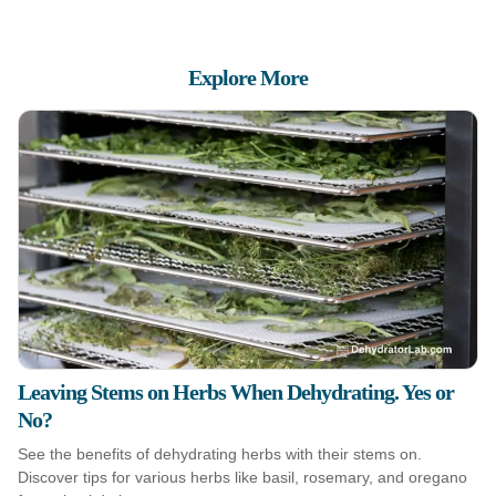
Explore More
Leaving Stems on Herbs When Dehydrating. Yes or
No?
See the benefits of dehydrating herbs with their stems on.
Discover tips for various herbs like basil, rosemary, and oregano