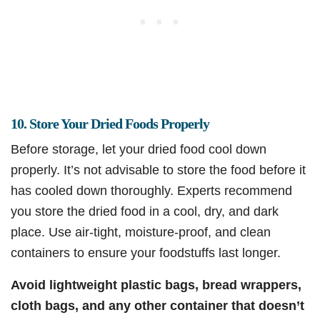
10. Store Your Dried Foods Properly
Before storage, let your dried food cool down
properly. It’s not advisable to store the food before it
has cooled down thoroughly. Experts recommend
you store the dried food in a cool, dry, and dark
place. Use air-tight, moisture-proof, and clean
containers to ensure your foodstuffs last longer.
Avoid lightweight plastic bags, bread wrappers,
cloth bags, and any other container that doesn’t