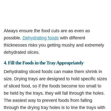
Always ensure the food cuts are as even as
possible.
Dehydrating foods
with different
thicknesses risks you getting mushy and extremely
dehydrated slices.
4. Fill the Foods in the Tray Appropriately
Dehydrating sliced foods can make them shrink in
size. Drying trays are designed to hold specific sizes
of sliced food, so if the foods become too small to
be held by the trays, they will fall through the holes.
The easiest way to prevent foods from falling
through the drying tray holes is to line the trays with