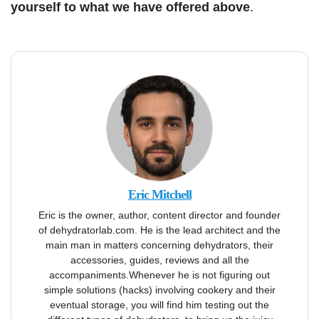
yourself to what we have offered above
.
Eric Mitchell
Eric is the owner, author, content director and founder
of dehydratorlab.com. He is the lead architect and the
main man in matters concerning dehydrators, their
accessories, guides, reviews and all the
accompaniments.Whenever he is not figuring out
simple solutions (hacks) involving cookery and their
eventual storage, you will find him testing out the