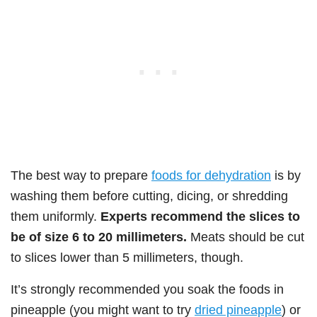
The best way to prepare
foods for dehydration
is by
washing them before cutting, dicing, or shredding
them uniformly.
Experts recommend the slices to
be of size 6 to 20 millimeters.
Meats should be cut
to slices lower than 5 millimeters, though.
It’s strongly recommended you soak the foods in
pineapple (you might want to try
dried pineapple
) or