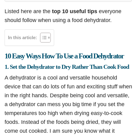
Listed here are the
top 10 useful tips
everyone
should follow when using a food dehydrator.
In this article:
10 Easy Ways How To Use a Food Dehydrator
1. Set the Dehydrator to Dry Rather Than Cook Food
A dehydrator is a cool and versatile household
device that can do lots of fun and exciting stuff when
in the right hands. Despite being cool and versatile,
a dehydrator can mess you big time if you set the
temperatures too high when drying easy-to-cook
foods. Instead of the foods being dried, they will
come out cooked. I am sure you know what it