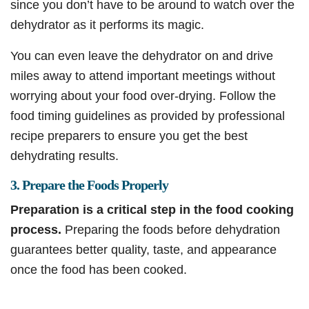
since you don’t have to be around to watch over the
dehydrator as it performs its magic.
You can even leave the dehydrator on and drive
miles away to attend important meetings without
worrying about your food over-drying. Follow the
food timing guidelines as provided by professional
recipe preparers to ensure you get the best
dehydrating results.
3. Prepare the Foods Properly
Preparation is a critical step in the food cooking
process.
Preparing the foods before dehydration
guarantees better quality, taste, and appearance
once the food has been cooked.