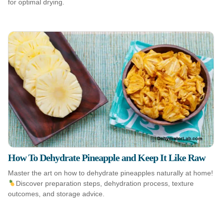
for optimal drying.
How To Dehydrate Pineapple and Keep It Like Raw
Master the art on how to dehydrate pineapples naturally at home!
Discover preparation steps, dehydration process, texture
outcomes, and storage advice.