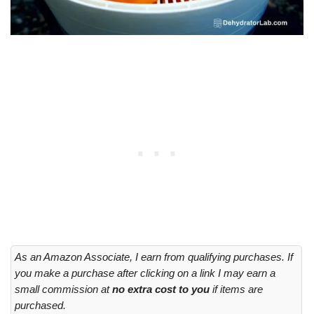
As an Amazon Associate, I earn from qualifying purchases. If
you make a purchase after clicking on a link I may earn a
small commission at
no extra cost to you
if items are
purchased.