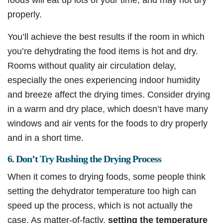
properly.
You’ll achieve the best results if the room in which
you’re dehydrating the food items is hot and dry.
Rooms without quality air circulation delay,
especially the ones experiencing indoor humidity
and breeze affect the drying times. Consider drying
in a warm and dry place, which doesn’t have many
windows and air vents for the foods to dry properly
and in a short time.
6. Don’t Try Rushing the Drying Process
When it comes to drying foods, some people think
setting the dehydrator temperature too high can
speed up the process, which is not actually the
case. As matter-of-factly,
setting the temperature