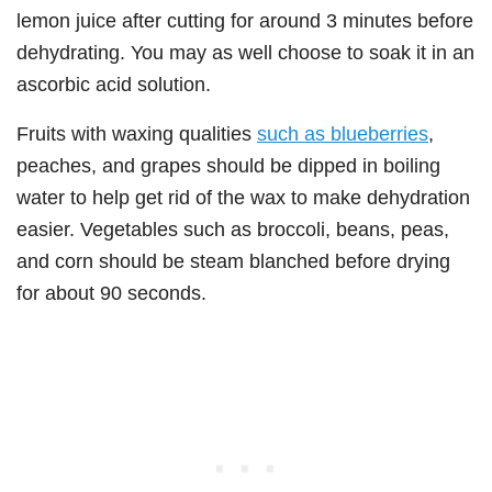
lemon juice after cutting for around 3 minutes before
dehydrating. You may as well choose to soak it in an
ascorbic acid solution.
Fruits with waxing qualities
such as blueberries
,
peaches, and grapes should be dipped in boiling
water to help get rid of the wax to make dehydration
easier. Vegetables such as broccoli, beans, peas,
and corn should be steam blanched before drying
for about 90 seconds.