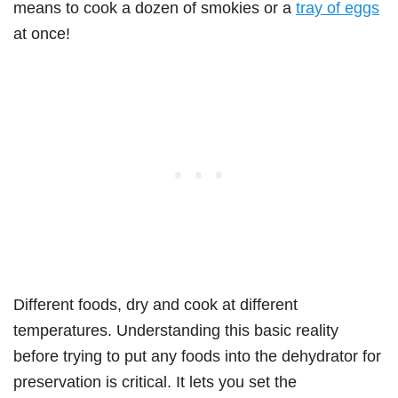
means to cook a dozen of smokies or a
tray of eggs
at once!
Different foods, dry and cook at different
temperatures. Understanding this basic reality
before trying to put any foods into the dehydrator for
preservation is critical. It lets you set the