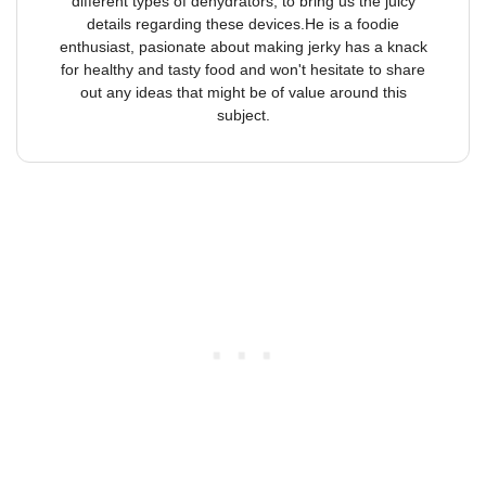
different types of dehydrators, to bring us the juicy
details regarding these devices.He is a foodie
enthusiast, pasionate about making jerky has a knack
for healthy and tasty food and won't hesitate to share
out any ideas that might be of value around this
subject.