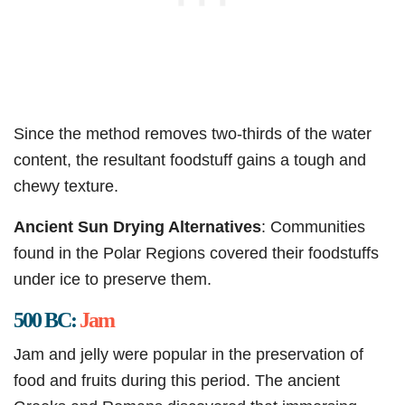
Since the method removes two-thirds of the water
content, the resultant foodstuff gains a tough and
chewy texture.
Ancient Sun Drying Alternatives
: Communities
found in the Polar Regions covered their foodstuffs
under ice to preserve them.
500 BC:
Jam
Jam and jelly were popular in the preservation of
food and fruits during this period. The ancient