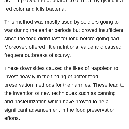
as it improved the appearance of meat by giving it a
red color and kills bacteria.
This method was mostly used by soldiers going to
war during the earlier periods but proved insufficient,
since the food didn’t last for long before going bad.
Moreover, offered little nutritional value and caused
frequent outbreaks of scurvy.
These downsides caused the likes of Napoleon to
invest heavily in the finding of better food
preservation methods for their armies. These lead to
the invention of new techniques such as canning
and pasteurization which have proved to be a
significant advancement in the food preservation
efforts.