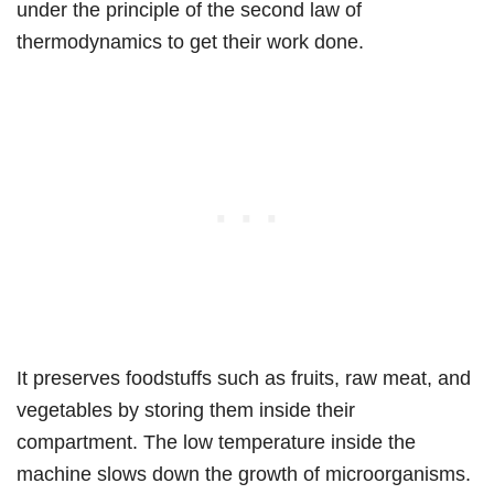
under the principle of the second law of
thermodynamics to get their work done.
It preserves foodstuffs such as fruits, raw meat, and
vegetables by storing them inside their
compartment. The low temperature inside the
machine slows down the growth of microorganisms.