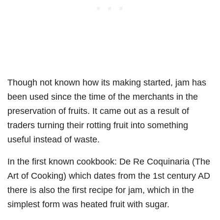
Though not known how its making started, jam has
been used since the time of the merchants in the
preservation of fruits. It came out as a result of
traders turning their rotting fruit into something
useful instead of waste.
In the first known cookbook: De Re Coquinaria (The
Art of Cooking) which dates from the 1st century AD
there is also the first recipe for jam, which in the
simplest form was heated fruit with sugar.