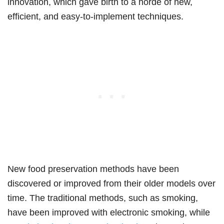
innovation, which gave birth to a horde of new,
efficient, and easy-to-implement techniques.
New food preservation methods have been
discovered or improved from their older models over
time. The traditional methods, such as smoking,
have been improved with electronic smoking, while