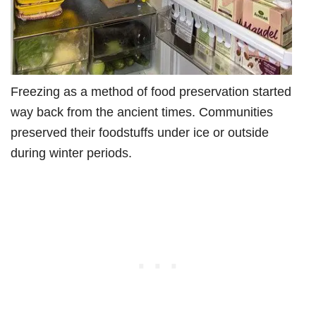
Freezing as a method of food preservation started
way back from the ancient times. Communities
preserved their foodstuffs under ice or outside
during winter periods.