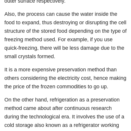
outer surface respectively.
Also, the process can cause the water inside the
food to expand, thus destroying or disrupting the cell
structure of the stored food depending on the type of
freezing method used. For example, if you use
quick-freezing, there will be less damage due to the
small crystals formed.
It is a more expensive preservation method than
others considering the electricity cost, hence making
the price of the frozen commodities to go up.
On the other hand, refrigeration as a preservation
method came about after continuous research
during the technological era. It involves the use of a
cold storage also known as a refrigerator working