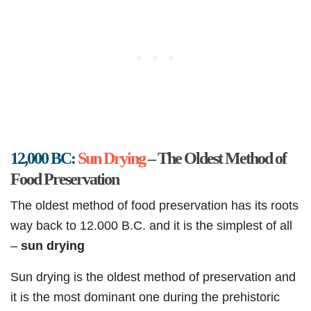
12,000 BC:
Sun Drying
– The Oldest Method of
Food Preservation
The oldest method of food preservation has its roots
way back to 12.000 B.C. and it is the simplest of all
–
sun drying
Sun drying is the oldest method of preservation and
it is the most dominant one during the prehistoric