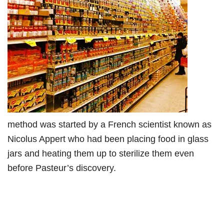
method was started by a French scientist known as
Nicolus Appert who had been placing food in glass
jars and heating them up to sterilize them even
before Pasteur’s discovery.