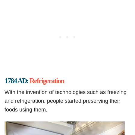
1784 AD:
Refrigeration
With the invention of technologies such as freezing
and refrigeration, people started preserving their
foods using them.