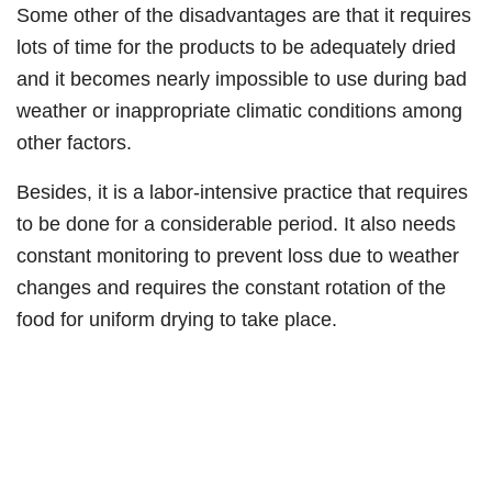
Some other of the disadvantages are that it requires
lots of time for the products to be adequately dried
and it becomes nearly impossible to use during bad
weather or inappropriate climatic conditions among
other factors.
Besides, it is a labor-intensive practice that requires
to be done for a considerable period. It also needs
constant monitoring to prevent loss due to weather
changes and requires the constant rotation of the
food for uniform drying to take place.