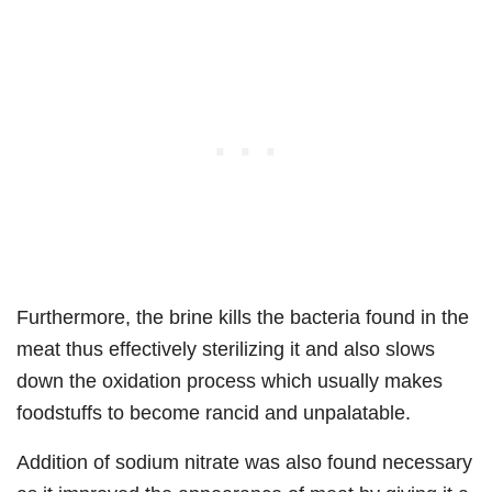
Furthermore, the brine kills the bacteria found in the
meat thus effectively sterilizing it and also slows
down the oxidation process which usually makes
foodstuffs to become rancid and unpalatable.
Addition of sodium nitrate was also found necessary