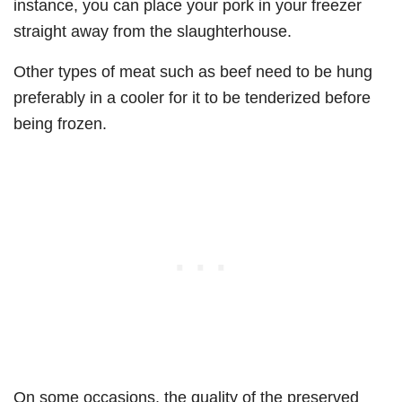
instance, you can place your pork in your freezer
straight away from the slaughterhouse.
Other types of meat such as beef need to be hung
preferably in a cooler for it to be tenderized before
being frozen.
On some occasions, the quality of the preserved