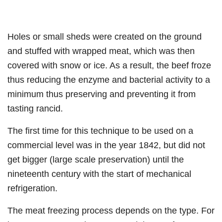
Holes or small sheds were created on the ground
and stuffed with wrapped meat, which was then
covered with snow or ice. As a result, the beef froze
thus reducing the enzyme and bacterial activity to a
minimum thus preserving and preventing it from
tasting rancid.
The first time for this technique to be used on a
commercial level was in the year 1842, but did not
get bigger (large scale preservation) until the
nineteenth century with the start of mechanical
refrigeration.
The meat freezing process depends on the type. For