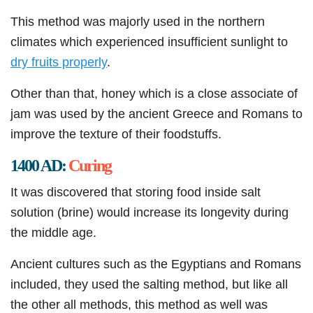
This method was majorly used in the northern
climates which experienced insufficient sunlight to
dry fruits properly
.
Other than that, honey which is a close associate of
jam was used by the ancient Greece and Romans to
improve the texture of their foodstuffs.
1400 AD:
Curing
It was discovered that storing food inside salt
solution (brine) would increase its longevity during
the middle age.
Ancient cultures such as the Egyptians and Romans
included, they used the salting method, but like all
the other all methods, this method as well was