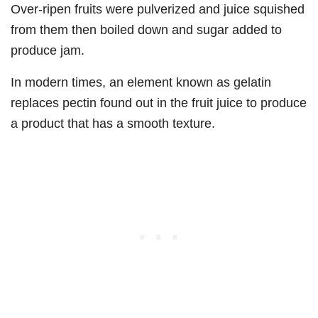
Over-ripen fruits were pulverized and juice squished
from them then boiled down and sugar added to
produce jam.
In modern times, an element known as gelatin
replaces pectin found out in the fruit juice to produce
a product that has a smooth texture.