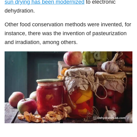
sun drying has been modernized
to electronic
dehydration.
Other food conservation methods were invented, for
instance, there was the invention of pasteurization
and irradiation, among others.