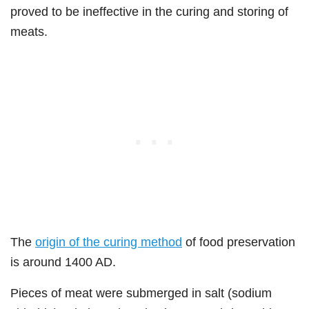
proved to be ineffective in the curing and storing of
meats.
The
origin of the curing method
of food preservation
is around 1400 AD.
Pieces of meat were submerged in salt (sodium