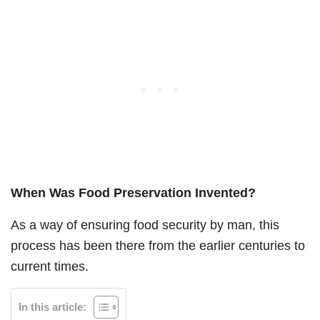
When Was Food Preservation Invented?
As a way of ensuring food security by man, this
process has been there from the earlier centuries to
current times.
In this article: