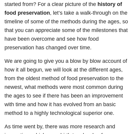
started from? For a clear picture of the
history of
food preservation
, let’s take a walk-through on the
timeline of some of the methods during the ages, so
that you can appreciate some of the milestones that
have been overcome and see how food
preservation has changed over time.
We are going to give you a blow by blow account of
how it all begun, we will look at the different ages,
from the oldest method of food preservation to the
newest, what methods were most common during
the ages to see if there has been an improvement
with time and how it has evolved from an basic
method to a highly technological superior one.
As time went by, there was more research and