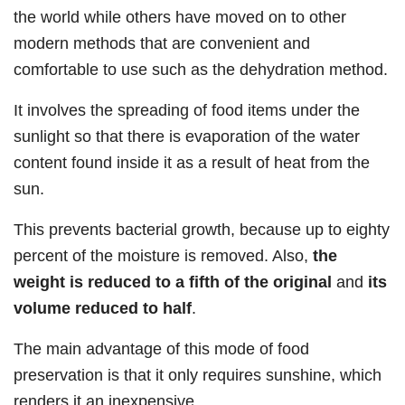
the world while others have moved on to other
modern methods that are convenient and
comfortable to use such as the dehydration method.
It involves the spreading of food items under the
sunlight so that there is evaporation of the water
content found inside it as a result of heat from the
sun.
This prevents bacterial growth, because up to eighty
percent of the moisture is removed. Also,
the
weight is reduced to a fifth of the original
and
its
volume reduced to half
.
The main advantage of this mode of food
preservation is that it only requires sunshine, which
renders it an inexpensive.