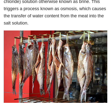
chloride) solution otherwise known as brine. This
triggers a process known as osmosis, which causes
the transfer of water content from the meat into the
salt solution.