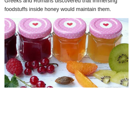
Greeks and Romans discovered that immersing
foodstuffs inside honey would maintain them.