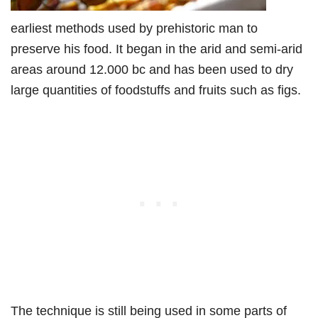
earliest methods used by prehistoric man to
preserve his food. It began in the arid and semi-arid
areas around 12.000 bc and has been used to dry
large quantities of foodstuffs and fruits such as figs.
The technique is still being used in some parts of