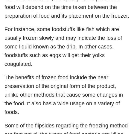
food will depend on the time taken between the
preparation of food and its placement on the freezer.
For instance, some foodstuffs like fish which are
usually frozen slowly and may indicate the loss of
some liquid known as the drip. In other cases,
foodstuffs such as eggs will get their yolks
coagulated.
The benefits of frozen food include the near
preservation of the original form of the product,
unlike other methods that cause some changes in
the food. It also has a wide usage on a variety of
foods.
Some of the flipsides regarding the freezing method