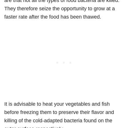
are that not all the types of food bacteria are killed.
They therefore seize the opportunity to grow at a
faster rate after the food has been thawed.
It is advisable to heat your vegetables and fish
before freezing them to preserve their flavor and
killing of the cold-adapted bacteria found on the