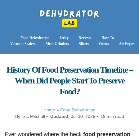
Food Dehydration
Jerky
Reviews
How To
Vacuum Sealers
Meat Grinders
Slicers
Ovens
Air Fryer
History Of Food Preservation Timeline –
When Did People Start To Preserve
Food?
Home
»
Food Dehydration
By Eric Mitchell •
Updated:
Jul 30, 2026 • 19 min read
Ever wondered where the heck
food preservation