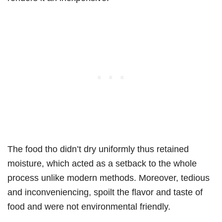
The food tho didn’t dry uniformly thus retained
moisture, which acted as a setback to the whole
process unlike modern methods. Moreover, tedious
and inconveniencing, spoilt the flavor and taste of
food and were not environmental friendly.