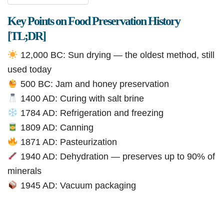
Key Points on Food Preservation History
[TL;DR]
12,000 BC: Sun drying — the oldest method, still
used today
500 BC: Jam and honey preservation
1400 AD: Curing with salt brine
1784 AD: Refrigeration and freezing
1809 AD: Canning
1871 AD: Pasteurization
1940 AD: Dehydration — preserves up to 90% of
minerals
1945 AD: Vacuum packaging