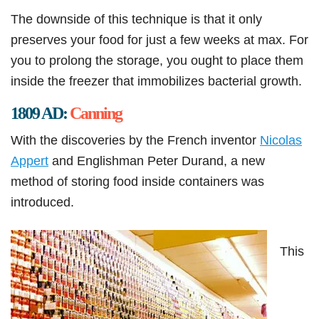
The downside of this technique is that it only
preserves your food for just a few weeks at max. For
you to prolong the storage, you ought to place them
inside the freezer that immobilizes bacterial growth.
1809 AD:
Canning
With the discoveries by the French inventor
Nicolas
Appert
and Englishman Peter Durand, a new
method of storing food inside containers was
introduced.
This