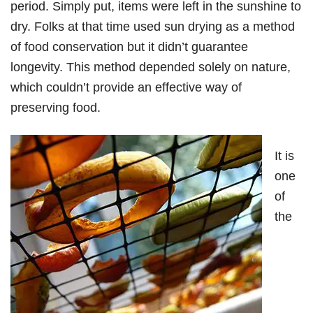
period. Simply put, items were left in the sunshine to
dry. Folks at that time used sun drying as a method
of food conservation but it didn’t guarantee
longevity. This method depended solely on nature,
which couldn’t provide an effective way of
preserving food.
It is
one
of
the