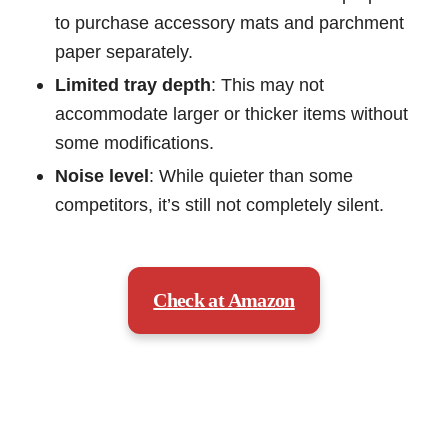
to purchase accessory mats and parchment
paper separately.
Limited tray depth
: This may not
accommodate larger or thicker items without
some modifications.
Noise level
: While quieter than some
competitors, it’s still not completely silent.
Check at Amazon