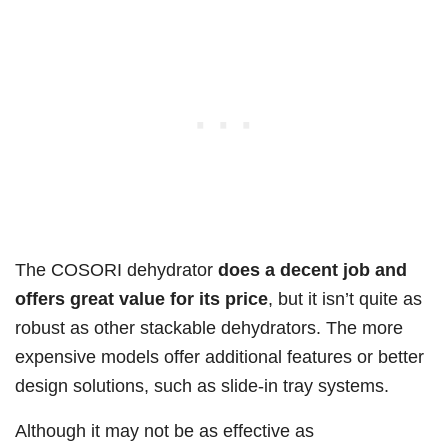
The COSORI dehydrator
does a decent job and
offers great value for its price
, but it isn’t quite as
robust as other stackable dehydrators. The more
expensive models offer additional features or better
design solutions, such as slide-in tray systems.
Although it may not be as effective as