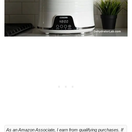
As an Amazon Associate, I earn from qualifying purchases. If