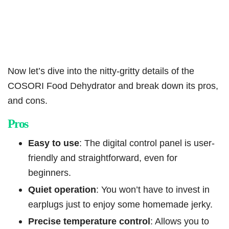
Now let’s dive into the nitty-gritty details of the
COSORI Food Dehydrator and break down its pros,
and cons.
Pros
Easy to use
: The digital control panel is user-
friendly and straightforward, even for
beginners.
Quiet operation
: You won’t have to invest in
earplugs just to enjoy some homemade jerky.
Precise temperature control
: Allows you to