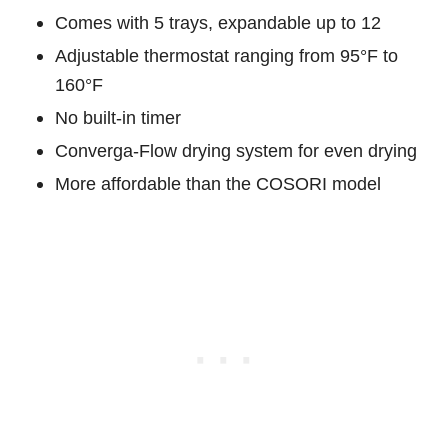
Comes with 5 trays, expandable up to 12
Adjustable thermostat ranging from 95°F to
160°F
No built-in timer
Converga-Flow drying system for even drying
More affordable than the COSORI model