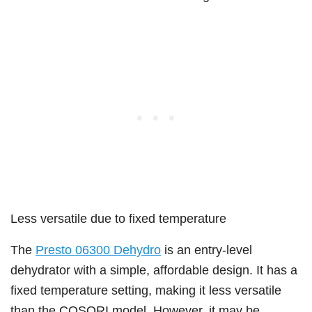
Less versatile due to fixed temperature
The
Presto 06300 Dehydro
is an entry-level
dehydrator with a simple, affordable design. It has a
fixed temperature setting, making it less versatile
than the COSORI model. However, it may be