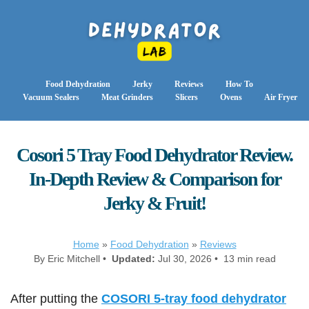
Food Dehydration
Jerky
Reviews
How To
Vacuum Sealers
Meat Grinders
Slicers
Ovens
Air Fryer
Cosori 5 Tray Food Dehydrator Review.
In-Depth Review & Comparison for
Jerky & Fruit!
Home
»
Food Dehydration
»
Reviews
By Eric Mitchell •
Updated:
Jul 30, 2026 • 13 min read
After putting the
COSORI 5-tray food dehydrator