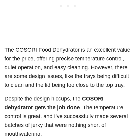
The COSORI Food Dehydrator is an excellent value
for the price, offering precise temperature control,
quiet operation, and easy cleaning. However, there
are some design issues, like the trays being difficult
to clean and the lid being too close to the top tray.
Despite the design hiccups, the
COSORI
dehydrator gets the job done
. The temperature
control is great, and I’ve successfully made several
batches of jerky that were nothing short of
mouthwatering.