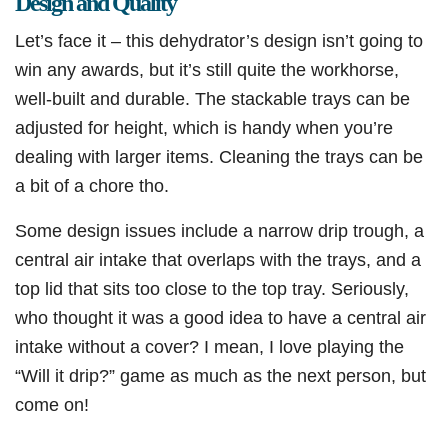
Design and Quality
Let’s face it – this dehydrator’s design isn’t going to
win any awards, but it’s still quite the workhorse,
well-built and durable. The stackable trays can be
adjusted for height, which is handy when you’re
dealing with larger items. Cleaning the trays can be
a bit of a chore tho.
Some design issues include a narrow drip trough, a
central air intake that overlaps with the trays, and a
top lid that sits too close to the top tray. Seriously,
who thought it was a good idea to have a central air
intake without a cover? I mean, I love playing the
“Will it drip?” game as much as the next person, but
come on!