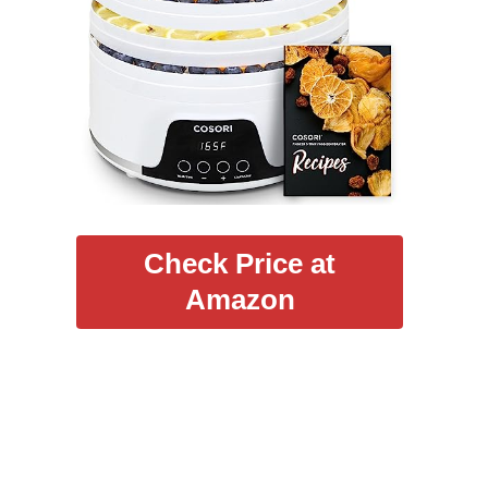
Check Price at
Amazon