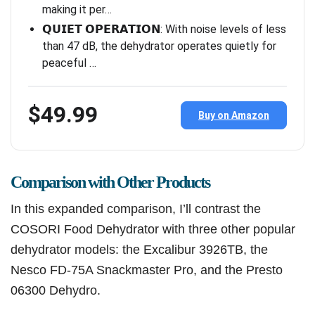
making it per…
𝗤𝗨𝗜𝗘𝗧 𝗢𝗣𝗘𝗥𝗔𝗧𝗜𝗢𝗡: With noise levels of less
than 47 dB, the dehydrator operates quietly for
peaceful …
$49.99
Buy on Amazon
Comparison with Other Products
In this expanded comparison, I’ll contrast the
COSORI Food Dehydrator with three other popular
dehydrator models: the Excalibur 3926TB, the
Nesco FD-75A Snackmaster Pro, and the Presto
06300 Dehydro.