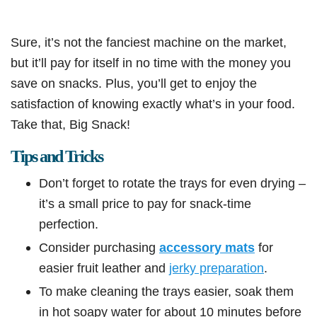
Sure, it’s not the fanciest machine on the market,
but it’ll pay for itself in no time with the money you
save on snacks. Plus, you’ll get to enjoy the
satisfaction of knowing exactly what’s in your food.
Take that, Big Snack!
Tips and Tricks
Don’t forget to rotate the trays for even drying –
it’s a small price to pay for snack-time
perfection.
Consider purchasing
accessory mats
for
easier fruit leather and
jerky preparation
.
To make cleaning the trays easier, soak them
in hot soapy water for about 10 minutes before