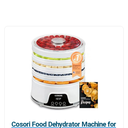
Cosori Food Dehydrator Machine for