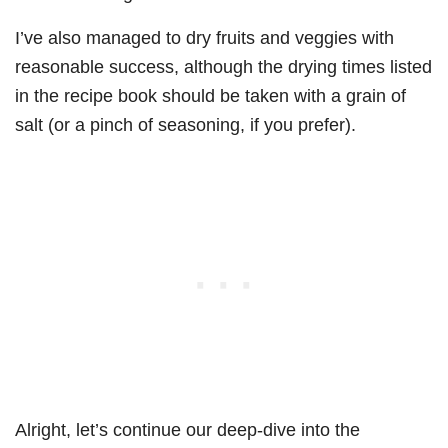
I’ve also managed to dry fruits and veggies with
reasonable success, although the drying times listed
in the recipe book should be taken with a grain of
salt (or a pinch of seasoning, if you prefer).
Alright, let’s continue our deep-dive into the