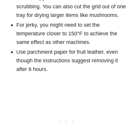
scrubbing. You can also cut the grid out of one
tray for drying larger items like mushrooms.
For jerky, you might need to set the
temperature closer to 150°F to achieve the
same effect as other machines.
Use parchment paper for fruit leather, even
though the instructions suggest removing it
after 6 hours.