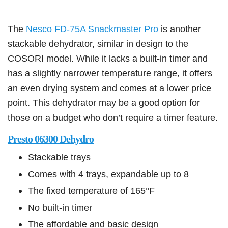
The
Nesco FD-75A Snackmaster Pro
is another
stackable dehydrator, similar in design to the
COSORI model. While it lacks a built-in timer and
has a slightly narrower temperature range, it offers
an even drying system and comes at a lower price
point. This dehydrator may be a good option for
those on a budget who don’t require a timer feature.
Presto 06300 Dehydro
Stackable trays
Comes with 4 trays, expandable up to 8
The fixed temperature of 165°F
No built-in timer
The affordable and basic design