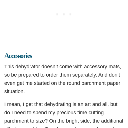
Accessories
This dehydrator doesn’t come with accessory mats,
so be prepared to order them separately. And don’t
even get me started on the round parchment paper
situation.
I mean, I get that dehydrating is an art and all, but
do I need to spend my precious time cutting
parchment to size? On the bright side, the additional