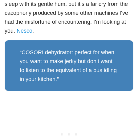
sleep with its gentle hum, but it’s a far cry from the
cacophony produced by some other machines I’ve
had the misfortune of encountering. I’m looking at
you,
Nesco
.
“COSORI dehydrator: perfect for when
you want to make jerky but don’t want
to listen to the equivalent of a bus idling
in your kitchen.”