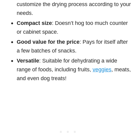
customize the drying process according to your
needs.
Compact size
: Doesn’t hog too much counter
or cabinet space.
Good value for the price
: Pays for itself after
a few batches of snacks.
Versatile
: Suitable for dehydrating a wide
range of foods, including fruits,
veggies
, meats,
and even dog treats!