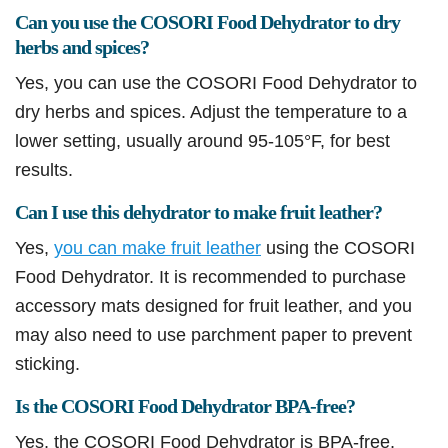
Can you use the COSORI Food Dehydrator to dry
herbs and spices?
Yes, you can use the COSORI Food Dehydrator to
dry herbs and spices. Adjust the temperature to a
lower setting, usually around 95-105°F, for best
results.
Can I use this dehydrator to make fruit leather?
Yes,
you can make fruit leather
using the COSORI
Food Dehydrator. It is recommended to purchase
accessory mats designed for fruit leather, and you
may also need to use parchment paper to prevent
sticking.
Is the COSORI Food Dehydrator BPA-free?
Yes, the COSORI Food Dehydrator is BPA-free,