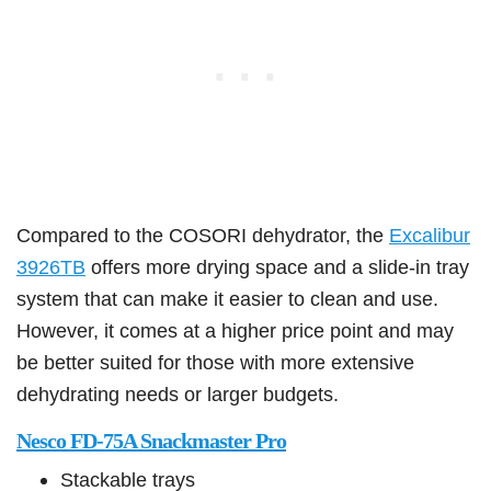
Compared to the COSORI dehydrator, the
Excalibur
3926TB
offers more drying space and a slide-in tray
system that can make it easier to clean and use.
However, it comes at a higher price point and may
be better suited for those with more extensive
dehydrating needs or larger budgets.
Nesco FD-75A Snackmaster Pro
Stackable trays