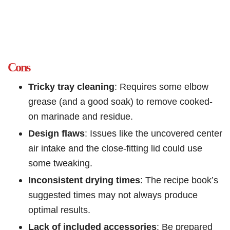
Cons
Tricky tray cleaning
: Requires some elbow
grease (and a good soak) to remove cooked-
on marinade and residue.
Design flaws
: Issues like the uncovered center
air intake and the close-fitting lid could use
some tweaking.
Inconsistent drying times
: The recipe book’s
suggested times may not always produce
optimal results.
Lack of included accessories
: Be prepared