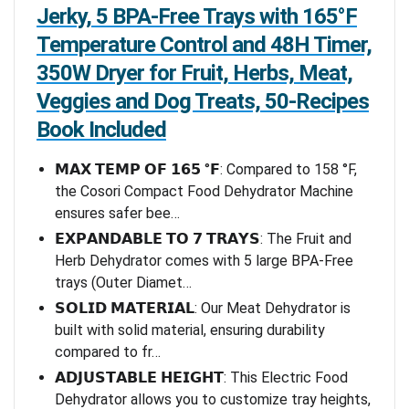
Jerky, 5 BPA-Free Trays with 165°F
Temperature Control and 48H Timer,
350W Dryer for Fruit, Herbs, Meat,
Veggies and Dog Treats, 50-Recipes
Book Included
𝗠𝗔𝗫 𝗧𝗘𝗠𝗣 𝗢𝗙 𝟭𝟲𝟱 °𝗙: Compared to 158 °F,
the Cosori Compact Food Dehydrator Machine
ensures safer bee…
𝗘𝗫𝗣𝗔𝗡𝗗𝗔𝗕𝗟𝗘 𝗧𝗢 𝟳 𝗧𝗥𝗔𝗬𝗦: The Fruit and
Herb Dehydrator comes with 5 large BPA-Free
trays (Outer Diamet…
𝗦𝗢𝗟𝗜𝗗 𝗠𝗔𝗧𝗘𝗥𝗜𝗔𝗟: Our Meat Dehydrator is
built with solid material, ensuring durability
compared to fr…
𝗔𝗗𝗝𝗨𝗦𝗧𝗔𝗕𝗟𝗘 𝗛𝗘𝗜𝗚𝗛𝗧: This Electric Food
Dehydrator allows you to customize tray heights,