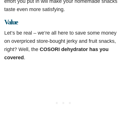
effort you put in will make your homemade snacks
taste even more satisfying.
Value
Let’s be real – we’re all here to save some money
on overpriced store-bought jerky and fruit snacks,
right? Well, the
COSORI dehydrator has you
covered
.