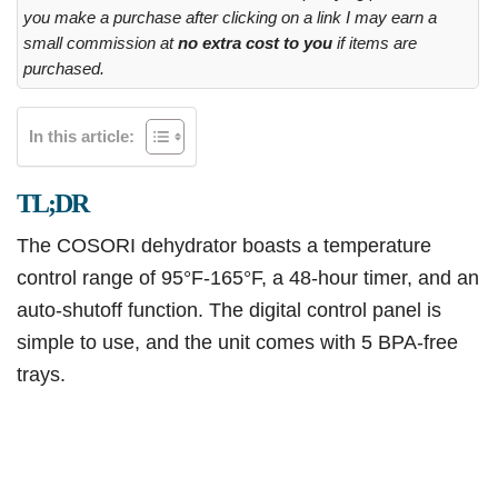
you make a purchase after clicking on a link I may earn a
small commission at
no extra cost to you
if items are
purchased.
In this article:
TL;DR
The COSORI dehydrator boasts a temperature
control range of 95°F-165°F, a 48-hour timer, and an
auto-shutoff function. The digital control panel is
simple to use, and the unit comes with 5 BPA-free
trays.