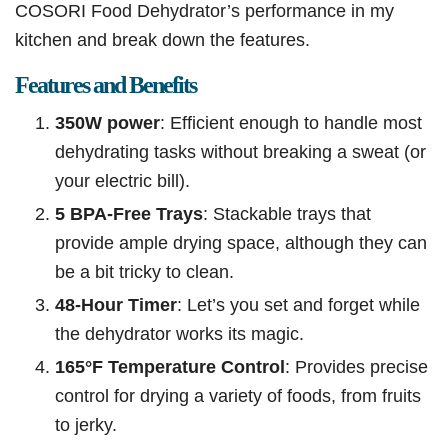
COSORI Food Dehydrator’s performance in my
kitchen and break down the features.
Features and Benefits
350W power
: Efficient enough to handle most
dehydrating tasks without breaking a sweat (or
your electric bill).
5 BPA-Free Trays
: Stackable trays that
provide ample drying space, although they can
be a bit tricky to clean.
48-Hour Timer
: Let’s you set and forget while
the dehydrator works its magic.
165°F Temperature Control
: Provides precise
control for drying a variety of foods, from fruits
to jerky.