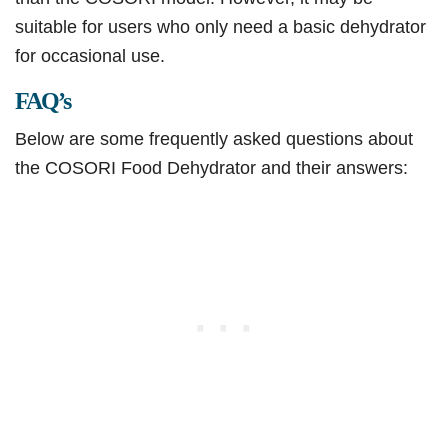
suitable for users who only need a basic dehydrator
for occasional use.
FAQ’s
Below are some frequently asked questions about
the COSORI Food Dehydrator and their answers: