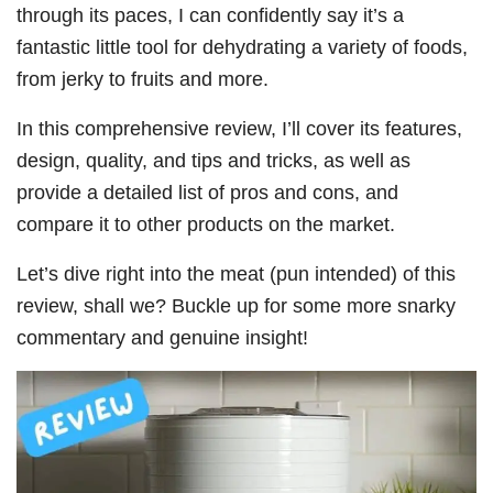
through its paces, I can confidently say it’s a
fantastic little tool for dehydrating a variety of foods,
from jerky to fruits and more.
In this comprehensive review, I’ll cover its features,
design, quality, and tips and tricks, as well as
provide a detailed list of pros and cons, and
compare it to other products on the market.
Let’s dive right into the meat (pun intended) of this
review, shall we? Buckle up for some more snarky
commentary and genuine insight!