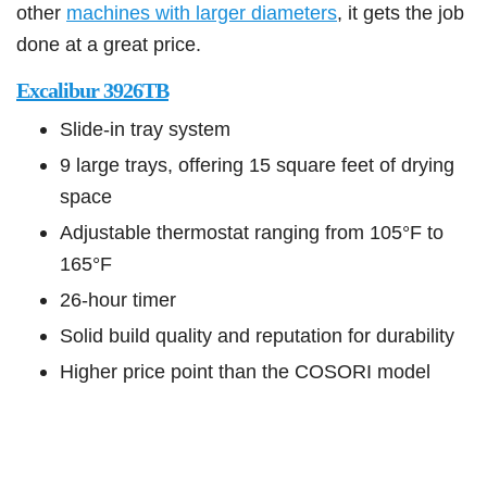
other
machines with larger diameters
,
it gets the job
done at a great price.
Excalibur 3926TB
Slide-in tray system
9 large trays, offering 15 square feet of drying
space
Adjustable thermostat ranging from 105°F to
165°F
26-hour timer
Solid build quality and reputation for durability
Higher price point than the COSORI model