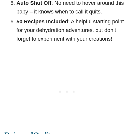
Auto Shut Off
: No need to hover around this
baby – it knows when to call it quits.
50 Recipes Included
: A helpful starting point
for your dehydration adventures, but don’t
forget to experiment with your creations!