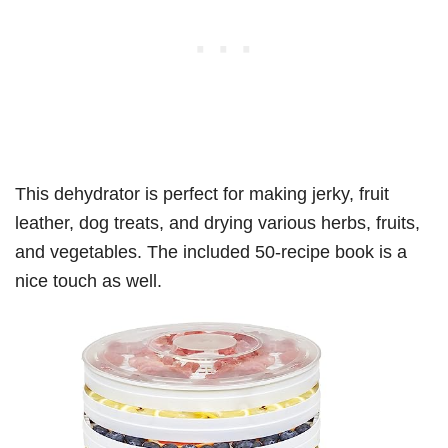
This dehydrator is perfect for making jerky, fruit
leather, dog treats, and drying various herbs, fruits,
and vegetables. The included 50-recipe book is a
nice touch as well.