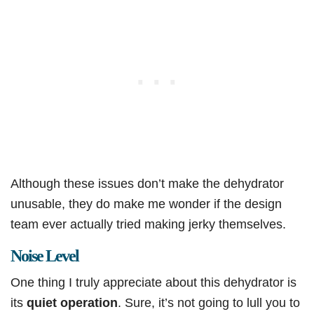
Although these issues don’t make the dehydrator
unusable, they do make me wonder if the design
team ever actually tried making jerky themselves.
Noise Level
One thing I truly appreciate about this dehydrator is
its
quiet operation
. Sure, it’s not going to lull you to