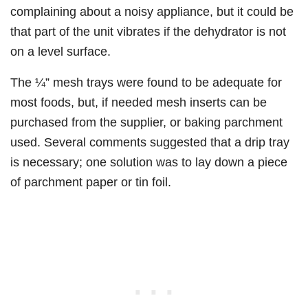
complaining about a noisy appliance, but it could be
that part of the unit vibrates if the dehydrator is not
on a level surface.
The ¼” mesh trays were found to be adequate for
most foods, but, if needed mesh inserts can be
purchased from the supplier, or baking parchment
used. Several comments suggested that a drip tray
is necessary; one solution was to lay down a piece
of parchment paper or tin foil.