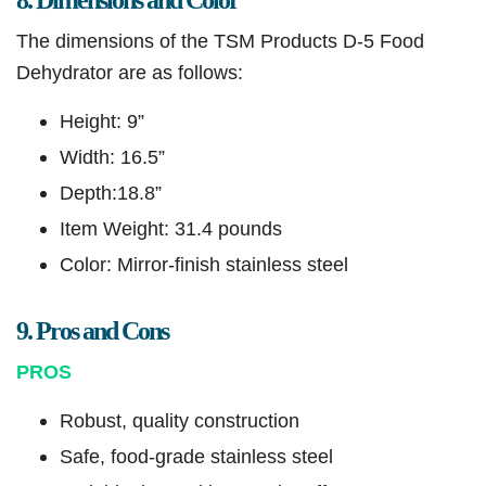
8. Dimensions and Color
The dimensions of the TSM Products D-5 Food
Dehydrator are as follows:
Height: 9”
Width: 16.5”
Depth:18.8”
Item Weight: 31.4 pounds
Color: Mirror-finish stainless steel
9. Pros and Cons
PROS
Robust, quality construction
Safe, food-grade stainless steel