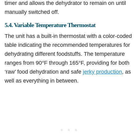
timer and allows the dehydrator to remain on until
manually switched off.
5.4. Variable Temperature Thermostat
The unit has a built-in thermostat with a color-coded
table indicating the recommended temperatures for
dehydrating different foodstuffs. The temperature
ranges from 90°F through 165°F, providing for both
‘raw’ food dehydration and safe
jerky production
, as
well as everything in between.