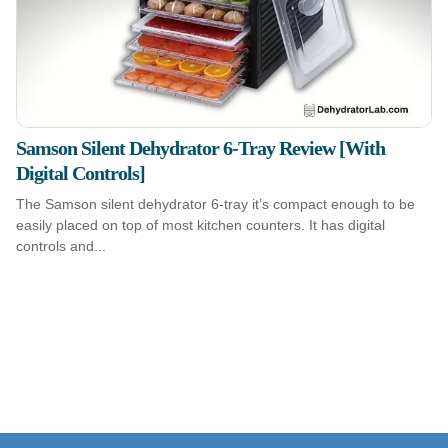
Samson Silent Dehydrator 6-Tray Review [With
Digital Controls]
The Samson silent dehydrator 6-tray it’s compact enough to be
easily placed on top of most kitchen counters. It has digital
controls and...