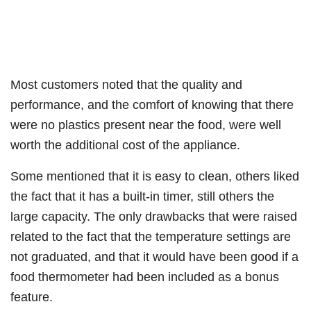
Most customers noted that the quality and
performance, and the comfort of knowing that there
were no plastics present near the food, were well
worth the additional cost of the appliance.
Some mentioned that it is easy to clean, others liked
the fact that it has a built-in timer, still others the
large capacity. The only drawbacks that were raised
related to the fact that the temperature settings are
not graduated, and that it would have been good if a
food thermometer had been included as a bonus
feature.