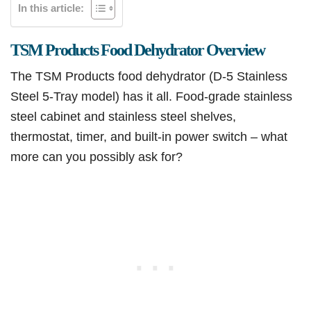
In this article:
TSM Products Food Dehydrator Overview
The TSM Products food dehydrator (D-5 Stainless
Steel 5-Tray model) has it all. Food-grade stainless
steel cabinet and stainless steel shelves,
thermostat, timer, and built-in power switch – what
more can you possibly ask for?