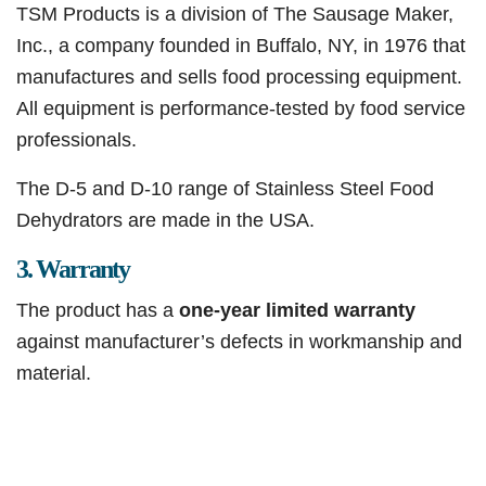
TSM Products is a division of The Sausage Maker,
Inc., a company founded in Buffalo, NY, in 1976 that
manufactures and sells food processing equipment.
All equipment is performance-tested by food service
professionals.
The D-5 and D-10 range of Stainless Steel Food
Dehydrators are made in the USA.
3. Warranty
The product has a
one-year limited warranty
against manufacturer’s defects in workmanship and
material.