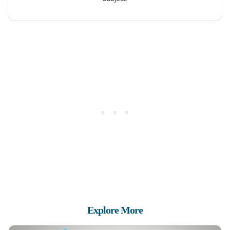
Explore More