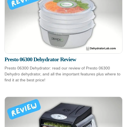
Presto 06300 Dehydrator Review
Presto 06300 Dehydrator: read our review of Presto 06300
Dehydro dehydrator, and all the important features plus where to
find it at the best price!