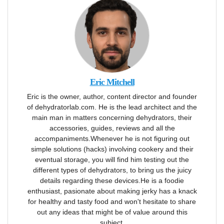
Eric Mitchell
Eric is the owner, author, content director and founder
of dehydratorlab.com. He is the lead architect and the
main man in matters concerning dehydrators, their
accessories, guides, reviews and all the
accompaniments.Whenever he is not figuring out
simple solutions (hacks) involving cookery and their
eventual storage, you will find him testing out the
different types of dehydrators, to bring us the juicy
details regarding these devices.He is a foodie
enthusiast, pasionate about making jerky has a knack
for healthy and tasty food and won't hesitate to share
out any ideas that might be of value around this
subject.