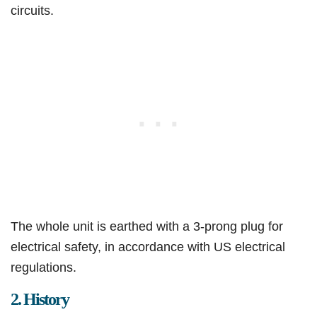
circuits.
The whole unit is earthed with a 3-prong plug for
electrical safety, in accordance with US electrical
regulations.
2. History