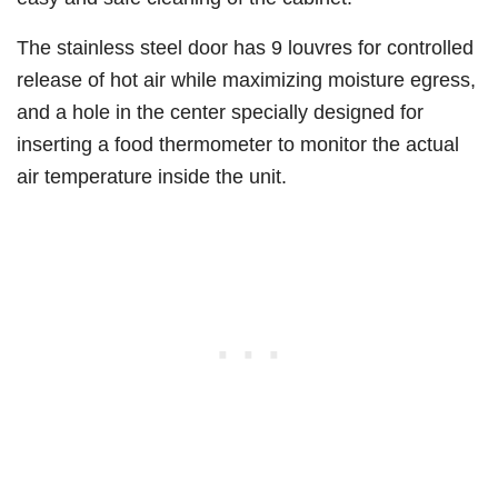
The stainless steel door has 9 louvres for controlled
release of hot air while maximizing moisture egress,
and a hole in the center specially designed for
inserting a food thermometer to monitor the actual
air temperature inside the unit.​