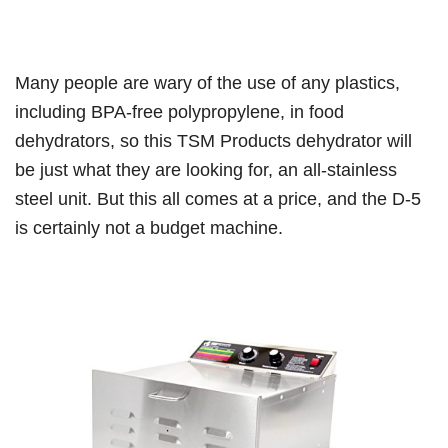
Many people are wary of the use of any plastics,
including BPA-free polypropylene, in food
dehydrators, so this TSM Products dehydrator will
be just what they are looking for, an all-stainless
steel unit. But this all comes at a price, and the D-5
is certainly not a budget machine.