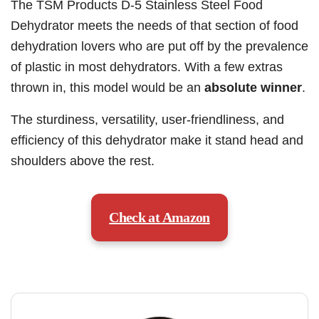
The TSM Products D-5 Stainless Steel Food
Dehydrator meets the needs of that section of food
dehydration lovers who are put off by the prevalence
of plastic in most dehydrators. With a few extras
thrown in, this model would be an
absolute winner
.
The sturdiness, versatility, user-friendliness, and
efficiency of this dehydrator make it stand head and
shoulders above the rest.
Check at Amazon