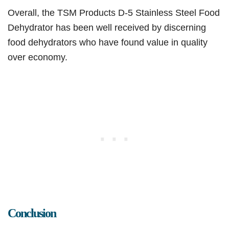
Overall, the TSM Products D-5 Stainless Steel Food
Dehydrator has been well received by discerning
food dehydrators who have found value in quality
over economy.
Conclusion