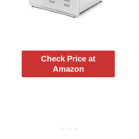
Check Price at
Amazon