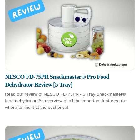
NESCO FD-75PR Snackmaster® Pro Food
Dehydrator Review [5 Tray]
Read our review of NESCO FD-75PR - 5 Tray Snackmaster®
food dehydrator. An overview of all the important features plus
where to find it at the best price!