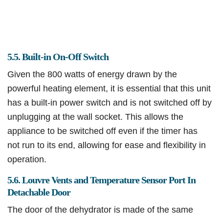
5.5. Built-in On-Off Switch
Given the 800 watts of energy drawn by the
powerful heating element, it is essential that this unit
has a built-in power switch and is not switched off by
unplugging at the wall socket. This allows the
appliance to be switched off even if the timer has
not run to its end, allowing for ease and flexibility in
operation.
5.6. Louvre Vents and Temperature Sensor Port In
Detachable Door
The door of the dehydrator is made of the same