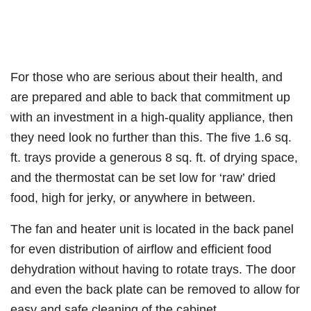
For those who are serious about their health, and
are prepared and able to back that commitment up
with an investment in a high-quality appliance, then
they need look no further than this. The five 1.6 sq.
ft. trays provide a generous 8 sq. ft. of drying space,
and the thermostat can be set low for ‘raw’ dried
food, high for jerky, or anywhere in between.
The fan and heater unit is located in the back panel
for even distribution of airflow and efficient food
dehydration without having to rotate trays. The door
and even the back plate can be removed to allow for
easy and safe cleaning of the cabinet.