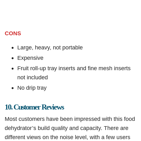
CONS
Large, heavy, not portable
Expensive
Fruit roll-up tray inserts and fine mesh inserts
not included
No drip tray
10. Customer Reviews
Most customers have been impressed with this food
dehydrator’s build quality and capacity. There are
different views on the noise level, with a few users