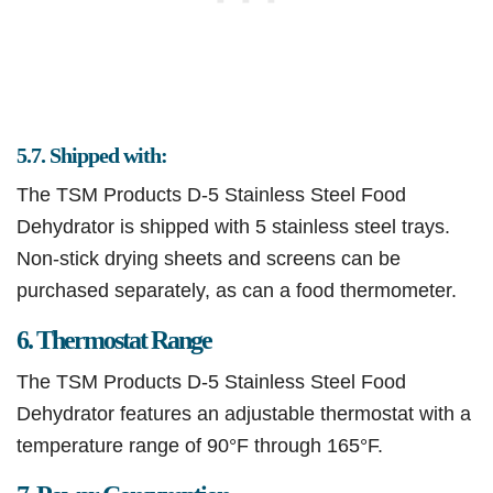
5.7. Shipped with:
The TSM Products D-5 Stainless Steel Food
Dehydrator is shipped with 5 stainless steel trays.
Non-stick drying sheets and screens can be
purchased separately, as can a food thermometer.
6. Thermostat Range
The TSM Products D-5 Stainless Steel Food
Dehydrator features an adjustable thermostat with a
temperature range of 90°F through 165°F.