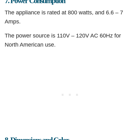
7. Power Consumption
The appliance is rated at 800 watts, and 6.6 – 7
Amps.
The power source is 110V – 120V AC 60Hz for
North American use.