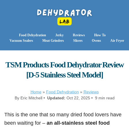
Food Dehydration
Jerky
Reviews
How To
Vacuum Sealers
Meat Grinders
Slicers
Ovens
Air Fryer
TSM Products Food Dehydrator Review
[D-5 Stainless Steel Model]
Home
»
Food Dehydration
»
Reviews
By Eric Mitchell •
Updated:
Oct 22, 2025 • 9 min read
This is the one that so many dried food lovers have
been waiting for –
an all-stainless steel food