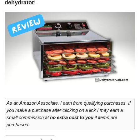
dehydrator
!
As an Amazon Associate, I earn from qualifying purchases. If
you make a purchase after clicking on a link I may earn a
small commission at
no extra cost to you
if items are
purchased.