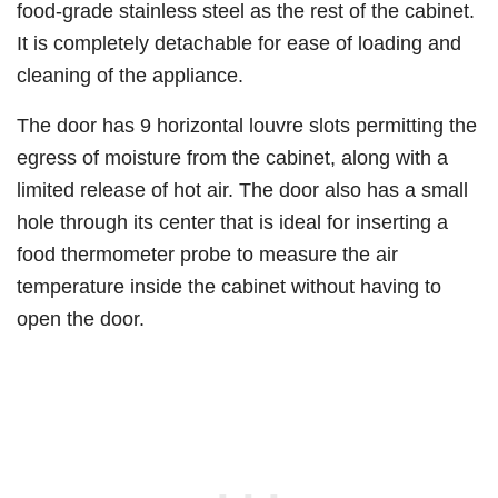
food-grade stainless steel as the rest of the cabinet.
It is completely detachable for ease of loading and
cleaning of the appliance.
The door has 9 horizontal louvre slots permitting the
egress of moisture from the cabinet, along with a
limited release of hot air. The door also has a small
hole through its center that is ideal for inserting a
food thermometer probe to measure the air
temperature inside the cabinet without having to
open the door.​