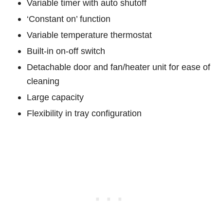
Variable timer with auto shutoff
‘Constant on’ function
Variable temperature thermostat
Built-in on-off switch
Detachable door and fan/heater unit for ease of
cleaning
Large capacity
Flexibility in tray configuration