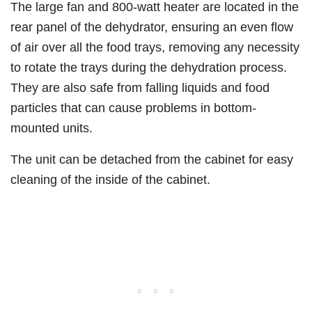
The large fan and 800-watt heater are located in the
rear panel of the dehydrator, ensuring an even flow
of air over all the food trays, removing any necessity
to rotate the trays during the dehydration process.
They are also safe from falling liquids and food
particles that can cause problems in bottom-
mounted units.
The unit can be detached from the cabinet for easy
cleaning of the inside of the cabinet.​