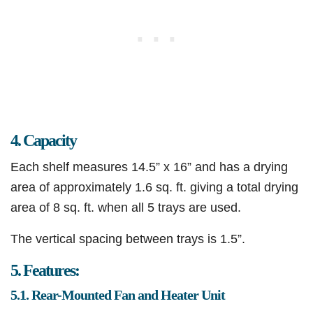
4. Capacity
Each shelf measures 14.5” x 16” and has a drying
area of approximately 1.6 sq. ft. giving a total drying
area of 8 sq. ft. when all 5 trays are used.
The vertical spacing between trays is 1.5”.​
5. Features:
5.1. Rear-Mounted Fan and Heater Unit