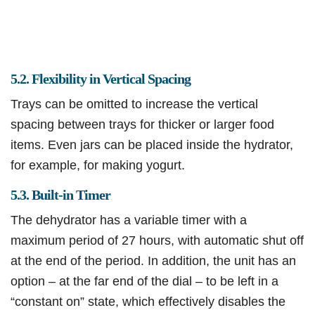
5.2. Flexibility in Vertical Spacing
Trays can be omitted to increase the vertical
spacing between trays for thicker or larger food
items. Even jars can be placed inside the hydrator,
for example, for making yogurt.
5.3. Built-in Timer
The dehydrator has a variable timer with a
maximum period of 27 hours, with automatic shut off
at the end of the period. In addition, the unit has an
option – at the far end of the dial – to be left in a
“constant on” state, which effectively disables the