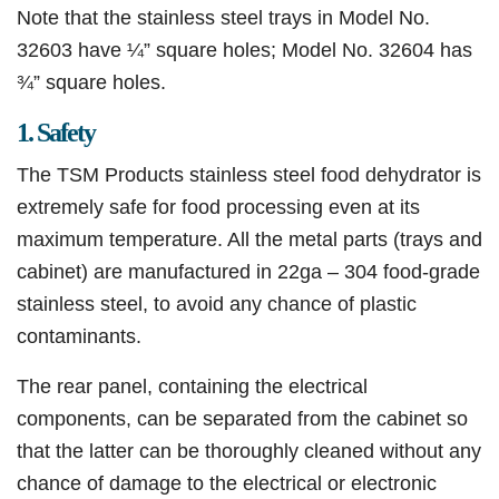
Note that the stainless steel trays in Model No.
32603 have ¼” square holes; Model No. 32604 has
¾” square holes.​
1. Safety
The TSM Products stainless steel food dehydrator is
extremely safe for food processing even at its
maximum temperature. All the metal parts (trays and
cabinet) are manufactured in 22ga – 304 food-grade
stainless steel, to avoid any chance of plastic
contaminants.
The rear panel, containing the electrical
components, can be separated from the cabinet so
that the latter can be thoroughly cleaned without any
chance of damage to the electrical or electronic