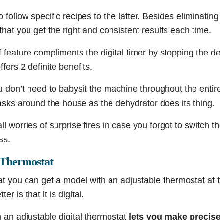
o follow specific recipes to the latter. Besides eliminating
 that you get the right and consistent results each time.
 feature compliments the digital timer by stopping the de
ffers 2 definite benefits.
ou don’t need to babysit the machine throughout the enti
asks around the house as the dehydrator does its thing.
ll worries of surprise fires in case you forgot to switch t
ss.
l Thermostat
hat you can get a model with an adjustable thermostat at t
r is that it is digital.
 an adjustable digital thermostat
lets you make precis