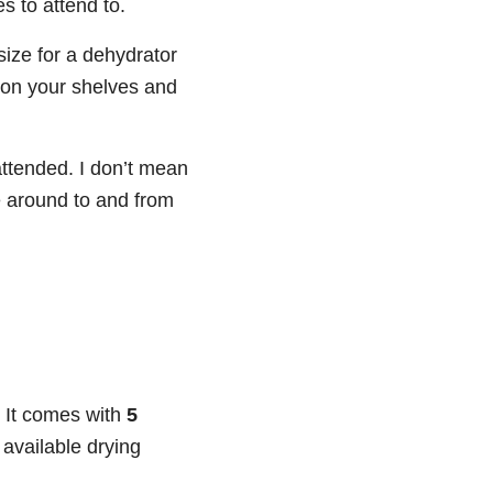
es to attend to.
 size for a dehydrator
e on your shelves and
nattended. I don’t mean
e around to and from
. It comes with
5
 available drying