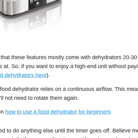
 that these features mostly come with dehydrators 20-30 
at. So, if you want to enjoy a high-end unit without pay
d dehydrators here
).
l food dehydrator relies on a continuous airflow. This me
’ll not need to rotate them again.
on
how to use a food dehydrator for beginners
ed to do anything else until the timer goes off. Believe m