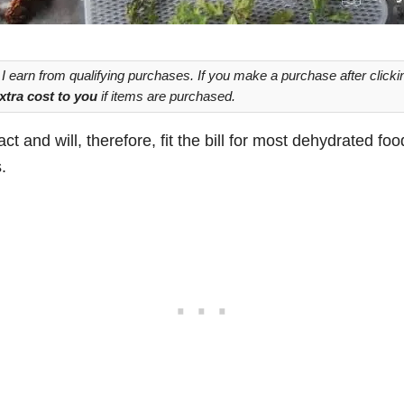
 earn from qualifying purchases. If you make a purchase after clickin
xtra cost to you
if items are purchased.
ct and will, therefore, fit the bill for most dehydrated foo
.