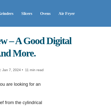
Grinders
Slicers
Ovens
Air Fryer
w – A Good Digital
And More.
:
Jan 7, 2024 • 11 min read
u are looking for an
ef from the cylindrical