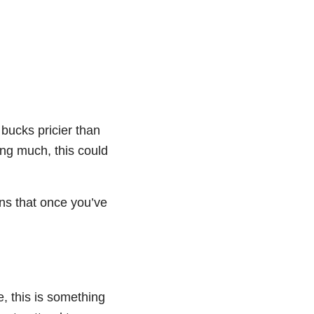
bucks pricier than
ing much, this could
ans that once you’ve
e, this is something