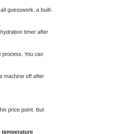
 all guesswork, a built-
hydration timer after
re process. You can
he machine off after
his price point. But
e temperature