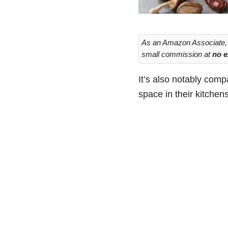
As an Amazon Associate, I
small commission at
no e
It’s also notably compa
space in their kitchens