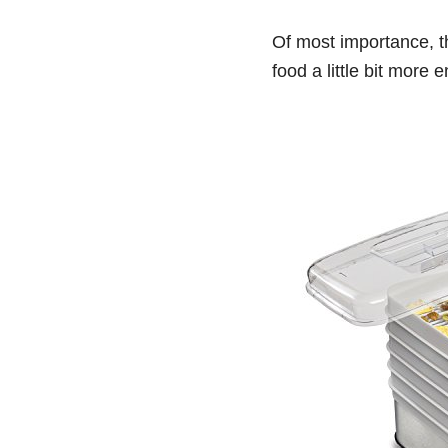
Of most importance, t
food a little bit more 