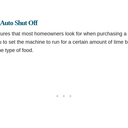
 Auto Shut Off
tures that most homeowners look for when purchasing a 
ou to set the machine to run for a certain amount of time
e type of food.