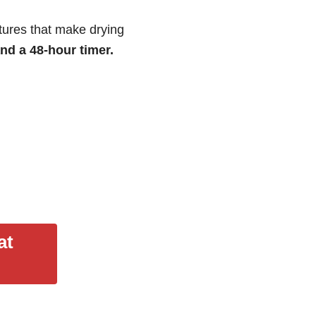
tures that make drying
and a 48-hour timer.
at