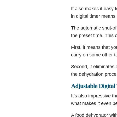
It also makes it easy t
in digital timer means
The automatic shut-off
the preset time. This o
First, it means that y
carry on some other t
Second, it eliminates a
the dehydration proce
Adjustable Digita
It’s also impressive t
what makes it even bette
A food dehydrator with