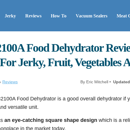
Jerky
Reviews
How To
Vacuum Sealers
Meat 
100A Food Dehydrator Revie
or Jerky, Fruit, Vegetables 
»
Reviews
By Eric Mitchell •
Updated
100A Food Dehydrator is a good overall dehydrator if yo
nd versatile unit.
as
an eye-catching square shape design
which is a reli
onplace in the market today.