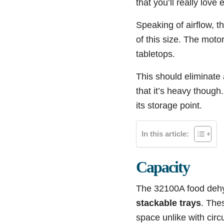
that you’ll really love 
Speaking of airflow, t
of this size. The moto
tabletops.
This should eliminate 
that it’s heavy though
its storage point.
In this article:
Capacity
The 32100A food dehyd
stackable trays
. Thes
space unlike with circ