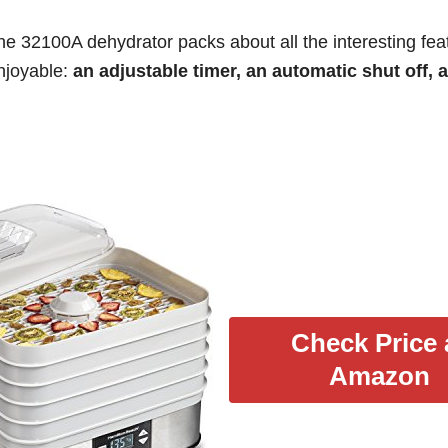
he 32100A dehydrator packs about all the interesting fea
enjoyable:
an adjustable timer, an automatic shut off, 
Check Price 
Amazon