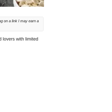
g on a link I may earn a
d lovers with limited