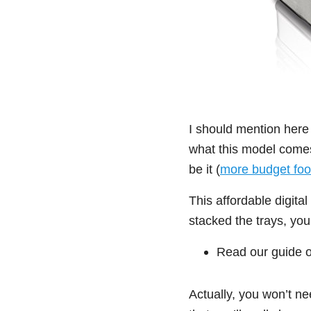
I should mention here
what this model comes 
be it (
more budget foo
This affordable digita
stacked the trays, you
Read our guide 
Actually, you won’t ne