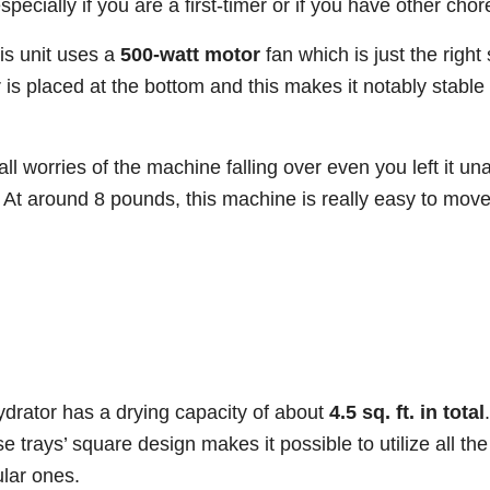
especially if you are a first-timer or if you have other chor
his unit uses a
500-watt motor
fan which is just the right
r is placed at the bottom and this makes it notably stabl
all worries of the machine falling over even you left it u
. At around 8 pounds, this machine is really easy to mov
rator has a drying capacity of about
4.5 sq. ft. in total
e trays’ square design makes it possible to utilize all the
ular ones.