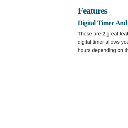
Features
Digital Timer And
These are 2 great fea
digital timer allows y
hours depending on th