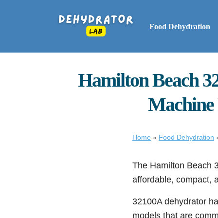
Food Dehydration
Hamilton Beach 32
Machine F
Home
»
Food Dehydration
The Hamilton Beach 32
affordable, compact, a
32100A dehydrator h
models that are comm