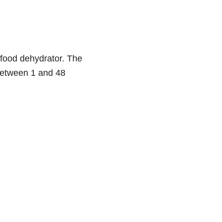
food dehydrator. The
 between 1 and 48