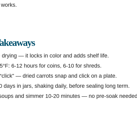
y works.
akeaways
drying — it locks in color and adds shelf life.
°F: 6-12 hours for coins, 6-10 for shreds.
“click” — dried carrots snap and click on a plate.
 days in jars, shaking daily, before sealing long term.
 soups and simmer 10-20 minutes — no pre-soak needed