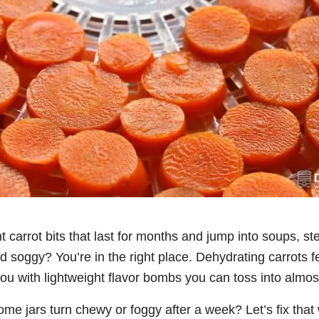
t carrot bits that last for months and jump into soups, st
d soggy? You’re in the right place. Dehydrating carrots f
u with lightweight flavor bombs you can toss into almos
 jars turn chewy or foggy after a week? Let’s fix that w