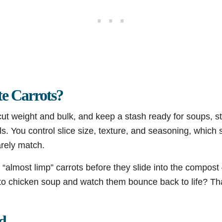
e Carrots?
 cut weight and bulk, and keep a stash ready for soups, 
. You control slice size, texture, and seasoning, which 
rely match.
“almost limp” carrots before they slide into the compost 
nto chicken soup and watch them bounce back to life? Tha
d