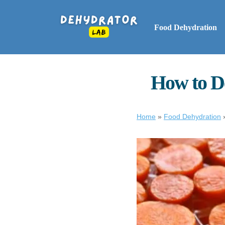
Food Dehydration
How to D
Home
»
Food Dehydration