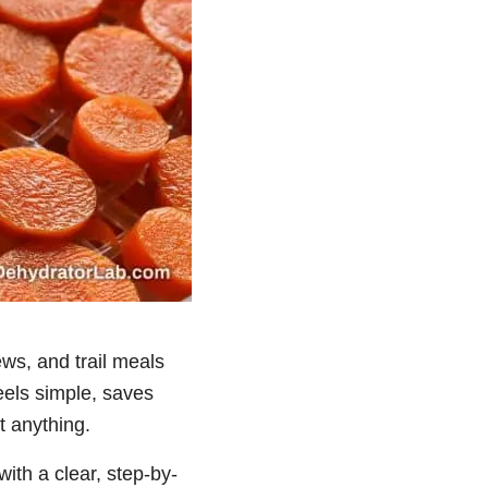
ews, and trail meals
eels simple, saves
t anything.
ith a clear, step-by-