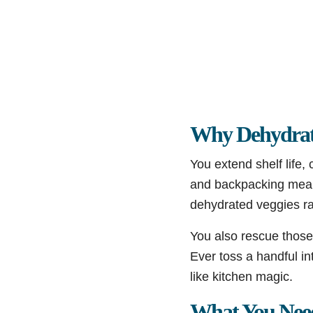
Why Dehydrat
You extend shelf life,
and backpacking meals
dehydrated veggies ra
You also rescue those 
Ever toss a handful i
like kitchen magic.
What You Nee