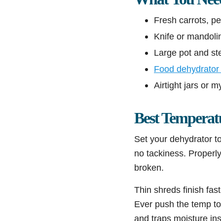
Fresh carrots, p
Knife or mandolin
Large pot and ste
Food dehydrator 
Airtight jars or 
Best Temperat
Set your dehydrator t
no tackiness. Properl
broken.
Thin shreds finish fas
Ever push the temp to
and traps moisture in