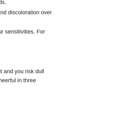
ds.
and discoloration over
r sensitivities. For
t and you risk dull
heerful in three