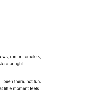
stews, ramen, omelets,
store-bought
– been there, not fun.
t little moment feels