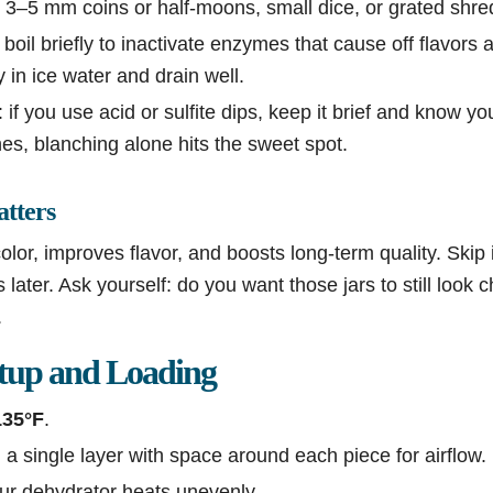
 3–5 mm coins or half-moons, small dice, or grated shre
boil briefly to inactivate enzymes that cause off flavors 
y in ice water and drain well.
 if you use acid or sulfite dips, keep it brief and know you
s, blanching alone hits the sweet spot.
tters
lor, improves flavor, and boosts long-term quality. Skip i
later. Ask yourself: do you want those jars to still look c
.
tup and Loading
135°F
.
 a single layer with space around each piece for airflow.
our dehydrator heats unevenly.