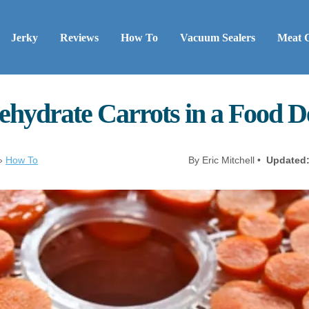
Jerky
Reviews
How To
Vacuum Sealers
Meat 
ehydrate Carrots in a Food D
»
How To
By Eric Mitchell •
Updated