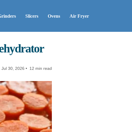
Grinders
Slicers
Ovens
Air Fryer
ehydrator
:
Jul 30, 2026 • 12 min read