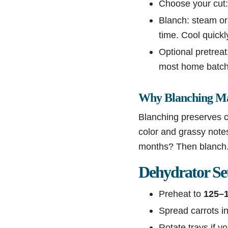
Choose your cut:
Blanch: steam or 
time. Cool quickl
Optional pretreat:
most home batche
Why Blanching Ma
Blanching preserves co
color and grassy notes 
months? Then blanch
Dehydrator Se
Preheat to
125–
Spread carrots in
Rotate trays if y