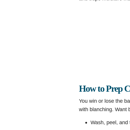
How to Prep C
You win or lose the ba
with blanching. Want b
Wash, peel, and t