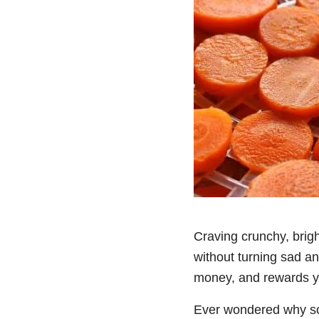
Craving crunchy, brigh
without turning sad an
money, and rewards yo
Ever wondered why some