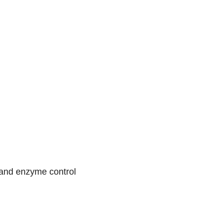
, and enzyme control