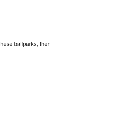
these ballparks, then