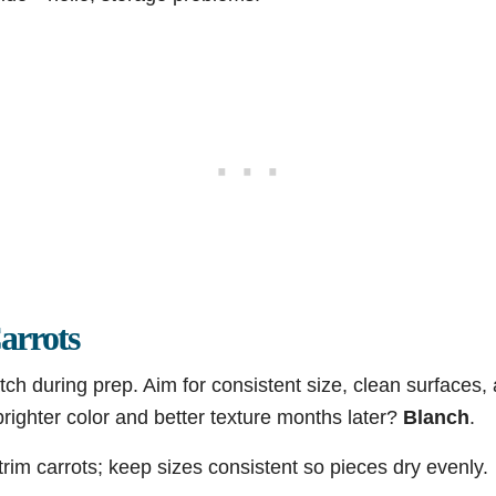
arrots
tch during prep. Aim for consistent size, clean surfaces
righter color and better texture months later?
Blanch
.
rim carrots; keep sizes consistent so pieces dry evenly.