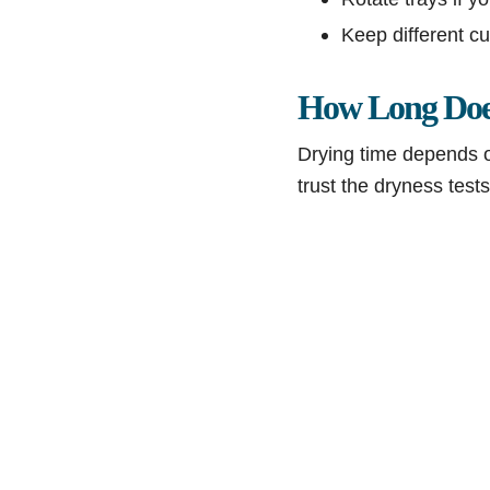
Keep different cu
How Long Does
Drying time depends on
trust the dryness tests