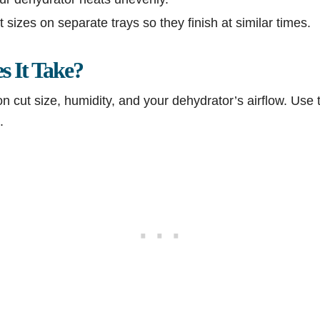
t sizes on separate trays so they finish at similar times.
 It Take?
 cut size, humidity, and your dehydrator’s airflow. Use 
.