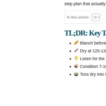
step plan that actuall
In this article:
TL;DR: Key T
Blanch before 
Dry at 125-135
Listen for the 
Condition 7-10
Toss dry into