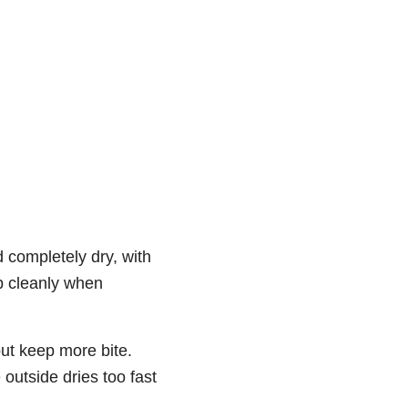
d completely dry, with
p cleanly when
but keep more bite.
 outside dries too fast