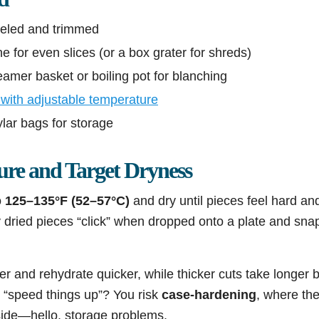
eeled and trimmed
e for even slices (or a box grater for shreds)
amer basket or boiling pot for blanching
with adjustable temperature
mylar bags for storage
ure and Target Dryness
o
125–135°F (52–57°C)
and dry until pieces feel hard an
y dried pieces “click” when dropped onto a plate and sna
ter and rehydrate quicker, while thicker cuts take longer 
 “speed things up”? You risk
case-hardening
, where the
side—hello, storage problems.