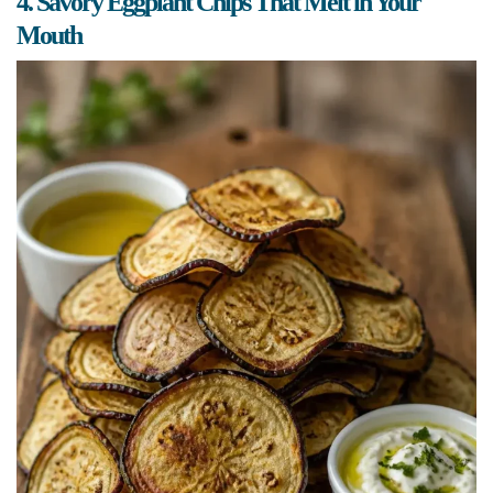
4. Savory Eggplant Chips That Melt in Your
Mouth