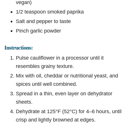
vegan)
1/2 teaspoon smoked paprika
Salt and pepper to taste
Pinch garlic powder
Instructions:
Pulse cauliflower in a processor until it
resembles grainy texture.
Mix with oil, cheddar or nutritional yeast, and
spices until well combined.
Spread in a thin, even layer on dehydrator
sheets.
Dehydrate at 125°F (52°C) for 4–6 hours, until
crisp and lightly browned at edges.