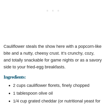
Cauliflower steals the show here with a popcorn-like
bite and a nutty, cheesy crust. It’s crunchy, cozy,
and totally snackable for game nights or as a savory
side to your fried-egg breakfasts.
Ingredients:
2 cups cauliflower florets, finely chopped
1 tablespoon olive oil
1/4 cup grated cheddar (or nutritional yeast for