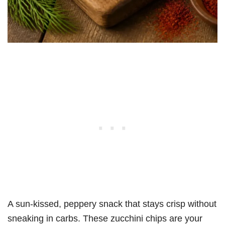
A sun-kissed, peppery snack that stays crisp without
sneaking in carbs. These zucchini chips are your