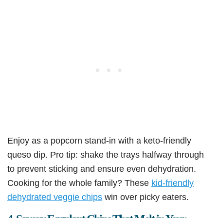
Enjoy as a popcorn stand-in with a keto-friendly
queso dip. Pro tip: shake the trays halfway through
to prevent sticking and ensure even dehydration.
Cooking for the whole family? These
kid-friendly
dehydrated veggie chips
win over picky eaters.