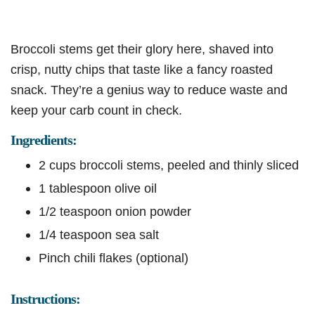
Broccoli stems get their glory here, shaved into
crisp, nutty chips that taste like a fancy roasted
snack. They’re a genius way to reduce waste and
keep your carb count in check.
Ingredients:
2 cups broccoli stems, peeled and thinly sliced
1 tablespoon olive oil
1/2 teaspoon onion powder
1/4 teaspoon sea salt
Pinch chili flakes (optional)
Instructions: