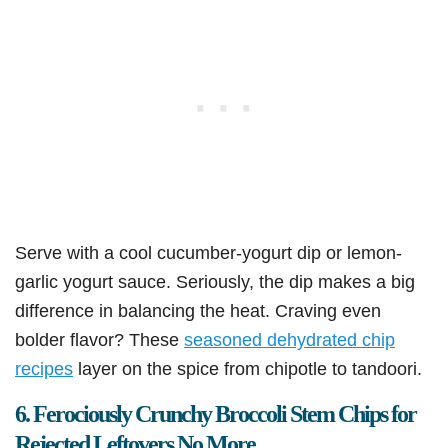
Serve with a cool cucumber-yogurt dip or lemon-
garlic yogurt sauce. Seriously, the dip makes a big
difference in balancing the heat. Craving even
bolder flavor? These
seasoned dehydrated chip
recipes
layer on the spice from chipotle to tandoori.
6. Ferociously Crunchy Broccoli Stem Chips for
Rejected Leftovers No More