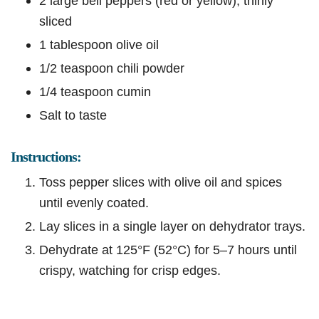
2 large bell peppers (red or yellow), thinly
sliced
1 tablespoon olive oil
1/2 teaspoon chili powder
1/4 teaspoon cumin
Salt to taste
Instructions:
Toss pepper slices with olive oil and spices
until evenly coated.
Lay slices in a single layer on dehydrator trays.
Dehydrate at 125°F (52°C) for 5–7 hours until
crispy, watching for crisp edges.