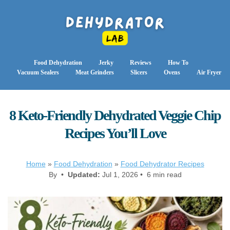
Food Dehydration
Jerky
Reviews
How To
Vacuum Sealers
Meat Grinders
Slicers
Ovens
Air Fryer
8 Keto-Friendly Dehydrated Veggie Chip
Recipes You’ll Love
Home
»
Food Dehydration
»
Food Dehydrator Recipes
By •
Updated:
Jul 1, 2026 • 6 min read