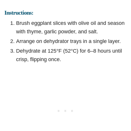
Instructions:
Brush eggplant slices with olive oil and season
with thyme, garlic powder, and salt.
Arrange on dehydrator trays in a single layer.
Dehydrate at 125°F (52°C) for 6–8 hours until
crisp, flipping once.