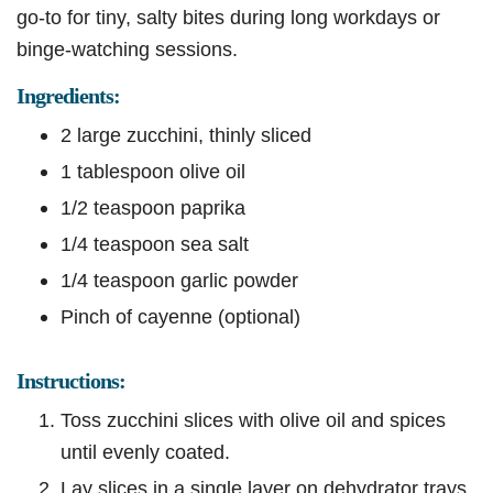
go-to for tiny, salty bites during long workdays or
binge-watching sessions.
Ingredients:
2 large zucchini, thinly sliced
1 tablespoon olive oil
1/2 teaspoon paprika
1/4 teaspoon sea salt
1/4 teaspoon garlic powder
Pinch of cayenne (optional)
Instructions:
Toss zucchini slices with olive oil and spices
until evenly coated.
Lay slices in a single layer on dehydrator trays