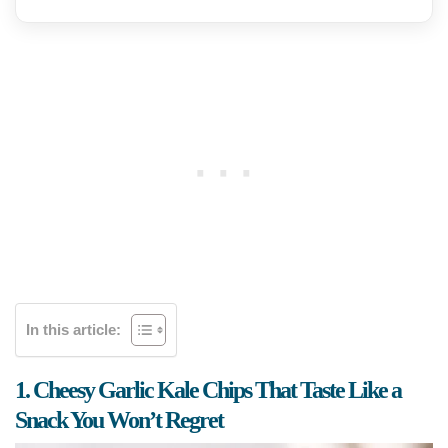
In this article:
1. Cheesy Garlic Kale Chips That Taste Like a
Snack You Won’t Regret