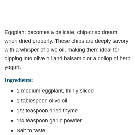
Eggplant becomes a delicate, chip-crisp dream
when dried properly. These chips are deeply savory
with a whisper of olive oil, making them ideal for
dipping into olive oil and balsamic or a dollop of herb
yogurt.
Ingredients:
1 medium eggplant, thinly sliced
1 tablespoon olive oil
1/2 teaspoon dried thyme
1/4 teaspoon garlic powder
Salt to taste