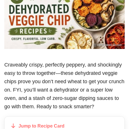
Craveably crispy, perfectly peppery, and shockingly
easy to throw together—these dehydrated veggie
chips prove you don’t need wheat to get your crunch
on. FYI, you’ll want a dehydrator or a super low
oven, and a stash of zero-sugar dipping sauces to
go with them. Ready to snack smarter?
Jump to Recipe Card