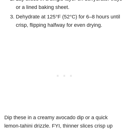
or a lined baking sheet.
Dehydrate at 125°F (52°C) for 6–8 hours until
crisp, flipping halfway for even drying.
Dip these in a creamy avocado dip or a quick
lemon-tahini drizzle. FYI, thinner slices crisp up