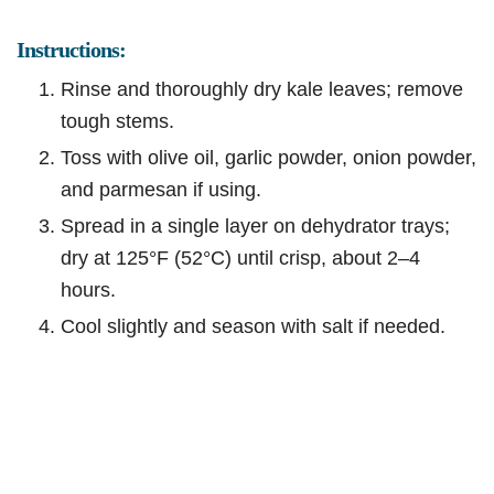
Instructions:
Rinse and thoroughly dry kale leaves; remove
tough stems.
Toss with olive oil, garlic powder, onion powder,
and parmesan if using.
Spread in a single layer on dehydrator trays;
dry at 125°F (52°C) until crisp, about 2–4
hours.
Cool slightly and season with salt if needed.