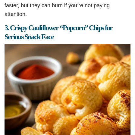
faster, but they can burn if you’re not paying
attention.
3. Crispy Cauliflower “Popcorn” Chips for
Serious Snack Face