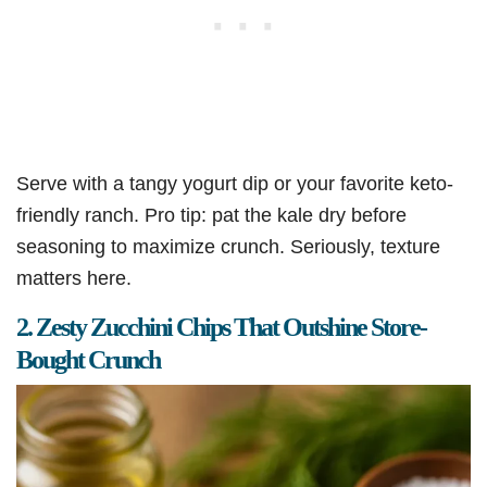
Serve with a tangy yogurt dip or your favorite keto-
friendly ranch. Pro tip: pat the kale dry before
seasoning to maximize crunch. Seriously, texture
matters here.
2. Zesty Zucchini Chips That Outshine Store-
Bought Crunch