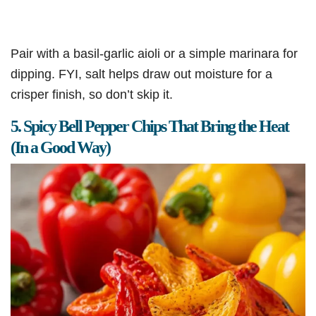
Pair with a basil-garlic aioli or a simple marinara for
dipping. FYI, salt helps draw out moisture for a
crisper finish, so don’t skip it.
5. Spicy Bell Pepper Chips That Bring the Heat
(In a Good Way)