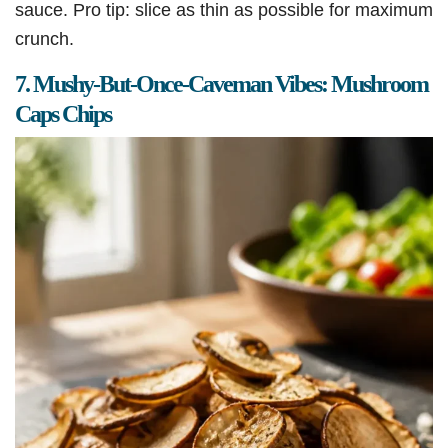
sauce. Pro tip: slice as thin as possible for maximum
crunch.
7. Mushy-But-Once-Caveman Vibes: Mushroom
Caps Chips