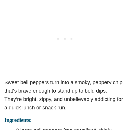
Sweet bell peppers turn into a smoky, peppery chip
that’s brave enough to stand up to bold dips.
They’re bright, zippy, and unbelievably addicting for
a quick lunch or snack run.
Ingredients: