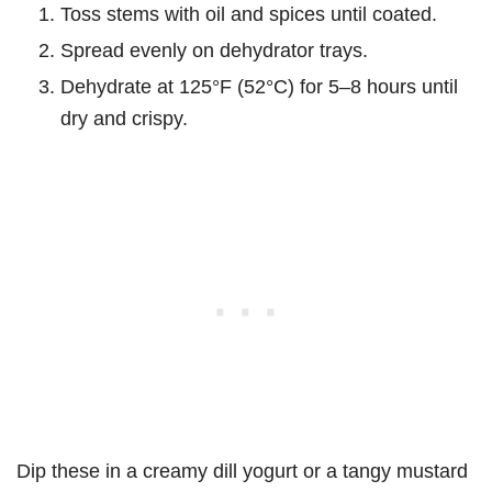
Toss stems with oil and spices until coated.
Spread evenly on dehydrator trays.
Dehydrate at 125°F (52°C) for 5–8 hours until
dry and crispy.
Dip these in a creamy dill yogurt or a tangy mustard