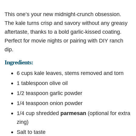
This one’s your new midnight-crunch obsession.
The kale turns crisp and savory without any greasy
aftertaste, thanks to a bold garlic-kissed coating.
Perfect for movie nights or pairing with DIY ranch
dip.
Ingredients:
6 cups kale leaves, stems removed and torn
1 tablespoon olive oil
1/2 teaspoon garlic powder
1/4 teaspoon onion powder
1/4 cup shredded
parmesan
(optional for extra
zing)
Salt to taste