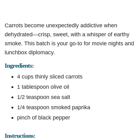
Carrots become unexpectedly addictive when
dehydrated—crisp, sweet, with a whisper of earthy
smoke. This batch is your go-to for movie nights and
lunchbox diplomacy.
Ingredients:
4 cups thinly sliced carrots
1 tablespoon olive oil
1/2 teaspoon sea salt
1/4 teaspoon smoked paprika
pinch of black pepper
Instructions: