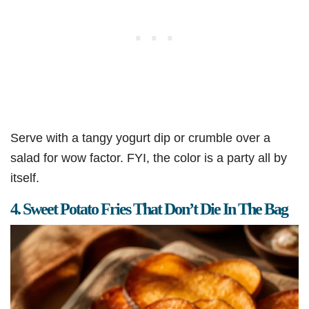
Serve with a tangy yogurt dip or crumble over a
salad for wow factor. FYI, the color is a party all by
itself.
4. Sweet Potato Fries That Don’t Die In The Bag