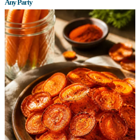
Any Party