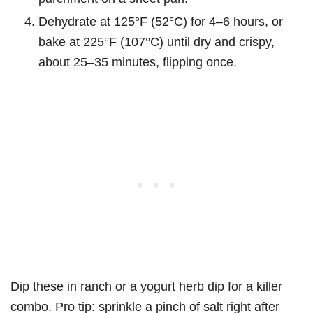
Dehydrate at 125°F (52°C) for 4–6 hours, or
bake at 225°F (107°C) until dry and crispy,
about 25–35 minutes, flipping once.
Dip these in ranch or a yogurt herb dip for a killer
combo. Pro tip: sprinkle a pinch of salt right after