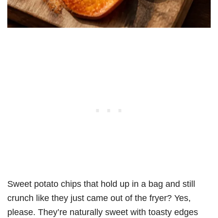
Sweet potato chips that hold up in a bag and still
crunch like they just came out of the fryer? Yes,
please. They’re naturally sweet with toasty edges