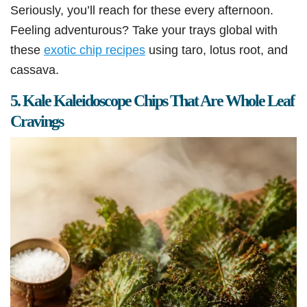
Seriously, you’ll reach for these every afternoon.
Feeling adventurous? Take your trays global with
these
exotic chip recipes
using taro, lotus root, and
cassava.
5. Kale Kaleidoscope Chips That Are Whole Leaf
Cravings