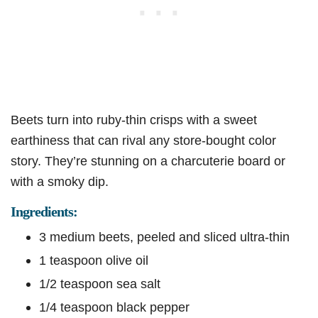
Beets turn into ruby-thin crisps with a sweet
earthiness that can rival any store-bought color
story. They’re stunning on a charcuterie board or
with a smoky dip.
Ingredients:
3 medium beets, peeled and sliced ultra-thin
1 teaspoon olive oil
1/2 teaspoon sea salt
1/4 teaspoon black pepper