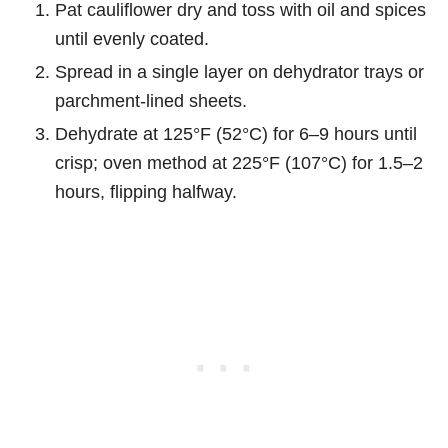
Pat cauliflower dry and toss with oil and spices
until evenly coated.
Spread in a single layer on dehydrator trays or
parchment-lined sheets.
Dehydrate at 125°F (52°C) for 6–9 hours until
crisp; oven method at 225°F (107°C) for 1.5–2
hours, flipping halfway.