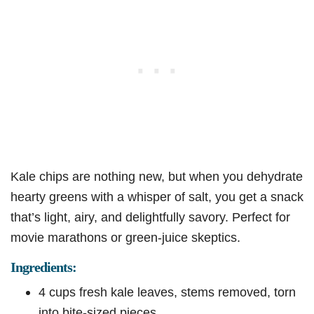
Kale chips are nothing new, but when you dehydrate
hearty greens with a whisper of salt, you get a snack
that’s light, airy, and delightfully savory. Perfect for
movie marathons or green-juice skeptics.
Ingredients:
4 cups fresh kale leaves, stems removed, torn
into bite-sized pieces