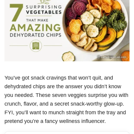
You’ve got snack cravings that won’t quit, and
dehydrated chips are the answer you didn’t know
you needed. These seven veggies surprise you with
crunch, flavor, and a secret snack-worthy glow-up.
FYI, you’ll want to munch straight from the tray and
pretend you’re a fancy wellness influencer.