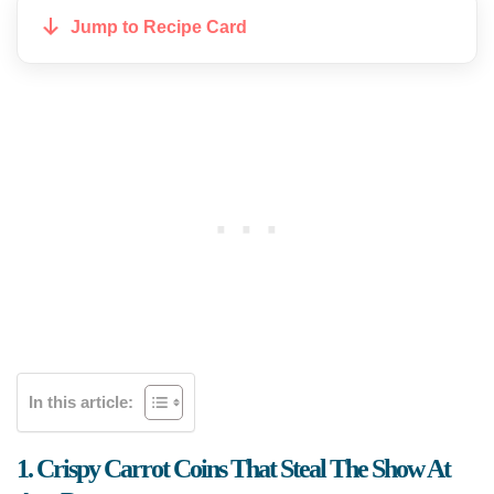
Jump to Recipe Card
In this article:
1. Crispy Carrot Coins That Steal The Show At