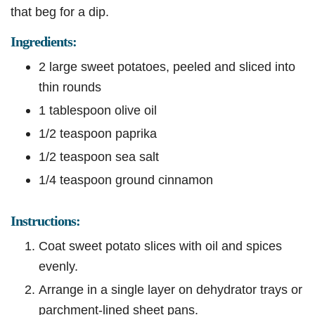
that beg for a dip.
Ingredients:
2 large sweet potatoes, peeled and sliced into
thin rounds
1 tablespoon olive oil
1/2 teaspoon paprika
1/2 teaspoon sea salt
1/4 teaspoon ground cinnamon
Instructions:
Coat sweet potato slices with oil and spices
evenly.
Arrange in a single layer on dehydrator trays or
parchment-lined sheet pans.