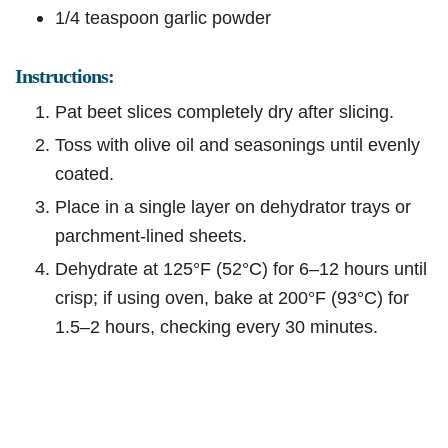
1/4 teaspoon garlic powder
Instructions:
Pat beet slices completely dry after slicing.
Toss with olive oil and seasonings until evenly
coated.
Place in a single layer on dehydrator trays or
parchment-lined sheets.
Dehydrate at 125°F (52°C) for 6–12 hours until
crisp; if using oven, bake at 200°F (93°C) for
1.5–2 hours, checking every 30 minutes.