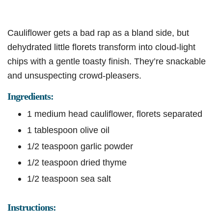
Cauliflower gets a bad rap as a bland side, but
dehydrated little florets transform into cloud-light
chips with a gentle toasty finish. They’re snackable
and unsuspecting crowd-pleasers.
Ingredients:
1 medium head cauliflower, florets separated
1 tablespoon olive oil
1/2 teaspoon garlic powder
1/2 teaspoon dried thyme
1/2 teaspoon sea salt
Instructions: