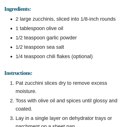
Ingredients:
2 large zucchinis, sliced into 1/8-inch rounds
1 tablespoon olive oil
1/2 teaspoon garlic powder
1/2 teaspoon sea salt
1/4 teaspoon chili flakes (optional)
Instructions:
Pat zucchini slices dry to remove excess
moisture.
Toss with olive oil and spices until glossy and
coated.
Lay in a single layer on dehydrator trays or
parchment on a sheet pan.