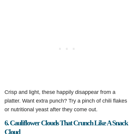
Crisp and light, these happily disappear from a
platter. Want extra punch? Try a pinch of chili flakes
or nutritional yeast after they come out.
6. Cauliflower Clouds That Crunch Like A Snack
Cloud