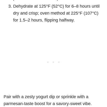
Dehydrate at 125°F (52°C) for 6–8 hours until
dry and crisp; oven method at 225°F (107°C)
for 1.5–2 hours, flipping halfway.
Pair with a zesty yogurt dip or sprinkle with a
parmesan-taste boost for a savory-sweet vibe.