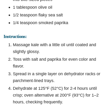
1 tablespoon olive oil
1/2 teaspoon flaky sea salt
1/4 teaspoon smoked paprika
Instructions:
Massage kale with a little oil until coated and
slightly glossy.
Toss with salt and paprika for even color and
flavor.
Spread in a single layer on dehydrator racks or
parchment-lined trays.
Dehydrate at 125°F (52°C) for 2-4 hours until
crisp; oven alternative at 200°F (93°C) for 1–2
hours, checking frequently.