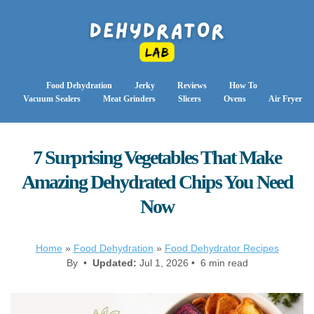
Food Dehydration
Jerky
Reviews
How To
Vacuum Sealers
Meat Grinders
Slicers
Ovens
Air Fryer
7 Surprising Vegetables That Make
Amazing Dehydrated Chips You Need
Now
Home
»
Food Dehydration
»
Food Dehydrator Recipes
By •
Updated:
Jul 1, 2026 • 6 min read