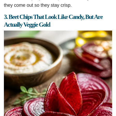
they come out so they stay crisp.
3. Beet Chips That Look Like Candy, But Are
Actually Veggie Gold