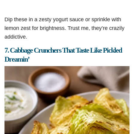
Dip these in a zesty yogurt sauce or sprinkle with
lemon zest for brightness. Trust me, they’re crazily
addictive.
7. Cabbage Crunchers That Taste Like Pickled
Dreamin’