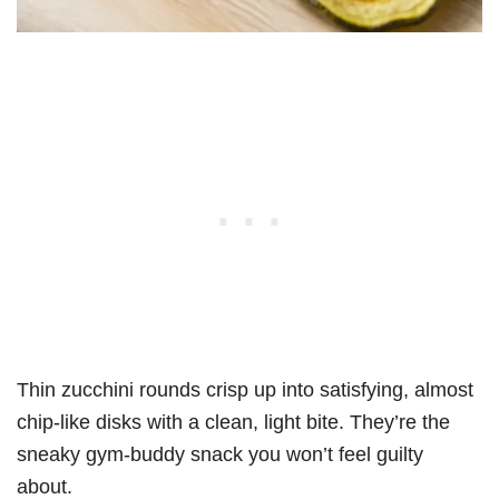
Thin zucchini rounds crisp up into satisfying, almost
chip-like disks with a clean, light bite. They’re the
sneaky gym-buddy snack you won’t feel guilty
about.