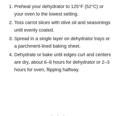
Preheat your dehydrator to 125°F (52°C) or
your oven to the lowest setting.
Toss carrot slices with olive oil and seasonings
until evenly coated.
Spread in a single layer on dehydrator trays or
a parchment-lined baking sheet.
Dehydrate or bake until edges curl and centers
are dry, about 6–8 hours for dehydrator or 2–3
hours for oven, flipping halfway.