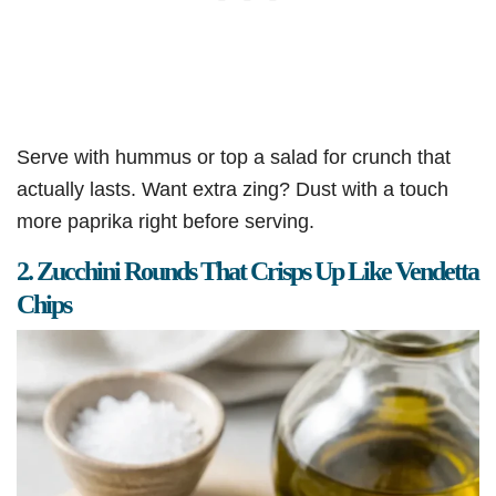
Serve with hummus or top a salad for crunch that
actually lasts. Want extra zing? Dust with a touch
more paprika right before serving.
2. Zucchini Rounds That Crisps Up Like Vendetta
Chips