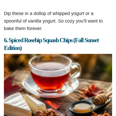
Dip these in a dollop of whipped yogurt or a
spoonful of vanilla yogurt. So cozy you’ll want to
bake them forever.
6. Spiced Rosehip Squash Chips (Fall Sunset
Edition)