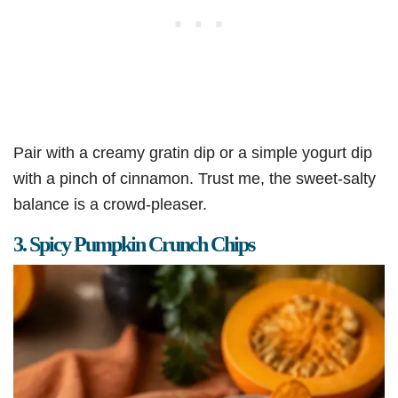
Pair with a creamy gratin dip or a simple yogurt dip
with a pinch of cinnamon. Trust me, the sweet-salty
balance is a crowd-pleaser.
3. Spicy Pumpkin Crunch Chips