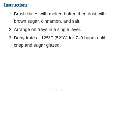
Instructions:
Brush slices with melted butter, then dust with
brown sugar, cinnamon, and salt.
Arrange on trays in a single layer.
Dehydrate at 125°F (52°C) for 7–9 hours until
crisp and sugar glazed.