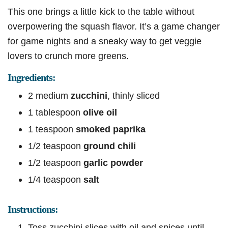
This one brings a little kick to the table without
overpowering the squash flavor. It’s a game changer
for game nights and a sneaky way to get veggie
lovers to crunch more greens.
Ingredients:
2 medium
zucchini
, thinly sliced
1 tablespoon
olive oil
1 teaspoon
smoked paprika
1/2 teaspoon
ground chili
1/2 teaspoon
garlic powder
1/4 teaspoon
salt
Instructions:
Toss zucchini slices with oil and spices until