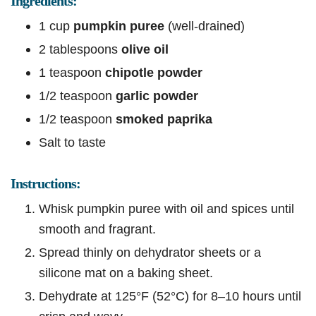
Ingredients:
1 cup
pumpkin puree
(well-drained)
2 tablespoons
olive oil
1 teaspoon
chipotle powder
1/2 teaspoon
garlic powder
1/2 teaspoon
smoked paprika
Salt to taste
Instructions:
Whisk pumpkin puree with oil and spices until
smooth and fragrant.
Spread thinly on dehydrator sheets or a
silicone mat on a baking sheet.
Dehydrate at 125°F (52°C) for 8–10 hours until