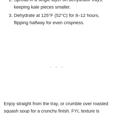
keeping kale pieces smaller.
Dehydrate at 125°F (52°C) for 8–12 hours,
flipping halfway for even crispness.
Enjoy straight from the tray, or crumble over roasted
squash soup for a crunchy finish. FYI, texture is