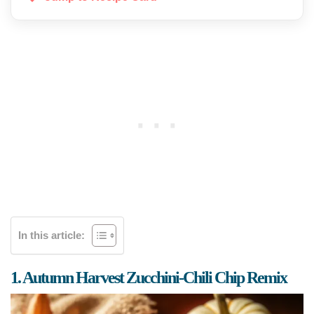
In this article:
1. Autumn Harvest Zucchini-Chili Chip Remix