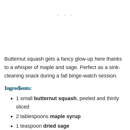
Butternut squash gets a fancy glow-up here thanks
to a whisper of maple and sage. Perfect as a sink-
cleaning snack during a fall binge-watch session.
Ingredients:
1 small
butternut squash
, peeled and thinly
sliced
2 tablespoons
maple syrup
1 teaspoon
dried sage