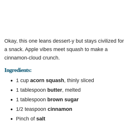
Okay, this one leans dessert-y but stays civilized for
a snack. Apple vibes meet squash to make a
cinnamon-cloud crunch.
Ingredients:
1 cup
acorn squash
, thinly sliced
1 tablespoon
butter
, melted
1 tablespoon
brown sugar
1/2 teaspoon
cinnamon
Pinch of
salt