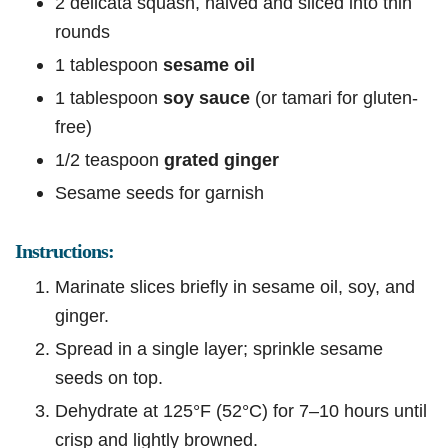
2 delicata squash, halved and sliced into thin
rounds
1 tablespoon
sesame oil
1 tablespoon
soy sauce
(or tamari for gluten-
free)
1/2 teaspoon
grated ginger
Sesame seeds for garnish
Instructions:
Marinate slices briefly in sesame oil, soy, and
ginger.
Spread in a single layer; sprinkle sesame
seeds on top.
Dehydrate at 125°F (52°C) for 7–10 hours until
crisp and lightly browned.