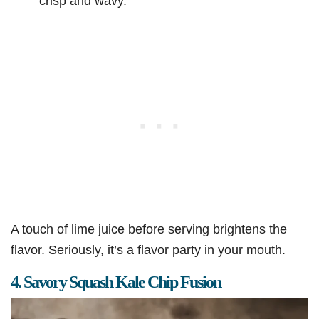
crisp and wavy.
A touch of lime juice before serving brightens the
flavor. Seriously, it’s a flavor party in your mouth.
4. Savory Squash Kale Chip Fusion