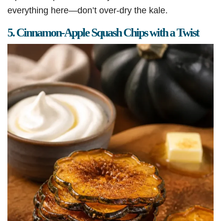
everything here—don’t over-dry the kale.
5. Cinnamon-Apple Squash Chips with a Twist