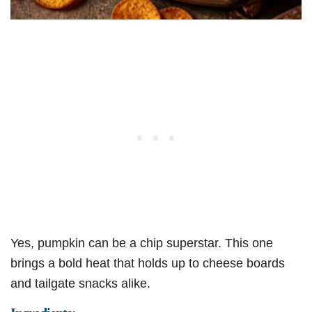
Yes, pumpkin can be a chip superstar. This one
brings a bold heat that holds up to cheese boards
and tailgate snacks alike.