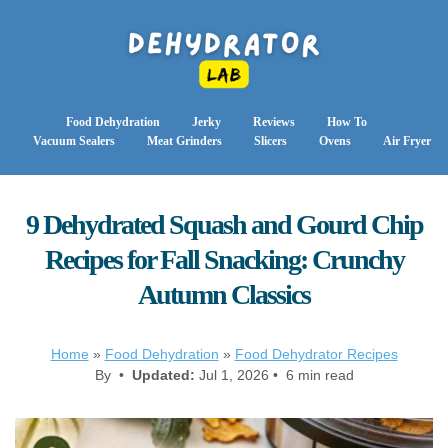
Food Dehydration
Jerky
Reviews
How To
Vacuum Sealers
Meat Grinders
Slicers
Ovens
Air Fryer
9 Dehydrated Squash and Gourd Chip
Recipes for Fall Snacking: Crunchy
Autumn Classics
Home
»
Food Dehydration
»
Food Dehydrator Recipes
By •
Updated:
Jul 1, 2026 • 6 min read