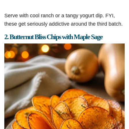
Serve with cool ranch or a tangy yogurt dip. FYI,
these get seriously addictive around the third batch.
2. Butternut Bliss Chips with Maple Sage