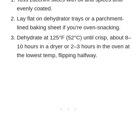
evenly coated.
Lay flat on dehydrator trays or a parchment-
lined baking sheet if you’re oven-snacking.
Dehydrate at 125°F (52°C) until crisp, about 8–
10 hours in a dryer or 2–3 hours in the oven at
the lowest temp, flipping halfway.