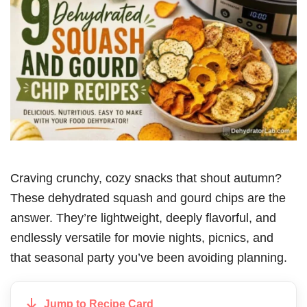
Craving crunchy, cozy snacks that shout autumn?
These dehydrated squash and gourd chips are the
answer. They’re lightweight, deeply flavorful, and
endlessly versatile for movie nights, picnics, and
that seasonal party you’ve been avoiding planning.
Jump to Recipe Card