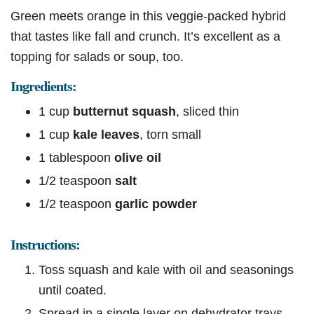
Green meets orange in this veggie-packed hybrid
that tastes like fall and crunch. It’s excellent as a
topping for salads or soup, too.
Ingredients:
1 cup
butternut squash
, sliced thin
1 cup
kale leaves
, torn small
1 tablespoon
olive oil
1/2 teaspoon
salt
1/2 teaspoon
garlic powder
Instructions:
Toss squash and kale with oil and seasonings
until coated.
Spread in a single layer on dehydrator trays,