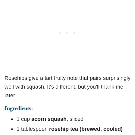
Rosehips give a tart fruity note that pairs surprisingly
well with squash. It’s different, but you’ll thank me
later.
Ingredients:
1 cup
acorn squash
, sliced
1 tablespoon
rosehip tea (brewed, cooled)