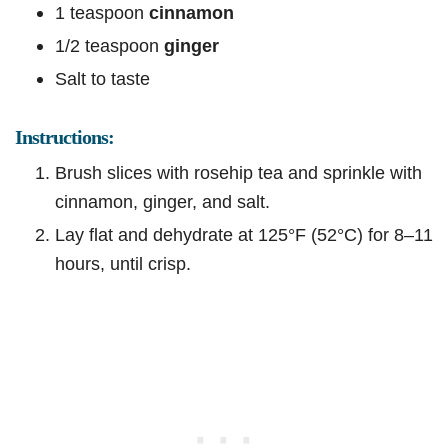
1 teaspoon
cinnamon
1/2 teaspoon
ginger
Salt to taste
Instructions:
Brush slices with rosehip tea and sprinkle with
cinnamon, ginger, and salt.
Lay flat and dehydrate at 125°F (52°C) for 8–11
hours, until crisp.