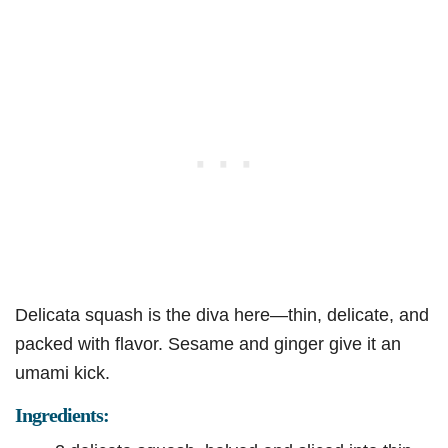
Delicata squash is the diva here—thin, delicate, and
packed with flavor. Sesame and ginger give it an
umami kick.
Ingredients: