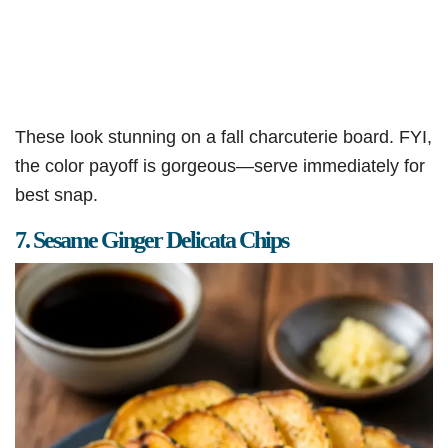
These look stunning on a fall charcuterie board. FYI,
the color payoff is gorgeous—serve immediately for
best snap.
7. Sesame Ginger Delicata Chips