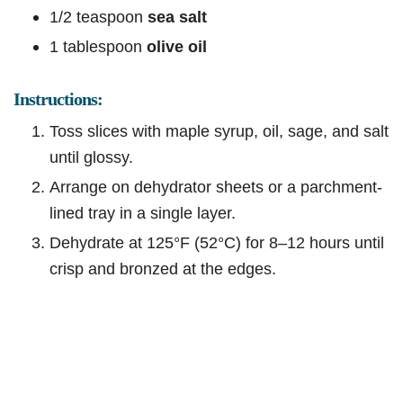
1/2 teaspoon
sea salt
1 tablespoon
olive oil
Instructions:
Toss slices with maple syrup, oil, sage, and salt
until glossy.
Arrange on dehydrator sheets or a parchment-
lined tray in a single layer.
Dehydrate at 125°F (52°C) for 8–12 hours until
crisp and bronzed at the edges.