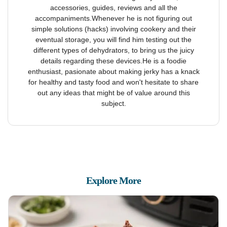
accessories, guides, reviews and all the
accompaniments.Whenever he is not figuring out
simple solutions (hacks) involving cookery and their
eventual storage, you will find him testing out the
different types of dehydrators, to bring us the juicy
details regarding these devices.He is a foodie
enthusiast, pasionate about making jerky has a knack
for healthy and tasty food and won't hesitate to share
out any ideas that might be of value around this
subject.
Explore More