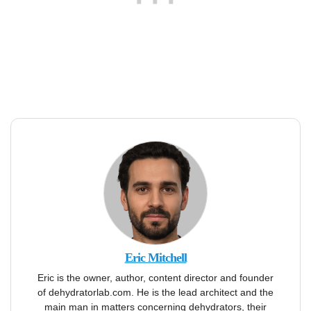
Eric Mitchell
Eric is the owner, author, content director and founder
of dehydratorlab.com. He is the lead architect and the
main man in matters concerning dehydrators, their