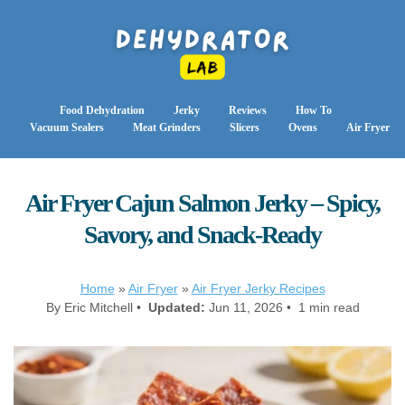
Food Dehydration
Jerky
Reviews
How To
Vacuum Sealers
Meat Grinders
Slicers
Ovens
Air Fryer
Air Fryer Cajun Salmon Jerky – Spicy,
Savory, and Snack-Ready
Home
»
Air Fryer
»
Air Fryer Jerky Recipes
By Eric Mitchell •
Updated:
Jun 11, 2026 • 1 min read