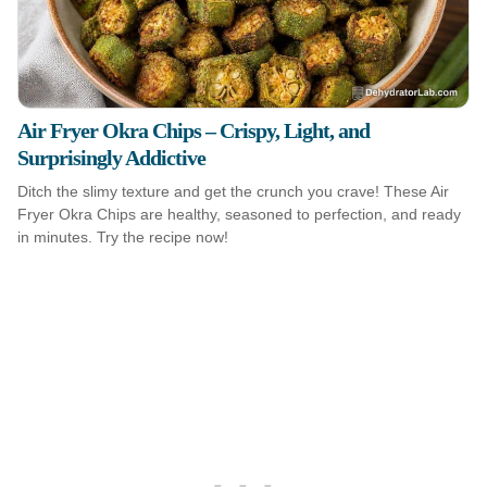
Air Fryer Okra Chips – Crispy, Light, and
Surprisingly Addictive
Ditch the slimy texture and get the crunch you crave! These Air
Fryer Okra Chips are healthy, seasoned to perfection, and ready
in minutes. Try the recipe now!