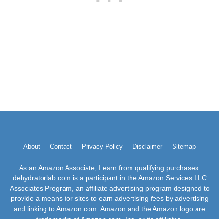
About
Contact
Privacy Policy
Disclaimer
Sitemap
As an Amazon Associate, I earn from qualifying purchases.
dehydratorlab.com is a participant in the Amazon Services LLC
Associates Program, an affiliate advertising program designed to
provide a means for sites to earn advertising fees by advertising
and linking to Amazon.com. Amazon and the Amazon logo are