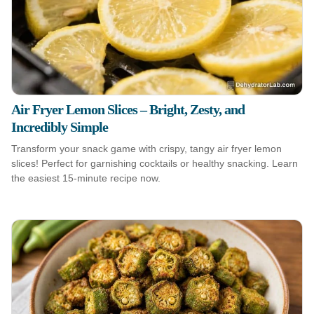
Air Fryer Lemon Slices – Bright, Zesty, and
Incredibly Simple
Transform your snack game with crispy, tangy air fryer lemon
slices! Perfect for garnishing cocktails or healthy snacking. Learn
the easiest 15-minute recipe now.