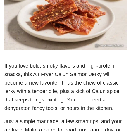
If you love bold, smoky flavors and high-protein
snacks, this Air Fryer Cajun Salmon Jerky will
become a new favorite. It has the chew of classic
jerky with a tender bite, plus a kick of Cajun spice
that keeps things exciting. You don’t need a
dehydrator, fancy tools, or hours in the kitchen.
Just a simple marinade, a few smart tips, and your
air fryer. Make a batch for road trips, game day, or