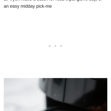
an easy midday pick-me