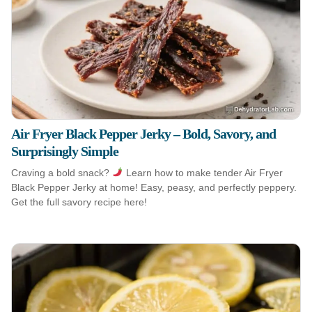
Air Fryer Black Pepper Jerky – Bold, Savory, and
Surprisingly Simple
Craving a bold snack?
Learn how to make tender Air Fryer
Black Pepper Jerky at home! Easy, peasy, and perfectly peppery.
Get the full savory recipe here!