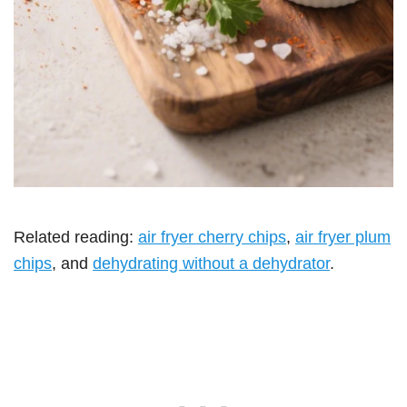
Related reading:
air fryer cherry chips
,
air fryer plum
chips
, and
dehydrating without a dehydrator
.