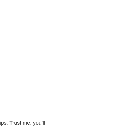
ips. Trust me, you’ll