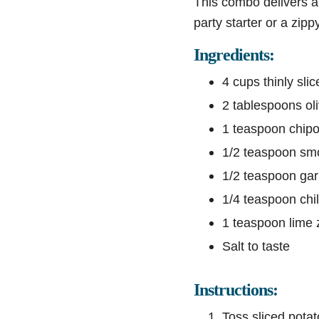
This combo delivers a 
party starter or a zipp
Ingredients:
4 cups thinly sli
2 tablespoons oli
1 teaspoon chipot
1/2 teaspoon sm
1/2 teaspoon gar
1/4 teaspoon chili
1 teaspoon lime 
Salt to taste
Instructions:
Toss sliced potat