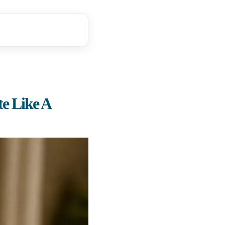
e Like A