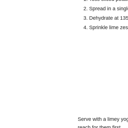
Spread in a singl
Dehydrate at 135°
Sprinkle lime zest
Serve with a limey yogu
reach for them first.