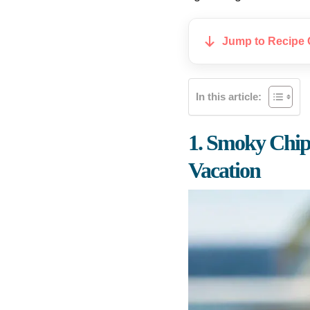
Jump to Recipe 
In this article:
1. Smoky Chip
Vacation