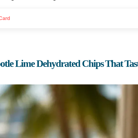
Card
otle Lime Dehydrated Chips That Tast