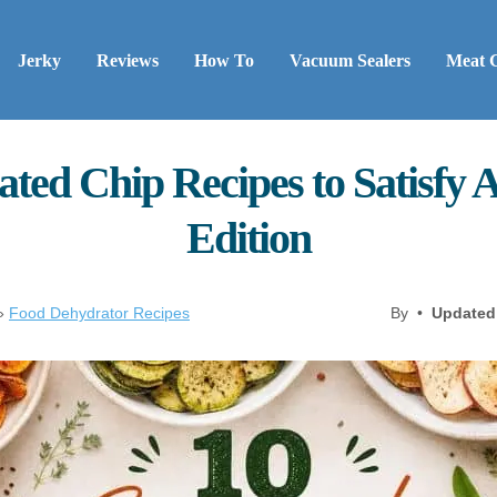
Jerky
Reviews
How To
Vacuum Sealers
Meat 
ted Chip Recipes to Satisfy
Edition
»
Food Dehydrator Recipes
By •
Updated