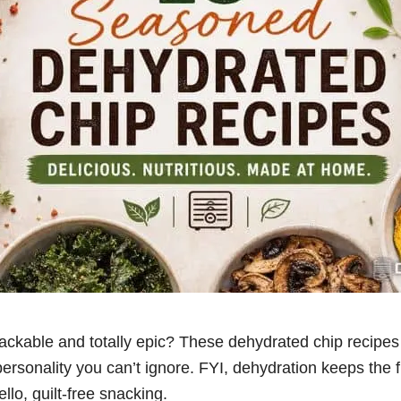
ckable and totally epic? These dehydrated chip recipes 
ersonality you can’t ignore. FYI, dehydration keeps the 
llo, guilt-free snacking.