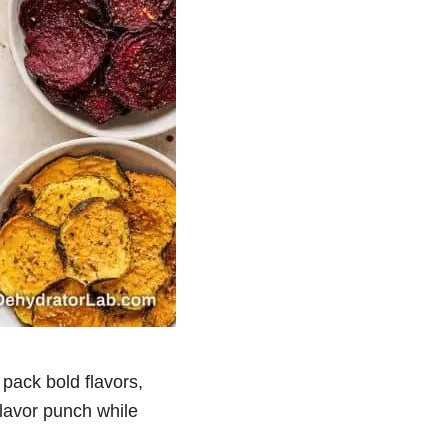
pack bold flavors,
flavor punch while