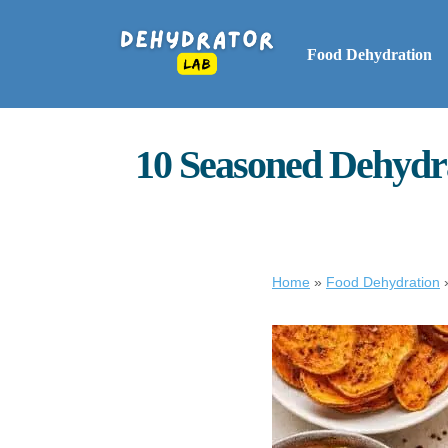
Food Dehydration
10 Seasoned Dehydra
Home
»
Food Dehydration