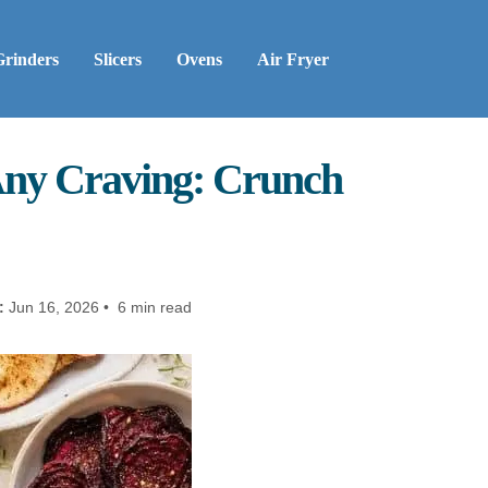
Grinders
Slicers
Ovens
Air Fryer
 Any Craving: Crunch
:
Jun 16, 2026 • 6 min read