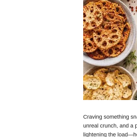
Craving something sna
unreal crunch, and a p
lightening the load—he