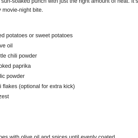
sun-soaked punch with just the right amount of heat. It’s
y movie-night bite.
ced potatoes or sweet potatoes
ve oil
le chili powder
oked paprika
lic powder
 flakes (optional for extra kick)
zest
oes with olive oil and spices until evenly coated.