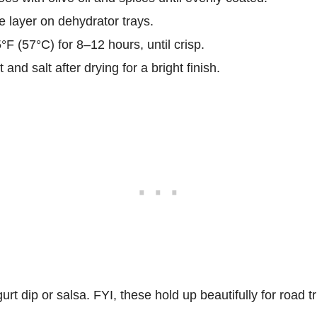
e layer on dehydrator trays.
F (57°C) for 8–12 hours, until crisp.
 and salt after drying for a bright finish.
rt dip or salsa. FYI, these hold up beautifully for road tr