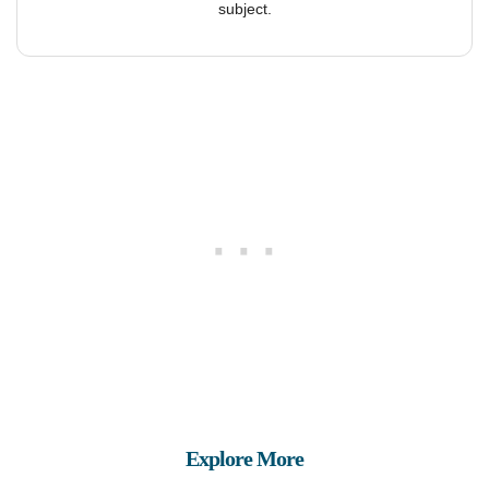
subject.
Explore More