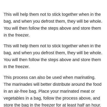
This will help them not to stick together when in the
bag, and when you defrost them, they will be whole.
You will then follow the steps above and store them
in the freezer.
This will help them not to stick together when in the
bag, and when you defrost them, they will be whole.
You will then follow the steps above and store them
in the freezer.
This process can also be used when marinating.
The marinades will better distribute around the food
in an air-free bag. Place your marinated meat or
vegetables in a bag, follow the process above, and
store the bag in the freezer for at least half an hour.