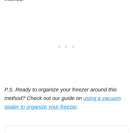
P.S. Ready to organize your freezer around this
method? Check out our guide on
using a vacuum
sealer to organize your freezer
.