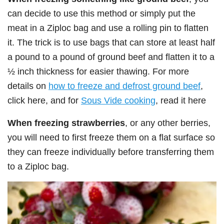
can decide to use this method or simply put the
meat in a Ziploc bag and use a rolling pin to flatten
it. The trick is to use bags that can store at least half
a pound to a pound of ground beef and flatten it to a
½ inch thickness for easier thawing. For more
details on
how to freeze and defrost ground beef
,
click here, and for
Sous Vide cooking
, read it here
When freezing strawberries
, or any other berries,
you will need to first freeze them on a flat surface so
they can freeze individually before transferring them
to a Ziploc bag.