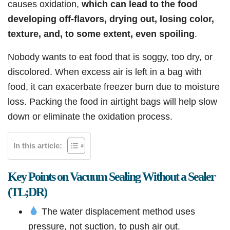
causes oxidation,
which can lead to the food
developing off-flavors, drying out, losing color,
texture, and, to some extent, even spoiling
.
Nobody wants to eat food that is soggy, too dry, or
discolored. When excess air is left in a bag with
food, it can exacerbate freezer burn due to moisture
loss. Packing the food in airtight bags will help slow
down or eliminate the oxidation process.
In this article:
Key Points on Vacuum Sealing Without a Sealer
(TL;DR)
The water displacement method uses
pressure, not suction, to push air out.