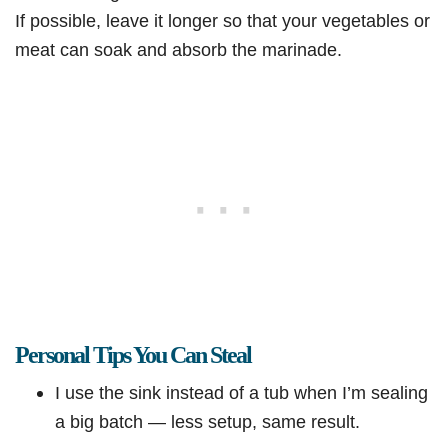
If possible, leave it longer so that your vegetables or
meat can soak and absorb the marinade.
Personal Tips You Can Steal
I use the sink instead of a tub when I’m sealing
a big batch — less setup, same result.