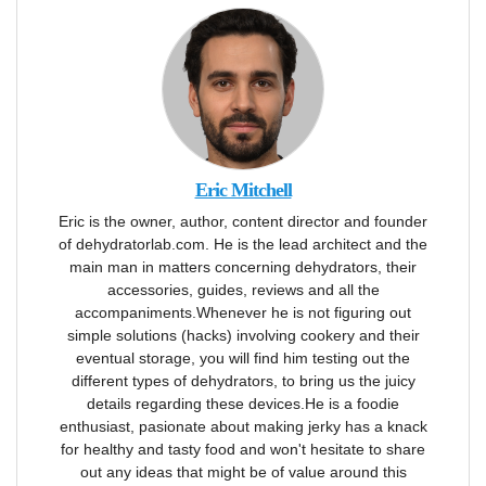
Eric Mitchell
Eric is the owner, author, content director and founder
of dehydratorlab.com. He is the lead architect and the
main man in matters concerning dehydrators, their
accessories, guides, reviews and all the
accompaniments.Whenever he is not figuring out
simple solutions (hacks) involving cookery and their
eventual storage, you will find him testing out the
different types of dehydrators, to bring us the juicy
details regarding these devices.He is a foodie
enthusiast, pasionate about making jerky has a knack
for healthy and tasty food and won't hesitate to share
out any ideas that might be of value around this