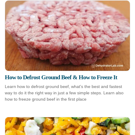
How to Defrost Ground Beef & How to Freeze It
Learn how to defrost ground beef, what's the best and fastest
way to do it the right way in just a few simple steps. Learn also
how to freeze ground beef in the first place