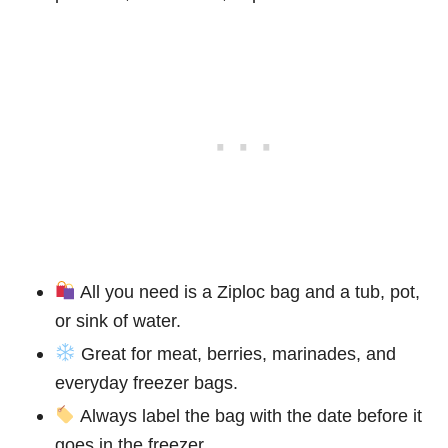
All you need is a Ziploc bag and a tub, pot,
or sink of water.
Great for meat, berries, marinades, and
everyday freezer bags.
Always label the bag with the date before it
goes in the freezer.