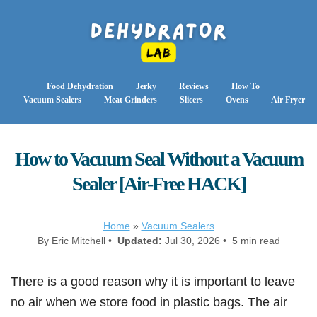
Food Dehydration
Jerky
Reviews
How To
Vacuum Sealers
Meat Grinders
Slicers
Ovens
Air Fryer
How to Vacuum Seal Without a Vacuum
Sealer [Air-Free HACK]
Home
»
Vacuum Sealers
By Eric Mitchell •
Updated:
Jul 30, 2026 • 5 min read
There is a good reason why it is important to leave
no air when we store food in plastic bags. The air