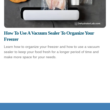
How To Use A Vacuum Sealer To Organize Your
Freezer
Learn how to organize your freezer and how to use a vacuum
sealer to keep your food fresh for a longer period of time and
make more space for your needs.