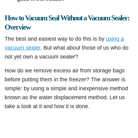
How to Vacuum Seal Without a Vacuum Sealer:
Overview
The best and easiest way to do this is by
using a
vacuum sealer
. But what about those of us who do
not yet own a vacuum sealer?
How do we remove excess air from storage bags
before putting them in the freezer? The answer is
simple: by using a simple and inexpensive method
known as the water displacement method. Let us
take a look at it and how it is done.