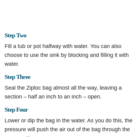
Step Two
Fill a tub or pot halfway with water. You can also
choose to use the sink by blocking and filling it with
water.
Step Three
Seal the Ziploc bag almost all the way, leaving a
section – half an inch to an inch – open.
Step Four
Lower or dip the bag in the water. As you do this, the
pressure will push the air out of the bag through the