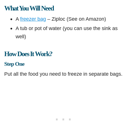
What You Will Need
A
freezer bag
– Ziploc (See on Amazon)
A tub or pot of water (you can use the sink as
well)
How Does It Work?
Step One
Put all the food you need to freeze in separate bags.