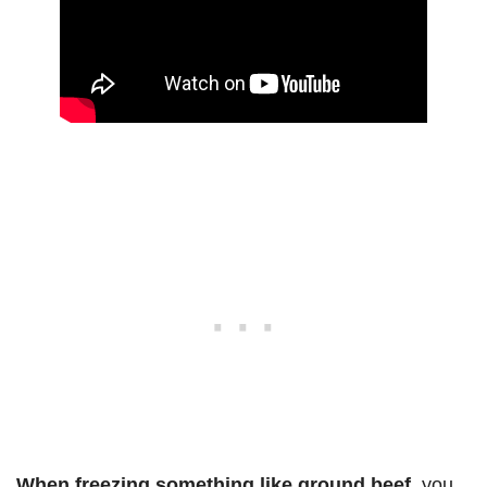
When freezing something like ground beef
, you