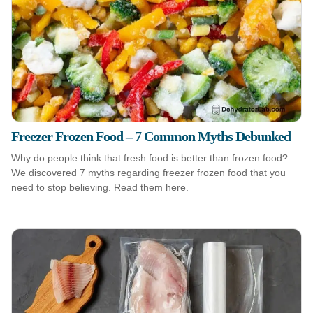
Freezer Frozen Food – 7 Common Myths Debunked
Why do people think that fresh food is better than frozen food?
We discovered 7 myths regarding freezer frozen food that you
need to stop believing. Read them here.