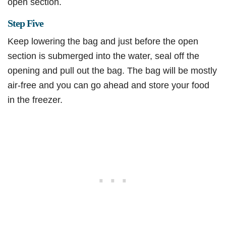
open section.
Step Five
Keep lowering the bag and just before the open
section is submerged into the water, seal off the
opening and pull out the bag. The bag will be mostly
air-free and you can go ahead and store your food
in the freezer.