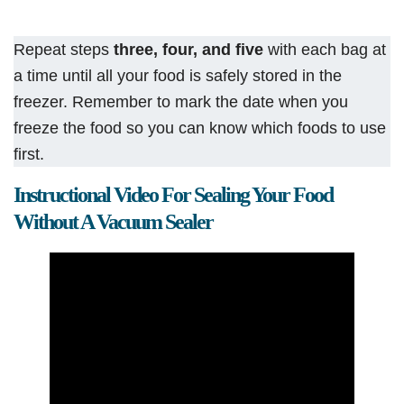
Repeat steps
three, four, and five
with each bag at
a time until all your food is safely stored in the
freezer. Remember to mark the date when you
freeze the food so you can know which foods to use
first.
Instructional Video For Sealing Your Food
Without A Vacuum Sealer