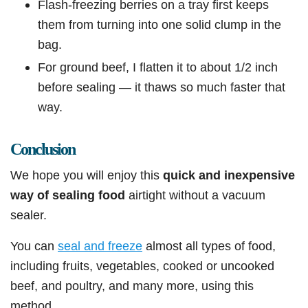
Flash-freezing berries on a tray first keeps
them from turning into one solid clump in the
bag.
For ground beef, I flatten it to about 1/2 inch
before sealing — it thaws so much faster that
way.
Conclusion
We hope you will enjoy this
quick and inexpensive
way of sealing food
airtight without a vacuum
sealer.
You can
seal and freeze
almost all types of food,
including fruits, vegetables, cooked or uncooked
beef, and poultry, and many more, using this
method.