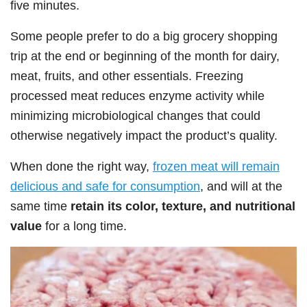
five minutes.
Some people prefer to do a big grocery shopping
trip at the end or beginning of the month for dairy,
meat, fruits, and other essentials. Freezing
processed meat reduces enzyme activity while
minimizing microbiological changes that could
otherwise negatively impact the product’s quality.
When done the right way,
frozen meat will remain
delicious and safe for consumption
, and will at the
same time
retain its color, texture, and nutritional
value
for a long time.