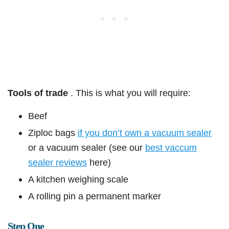
Tools of trade
. This is what you will require:
Beef
Ziploc bags
if you don’t own a vacuum sealer
or a vacuum sealer (see our
best vaccum
sealer reviews
here)
A kitchen weighing scale
A rolling pin a permanent marker
Step One