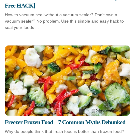
Free HACK]
How to vacuum seal without a vacuum sealer? Don't own a
vacuum sealer? No problem. Use this simple and easy hack to
seal your foods ...
Freezer Frozen Food – 7 Common Myths Debunked
Why do people think that fresh food is better than frozen food?