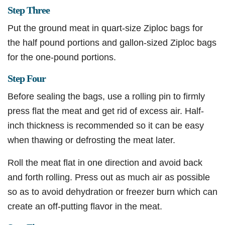
Step Three
Put the ground meat in quart-size Ziploc bags for
the half pound portions and gallon-sized Ziploc bags
for the one-pound portions.
Step Four
Before sealing the bags, use a rolling pin to firmly
press flat the meat and get rid of excess air. Half-
inch thickness is recommended so it can be easy
when thawing or defrosting the meat later.
Roll the meat flat in one direction and avoid back
and forth rolling. Press out as much air as possible
so as to avoid dehydration or freezer burn which can
create an off-putting flavor in the meat.