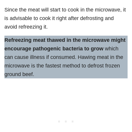
Since the meat will start to cook in the microwave, it
is advisable to cook it right after defrosting and
avoid refreezing it.
Refreezing meat thawed in the microwave might
encourage pathogenic bacteria to grow
which
can cause illness if consumed. Hawing meat in the
microwave is the fastest method to defrost frozen
ground beef.