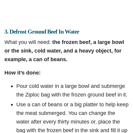
3. Defrost Ground Beef In Water
What you will need:
the frozen beef, a large bowl
or the sink, cold water, and a heavy object, for
example, a can of beans.
How it’s done:
Pour cold water in a large bowl and submerge
the Ziploc bag with the frozen ground beef in it.
Use a can of beans or a big platter to help keep
the meat submerged. You can change the
water after every thirty minutes or, place the
bag with the frozen beef in the sink and fill it up