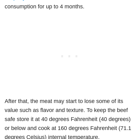
consumption for up to 4 months.
After that, the meat may start to lose some of its
value such as flavor and texture. To keep the beef
safe store it at 40 degrees Fahrenheit (40 degrees)
or below and cook at 160 degrees Fahrenheit (71.1
degrees Celsius) internal temperature.