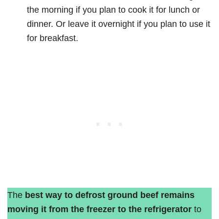
the morning if you plan to cook it for lunch or
dinner. Or leave it overnight if you plan to use it
for breakfast.
The
best way to defrost ground beef remains
moving it from the freezer to the refrigerator
to