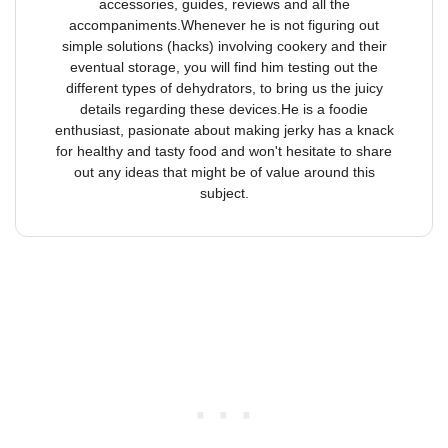
accessories, guides, reviews and all the
accompaniments.Whenever he is not figuring out
simple solutions (hacks) involving cookery and their
eventual storage, you will find him testing out the
different types of dehydrators, to bring us the juicy
details regarding these devices.He is a foodie
enthusiast, pasionate about making jerky has a knack
for healthy and tasty food and won't hesitate to share
out any ideas that might be of value around this
subject.