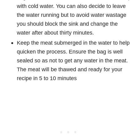
with cold water. You can also decide to leave
the water running but to avoid water wastage
you should block the sink and change the
water after about thirty minutes.
Keep the meat submerged in the water to help
quicken the process. Ensure the bag is well
sealed so as not to get any water in the meat.
The meat will be thawed and ready for your
recipe in 5 to 10 minutes