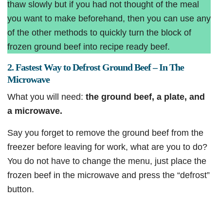
thaw slowly but if you had not thought of the meal
you want to make beforehand, then you can use any
of the other methods to quickly turn the block of
frozen ground beef into recipe ready beef.
2. Fastest Way to Defrost Ground Beef – In The
Microwave
What you will need:
the ground beef, a plate, and
a microwave.
Say you forget to remove the ground beef from the
freezer before leaving for work, what are you to do?
You do not have to change the menu, just place the
frozen beef in the microwave and press the “defrost”
button.