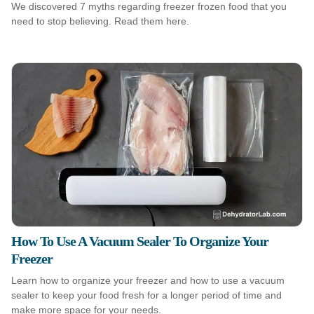
We discovered 7 myths regarding freezer frozen food that you
need to stop believing. Read them here.
How To Use A Vacuum Sealer To Organize Your
Freezer
Learn how to organize your freezer and how to use a vacuum
sealer to keep your food fresh for a longer period of time and
make more space for your needs.