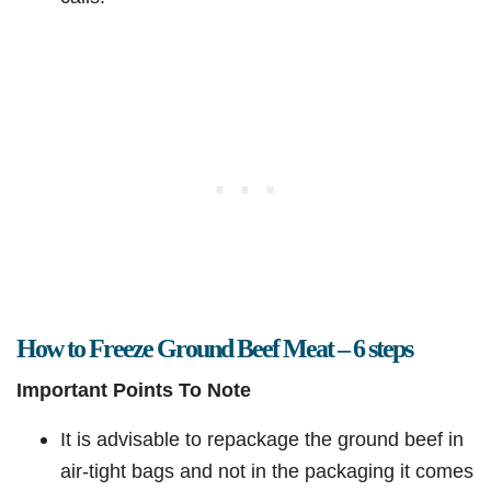
How to Freeze Ground Beef Meat – 6 steps
Important Points To Note
It is advisable to repackage the ground beef in
air-tight bags and not in the packaging it comes