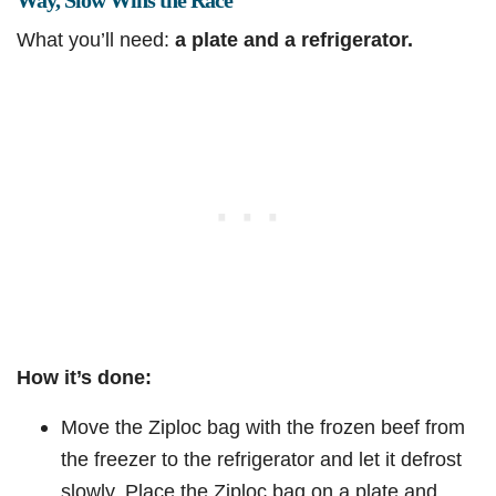
Way, Slow Wins the Race
What you’ll need:
a plate and a refrigerator.
How it’s done:
Move the Ziploc bag with the frozen beef from
the freezer to the refrigerator and let it defrost
slowly. Place the Ziploc bag on a plate and