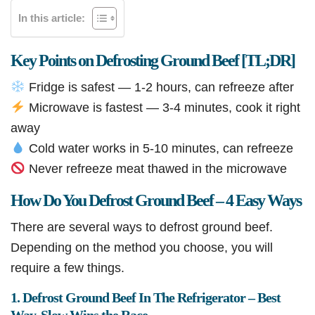
In this article:
Key Points on Defrosting Ground Beef [TL;DR]
Fridge is safest — 1-2 hours, can refreeze after
Microwave is fastest — 3-4 minutes, cook it right
away
Cold water works in 5-10 minutes, can refreeze
Never refreeze meat thawed in the microwave
How Do You Defrost Ground Beef – 4 Easy Ways
There are several ways to defrost ground beef.
Depending on the method you choose, you will
require a few things.
1. Defrost Ground Beef In The Refrigerator – Best