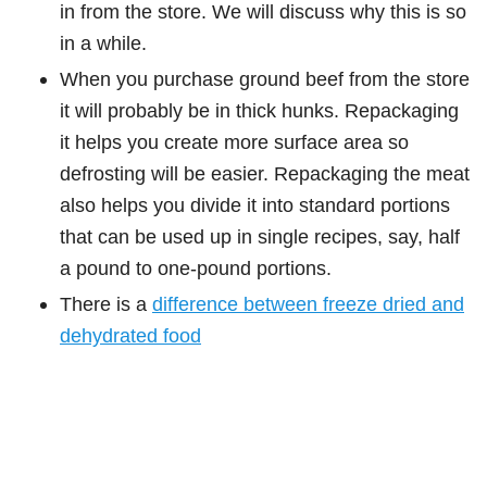
in from the store. We will discuss why this is so
in a while.
When you purchase ground beef from the store
it will probably be in thick hunks. Repackaging
it helps you create more surface area so
defrosting will be easier. Repackaging the meat
also helps you divide it into standard portions
that can be used up in single recipes, say, half
a pound to one-pound portions.
There is a
difference between freeze dried and
dehydrated food