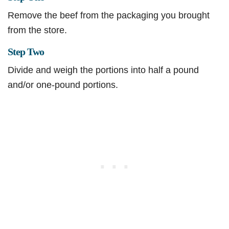
Remove the beef from the packaging you brought
from the store.
Step Two
Divide and weigh the portions into half a pound
and/or one-pound portions.