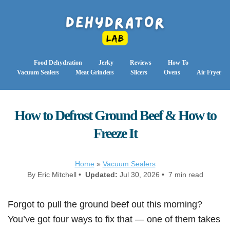
Food Dehydration
Jerky
Reviews
How To
Vacuum Sealers
Meat Grinders
Slicers
Ovens
Air Fryer
How to Defrost Ground Beef & How to
Freeze It
Home
»
Vacuum Sealers
By Eric Mitchell •
Updated:
Jul 30, 2026 • 7 min read
Forgot to pull the ground beef out this morning?
You’ve got four ways to fix that — one of them takes