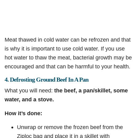
Meat thawed in cold water can be refrozen and that
is why it is important to use cold water. If you use
hot water to thaw the meat, bacterial growth may be
encouraged and that can be harmful to your health.
4. Defrosting Ground Beef In A Pan
What you will need:
the beef, a pan/skillet, some
water, and a stove.
How it’s done:
Unwrap or remove the frozen beef from the
Ziploc bag and place it in a skillet with