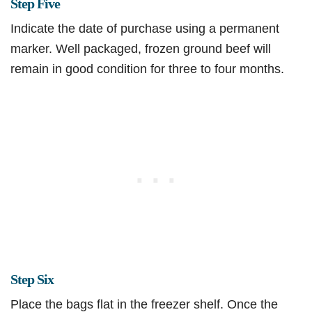
Step Five
Indicate the date of purchase using a permanent
marker. Well packaged, frozen ground beef will
remain in good condition for three to four months.
Step Six
Place the bags flat in the freezer shelf. Once the