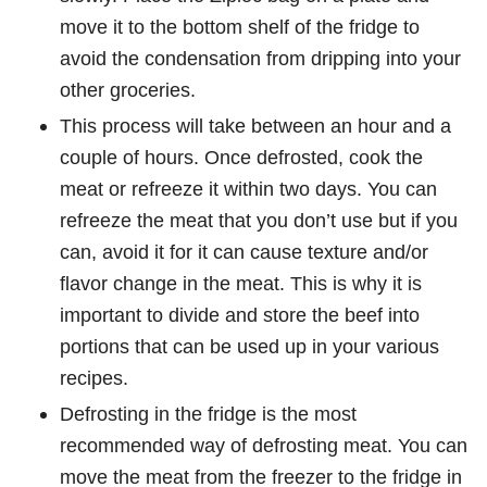
move it to the bottom shelf of the fridge to
avoid the condensation from dripping into your
other groceries.
This process will take between an hour and a
couple of hours. Once defrosted, cook the
meat or refreeze it within two days. You can
refreeze the meat that you don’t use but if you
can, avoid it for it can cause texture and/or
flavor change in the meat. This is why it is
important to divide and store the beef into
portions that can be used up in your various
recipes.
Defrosting in the fridge is the most
recommended way of defrosting meat. You can
move the meat from the freezer to the fridge in