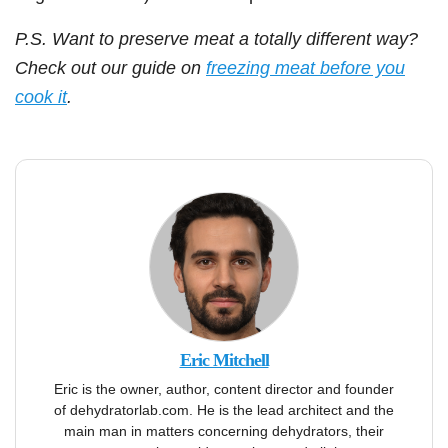
P.S. Want to preserve meat a totally different way?
Check out our guide on
freezing meat before you
cook it
.
Eric Mitchell
Eric is the owner, author, content director and founder
of dehydratorlab.com. He is the lead architect and the
main man in matters concerning dehydrators, their