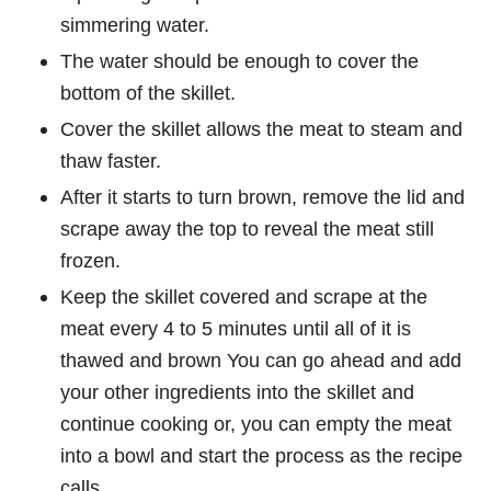
simmering water.
The water should be enough to cover the
bottom of the skillet.
Cover the skillet allows the meat to steam and
thaw faster.
After it starts to turn brown, remove the lid and
scrape away the top to reveal the meat still
frozen.
Keep the skillet covered and scrape at the
meat every 4 to 5 minutes until all of it is
thawed and brown You can go ahead and add
your other ingredients into the skillet and
continue cooking or, you can empty the meat
into a bowl and start the process as the recipe
calls.