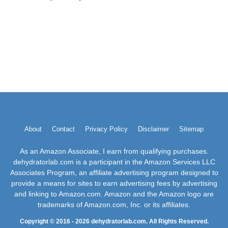
About
Contact
Privacy Policy
Disclaimer
Sitemap
As an Amazon Associate, I earn from qualifying purchases.
dehydratorlab.com is a participant in the Amazon Services LLC
Associates Program, an affiliate advertising program designed to
provide a means for sites to earn advertising fees by advertising
and linking to Amazon.com. Amazon and the Amazon logo are
trademarks of Amazon.com, Inc. or its affiliates.
Copyright © 2016 - 2026 dehydratorlab.com. All Rights Reserved.