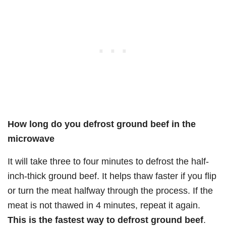
How long do you defrost ground beef in the
microwave
It will take three to four minutes to defrost the half-
inch-thick ground beef. It helps thaw faster if you flip
or turn the meat halfway through the process. If the
meat is not thawed in 4 minutes, repeat it again.
This is the fastest way to defrost ground beef
.