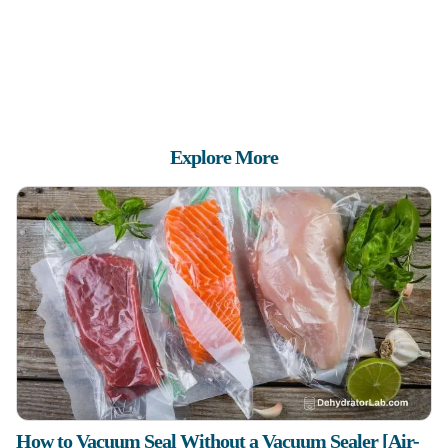
Explore More
How to Vacuum Seal Without a Vacuum Sealer [Air-