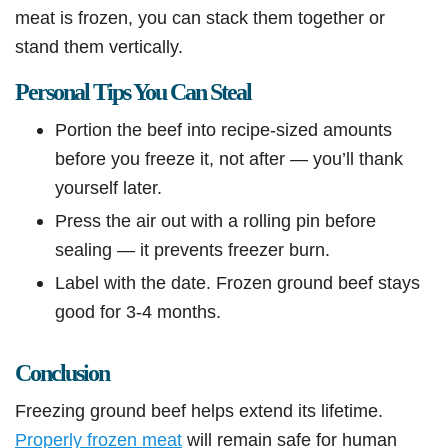
meat is frozen, you can stack them together or
stand them vertically.
Personal Tips You Can Steal
Portion the beef into recipe-sized amounts
before you freeze it, not after — you’ll thank
yourself later.
Press the air out with a rolling pin before
sealing — it prevents freezer burn.
Label with the date. Frozen ground beef stays
good for 3-4 months.
Conclusion
Freezing ground beef helps extend its lifetime.
Properly frozen meat
will remain safe for human