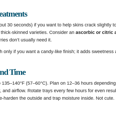
reatments
ut 30 seconds) if you want to help skins crack slightly 
r thick-skinned varieties. Consider an
ascorbic or citric 
ies don’t usually need it.
h only if you want a candy-like finish; it adds sweetness a
and Time
o 135–140°F (57–60°C). Plan on 12–36 hours depending o
y, and airflow. Rotate trays every few hours for even resul
se-harden the outside and trap moisture inside. Not cute.