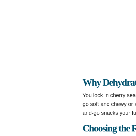
Why Dehydrat
You lock in cherry sea
go soft and chewy or a
and-go snacks your fut
Choosing the R