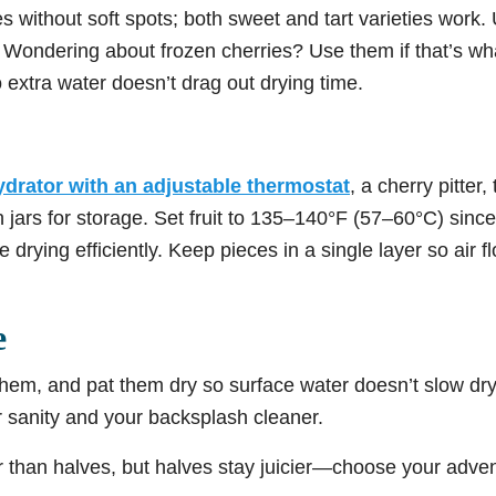
ies without soft spots; both sweet and tart varieties work.
 Wondering about frozen cherries? Use them if that’s wha
 extra water doesn’t drag out drying time.
drator with an adjustable thermostat
, a cherry pitter
 jars for storage. Set fruit to 135–140°F (57–60°C) sinc
e drying efficiently. Keep pieces in a single layer so air
e
hem, and pat them dry so surface water doesn’t slow dryi
r sanity and your backsplash cleaner.
er than halves, but halves stay juicier—choose your adv