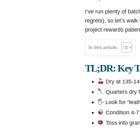
I’ve run plenty of ba
regrets), so let’s wal
project rewards patien
In this article:
TL;DR: Key T
Dry at 135-14
Quarters dry f
🖐️ Look for “lea
Condition 4-7 
Toss into gran