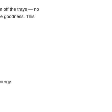
m off the trays — no
ble goodness. This
energy.