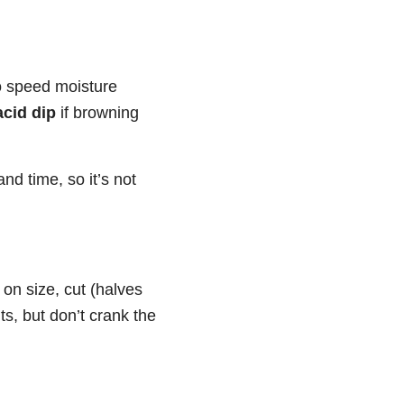
to speed moisture
acid dip
if browning
nd time, so it’s not
n size, cut (halves
ts, but don’t crank the