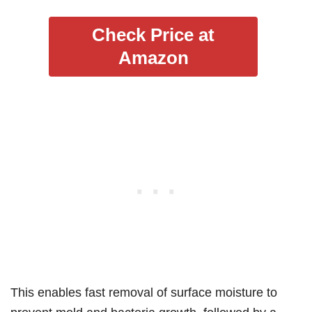
Check Price at
Amazon
This enables fast removal of surface moisture to