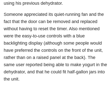
using his previous dehydrator.​
Someone appreciated its quiet-running fan and the
fact that the door can be removed and replaced
without having to reset the timer. Also mentioned
were the easy-to-use controls with a blue
backlighting display (although some people would
have preferred the controls on the front of the unit,
rather than on a raised panel at the back). The
same user reported being able to make yogurt in the
dehydrator, and that he could fit half-gallon jars into
the unit.