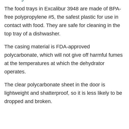
The food trays in Excalibur 3948 are made of BPA-
free polypropylene #5, the safest plastic for use in
contact with food. They are safe for cleaning in the
top tray of a dishwasher.
The casing material is FDA-approved
polycarbonate, which will not give off harmful fumes
at the temperatures at which the dehydrator
operates.
The clear polycarbonate sheet in the door is
lightweight and shatterproof, so it is less likely to be
dropped and broken.