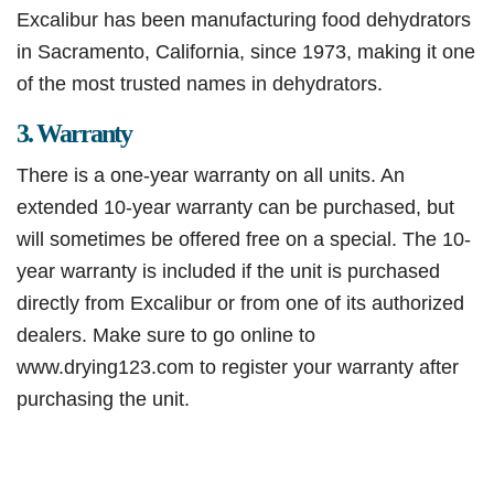
Excalibur has been manufacturing food dehydrators
in Sacramento, California, since 1973, making it one
of the most trusted names in dehydrators.
3. Warranty
There is a one-year warranty on all units. An
extended 10-year warranty can be purchased, but
will sometimes be offered free on a special. The 10-
year warranty is included if the unit is purchased
directly from Excalibur or from one of its authorized
dealers. Make sure to go online to
www.drying123.com to register your warranty after
purchasing the unit.