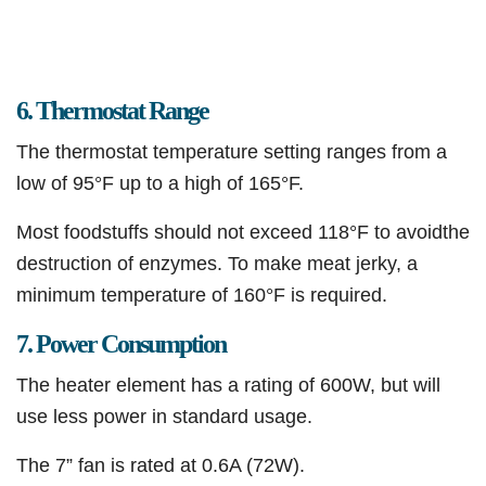
6. Thermostat Range
The thermostat temperature setting ranges from a
low of 95°F up to a high of 165°F.
Most foodstuffs should not exceed 118°F to avoidthe
destruction of enzymes. To make meat jerky, a
minimum temperature of 160°F is required.
7. Power Consumption
The heater element has a rating of 600W, but will
use less power in standard usage.
The 7” fan is rated at 0.6A (72W).