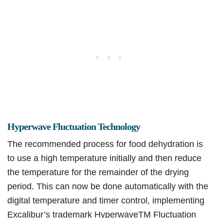
Hyperwave Fluctuation Technology
The recommended process for food dehydration is
to use a high temperature initially and then reduce
the temperature for the remainder of the drying
period. This can now be done automatically with the
digital temperature and timer control, implementing
Excalibur’s trademark HyperwaveTM Fluctuation