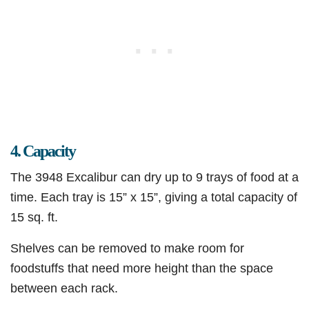
4. Capacity
The 3948 Excalibur can dry up to 9 trays of food at a
time. Each tray is 15” x 15”, giving a total capacity of
15 sq. ft.
Shelves can be removed to make room for
foodstuffs that need more height than the space
between each rack.