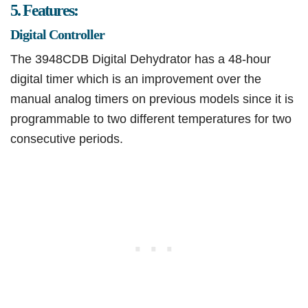
5. Features:
Digital Controller
The 3948CDB Digital Dehydrator has a 48-hour
digital timer which is an improvement over the
manual analog timers on previous models since it is
programmable to two different temperatures for two
consecutive periods.