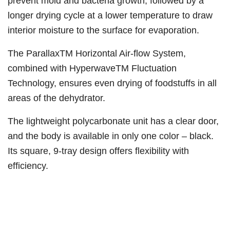
prevent mold and bacteria growth, followed by a
longer drying cycle at a lower temperature to draw
interior moisture to the surface for evaporation.
The ParallaxTM Horizontal Air-flow System,
combined with HyperwaveTM Fluctuation
Technology, ensures even drying of foodstuffs in all
areas of the dehydrator.
The lightweight polycarbonate unit has a clear door,
and the body is available in only one color – black.
Its square, 9-tray design offers flexibility with
efficiency.