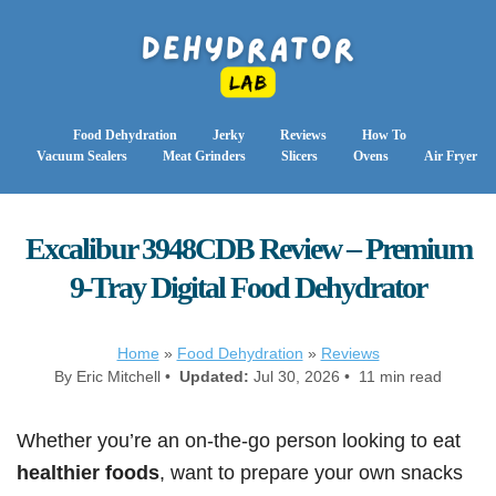
Food Dehydration
Jerky
Reviews
How To
Vacuum Sealers
Meat Grinders
Slicers
Ovens
Air Fryer
Excalibur 3948CDB Review – Premium
9-Tray Digital Food Dehydrator
Home
»
Food Dehydration
»
Reviews
By Eric Mitchell •
Updated:
Jul 30, 2026 • 11 min read
Whether you’re an on-the-go person looking to eat
healthier foods
, want to prepare your own snacks