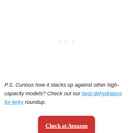
P.S. Curious how it stacks up against other high-
capacity models? Check out our
best dehydrators
for jerky
roundup.
Check at Amazon