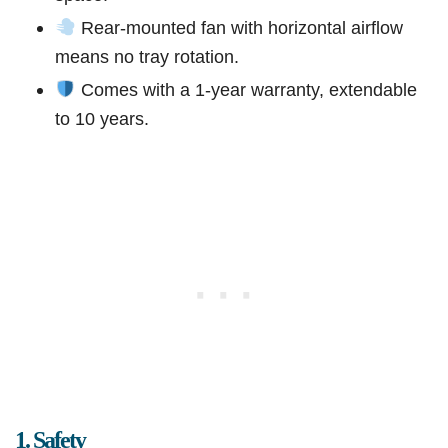
Rear-mounted fan with horizontal airflow
means no tray rotation.
Comes with a 1-year warranty, extendable
to 10 years.
1. Safety