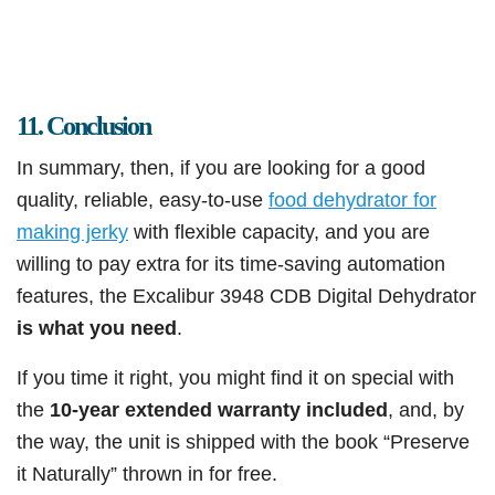
11. Conclusion
In summary, then, if you are looking for a good
quality, reliable, easy-to-use
food dehydrator for
making jerky
with flexible capacity, and you are
willing to pay extra for its time-saving automation
features, the Excalibur 3948 CDB Digital Dehydrator
is what you need
.
If you time it right, you might find it on special with
the
10-year extended warranty included
, and, by
the way, the unit is shipped with the book “Preserve
it Naturally” thrown in for free.