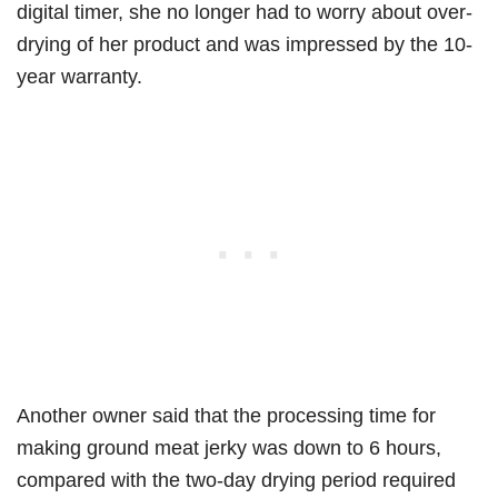
digital timer, she no longer had to worry about over-
drying of her product and was impressed by the 10-
year warranty.
Another owner said that the processing time for
making ground meat jerky was down to 6 hours,
compared with the two-day drying period required