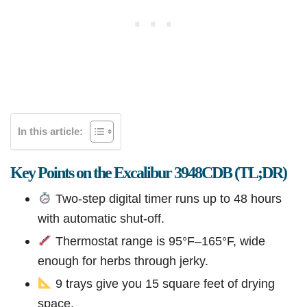
In this article:
Key Points on the Excalibur 3948CDB (TL;DR)
Two-step digital timer runs up to 48 hours
with automatic shut-off.
Thermostat range is 95°F–165°F, wide
enough for herbs through jerky.
9 trays give you 15 square feet of drying
space.