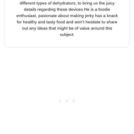
different types of dehydrators, to bring us the juicy
details regarding these devices.He is a foodie
enthusiast, pasionate about making jerky has a knack
for healthy and tasty food and won't hesitate to share
out any ideas that might be of value around this
subject.