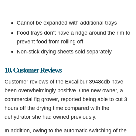
Cannot be expanded with additional trays
Food trays don’t have a ridge around the rim to
prevent food from rolling off
Non-stick drying sheets sold separately
10. Customer Reviews
Customer reviews of the Excalibur 3948cdb have
been overwhelmingly positive. One new owner, a
commercial fig grower, reported being able to cut 3
hours off the drying time compared with the
dehydrator she had owned previously.
In addition, owing to the automatic switching of the