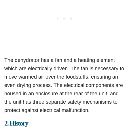
The dehydrator has a fan and a heating element
which are electrically driven. The fan is necessary to
move warmed air over the foodstuffs, ensuring an
even drying process. The electrical components are
housed in an enclosure at the rear of the unit, and
the unit has three separate safety mechanisms to
protect against electrical malfunction.
2. History