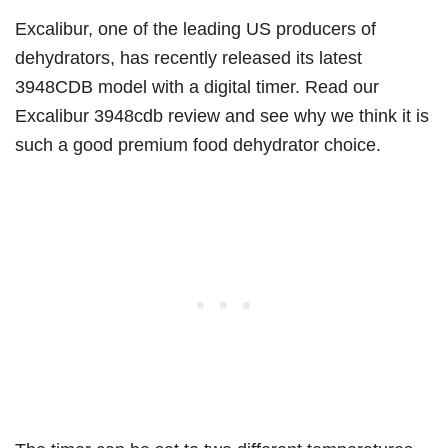
Excalibur, one of the leading US producers of
dehydrators, has recently released its latest
3948CDB model with a digital timer. Read our
Excalibur 3948cdb review and see why we think it is
such a good premium food dehydrator choice.