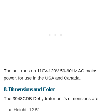
The unit runs on 110V-120V 50-60Hz AC mains
power, for use in the USA and Canada.
8. Dimensions and Color
The 3948CDB Dehydrator unit’s dimensions are:
Height: 12.5”