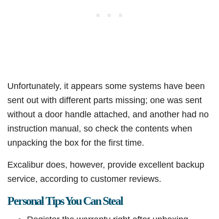
Unfortunately, it appears some systems have been
sent out with different parts missing; one was sent
without a door handle attached, and another had no
instruction manual, so check the contents when
unpacking the box for the first time.​
Excalibur does, however, provide excellent backup
service, according to customer reviews.​
Personal Tips You Can Steal