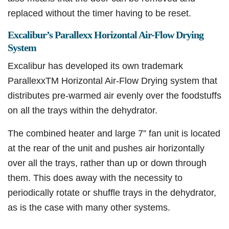
replaced without the timer having to be reset.
Excalibur’s Parallexx Horizontal Air-Flow Drying
System
Excalibur has developed its own trademark
ParallexxTM Horizontal Air-Flow Drying system that
distributes pre-warmed air evenly over the foodstuffs
on all the trays within the dehydrator.
The combined heater and large 7” fan unit is located
at the rear of the unit and pushes air horizontally
over all the trays, rather than up or down through
them. This does away with the necessity to
periodically rotate or shuffle trays in the dehydrator,
as is the case with many other systems.