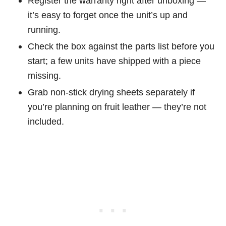
Register the warranty right after unboxing —
it’s easy to forget once the unit’s up and
running.
Check the box against the parts list before you
start; a few units have shipped with a piece
missing.
Grab non-stick drying sheets separately if
you’re planning on fruit leather — they’re not
included.