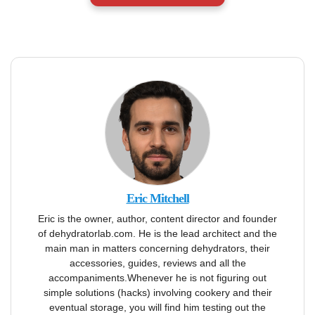
Eric Mitchell
Eric is the owner, author, content director and founder
of dehydratorlab.com. He is the lead architect and the
main man in matters concerning dehydrators, their
accessories, guides, reviews and all the
accompaniments.Whenever he is not figuring out
simple solutions (hacks) involving cookery and their
eventual storage, you will find him testing out the