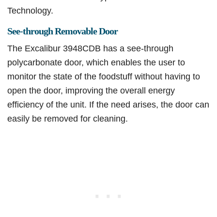
Technology.
See-through Removable Door
The Excalibur 3948CDB has a see-through
polycarbonate door, which enables the user to
monitor the state of the foodstuff without having to
open the door, improving the overall energy
efficiency of the unit. If the need arises, the door can
easily be removed for cleaning.