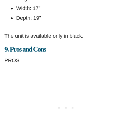
Width: 17”
Depth: 19”
The unit is available only in black.
9. Pros and Cons
PROS