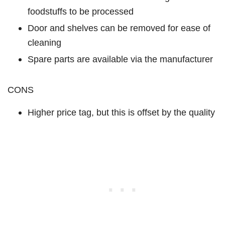
foodstuffs to be processed
Door and shelves can be removed for ease of
cleaning
Spare parts are available via the manufacturer
CONS
Higher price tag, but this is offset by the quality