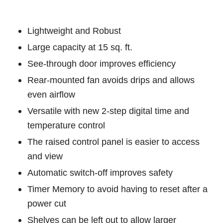
Lightweight and Robust
Large capacity at 15 sq. ft.
See-through door improves efficiency
Rear-mounted fan avoids drips and allows
even airflow
Versatile with new 2-step digital time and
temperature control
The raised control panel is easier to access
and view
Automatic switch-off improves safety
Timer Memory to avoid having to reset after a
power cut
Shelves can be left out to allow larger