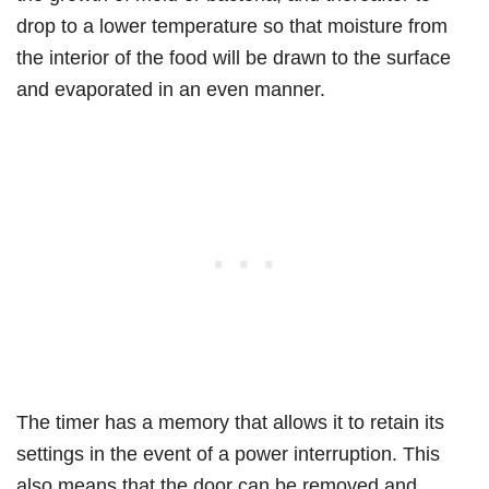
drop to a lower temperature so that moisture from
the interior of the food will be drawn to the surface
and evaporated in an even manner.
The timer has a memory that allows it to retain its
settings in the event of a power interruption. This
also means that the door can be removed and