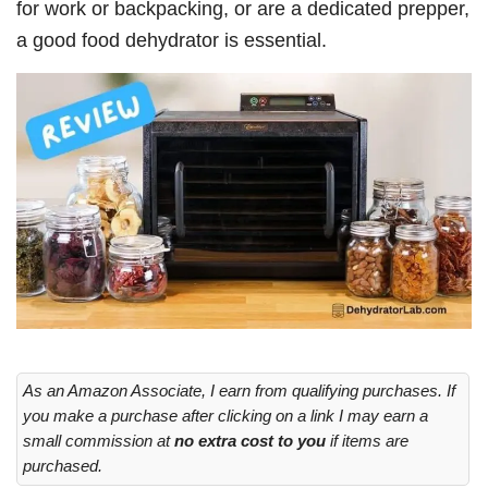
for work or backpacking, or are a dedicated prepper,
a good food dehydrator is essential.
As an Amazon Associate, I earn from qualifying purchases. If
you make a purchase after clicking on a link I may earn a
small commission at
no extra cost to you
if items are
purchased.