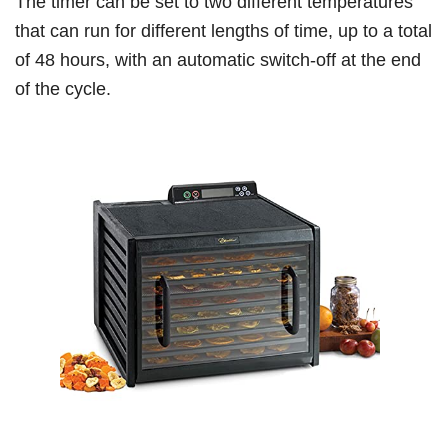
The timer can be set to two different temperatures
that can run for different lengths of time, up to a total
of 48 hours, with an automatic switch-off at the end
of the cycle.