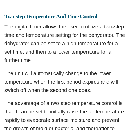
Two-step Temperature And Time Control
The digital timer allows the user to utilize a two-step
time and temperature setting for the dehydrator. The
dehydrator can be set to a high temperature for a
set time, and then to a lower temperature for a
further time.
The unit will automatically change to the lower
temperature when the first period expires and will
switch off when the second one does.
The advantage of a two-step temperature control is
that it can be set to initially raise the air temperature
rapidly to evaporate surface moisture and prevent
the growth of mold or bacteria, and thereafter to