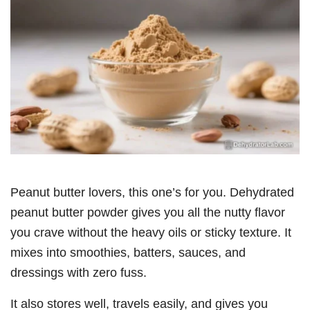
Peanut butter lovers, this one’s for you. Dehydrated
peanut butter powder gives you all the nutty flavor
you crave without the heavy oils or sticky texture. It
mixes into smoothies, batters, sauces, and
dressings with zero fuss.
It also stores well, travels easily, and gives you