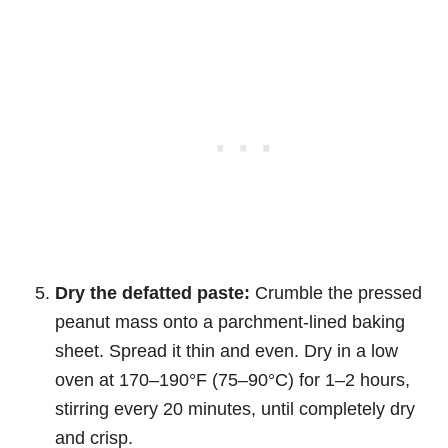
Dry the defatted paste:
Crumble the pressed
peanut mass onto a parchment-lined baking
sheet. Spread it thin and even. Dry in a low
oven at 170–190°F (75–90°C) for 1–2 hours,
stirring every 20 minutes, until completely dry
and crisp.