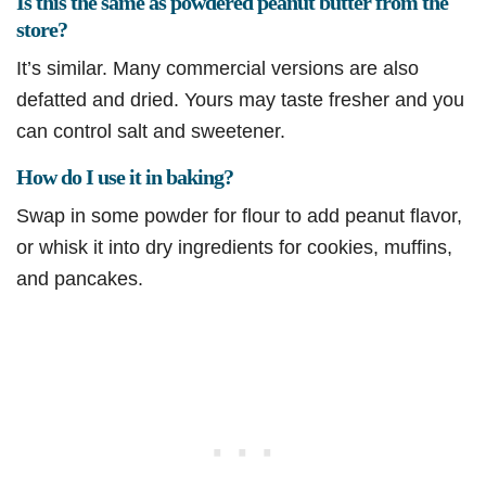
Is this the same as powdered peanut butter from the
store?
It’s similar. Many commercial versions are also
defatted and dried. Yours may taste fresher and you
can control salt and sweetener.
How do I use it in baking?
Swap in some powder for flour to add peanut flavor,
or whisk it into dry ingredients for cookies, muffins,
and pancakes.