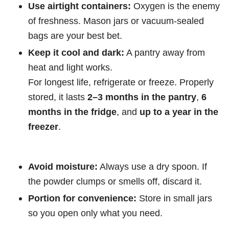
Use airtight containers:
Oxygen is the enemy
of freshness. Mason jars or vacuum-sealed
bags are your best bet.
Keep it cool and dark:
A pantry away from
heat and light works.
For longest life, refrigerate or freeze. Properly
stored, it lasts
2–3 months in the pantry
,
6
months in the fridge
, and
up to a year in the
freezer
.
Avoid moisture:
Always use a dry spoon. If
the powder clumps or smells off, discard it.
Portion for convenience:
Store in small jars
so you open only what you need.