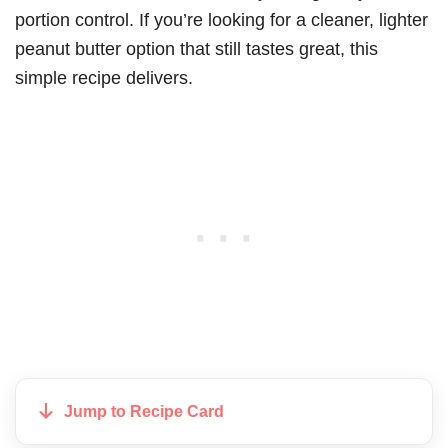
portion control. If you’re looking for a cleaner, lighter
peanut butter option that still tastes great, this
simple recipe delivers.
Jump to Recipe Card