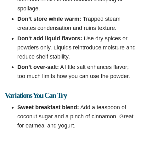
spoilage.
Don’t store while warm:
Trapped steam
creates condensation and ruins texture.
Don’t add liquid flavors:
Use dry spices or
powders only. Liquids reintroduce moisture and
reduce shelf stability.
Don’t over-salt:
A little salt enhances flavor;
too much limits how you can use the powder.
Variations You Can Try
Sweet breakfast blend:
Add a teaspoon of
coconut sugar and a pinch of cinnamon. Great
for oatmeal and yogurt.