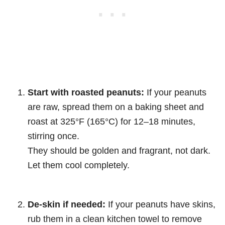
Start with roasted peanuts:
If your peanuts
are raw, spread them on a baking sheet and
roast at 325°F (165°C) for 12–18 minutes,
stirring once.
They should be golden and fragrant, not dark.
Let them cool completely.
De-skin if needed:
If your peanuts have skins,
rub them in a clean kitchen towel to remove