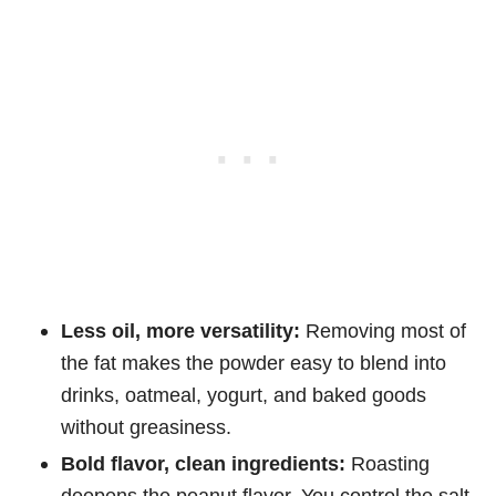
Less oil, more versatility:
Removing most of
the fat makes the powder easy to blend into
drinks, oatmeal, yogurt, and baked goods
without greasiness.
Bold flavor, clean ingredients:
Roasting
deepens the peanut flavor. You control the salt