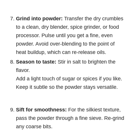
Grind into powder:
Transfer the dry crumbles
to a clean, dry blender, spice grinder, or food
processor. Pulse until you get a fine, even
powder. Avoid over-blending to the point of
heat buildup, which can re-release oils.
Season to taste:
Stir in salt to brighten the
flavor.
Add a light touch of sugar or spices if you like.
Keep it subtle so the powder stays versatile.
Sift for smoothness:
For the silkiest texture,
pass the powder through a fine sieve. Re-grind
any coarse bits.