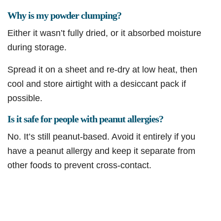
Why is my powder clumping?
Either it wasn’t fully dried, or it absorbed moisture
during storage.
Spread it on a sheet and re-dry at low heat, then
cool and store airtight with a desiccant pack if
possible.
Is it safe for people with peanut allergies?
No. It’s still peanut-based. Avoid it entirely if you
have a peanut allergy and keep it separate from
other foods to prevent cross-contact.