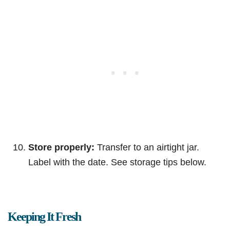
Store properly:
Transfer to an airtight jar.
Label with the date. See storage tips below.
Keeping It Fresh