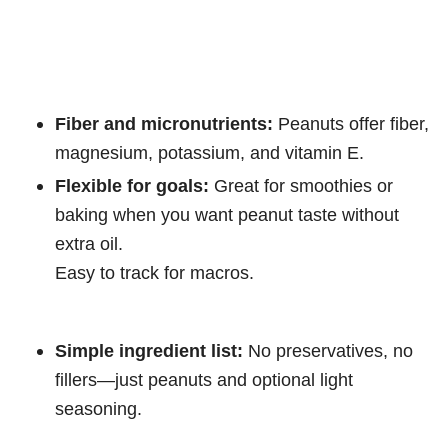
Fiber and micronutrients:
Peanuts offer fiber,
magnesium, potassium, and vitamin E.
Flexible for goals:
Great for smoothies or
baking when you want peanut taste without
extra oil.
Easy to track for macros.
Simple ingredient list:
No preservatives, no
fillers—just peanuts and optional light
seasoning.