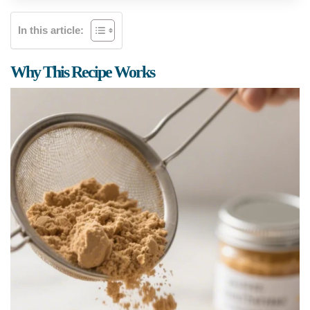
In this article:
Why This Recipe Works