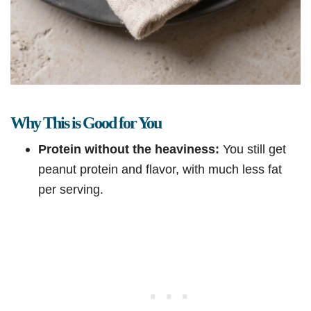
Why This is Good for You
Protein without the heaviness:
You still get
peanut protein and flavor, with much less fat
per serving.