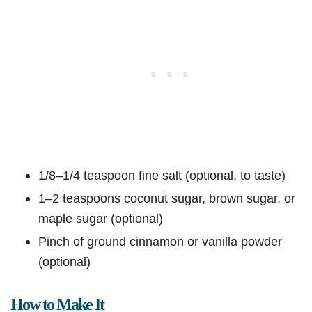
1/8–1/4 teaspoon fine salt (optional, to taste)
1–2 teaspoons coconut sugar, brown sugar, or
maple sugar (optional)
Pinch of ground cinnamon or vanilla powder
(optional)
How to Make It