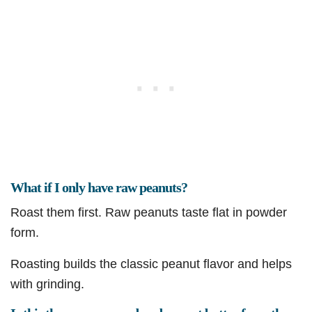
What if I only have raw peanuts?
Roast them first. Raw peanuts taste flat in powder
form.
Roasting builds the classic peanut flavor and helps
with grinding.