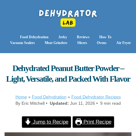
Food Dehydration
Jerky
Reviews
How To
Vacuum Sealers
Meat Grinders
Slicers
Ovens
Air Fryer
Dehydrated Peanut Butter Powder –
Light, Versatile, and Packed With Flavor
Home
»
Food Dehydration
»
Food Dehydrator Recipes
By Eric Mitchell •
Updated:
Jun 11, 2026 • 9 min read
Jump to Recipe
Print Recipe