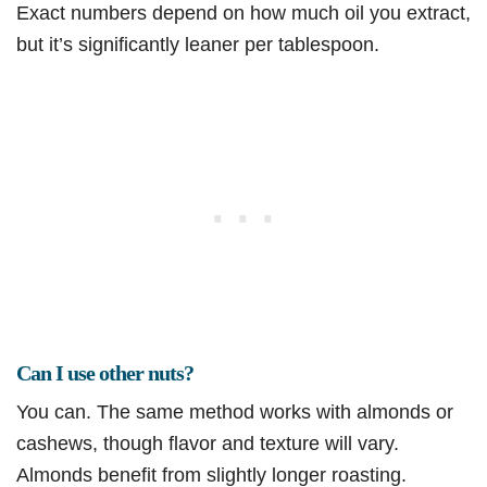
Exact numbers depend on how much oil you extract,
but it’s significantly leaner per tablespoon.
Can I use other nuts?
You can. The same method works with almonds or
cashews, though flavor and texture will vary.
Almonds benefit from slightly longer roasting.