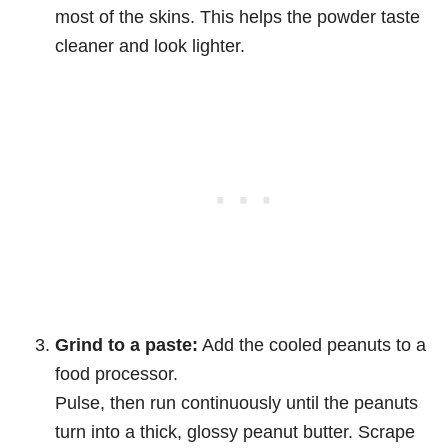
most of the skins. This helps the powder taste
cleaner and look lighter.
Grind to a paste:
Add the cooled peanuts to a
food processor.
Pulse, then run continuously until the peanuts
turn into a thick, glossy peanut butter. Scrape