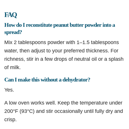
FAQ
How do I reconstitute peanut butter powder into a
spread?
Mix 2 tablespoons powder with 1–1.5 tablespoons
water, then adjust to your preferred thickness. For
richness, stir in a few drops of neutral oil or a splash
of milk.
Can I make this without a dehydrator?
Yes.
A low oven works well. Keep the temperature under
200°F (93°C) and stir occasionally until fully dry and
crisp.