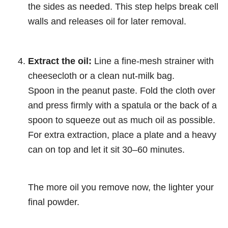
the sides as needed. This step helps break cell
walls and releases oil for later removal.
Extract the oil:
Line a fine-mesh strainer with
cheesecloth or a clean nut-milk bag.
Spoon in the peanut paste. Fold the cloth over
and press firmly with a spatula or the back of a
spoon to squeeze out as much oil as possible.
For extra extraction, place a plate and a heavy
can on top and let it sit 30–60 minutes.
The more oil you remove now, the lighter your
final powder.