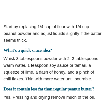
Start by replacing 1/4 cup of flour with 1/4 cup
peanut powder and adjust liquids slightly if the batter
seems thick.
What’s a quick sauce idea?
Whisk 3 tablespoons powder with 2–3 tablespoons
warm water, 1 teaspoon soy sauce or tamari, a
squeeze of lime, a dash of honey, and a pinch of
chili flakes. Thin with more water until pourable.
Does it contain less fat than regular peanut butter?
Yes. Pressing and drying remove much of the oil.