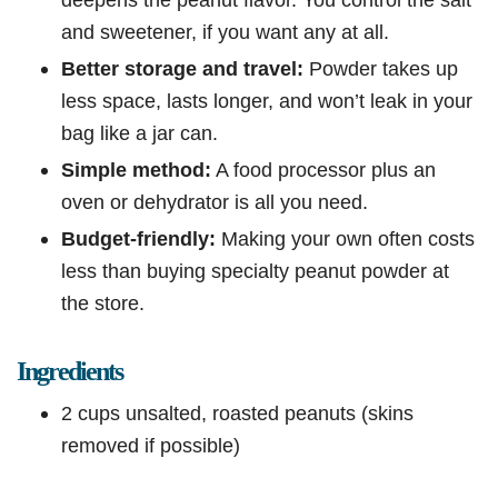
and sweetener, if you want any at all.
Better storage and travel:
Powder takes up
less space, lasts longer, and won’t leak in your
bag like a jar can.
Simple method:
A food processor plus an
oven or dehydrator is all you need.
Budget-friendly:
Making your own often costs
less than buying specialty peanut powder at
the store.
Ingredients
2 cups unsalted, roasted peanuts (skins
removed if possible)