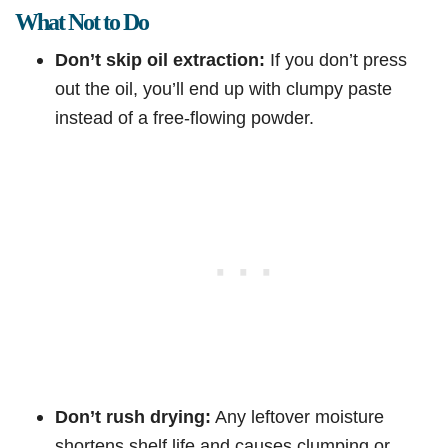
What Not to Do
Don’t skip oil extraction:
If you don’t press
out the oil, you’ll end up with clumpy paste
instead of a free-flowing powder.
Don’t rush drying:
Any leftover moisture
shortens shelf life and causes clumping or