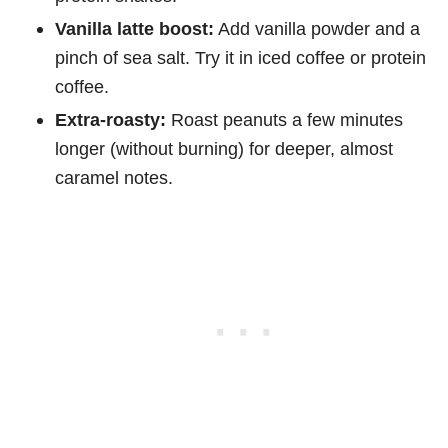
Vanilla latte boost:
Add vanilla powder and a
pinch of sea salt. Try it in iced coffee or protein
coffee.
Extra-roasty:
Roast peanuts a few minutes
longer (without burning) for deeper, almost
caramel notes.