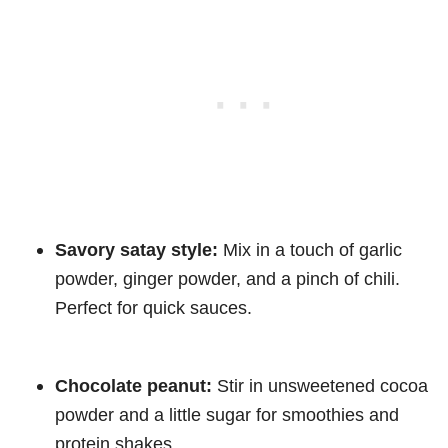
Savory satay style:
Mix in a touch of garlic
powder, ginger powder, and a pinch of chili.
Perfect for quick sauces.
Chocolate peanut:
Stir in unsweetened cocoa
powder and a little sugar for smoothies and
protein shakes.