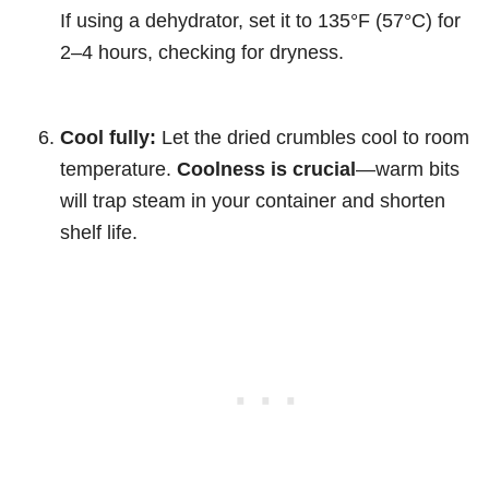
If using a dehydrator, set it to 135°F (57°C) for
2–4 hours, checking for dryness.
Cool fully:
Let the dried crumbles cool to room
temperature.
Coolness is crucial
—warm bits
will trap steam in your container and shorten
shelf life.