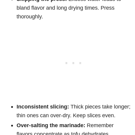
bland flavor and long drying times. Press
thoroughly.
Inconsistent slicing:
Thick pieces take longer;
thin ones can over-dry. Keep slices even.
Over-salting the marinade:
Remember
flavors concentrate as tofu dehydrates.