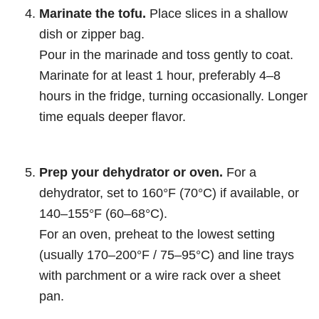
Marinate the tofu.
Place slices in a shallow
dish or zipper bag.
Pour in the marinade and toss gently to coat.
Marinate for at least 1 hour, preferably 4–8
hours in the fridge, turning occasionally. Longer
time equals deeper flavor.
Prep your dehydrator or oven.
For a
dehydrator, set to 160°F (70°C) if available, or
140–155°F (60–68°C).
For an oven, preheat to the lowest setting
(usually 170–200°F / 75–95°C) and line trays
with parchment or a wire rack over a sheet
pan.