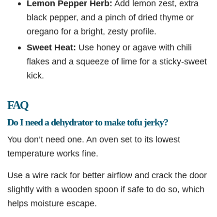
Lemon Pepper Herb:
Add lemon zest, extra
black pepper, and a pinch of dried thyme or
oregano for a bright, zesty profile.
Sweet Heat:
Use honey or agave with chili
flakes and a squeeze of lime for a sticky-sweet
kick.
FAQ
Do I need a dehydrator to make tofu jerky?
You don’t need one. An oven set to its lowest
temperature works fine.
Use a wire rack for better airflow and crack the door
slightly with a wooden spoon if safe to do so, which
helps moisture escape.