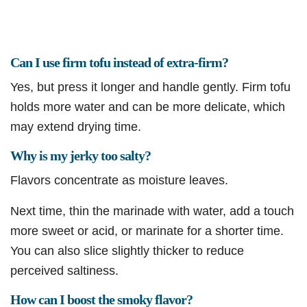
Can I use firm tofu instead of extra-firm?
Yes, but press it longer and handle gently. Firm tofu
holds more water and can be more delicate, which
may extend drying time.
Why is my jerky too salty?
Flavors concentrate as moisture leaves.
Next time, thin the marinade with water, add a touch
more sweet or acid, or marinate for a shorter time.
You can also slice slightly thicker to reduce
perceived saltiness.
How can I boost the smoky flavor?