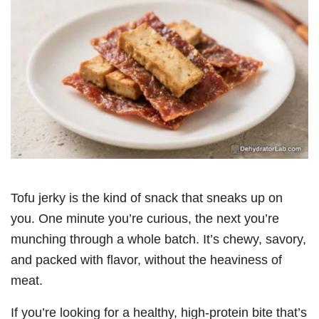
Tofu jerky is the kind of snack that sneaks up on
you. One minute you’re curious, the next you’re
munching through a whole batch. It’s chewy, savory,
and packed with flavor, without the heaviness of
meat.
If you’re looking for a healthy, high-protein bite that’s