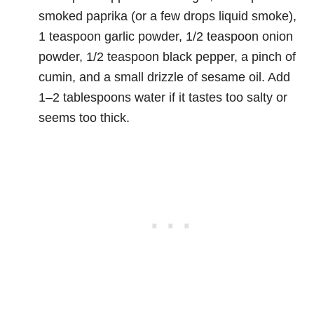
smoked paprika (or a few drops liquid smoke),
1 teaspoon garlic powder, 1/2 teaspoon onion
powder, 1/2 teaspoon black pepper, a pinch of
cumin, and a small drizzle of sesame oil. Add
1–2 tablespoons water if it tastes too salty or
seems too thick.