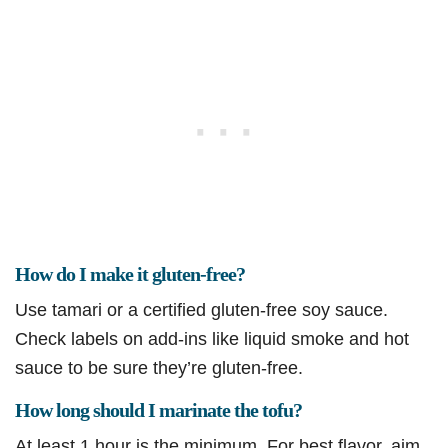
How do I make it gluten-free?
Use tamari or a certified gluten-free soy sauce.
Check labels on add-ins like liquid smoke and hot
sauce to be sure they’re gluten-free.
How long should I marinate the tofu?
At least 1 hour is the minimum. For best flavor, aim