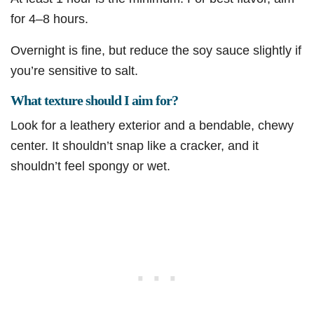
for 4–8 hours.
Overnight is fine, but reduce the soy sauce slightly if
you’re sensitive to salt.
What texture should I aim for?
Look for a leathery exterior and a bendable, chewy
center. It shouldn’t snap like a cracker, and it
shouldn’t feel spongy or wet.