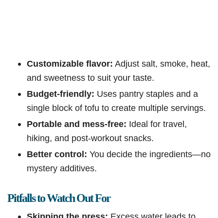
Customizable flavor:
Adjust salt, smoke, heat,
and sweetness to suit your taste.
Budget-friendly:
Uses pantry staples and a
single block of tofu to create multiple servings.
Portable and mess-free:
Ideal for travel,
hiking, and post-workout snacks.
Better control:
You decide the ingredients—no
mystery additives.
Pitfalls to Watch Out For
Skipping the press:
Excess water leads to