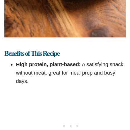
Benefits of This Recipe
High protein, plant-based:
A satisfying snack
without meat, great for meal prep and busy
days.