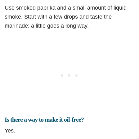
Use smoked paprika and a small amount of liquid
smoke. Start with a few drops and taste the
marinade; a little goes a long way.
Is there a way to make it oil-free?
Yes.