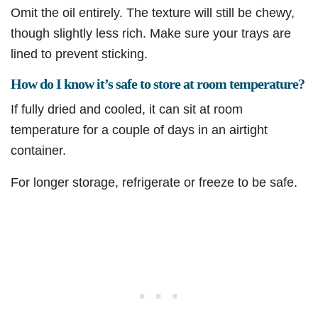
Omit the oil entirely. The texture will still be chewy,
though slightly less rich. Make sure your trays are
lined to prevent sticking.
How do I know it’s safe to store at room temperature?
If fully dried and cooled, it can sit at room
temperature for a couple of days in an airtight
container.
For longer storage, refrigerate or freeze to be safe.