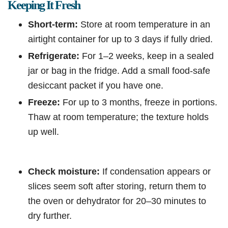
Keeping It Fresh
Short-term:
Store at room temperature in an
airtight container for up to 3 days if fully dried.
Refrigerate:
For 1–2 weeks, keep in a sealed
jar or bag in the fridge. Add a small food-safe
desiccant packet if you have one.
Freeze:
For up to 3 months, freeze in portions.
Thaw at room temperature; the texture holds
up well.
Check moisture:
If condensation appears or
slices seem soft after storing, return them to
the oven or dehydrator for 20–30 minutes to
dry further.