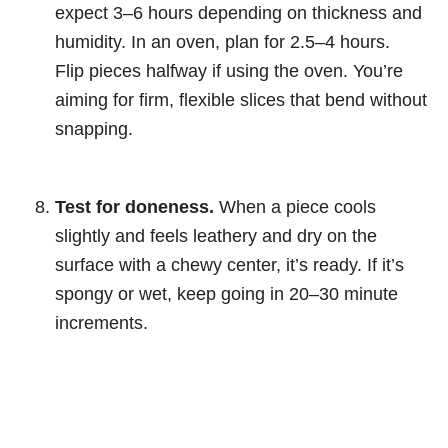
expect 3–6 hours depending on thickness and
humidity. In an oven, plan for 2.5–4 hours.
Flip pieces halfway if using the oven. You’re
aiming for firm, flexible slices that bend without
snapping.
Test for doneness.
When a piece cools
slightly and feels leathery and dry on the
surface with a chewy center, it’s ready. If it’s
spongy or wet, keep going in 20–30 minute
increments.