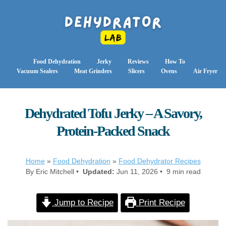
Food Dehydration
Jerky
Reviews
How To
Vacuum Sealers
Meat Grinders
Slicers
Ovens
Air Fryer
Dehydrated Tofu Jerky – A Savory,
Protein-Packed Snack
Home
»
Food Dehydration
»
Food Dehydrator Recipes
By Eric Mitchell •
Updated:
Jun 11, 2026 • 9 min read
Jump to Recipe
Print Recipe