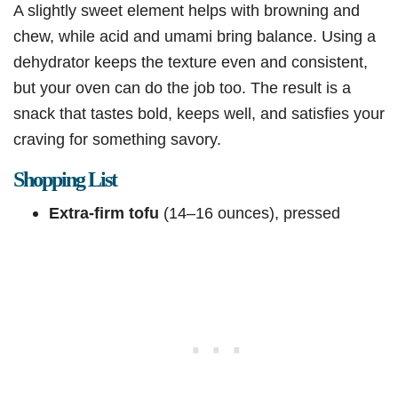
A slightly sweet element helps with browning and
chew, while acid and umami bring balance. Using a
dehydrator keeps the texture even and consistent,
but your oven can do the job too. The result is a
snack that tastes bold, keeps well, and satisfies your
craving for something savory.
Shopping List
Extra-firm tofu
(14–16 ounces), pressed