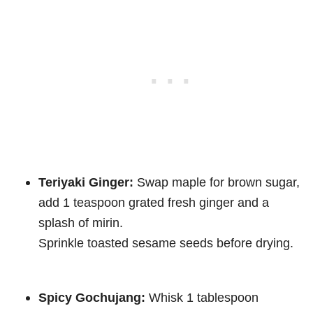
Teriyaki Ginger:
Swap maple for brown sugar,
add 1 teaspoon grated fresh ginger and a
splash of mirin.
Sprinkle toasted sesame seeds before drying.
Spicy Gochujang:
Whisk 1 tablespoon