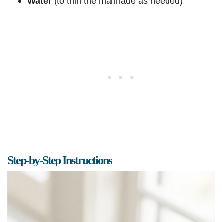
Water
(to thin the marinade as needed)
Step-by-Step Instructions