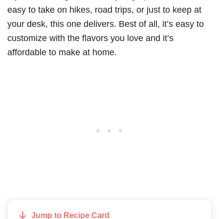
easy to take on hikes, road trips, or just to keep at
your desk, this one delivers. Best of all, it’s easy to
customize with the flavors you love and it’s
affordable to make at home.
Jump to Recipe Card