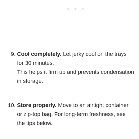
Cool completely.
Let jerky cool on the trays
for 30 minutes.
This helps it firm up and prevents condensation
in storage.
Store properly.
Move to an airtight container
or zip-top bag. For long-term freshness, see
the tips below.