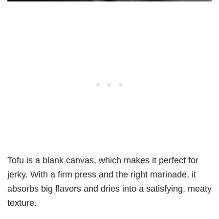
Tofu is a blank canvas, which makes it perfect for
jerky. With a firm press and the right marinade, it
absorbs big flavors and dries into a satisfying, meaty
texture.