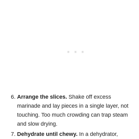
Arrange the slices.
Shake off excess
marinade and lay pieces in a single layer, not
touching. Too much crowding can trap steam
and slow drying.
Dehydrate until chewy.
In a dehydrator,