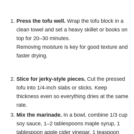
Press the tofu well.
Wrap the tofu block in a
clean towel and set a heavy skillet or books on
top for 20–30 minutes.
Removing moisture is key for good texture and
faster drying.
Slice for jerky-style pieces.
Cut the pressed
tofu into 1/4-inch slabs or sticks. Keep
thickness even so everything dries at the same
rate.
Mix the marinade.
In a bowl, combine 1/3 cup
soy sauce, 1–2 tablespoons maple syrup, 1
tablespoon apple cider vinegar, 1 teaspoon