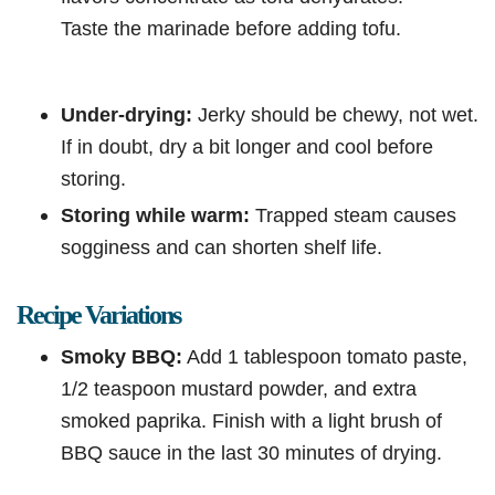
Taste the marinade before adding tofu.
Under-drying:
Jerky should be chewy, not wet.
If in doubt, dry a bit longer and cool before
storing.
Storing while warm:
Trapped steam causes
sogginess and can shorten shelf life.
Recipe Variations
Smoky BBQ:
Add 1 tablespoon tomato paste,
1/2 teaspoon mustard powder, and extra
smoked paprika. Finish with a light brush of
BBQ sauce in the last 30 minutes of drying.