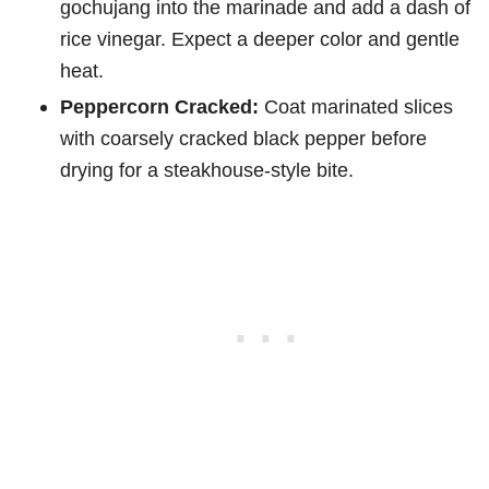
gochujang into the marinade and add a dash of
rice vinegar. Expect a deeper color and gentle
heat.
Peppercorn Cracked:
Coat marinated slices
with coarsely cracked black pepper before
drying for a steakhouse-style bite.