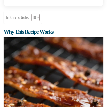
In this article:
Why This Recipe Works