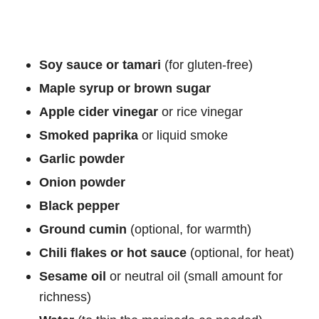
Soy sauce or tamari
(for gluten-free)
Maple syrup or brown sugar
Apple cider vinegar
or rice vinegar
Smoked paprika
or liquid smoke
Garlic powder
Onion powder
Black pepper
Ground cumin
(optional, for warmth)
Chili flakes or hot sauce
(optional, for heat)
Sesame oil
or neutral oil (small amount for
richness)