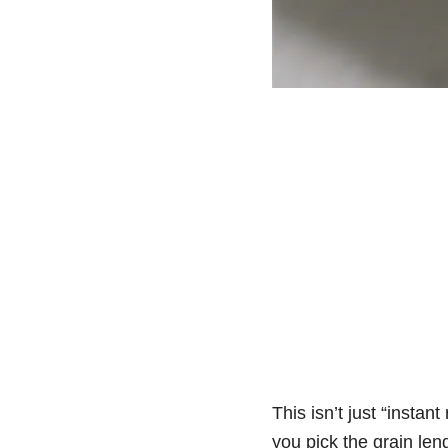
This isn’t just “instan
you pick the grain len