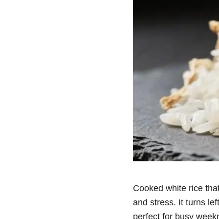
Cooked white rice that
and stress. It turns le
perfect for busy weekn