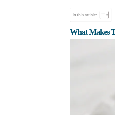
In this article:
What Makes Th