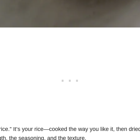
t rice.” It’s your rice—cooked the way you like it, then dri
gth, the seasoning, and the texture.