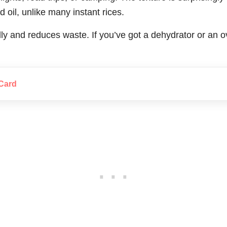
d oil, unlike many instant rices.
ndly and reduces waste. If you’ve got a dehydrator or an 
Card