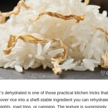
’s dehydrated is one of those practical kitchen tricks tha
ftover rice into a shelf-stable ingredient you can rehydrat
ights, road trips, or camping. The texture is surprisingly 