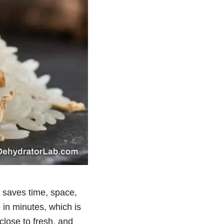
t saves time, space,
e in minutes, which is
close to fresh, and