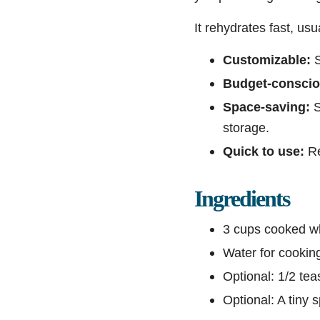
It rehydrates fast, us
Customizable:
S
Budget-conscio
Space-saving:
S
storage.
Quick to use:
Re
Ingredients
3 cups cooked whi
Water for cooking
Optional: 1/2 tea
Optional: A tiny s