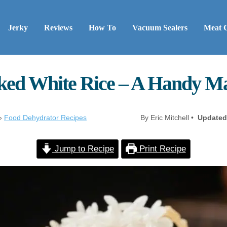
Jerky
Reviews
How To
Vacuum Sealers
Meat 
ed White Rice – A Handy M
»
Food Dehydrator Recipes
By Eric Mitchell •
Updated
Jump to Recipe
Print Recipe