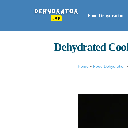
Food Dehydration
Dehydrated Cook
Home
»
Food Dehydration