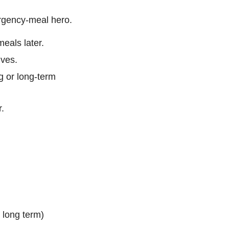
ergency-meal hero.
meals later.
ives.
g or long-term
r.
g long term)