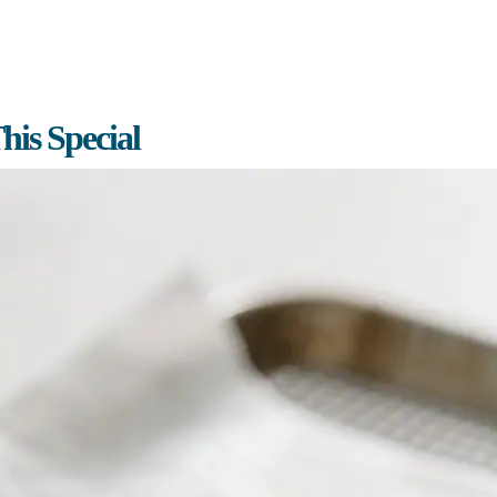
is Special