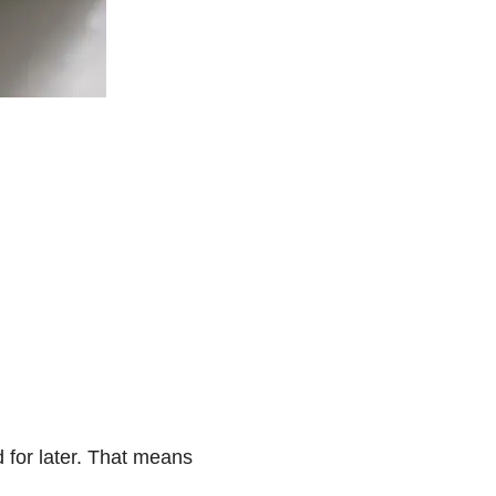
ed for later. That means