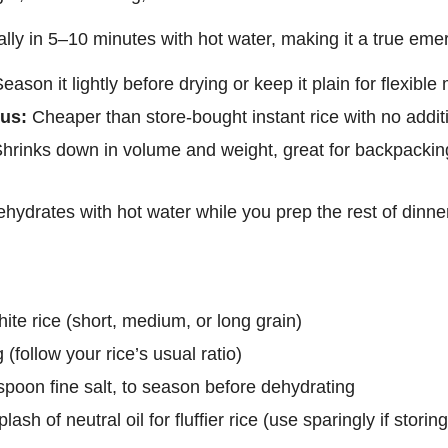
ually in 5–10 minutes with hot water, making it a true em
eason it lightly before drying or keep it plain for flexible 
us:
Cheaper than store-bought instant rice with no addit
hrinks down in volume and weight, great for backpackin
hydrates with hot water while you prep the rest of dinne
te rice (short, medium, or long grain)
 (follow your rice’s usual ratio)
spoon fine salt, to season before dehydrating
plash of neutral oil for fluffier rice (use sparingly if storin