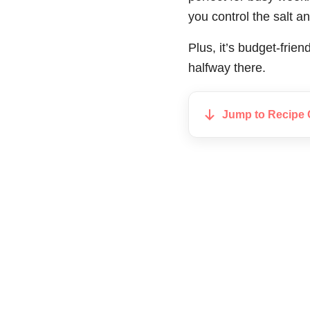
you control the salt an
Plus, it’s budget-frie
halfway there.
Jump to Recipe 