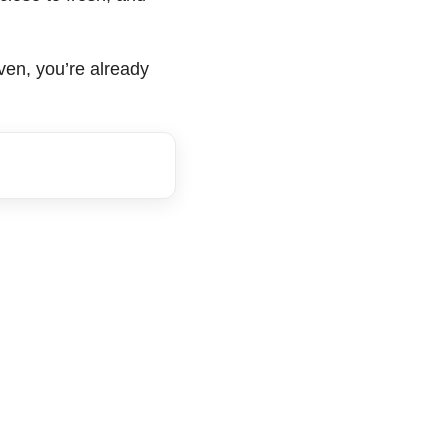
oven, you’re already