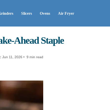
Grinders
Slicers
Ovens
Air Fryer
ake-Ahead Staple
:
Jun 11, 2026 • 9 min read