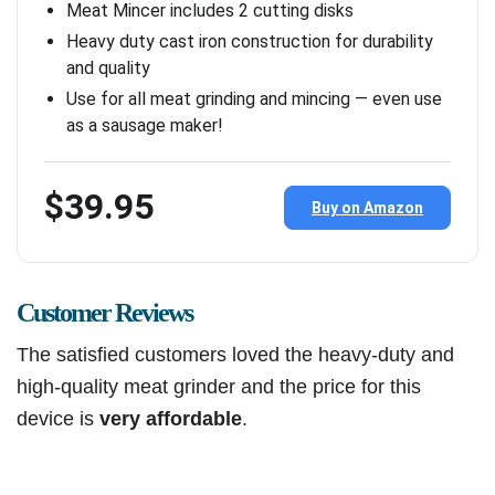
Meat Mincer includes 2 cutting disks
Heavy duty cast iron construction for durability
and quality
Use for all meat grinding and mincing — even use
as a sausage maker!
$39.95
Buy on Amazon
Customer Reviews
The satisfied customers loved the heavy-duty and
high-quality meat grinder and the price for this
device is
very affordable
.