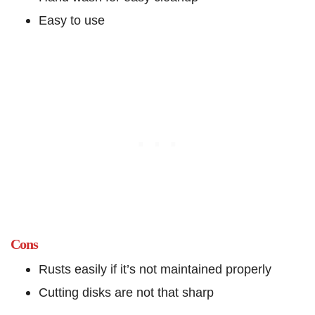
Easy to use
Cons
Rusts easily if it’s not maintained properly
Cutting disks are not that sharp