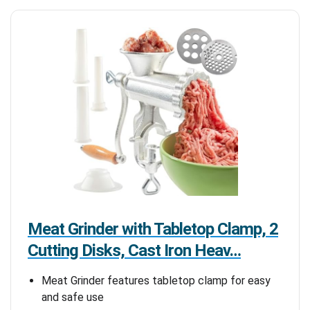
Meat Grinder with Tabletop Clamp, 2
Cutting Disks, Cast Iron Heav…
Meat Grinder features tabletop clamp for easy
and safe use