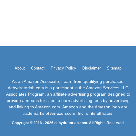
About
Contact
Privacy Policy
Disclaimer
Sitemap
As an Amazon Associate, I earn from qualifying purchases.
dehydratorlab.com is a participant in the Amazon Services LLC
Associates Program, an affiliate advertising program designed to
provide a means for sites to earn advertising fees by advertising
and linking to Amazon.com. Amazon and the Amazon logo are
trademarks of Amazon.com, Inc. or its affiliates.
Copyright © 2016 - 2026 dehydratorlab.com. All Rights Reserved.