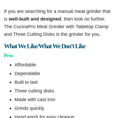
If you are searching for a manual meat grinder that
is
well-built and designed
, then look no further.
The CucinaPro Meat Grinder with Tabletop Clamp
and Three Cutting Disks is the grinder for you.
What We Like/What We Don’t Like
Pros
Affordable
Dependable
Built to last
Three cutting disks
Made with cast iron
Grinds quickly
Hand wash for easy cleanup