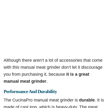
Although there aren’t a lot of accessories that come
with this manual meat grinder don’t let it discourage
you from purchasing it, because
it is a great
manual meat grinder
.
Performance And Durability
The CucinaPro manual meat grinder is
durable
. It is
made of cast iron, which is heavy-duty. The meat