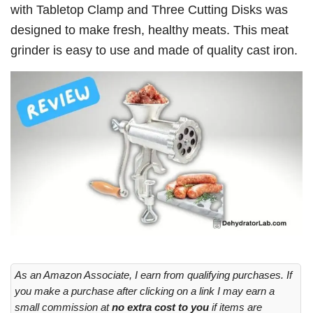
with Tabletop Clamp and Three Cutting Disks was
designed to make fresh, healthy meats. This meat
grinder is easy to use and made of quality cast iron.
As an Amazon Associate, I earn from qualifying purchases. If
you make a purchase after clicking on a link I may earn a
small commission at
no extra cost to you
if items are