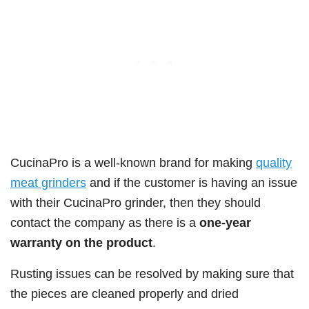
CucinaPro is a well-known brand for making
quality
meat grinders
and if the customer is having an issue
with their CucinaPro grinder, then they should
contact the company as there is a
one-year
warranty on the product
.
Rusting issues can be resolved by making sure that
the pieces are cleaned properly and dried