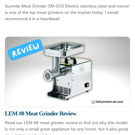
Sunmile Meat Grinder SM-G33 Electric stainless steel and mincer
is one of the top meat grinders on the market today. I would
recommend it in a heartbeat!
LEM #8 Meat Grinder Review
Read our LEM #8 meat grinder review to find out why this model
is not only a small great appliance for any home, but it also great