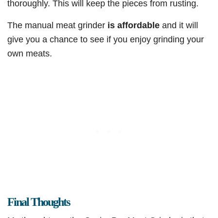
thoroughly. This will keep the pieces from rusting.
The manual meat grinder
is affordable
and it will
give you a chance to see if you enjoy grinding your
own meats.
Final Thoughts