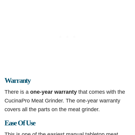
Warranty
There is a
one-year warranty
that comes with the
CucinaPro Meat Grinder. The one-year warranty
covers all the parts on the meat grinder.
Ease Of Use
This is one of the easiest manual tabletop meat