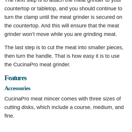
countertop or tabletop, and you should continue to
turn the clamp until the meat grinder is secured on
the countertop. And this will ensure that the meat
grinder won’t move while you are grinding meat.
The last step is to cut the meat into smaller pieces,
then turn the handle. That is how easy it is to use
the CucinaPro meat grinder.
Features
Accessories
CucinaPro meat mincer comes with three sizes of
cutting disks, which include a course, medium, and
fine.