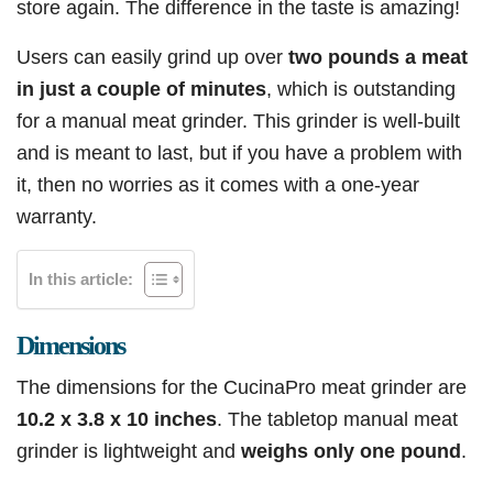
store again. The difference in the taste is amazing!
Users can easily grind up over
two pounds a meat
in just a couple of minutes
, which is outstanding
for a manual meat grinder. This grinder is well-built
and is meant to last, but if you have a problem with
it, then no worries as it comes with a one-year
warranty.
In this article:
Dimensions
The dimensions for the CucinaPro meat grinder are
10.2 x 3.8 x 10 inches
. The tabletop manual meat
grinder is lightweight and
weighs only one pound
.