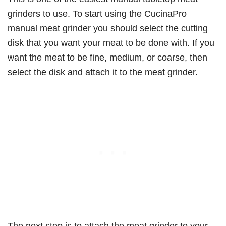
grinders to use. To start using the CucinaPro
manual meat grinder you should select the cutting
disk that you want your meat to be done with. If you
want the meat to be fine, medium, or coarse, then
select the disk and attach it to the meat grinder.
The next step is to attach the meat grinder to your