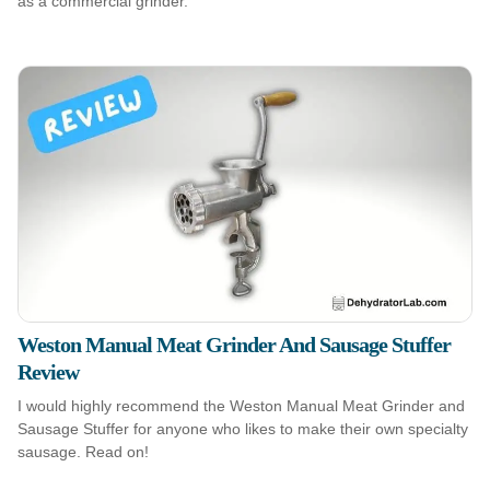
as a commercial grinder.
Weston Manual Meat Grinder And Sausage Stuffer
Review
I would highly recommend the Weston Manual Meat Grinder and
Sausage Stuffer for anyone who likes to make their own specialty
sausage. Read on!