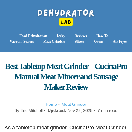
Food Dehydration
Jerky
Reviews
How To
Vacuum Sealers
Meat Grinders
Slicers
Ovens
Air Fryer
Best Tabletop Meat Grinder – CucinaPro
Manual Meat Mincer and Sausage
Maker Review
Home
»
Meat Grinder
By Eric Mitchell •
Updated:
Nov 22, 2025 • 7 min read
As a tabletop meat grinder, CucinaPro Meat Grinder