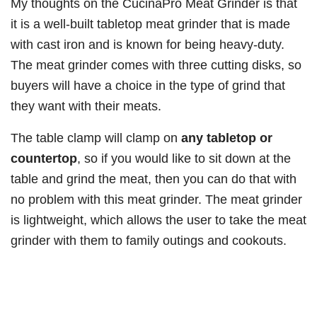
My thoughts on the CucinaPro Meat Grinder is that
it is a well-built tabletop meat grinder that is made
with cast iron and is known for being heavy-duty.
The meat grinder comes with three cutting disks, so
buyers will have a choice in the type of grind that
they want with their meats.
The table clamp will clamp on
any tabletop or
countertop
, so if you would like to sit down at the
table and grind the meat, then you can do that with
no problem with this meat grinder. The meat grinder
is lightweight, which allows the user to take the meat
grinder with them to family outings and cookouts.