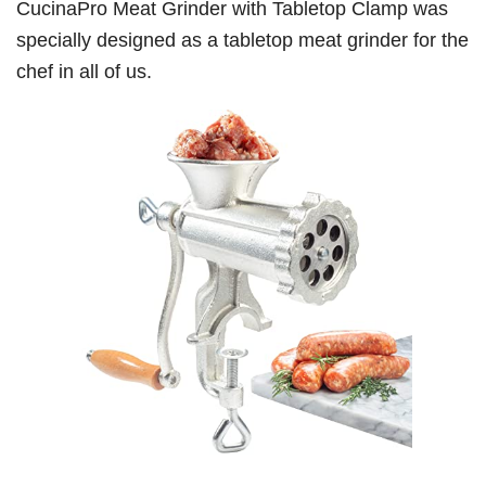
CucinaPro Meat Grinder with Tabletop Clamp was
specially designed as a tabletop meat grinder for the
chef in all of us.