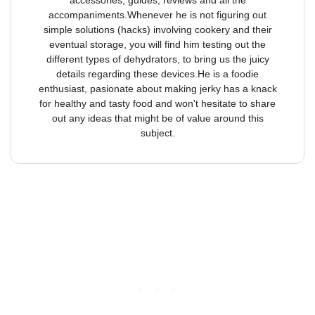
accessories, guides, reviews and all the
accompaniments.Whenever he is not figuring out
simple solutions (hacks) involving cookery and their
eventual storage, you will find him testing out the
different types of dehydrators, to bring us the juicy
details regarding these devices.He is a foodie
enthusiast, pasionate about making jerky has a knack
for healthy and tasty food and won't hesitate to share
out any ideas that might be of value around this
subject.