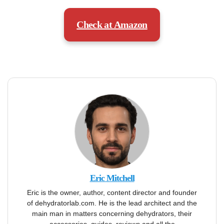
Check at Amazon
Eric Mitchell
Eric is the owner, author, content director and founder
of dehydratorlab.com. He is the lead architect and the
main man in matters concerning dehydrators, their