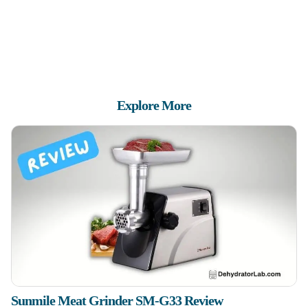
Explore More
Sunmile Meat Grinder SM-G33 Review