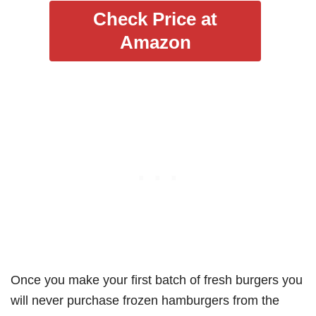
Check Price at
Amazon
Once you make your first batch of fresh burgers you
will never purchase frozen hamburgers from the