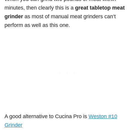
minutes, then clearly this is a
great tabletop meat
grinder
as most of manual meat grinders can’t
perform as well as this one.
A good alternative to Cucina Pro is
Weston #10
Grinder