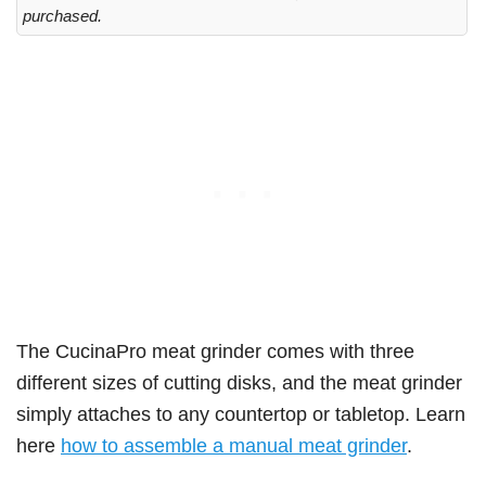
purchased.
The CucinaPro meat grinder comes with three
different sizes of cutting disks, and the meat grinder
simply attaches to any countertop or tabletop. Learn
here
how to assemble a manual meat grinder
.