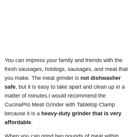
You can impress your family and friends with the
fresh sausages, hotdogs, sausages, and meat that
you make. The meat grinder is
not dishwasher
safe
, but it is easy to take apart and clean up in a
matter of minutes.I would recommend the
CucinaPro Meat Grinder with Tabletop Clamp
because it is a
heavy-duty grinder that is very
affordable
.
When you can grind two pounds of meat within