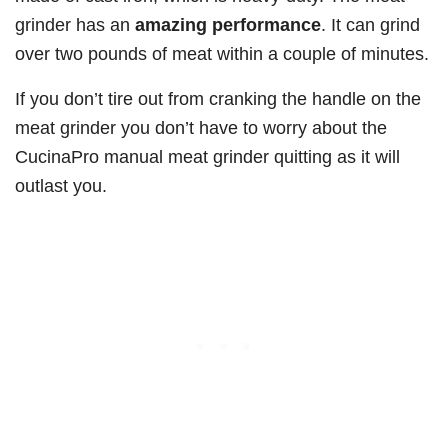
grinder has an
amazing performance
. It can grind
over two pounds of meat within a couple of minutes.
If you don’t tire out from cranking the handle on the
meat grinder you don’t have to worry about the
CucinaPro manual meat grinder quitting as it will
outlast you.