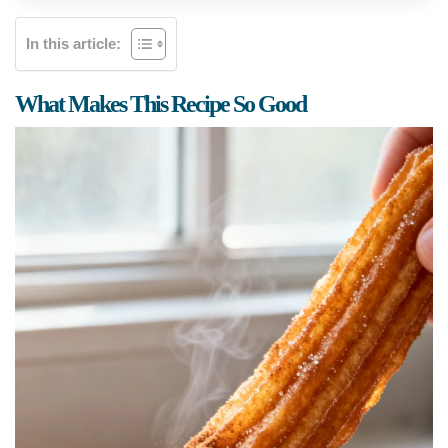
In this article:
What Makes This Recipe So Good