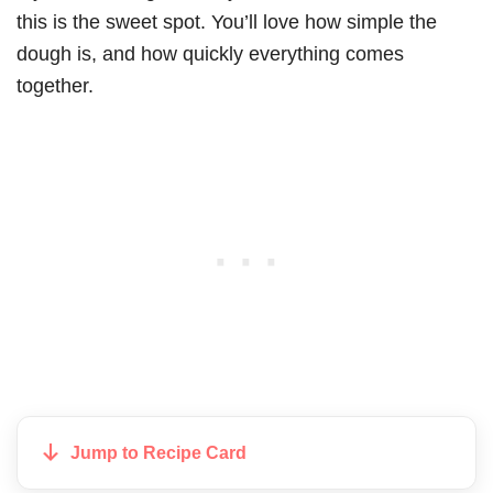
this is the sweet spot. You’ll love how simple the
dough is, and how quickly everything comes
together.
Jump to Recipe Card