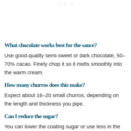
What chocolate works best for the sauce?
Use good-quality semi-sweet or dark chocolate, 50–
70% cacao. Finely chop it so it melts smoothly into
the warm cream.
How many churros does this make?
Expect about 16–20 small churros, depending on
the length and thickness you pipe.
Can I reduce the sugar?
You can lower the coating sugar or use less in the