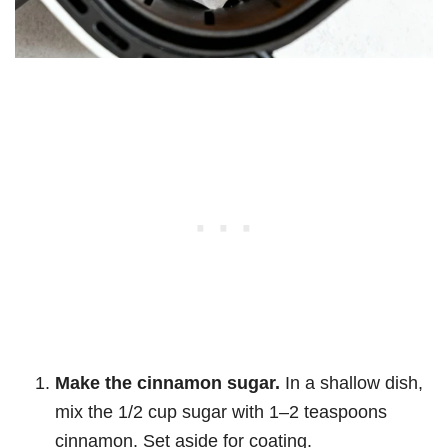
Make the cinnamon sugar.
In a shallow dish,
mix the 1/2 cup sugar with 1–2 teaspoons
cinnamon. Set aside for coating.