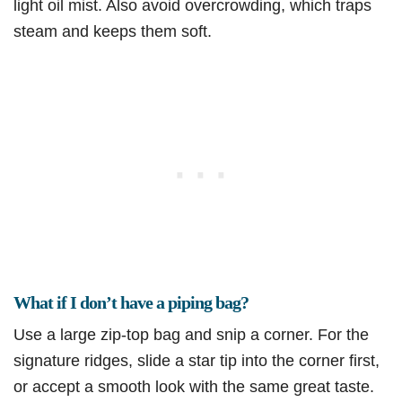
light oil mist. Also avoid overcrowding, which traps
steam and keeps them soft.
What if I don’t have a piping bag?
Use a large zip-top bag and snip a corner. For the
signature ridges, slide a star tip into the corner first,
or accept a smooth look with the same great taste.