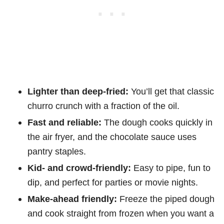
Lighter than deep-fried:
You’ll get that classic
churro crunch with a fraction of the oil.
Fast and reliable:
The dough cooks quickly in
the air fryer, and the chocolate sauce uses
pantry staples.
Kid- and crowd-friendly:
Easy to pipe, fun to
dip, and perfect for parties or movie nights.
Make-ahead friendly:
Freeze the piped dough
and cook straight from frozen when you want a