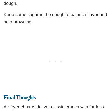
dough.
Keep some sugar in the dough to balance flavor and
help browning.
Final Thoughts
Air fryer churros deliver classic crunch with far less