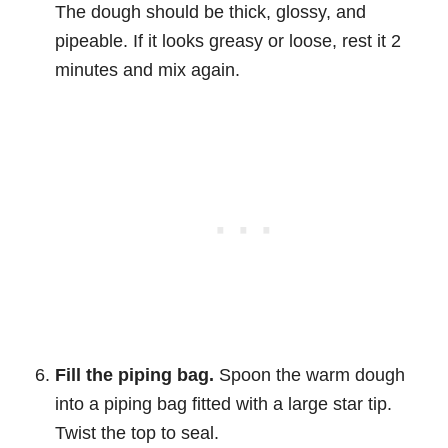
The dough should be thick, glossy, and
pipeable. If it looks greasy or loose, rest it 2
minutes and mix again.
Fill the piping bag.
Spoon the warm dough
into a piping bag fitted with a large star tip.
Twist the top to seal.