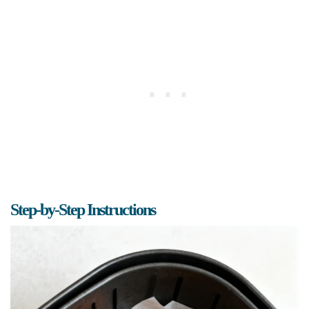
Step-by-Step Instructions