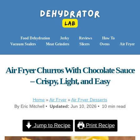
Food Dehydration
Jerky
Reviews
How To
Vacuum Sealers
Meat Grinders
Slicers
Ovens
Air Fryer
Air Fryer Churros With Chocolate Sauce
– Crispy, Light, and Easy
Home
»
Air Fryer
»
Air Fryer Desserts
By Eric Mitchell •
Updated:
Jun 10, 2026 • 10 min read
Jump to Recipe
Print Recipe