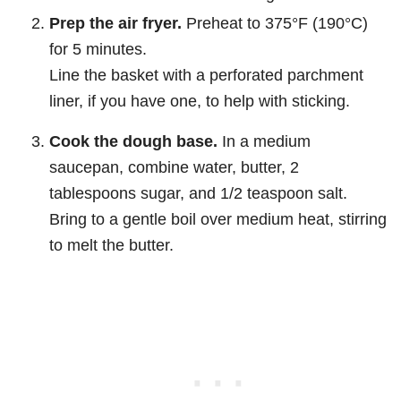
Prep the air fryer.
Preheat to 375°F (190°C)
for 5 minutes.
Line the basket with a perforated parchment
liner, if you have one, to help with sticking.
Cook the dough base.
In a medium
saucepan, combine water, butter, 2
tablespoons sugar, and 1/2 teaspoon salt.
Bring to a gentle boil over medium heat, stirring
to melt the butter.