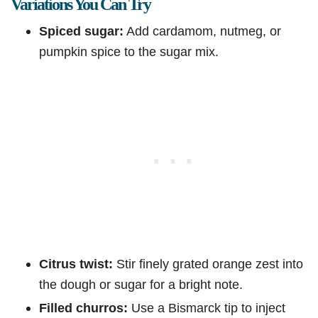
Variations You Can Try
Spiced sugar:
Add cardamom, nutmeg, or
pumpkin spice to the sugar mix.
Citrus twist:
Stir finely grated orange zest into
the dough or sugar for a bright note.
Filled churros:
Use a Bismarck tip to inject