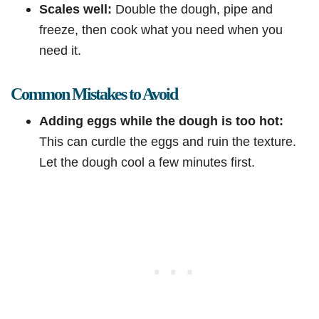
Scales well:
Double the dough, pipe and
freeze, then cook what you need when you
need it.
Common Mistakes to Avoid
Adding eggs while the dough is too hot:
This can curdle the eggs and ruin the texture.
Let the dough cool a few minutes first.