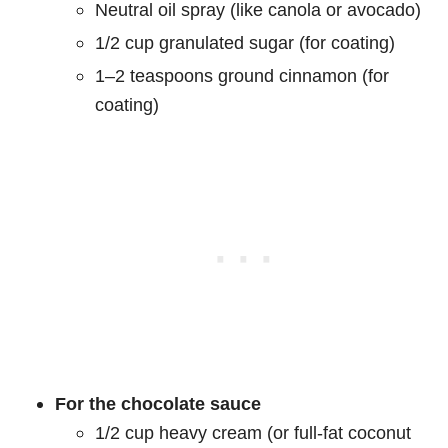
Neutral oil spray (like canola or avocado)
1/2 cup granulated sugar (for coating)
1–2 teaspoons ground cinnamon (for
coating)
For the chocolate sauce
1/2 cup heavy cream (or full-fat coconut