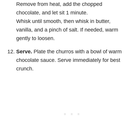
Remove from heat, add the chopped
chocolate, and let sit 1 minute.
Whisk until smooth, then whisk in butter,
vanilla, and a pinch of salt. If needed, warm
gently to loosen.
Serve.
Plate the churros with a bowl of warm
chocolate sauce. Serve immediately for best
crunch.