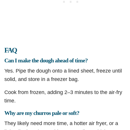
FAQ
Can I make the dough ahead of time?
Yes. Pipe the dough onto a lined sheet, freeze until
solid, and store in a freezer bag.
Cook from frozen, adding 2–3 minutes to the air-fry
time.
Why are my churros pale or soft?
They likely need more time, a hotter air fryer, or a