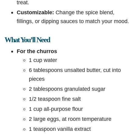
treat.
Customizable:
Change the spice blend,
fillings, or dipping sauces to match your mood.
What You’ll Need
For the churros
1 cup water
6 tablespoons unsalted butter, cut into
pieces
2 tablespoons granulated sugar
1/2 teaspoon fine salt
1 cup all-purpose flour
2 large eggs, at room temperature
1 teaspoon vanilla extract