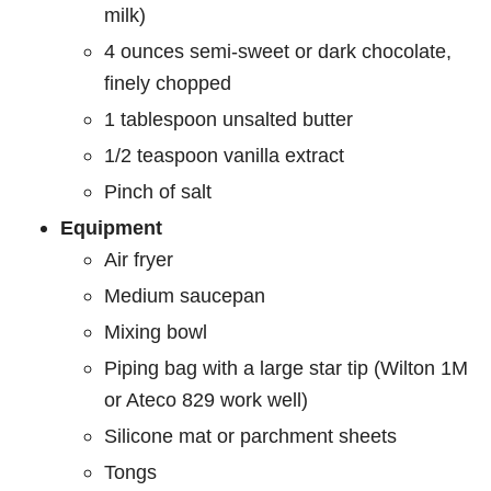
milk)
4 ounces semi-sweet or dark chocolate,
finely chopped
1 tablespoon unsalted butter
1/2 teaspoon vanilla extract
Pinch of salt
Equipment
Air fryer
Medium saucepan
Mixing bowl
Piping bag with a large star tip (Wilton 1M
or Ateco 829 work well)
Silicone mat or parchment sheets
Tongs