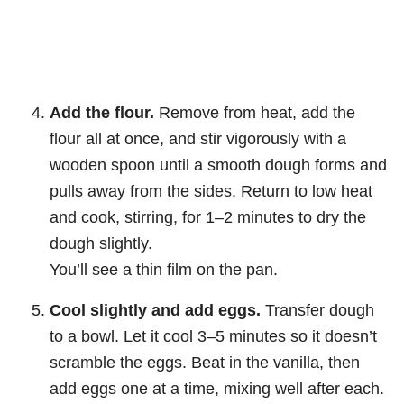
Add the flour.
Remove from heat, add the
flour all at once, and stir vigorously with a
wooden spoon until a smooth dough forms and
pulls away from the sides. Return to low heat
and cook, stirring, for 1–2 minutes to dry the
dough slightly.
You’ll see a thin film on the pan.
Cool slightly and add eggs.
Transfer dough
to a bowl. Let it cool 3–5 minutes so it doesn’t
scramble the eggs. Beat in the vanilla, then
add eggs one at a time, mixing well after each.