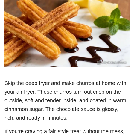
Skip the deep fryer and make churros at home with
your air fryer. These churros turn out crisp on the
outside, soft and tender inside, and coated in warm
cinnamon sugar. The chocolate sauce is glossy,
rich, and ready in minutes.
If you’re craving a fair-style treat without the mess,