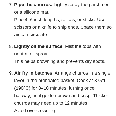
Pipe the churros.
Lightly spray the parchment
or a silicone mat.
Pipe 4–6 inch lengths, spirals, or sticks. Use
scissors or a knife to snip ends. Space them so
air can circulate.
Lightly oil the surface.
Mist the tops with
neutral oil spray.
This helps browning and prevents dry spots.
Air fry in batches.
Arrange churros in a single
layer in the preheated basket. Cook at 375°F
(190°C) for 8–10 minutes, turning once
halfway, until golden brown and crisp. Thicker
churros may need up to 12 minutes.
Avoid overcrowding.