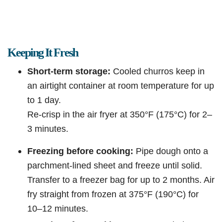
Keeping It Fresh
Short-term storage:
Cooled churros keep in
an airtight container at room temperature for up
to 1 day.
Re-crisp in the air fryer at 350°F (175°C) for 2–
3 minutes.
Freezing before cooking:
Pipe dough onto a
parchment-lined sheet and freeze until solid.
Transfer to a freezer bag for up to 2 months. Air
fry straight from frozen at 375°F (190°C) for
10–12 minutes.