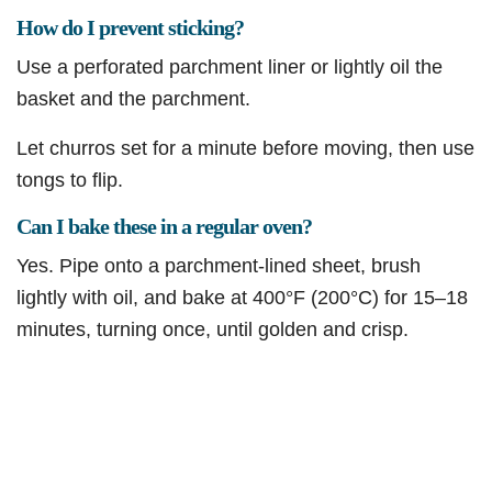
How do I prevent sticking?
Use a perforated parchment liner or lightly oil the
basket and the parchment.
Let churros set for a minute before moving, then use
tongs to flip.
Can I bake these in a regular oven?
Yes. Pipe onto a parchment-lined sheet, brush
lightly with oil, and bake at 400°F (200°C) for 15–18
minutes, turning once, until golden and crisp.