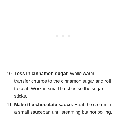
Toss in cinnamon sugar.
While warm,
transfer churros to the cinnamon sugar and roll
to coat. Work in small batches so the sugar
sticks.
Make the chocolate sauce.
Heat the cream in
a small saucepan until steaming but not boiling.