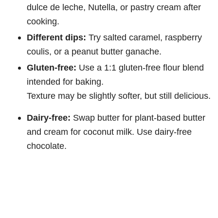
dulce de leche, Nutella, or pastry cream after
cooking.
Different dips:
Try salted caramel, raspberry
coulis, or a peanut butter ganache.
Gluten-free:
Use a 1:1 gluten-free flour blend
intended for baking.
Texture may be slightly softer, but still delicious.
Dairy-free:
Swap butter for plant-based butter
and cream for coconut milk. Use dairy-free
chocolate.