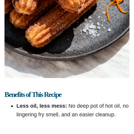
Benefits of This Recipe
Less oil, less mess:
No deep pot of hot oil, no
lingering fry smell, and an easier cleanup.