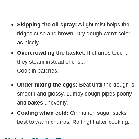
Skipping the oil spray:
A light mist helps the
ridges crisp and brown. Dry dough won’t color
as nicely.
Overcrowding the basket:
If churros touch,
they steam instead of crisp.
Cook in batches.
Undermixing the eggs:
Beat until the dough is
smooth and glossy. Lumpy dough pipes poorly
and bakes unevenly.
Coating when cold:
Cinnamon sugar sticks
best to warm churros. Roll right after cooking.