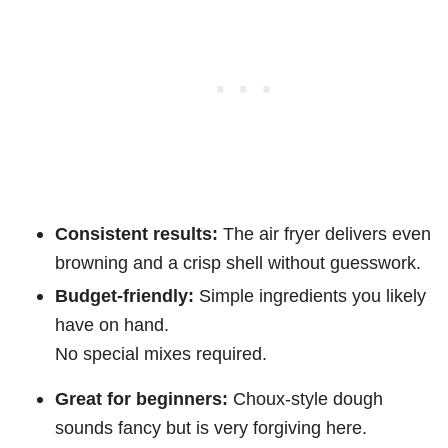
Consistent results:
The air fryer delivers even
browning and a crisp shell without guesswork.
Budget-friendly:
Simple ingredients you likely
have on hand.
No special mixes required.
Great for beginners:
Choux-style dough
sounds fancy but is very forgiving here.