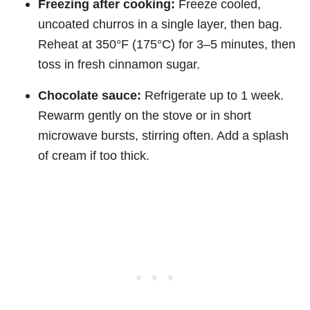
Freezing after cooking:
Freeze cooled,
uncoated churros in a single layer, then bag.
Reheat at 350°F (175°C) for 3–5 minutes, then
toss in fresh cinnamon sugar.
Chocolate sauce:
Refrigerate up to 1 week.
Rewarm gently on the stove or in short
microwave bursts, stirring often. Add a splash
of cream if too thick.