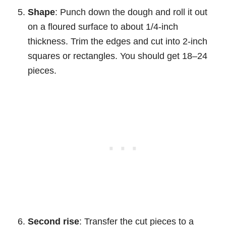
Shape
: Punch down the dough and roll it out
on a floured surface to about 1/4-inch
thickness. Trim the edges and cut into 2-inch
squares or rectangles. You should get 18–24
pieces.
Second rise
: Transfer the cut pieces to a