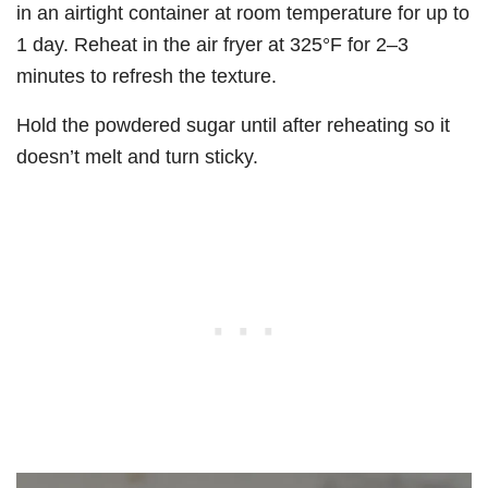
in an airtight container at room temperature for up to
1 day. Reheat in the air fryer at 325°F for 2–3
minutes to refresh the texture.
Hold the powdered sugar until after reheating so it
doesn’t melt and turn sticky.