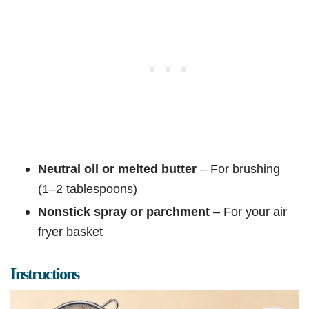
Neutral oil or melted butter
– For brushing
(1–2 tablespoons)
Nonstick spray or parchment
– For your air
fryer basket
Instructions