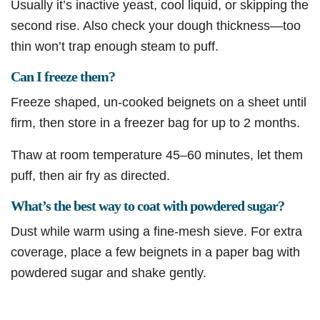
Usually it’s inactive yeast, cool liquid, or skipping the
second rise. Also check your dough thickness—too
thin won’t trap enough steam to puff.
Can I freeze them?
Freeze shaped, un-cooked beignets on a sheet until
firm, then store in a freezer bag for up to 2 months.
Thaw at room temperature 45–60 minutes, let them
puff, then air fry as directed.
What’s the best way to coat with powdered sugar?
Dust while warm using a fine-mesh sieve. For extra
coverage, place a few beignets in a paper bag with
powdered sugar and shake gently.