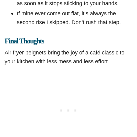
as soon as it stops sticking to your hands.
If mine ever come out flat, it’s always the
second rise I skipped. Don’t rush that step.
Final Thoughts
Air fryer beignets bring the joy of a café classic to
your kitchen with less mess and less effort.