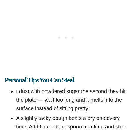
Personal Tips You Can Steal
I dust with powdered sugar the second they hit
the plate — wait too long and it melts into the
surface instead of sitting pretty.
A slightly tacky dough beats a dry one every
time. Add flour a tablespoon at a time and stop