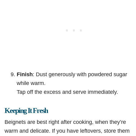
Finish
: Dust generously with powdered sugar
while warm.
Tap off the excess and serve immediately.
Keeping It Fresh
Beignets are best right after cooking, when they’re
warm and delicate. If you have leftovers, store them