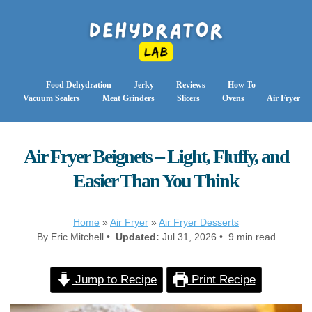
Food Dehydration
Jerky
Reviews
How To
Vacuum Sealers
Meat Grinders
Slicers
Ovens
Air Fryer
Air Fryer Beignets – Light, Fluffy, and
Easier Than You Think
Home
»
Air Fryer
»
Air Fryer Desserts
By Eric Mitchell •
Updated:
Jul 31, 2026 • 9 min read
Jump to Recipe
Print Recipe