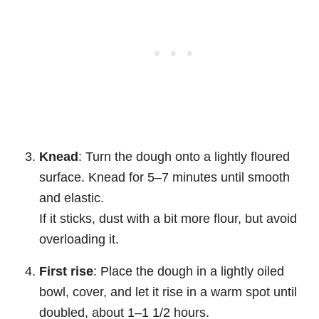
Knead
: Turn the dough onto a lightly floured
surface. Knead for 5–7 minutes until smooth
and elastic.
If it sticks, dust with a bit more flour, but avoid
overloading it.
First rise
: Place the dough in a lightly oiled
bowl, cover, and let it rise in a warm spot until
doubled, about 1–1 1/2 hours.