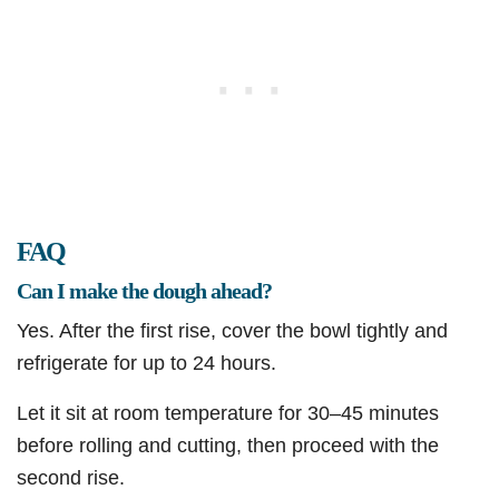
FAQ
Can I make the dough ahead?
Yes. After the first rise, cover the bowl tightly and
refrigerate for up to 24 hours.
Let it sit at room temperature for 30–45 minutes
before rolling and cutting, then proceed with the
second rise.