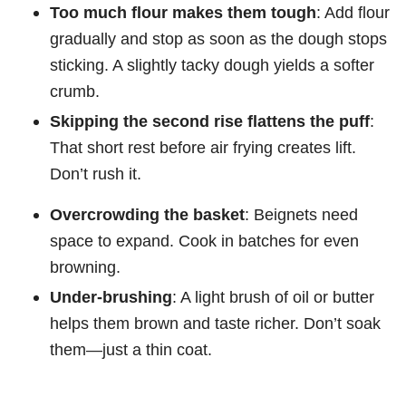
Too much flour makes them tough
: Add flour
gradually and stop as soon as the dough stops
sticking. A slightly tacky dough yields a softer
crumb.
Skipping the second rise flattens the puff
:
That short rest before air frying creates lift.
Don’t rush it.
Overcrowding the basket
: Beignets need
space to expand. Cook in batches for even
browning.
Under-brushing
: A light brush of oil or butter
helps them brown and taste richer. Don’t soak
them—just a thin coat.