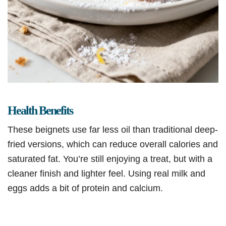
Health Benefits
These beignets use far less oil than traditional deep-
fried versions, which can reduce overall calories and
saturated fat. You’re still enjoying a treat, but with a
cleaner finish and lighter feel. Using real milk and
eggs adds a bit of protein and calcium.