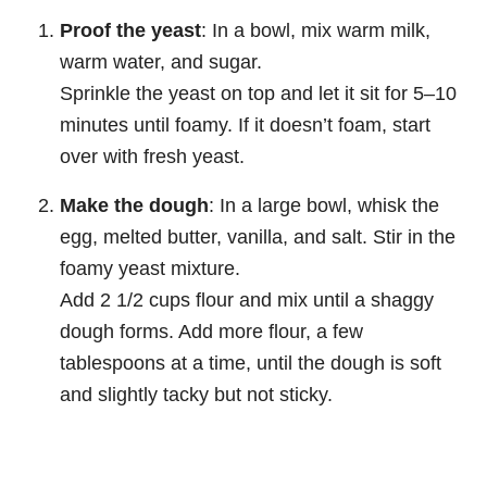
Proof the yeast
: In a bowl, mix warm milk,
warm water, and sugar.
Sprinkle the yeast on top and let it sit for 5–10
minutes until foamy. If it doesn’t foam, start
over with fresh yeast.
Make the dough
: In a large bowl, whisk the
egg, melted butter, vanilla, and salt. Stir in the
foamy yeast mixture.
Add 2 1/2 cups flour and mix until a shaggy
dough forms. Add more flour, a few
tablespoons at a time, until the dough is soft
and slightly tacky but not sticky.