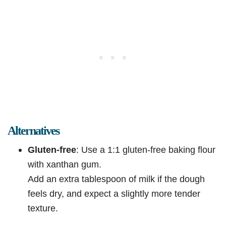
Alternatives
Gluten-free
: Use a 1:1 gluten-free baking flour
with xanthan gum.
Add an extra tablespoon of milk if the dough
feels dry, and expect a slightly more tender
texture.