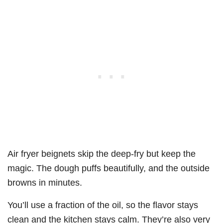
Air fryer beignets skip the deep-fry but keep the
magic. The dough puffs beautifully, and the outside
browns in minutes.
You’ll use a fraction of the oil, so the flavor stays
clean and the kitchen stays calm. They’re also very