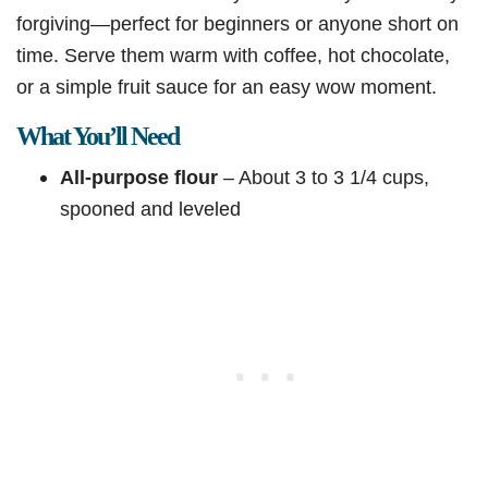
forgiving—perfect for beginners or anyone short on
time. Serve them warm with coffee, hot chocolate,
or a simple fruit sauce for an easy wow moment.
What You’ll Need
All-purpose flour
– About 3 to 3 1/4 cups,
spooned and leveled