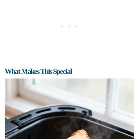
What Makes This Special