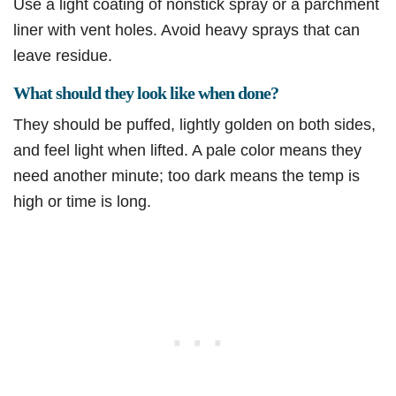
Use a light coating of nonstick spray or a parchment
liner with vent holes. Avoid heavy sprays that can
leave residue.
What should they look like when done?
They should be puffed, lightly golden on both sides,
and feel light when lifted. A pale color means they
need another minute; too dark means the temp is
high or time is long.