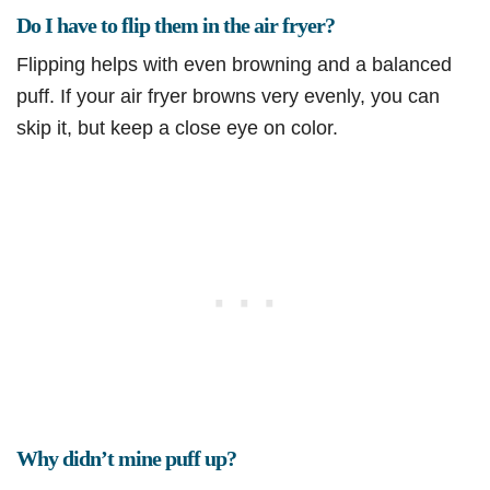
Do I have to flip them in the air fryer?
Flipping helps with even browning and a balanced
puff. If your air fryer browns very evenly, you can
skip it, but keep a close eye on color.
Why didn’t mine puff up?