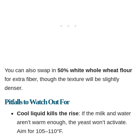
You can also swap in
50% white whole wheat flour
for extra fiber, though the texture will be slightly
denser.
Pitfalls to Watch Out For
Cool liquid kills the rise
: If the milk and water
aren’t warm enough, the yeast won’t activate.
Aim for 105–110°F.