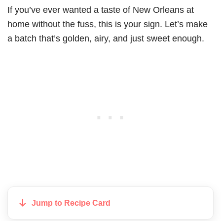
If you’ve ever wanted a taste of New Orleans at
home without the fuss, this is your sign. Let’s make
a batch that’s golden, airy, and just sweet enough.
Jump to Recipe Card