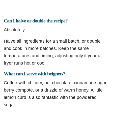
Can I halve or double the recipe?
Absolutely.
Halve all ingredients for a small batch, or double
and cook in more batches. Keep the same
temperatures and timing, adjusting only if your air
fryer runs hot or cool.
What can I serve with beignets?
Coffee with chicory, hot chocolate, cinnamon-sugar,
berry compote, or a drizzle of warm honey. A little
lemon curd is also fantastic with the powdered
sugar.