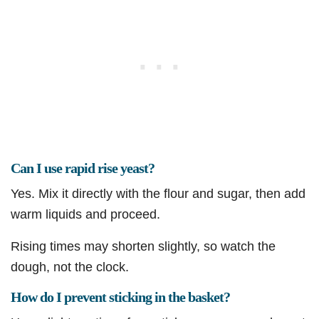
Can I use rapid rise yeast?
Yes. Mix it directly with the flour and sugar, then add
warm liquids and proceed.
Rising times may shorten slightly, so watch the
dough, not the clock.
How do I prevent sticking in the basket?