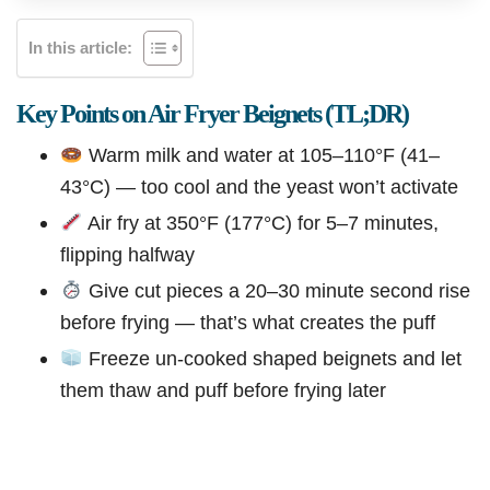
In this article:
Key Points on Air Fryer Beignets (TL;DR)
Warm milk and water at 105–110°F (41–
43°C) — too cool and the yeast won’t activate
Air fry at 350°F (177°C) for 5–7 minutes,
flipping halfway
Give cut pieces a 20–30 minute second rise
before frying — that’s what creates the puff
Freeze un-cooked shaped beignets and let
them thaw and puff before frying later