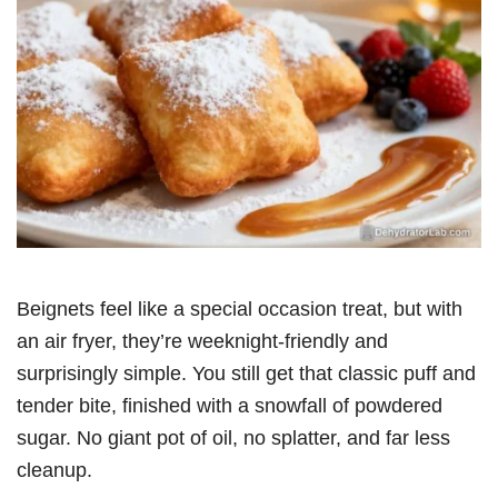
Beignets feel like a special occasion treat, but with
an air fryer, they’re weeknight-friendly and
surprisingly simple. You still get that classic puff and
tender bite, finished with a snowfall of powdered
sugar. No giant pot of oil, no splatter, and far less
cleanup.