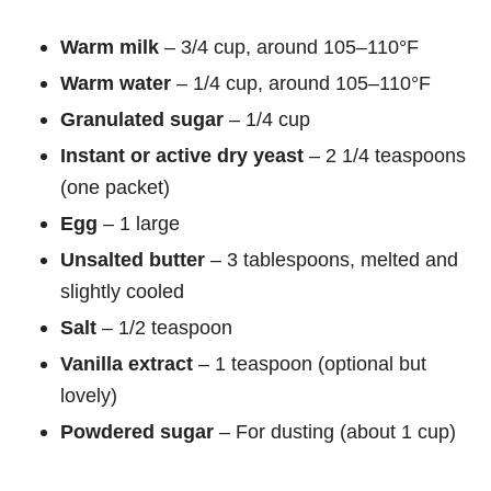
Warm milk
– 3/4 cup, around 105–110°F
Warm water
– 1/4 cup, around 105–110°F
Granulated sugar
– 1/4 cup
Instant or active dry yeast
– 2 1/4 teaspoons
(one packet)
Egg
– 1 large
Unsalted butter
– 3 tablespoons, melted and
slightly cooled
Salt
– 1/2 teaspoon
Vanilla extract
– 1 teaspoon (optional but
lovely)
Powdered sugar
– For dusting (about 1 cup)