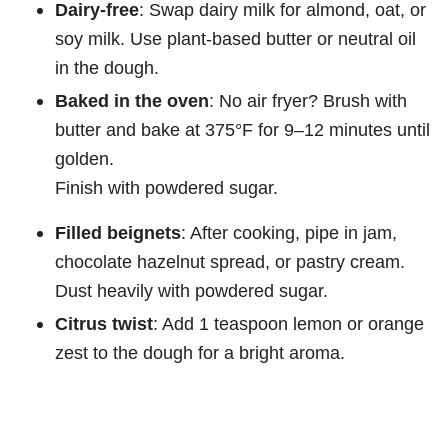
Dairy-free
: Swap dairy milk for almond, oat, or
soy milk. Use plant-based butter or neutral oil
in the dough.
Baked in the oven
: No air fryer? Brush with
butter and bake at 375°F for 9–12 minutes until
golden.
Finish with powdered sugar.
Filled beignets
: After cooking, pipe in jam,
chocolate hazelnut spread, or pastry cream.
Dust heavily with powdered sugar.
Citrus twist
: Add 1 teaspoon lemon or orange
zest to the dough for a bright aroma.