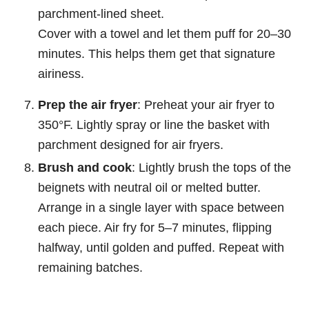
parchment-lined sheet.
Cover with a towel and let them puff for 20–30
minutes. This helps them get that signature
airiness.
Prep the air fryer
: Preheat your air fryer to
350°F. Lightly spray or line the basket with
parchment designed for air fryers.
Brush and cook
: Lightly brush the tops of the
beignets with neutral oil or melted butter.
Arrange in a single layer with space between
each piece. Air fry for 5–7 minutes, flipping
halfway, until golden and puffed. Repeat with
remaining batches.