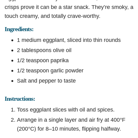
crisps prove it can be a star snack. They’re smoky, a
touch creamy, and totally crave-worthy.
Ingredients:
1 medium eggplant, sliced into thin rounds
2 tablespoons olive oil
1/2 teaspoon paprika
1/2 teaspoon garlic powder
Salt and pepper to taste
Instructions:
Toss eggplant slices with oil and spices.
Arrange in a single layer and air fry at 400°F
(200°C) for 8–10 minutes, flipping halfway.