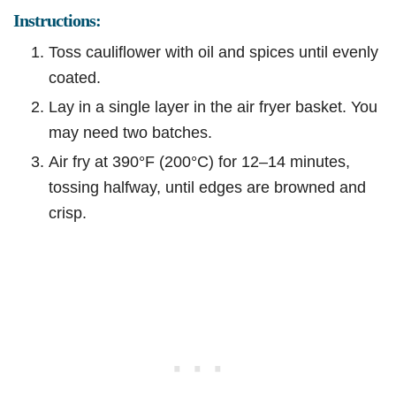
Instructions:
Toss cauliflower with oil and spices until evenly
coated.
Lay in a single layer in the air fryer basket. You
may need two batches.
Air fry at 390°F (200°C) for 12–14 minutes,
tossing halfway, until edges are browned and
crisp.