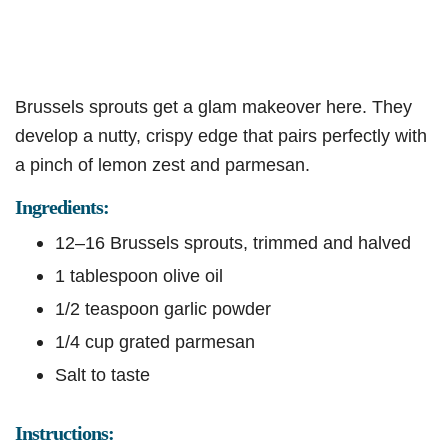
Brussels sprouts get a glam makeover here. They
develop a nutty, crispy edge that pairs perfectly with
a pinch of lemon zest and parmesan.
Ingredients:
12–16 Brussels sprouts, trimmed and halved
1 tablespoon olive oil
1/2 teaspoon garlic powder
1/4 cup grated parmesan
Salt to taste
Instructions: