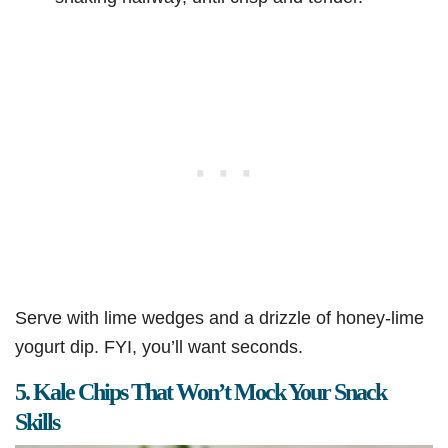
Serve with lime wedges and a drizzle of honey-lime
yogurt dip. FYI, you’ll want seconds.
5. Kale Chips That Won’t Mock Your Snack
Skills