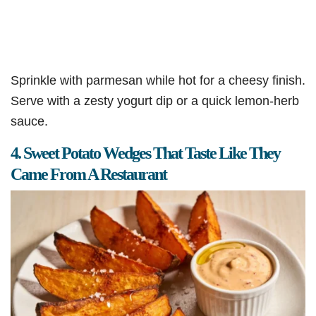
Sprinkle with parmesan while hot for a cheesy finish.
Serve with a zesty yogurt dip or a quick lemon-herb
sauce.
4. Sweet Potato Wedges That Taste Like They
Came From A Restaurant