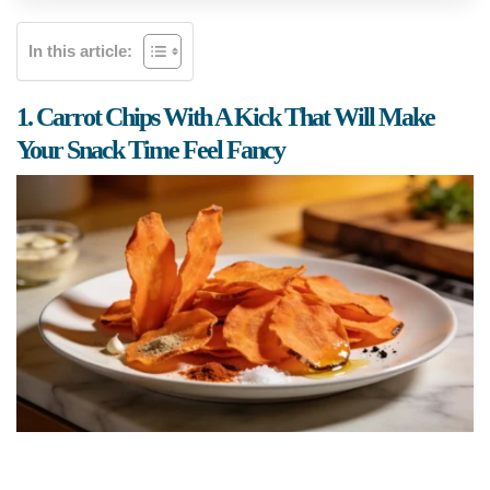
In this article:
1. Carrot Chips With A Kick That Will Make
Your Snack Time Feel Fancy