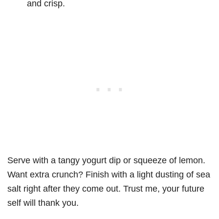
and crisp.
Serve with a tangy yogurt dip or squeeze of lemon.
Want extra crunch? Finish with a light dusting of sea
salt right after they come out. Trust me, your future
self will thank you.