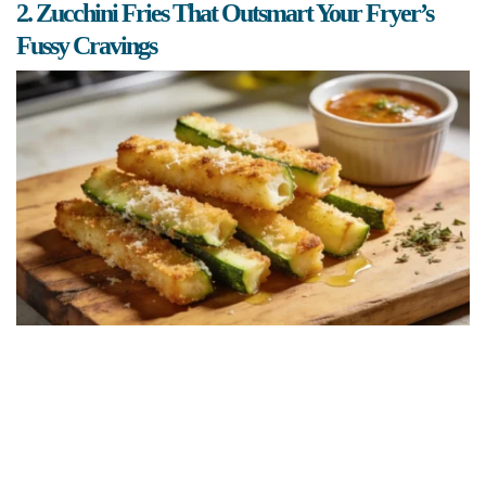
2. Zucchini Fries That Outsmart Your Fryer’s
Fussy Cravings