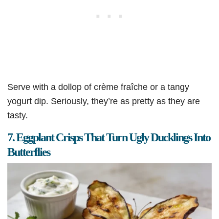
Serve with a dollop of crème fraîche or a tangy
yogurt dip. Seriously, they’re as pretty as they are
tasty.
7. Eggplant Crisps That Turn Ugly Ducklings Into
Butterflies