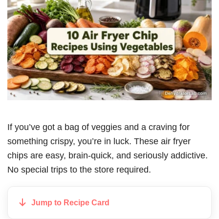
If you’ve got a bag of veggies and a craving for
something crispy, you’re in luck. These air fryer
chips are easy, brain-quick, and seriously addictive.
No special trips to the store required.
Jump to Recipe Card