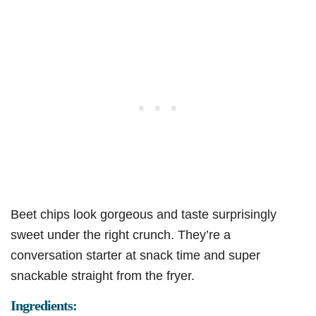
Beet chips look gorgeous and taste surprisingly
sweet under the right crunch. They’re a
conversation starter at snack time and super
snackable straight from the fryer.
Ingredients: