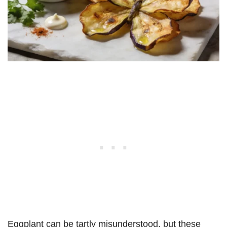
Eggplant can be tartly misunderstood, but these