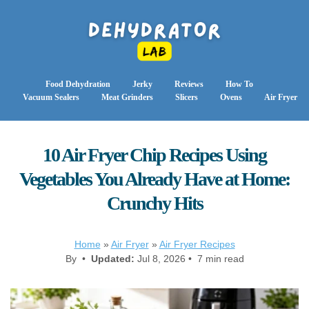
Food Dehydration
Jerky
Reviews
How To
Vacuum Sealers
Meat Grinders
Slicers
Ovens
Air Fryer
10 Air Fryer Chip Recipes Using
Vegetables You Already Have at Home:
Crunchy Hits
Home
»
Air Fryer
»
Air Fryer Recipes
By •
Updated:
Jul 8, 2026 • 7 min read