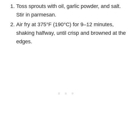
Toss sprouts with oil, garlic powder, and salt.
Stir in parmesan.
Air fry at 375°F (190°C) for 9–12 minutes,
shaking halfway, until crisp and browned at the
edges.