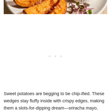
Sweet potatoes are begging to be chip-ified. These
wedges stay fluffy inside with crispy edges, making
them a slots-for-dipping dream—sriracha mayo,