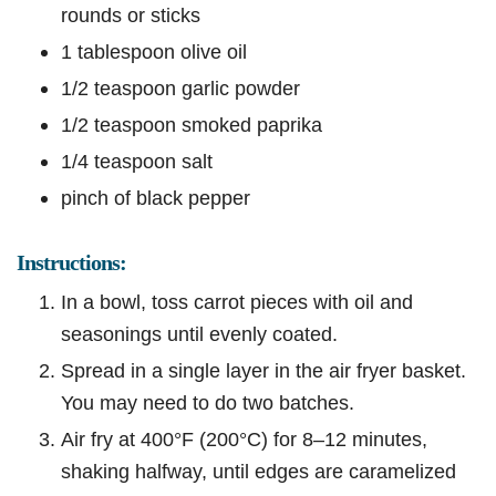
rounds or sticks
1 tablespoon olive oil
1/2 teaspoon garlic powder
1/2 teaspoon smoked paprika
1/4 teaspoon salt
pinch of black pepper
Instructions:
In a bowl, toss carrot pieces with oil and
seasonings until evenly coated.
Spread in a single layer in the air fryer basket.
You may need to do two batches.
Air fry at 400°F (200°C) for 8–12 minutes,
shaking halfway, until edges are caramelized