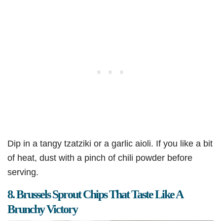
Dip in a tangy tzatziki or a garlic aioli. If you like a bit
of heat, dust with a pinch of chili powder before
serving.
8. Brussels Sprout Chips That Taste Like A
Brunchy Victory