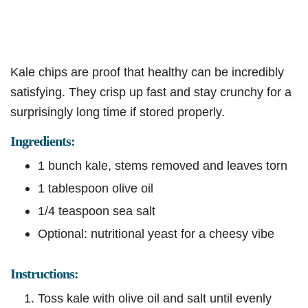
Kale chips are proof that healthy can be incredibly
satisfying. They crisp up fast and stay crunchy for a
surprisingly long time if stored properly.
Ingredients:
1 bunch kale, stems removed and leaves torn
1 tablespoon olive oil
1/4 teaspoon sea salt
Optional: nutritional yeast for a cheesy vibe
Instructions:
Toss kale with olive oil and salt until evenly