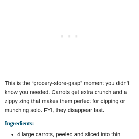
This is the “grocery-store-gasp” moment you didn’t
know you needed. Carrots get extra crunch and a
zippy zing that makes them perfect for dipping or
munching solo. FYI, they disappear fast.
Ingredients:
4 large carrots, peeled and sliced into thin