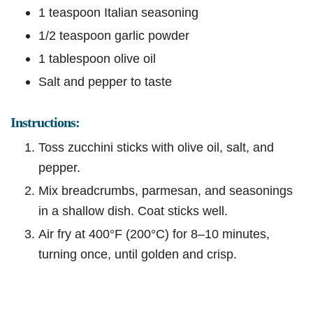
1 teaspoon Italian seasoning
1/2 teaspoon garlic powder
1 tablespoon olive oil
Salt and pepper to taste
Instructions:
Toss zucchini sticks with olive oil, salt, and
pepper.
Mix breadcrumbs, parmesan, and seasonings
in a shallow dish. Coat sticks well.
Air fry at 400°F (200°C) for 8–10 minutes,
turning once, until golden and crisp.