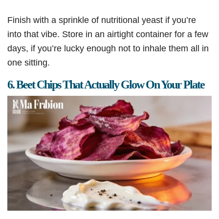
Finish with a sprinkle of nutritional yeast if you’re
into that vibe. Store in an airtight container for a few
days, if you’re lucky enough not to inhale them all in
one sitting.
6. Beet Chips That Actually Glow On Your Plate