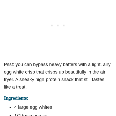
Psst: you can bypass heavy batters with a light, airy
egg white crisp that crisps up beautifully in the air
fryer. A sneaky high-protein snack that still tastes
like a treat.
Ingredients:
4 large egg whites
1/2 teaspoon salt