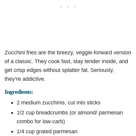
Zucchini fries are the breezy, veggie-forward version
of a classic. They cook fast, stay tender inside, and
get crisp edges without splatter fat. Seriously,
they’re addictive.
Ingredients:
2 medium zucchinis, cut into sticks
1/2 cup breadcrumbs (or almond/ parmesan
combo for low-carb)
1/4 cup grated parmesan