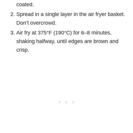
coated.
Spread in a single layer in the air fryer basket.
Don’t overcrowd.
Air fry at 375°F (190°C) for 6–8 minutes,
shaking halfway, until edges are brown and
crisp.