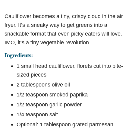
Cauliflower becomes a tiny, crispy cloud in the air
fryer. It’s a sneaky way to get greens into a
snackable format that even picky eaters will love.
IMO, it’s a tiny vegetable revolution.
Ingredients:
1 small head cauliflower, florets cut into bite-
sized pieces
2 tablespoons olive oil
1/2 teaspoon smoked paprika
1/2 teaspoon garlic powder
1/4 teaspoon salt
Optional: 1 tablespoon grated parmesan