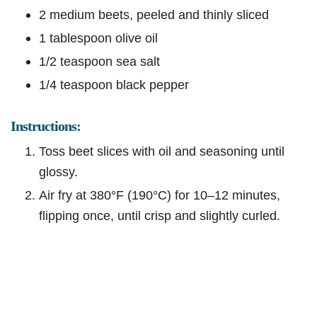
2 medium beets, peeled and thinly sliced
1 tablespoon olive oil
1/2 teaspoon sea salt
1/4 teaspoon black pepper
Instructions:
Toss beet slices with oil and seasoning until
glossy.
Air fry at 380°F (190°C) for 10–12 minutes,
flipping once, until crisp and slightly curled.