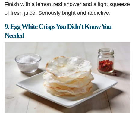
Finish with a lemon zest shower and a light squeeze
of fresh juice. Seriously bright and addictive.
9. Egg White Crisps You Didn’t Know You
Needed