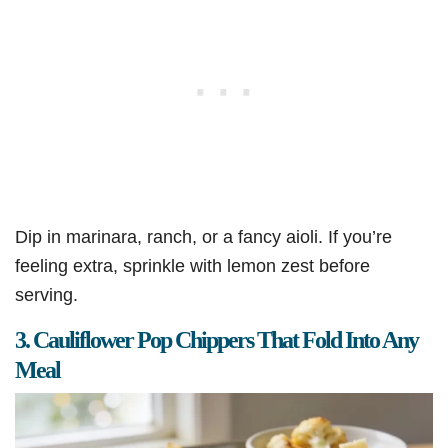
Dip in marinara, ranch, or a fancy aioli. If you’re
feeling extra, sprinkle with lemon zest before
serving.
3. Cauliflower Pop Chippers That Fold Into Any
Meal