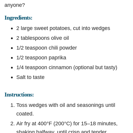
anyone?
Ingredients:
2 large sweet potatoes, cut into wedges
2 tablespoons olive oil
1/2 teaspoon chili powder
1/2 teaspoon paprika
1/4 teaspoon cinnamon (optional but tasty)
Salt to taste
Instructions:
Toss wedges with oil and seasonings until
coated.
Air fry at 400°F (200°C) for 15–18 minutes,
shaking halfway, until crisp and tender.