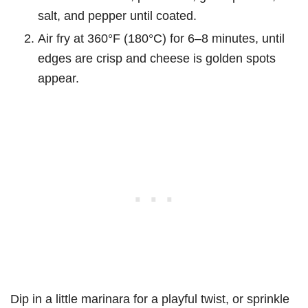
salt, and pepper until coated.
Air fry at 360°F (180°C) for 6–8 minutes, until
edges are crisp and cheese is golden spots
appear.
Dip in a little marinara for a playful twist, or sprinkle