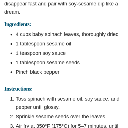
disappear fast and pair with soy-sesame dip like a
dream.
Ingredients:
4 cups baby spinach leaves, thoroughly dried
1 tablespoon sesame oil
1 teaspoon soy sauce
1 tablespoon sesame seeds
Pinch black pepper
Instructions:
Toss spinach with sesame oil, soy sauce, and
pepper until glossy.
Sprinkle sesame seeds over the leaves.
Air fry at 350°F (175°C) for 5–7 minutes, until