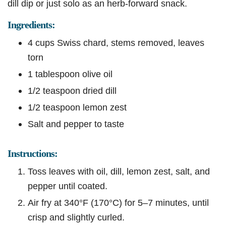
dill dip or just solo as an herb-forward snack.
Ingredients:
4 cups Swiss chard, stems removed, leaves
torn
1 tablespoon olive oil
1/2 teaspoon dried dill
1/2 teaspoon lemon zest
Salt and pepper to taste
Instructions:
Toss leaves with oil, dill, lemon zest, salt, and
pepper until coated.
Air fry at 340°F (170°C) for 5–7 minutes, until
crisp and slightly curled.