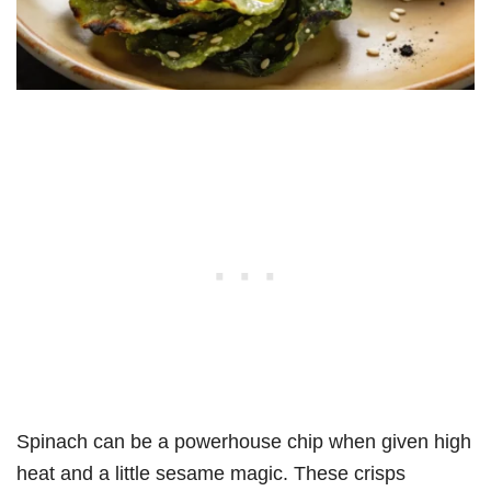
Spinach can be a powerhouse chip when given high
heat and a little sesame magic. These crisps