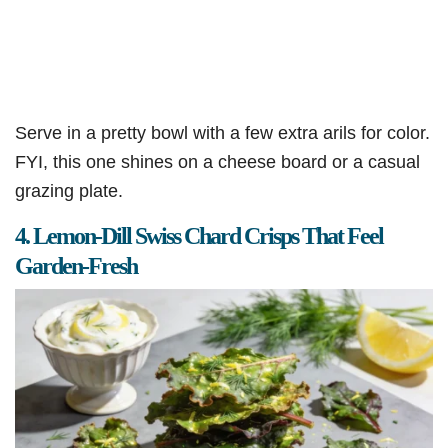
Serve in a pretty bowl with a few extra arils for color.
FYI, this one shines on a cheese board or a casual
grazing plate.
4. Lemon-Dill Swiss Chard Crisps That Feel
Garden-Fresh