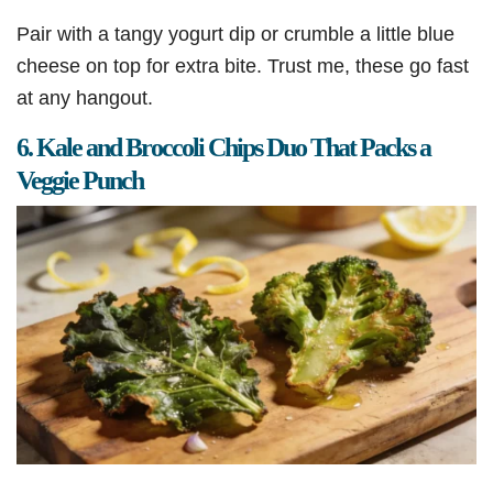
Pair with a tangy yogurt dip or crumble a little blue
cheese on top for extra bite. Trust me, these go fast
at any hangout.
6. Kale and Broccoli Chips Duo That Packs a
Veggie Punch