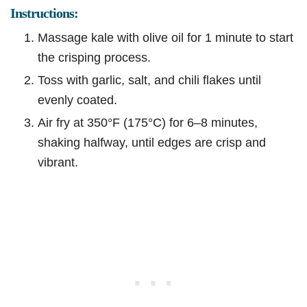
Instructions:
Massage kale with olive oil for 1 minute to start
the crisping process.
Toss with garlic, salt, and chili flakes until
evenly coated.
Air fry at 350°F (175°C) for 6–8 minutes,
shaking halfway, until edges are crisp and
vibrant.