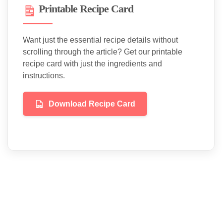
Printable Recipe Card
Want just the essential recipe details without
scrolling through the article? Get our printable
recipe card with just the ingredients and
instructions.
Download Recipe Card