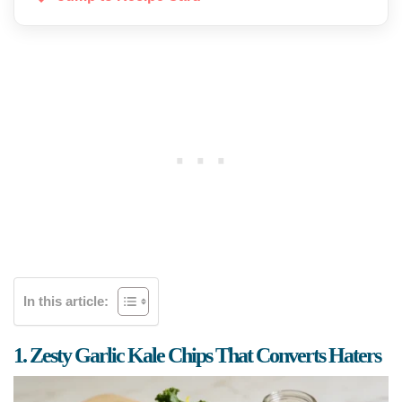
In this article:
1. Zesty Garlic Kale Chips That Converts Haters