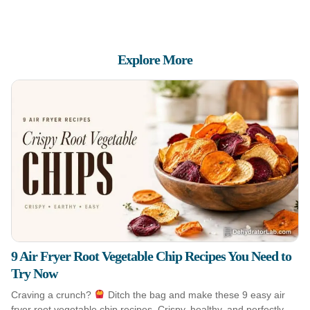
Explore More
9 Air Fryer Root Vegetable Chip Recipes You Need to
Try Now
Craving a crunch?
Ditch the bag and make these 9 easy air
fryer root vegetable chip recipes. Crispy, healthy, and perfectly