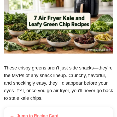
These crispy greens aren’t just side snacks—they’re
the MVPs of any snack lineup. Crunchy, flavorful,
and shockingly easy, they’ll disappear before your
eyes. FYI, once you go air fryer, you’ll never go back
to stale kale chips.
Jump to Recipe Card