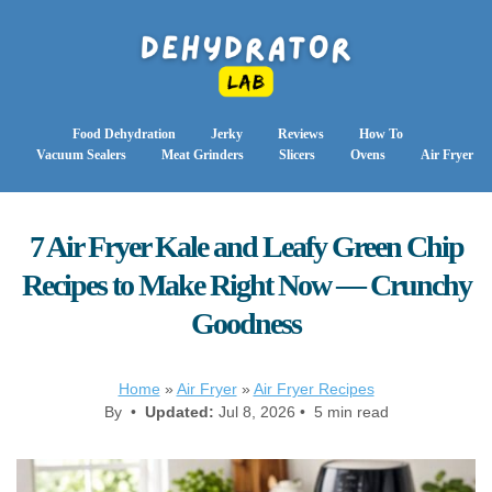
Food Dehydration
Jerky
Reviews
How To
Vacuum Sealers
Meat Grinders
Slicers
Ovens
Air Fryer
7 Air Fryer Kale and Leafy Green Chip
Recipes to Make Right Now — Crunchy
Goodness
Home
»
Air Fryer
»
Air Fryer Recipes
By •
Updated:
Jul 8, 2026 • 5 min read