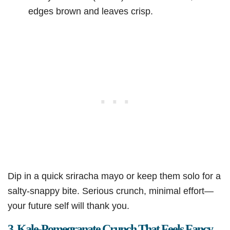
edges brown and leaves crisp.
Dip in a quick sriracha mayo or keep them solo for a
salty-snappy bite. Serious crunch, minimal effort—
your future self will thank you.
3. Kale-Pomegranate Crunch That Feels Fancy