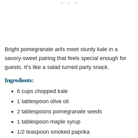
Bright pomegranate arils meet sturdy kale in a
savory-sweet pairing that feels special enough for
guests. It’s like a salad turned party snack.
Ingredients:
6 cups chopped kale
1 tablespoon olive oil
2 tablespoons pomegranate seeds
1 tablespoon maple syrup
1/2 teaspoon smoked paprika