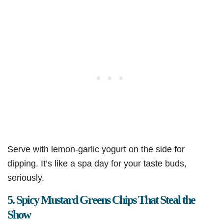
Serve with lemon-garlic yogurt on the side for
dipping. It’s like a spa day for your taste buds,
seriously.
5. Spicy Mustard Greens Chips That Steal the
Show