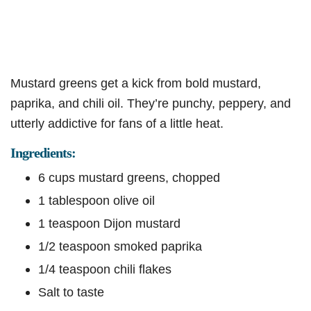
Mustard greens get a kick from bold mustard,
paprika, and chili oil. They’re punchy, peppery, and
utterly addictive for fans of a little heat.
Ingredients:
6 cups mustard greens, chopped
1 tablespoon olive oil
1 teaspoon Dijon mustard
1/2 teaspoon smoked paprika
1/4 teaspoon chili flakes
Salt to taste