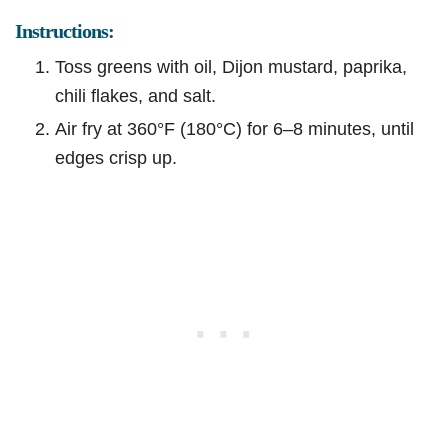
Instructions:
Toss greens with oil, Dijon mustard, paprika,
chili flakes, and salt.
Air fry at 360°F (180°C) for 6–8 minutes, until
edges crisp up.