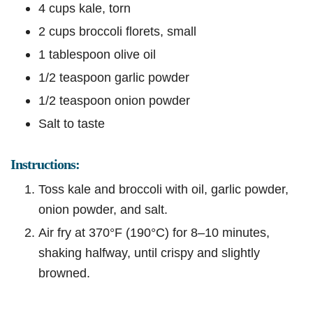
4 cups kale, torn
2 cups broccoli florets, small
1 tablespoon olive oil
1/2 teaspoon garlic powder
1/2 teaspoon onion powder
Salt to taste
Instructions:
Toss kale and broccoli with oil, garlic powder,
onion powder, and salt.
Air fry at 370°F (190°C) for 8–10 minutes,
shaking halfway, until crispy and slightly
browned.