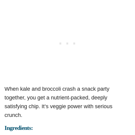
When kale and broccoli crash a snack party
together, you get a nutrient-packed, deeply
satisfying chip. It’s veggie power with serious
crunch.
Ingredients: