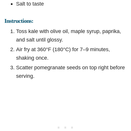
Salt to taste
Instructions:
Toss kale with olive oil, maple syrup, paprika,
and salt until glossy.
Air fry at 360°F (180°C) for 7–9 minutes,
shaking once.
Scatter pomegranate seeds on top right before
serving.