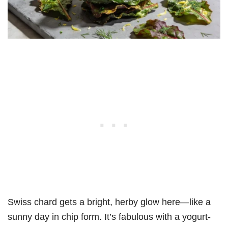
Swiss chard gets a bright, herby glow here—like a
sunny day in chip form. It’s fabulous with a yogurt-