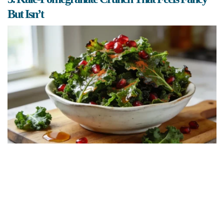
But Isn’t