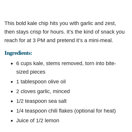
This bold kale chip hits you with garlic and zest,
then stays crisp for hours. It’s the kind of snack you
reach for at 3 PM and pretend it’s a mini-meal.
Ingredients:
6 cups kale, stems removed, torn into bite-
sized pieces
1 tablespoon olive oil
2 cloves garlic, minced
1/2 teaspoon sea salt
1/4 teaspoon chili flakes (optional for heat)
Juice of 1/2 lemon