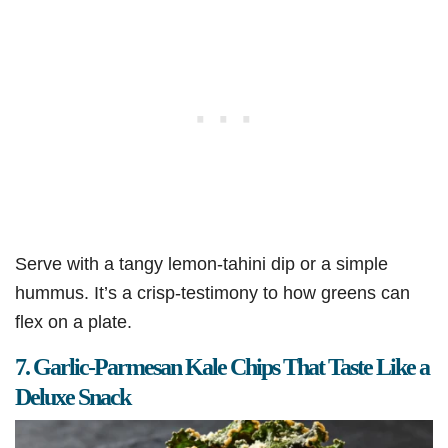
Serve with a tangy lemon-tahini dip or a simple
hummus. It’s a crisp-testimony to how greens can
flex on a plate.
7. Garlic-Parmesan Kale Chips That Taste Like a
Deluxe Snack