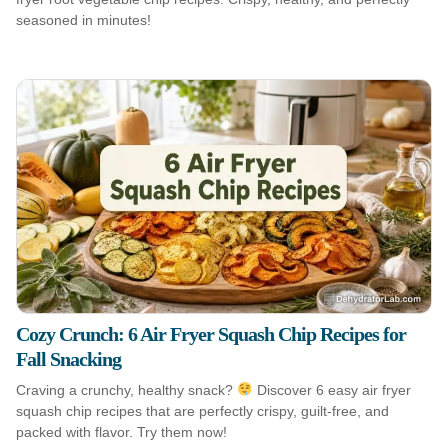
seasoned in minutes!
Cozy Crunch: 6 Air Fryer Squash Chip Recipes for
Fall Snacking
Craving a crunchy, healthy snack?
Discover 6 easy air fryer
squash chip recipes that are perfectly crispy, guilt-free, and
packed with flavor. Try them now!