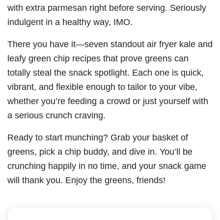
with extra parmesan right before serving. Seriously
indulgent in a healthy way, IMO.
There you have it—seven standout air fryer kale and
leafy green chip recipes that prove greens can
totally steal the snack spotlight. Each one is quick,
vibrant, and flexible enough to tailor to your vibe,
whether you’re feeding a crowd or just yourself with
a serious crunch craving.
Ready to start munching? Grab your basket of
greens, pick a chip buddy, and dive in. You’ll be
crunching happily in no time, and your snack game
will thank you. Enjoy the greens, friends!