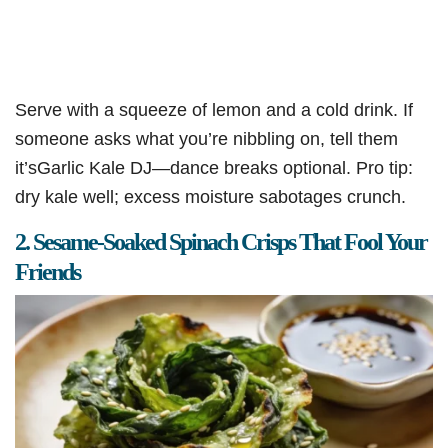
Serve with a squeeze of lemon and a cold drink. If
someone asks what you’re nibbling on, tell them
it’sGarlic Kale DJ—dance breaks optional. Pro tip:
dry kale well; excess moisture sabotages crunch.
2. Sesame-Soaked Spinach Crisps That Fool Your
Friends