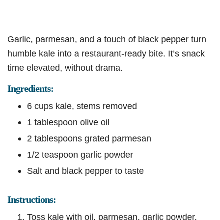
Garlic, parmesan, and a touch of black pepper turn
humble kale into a restaurant-ready bite. It’s snack
time elevated, without drama.
Ingredients:
6 cups kale, stems removed
1 tablespoon olive oil
2 tablespoons grated parmesan
1/2 teaspoon garlic powder
Salt and black pepper to taste
Instructions:
Toss kale with oil, parmesan, garlic powder,