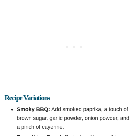
Recipe Variations
Smoky BBQ:
Add smoked paprika, a touch of
brown sugar, garlic powder, onion powder, and
a pinch of cayenne.