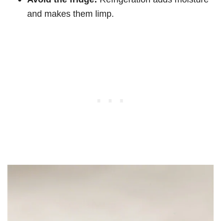
and makes them limp.