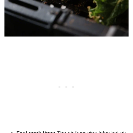
Fast cook time:
The air fryer circulates hot air