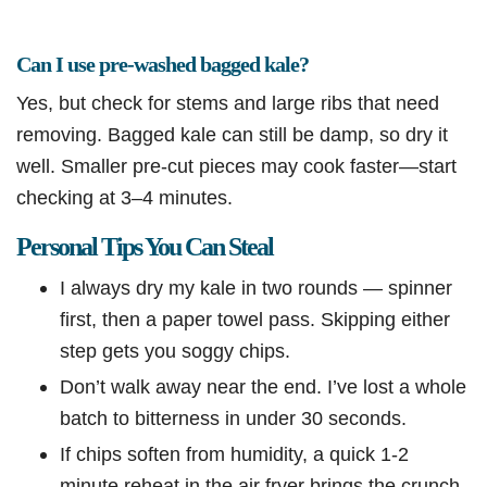
Can I use pre-washed bagged kale?
Yes, but check for stems and large ribs that need
removing. Bagged kale can still be damp, so dry it
well. Smaller pre-cut pieces may cook faster—start
checking at 3–4 minutes.
Personal Tips You Can Steal
I always dry my kale in two rounds — spinner
first, then a paper towel pass. Skipping either
step gets you soggy chips.
Don’t walk away near the end. I’ve lost a whole
batch to bitterness in under 30 seconds.
If chips soften from humidity, a quick 1-2
minute reheat in the air fryer brings the crunch