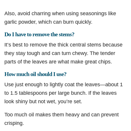
Also, avoid charring when using seasonings like
garlic powder, which can burn quickly.
Do I have to remove the stems?
It’s best to remove the thick central stems because
they stay tough and can turn chewy. The tender
parts of the leaves are what make great chips.
How much oil should I use?
Use just enough to lightly coat the leaves—about 1
to 1.5 tablespoons per large bunch. If the leaves
look shiny but not wet, you’re set.
Too much oil makes them heavy and can prevent
crisping.