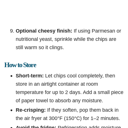
Optional cheesy finish:
If using Parmesan or
nutritional yeast, sprinkle while the chips are
still warm so it clings.
How to Store
Short-term:
Let chips cool completely, then
store in an airtight container at room
temperature for up to 2 days. Add a small piece
of paper towel to absorb any moisture.
Re-crisping:
If they soften, pop them back in
the air fryer at 300°F (150°C) for 1–2 minutes.
Avoid the fridge:
Refrigeration adds moisture