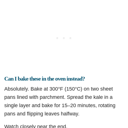
Can I bake these in the oven instead?
Absolutely. Bake at 300°F (150°C) on two sheet
pans lined with parchment. Spread the kale in a
single layer and bake for 15–20 minutes, rotating
pans and flipping leaves halfway.
Watch closely near the end.