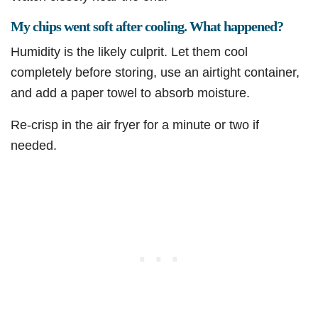
My chips went soft after cooling. What happened?
Humidity is the likely culprit. Let them cool
completely before storing, use an airtight container,
and add a paper towel to absorb moisture.
Re-crisp in the air fryer for a minute or two if
needed.