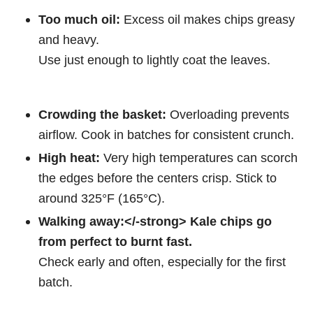
Too much oil:
Excess oil makes chips greasy
and heavy.
Use just enough to lightly coat the leaves.
Crowding the basket:
Overloading prevents
airflow. Cook in batches for consistent crunch.
High heat:
Very high temperatures can scorch
the edges before the centers crisp. Stick to
around 325°F (165°C).
Walking away:</-strong> Kale chips go
from perfect to burnt fast.
Check early and often, especially for the first
batch.