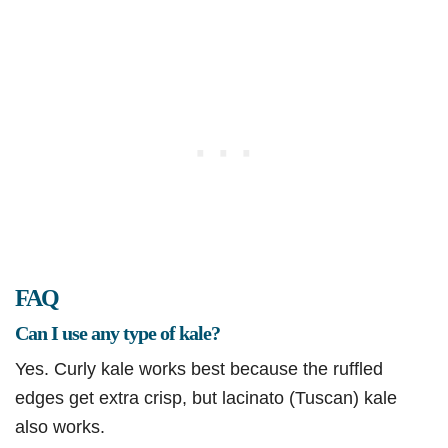
FAQ
Can I use any type of kale?
Yes. Curly kale works best because the ruffled
edges get extra crisp, but lacinato (Tuscan) kale
also works.