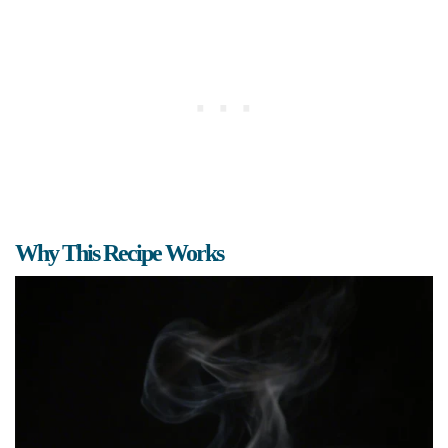
Why This Recipe Works