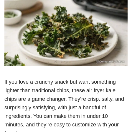
If you love a crunchy snack but want something
lighter than traditional chips, these air fryer kale
chips are a game changer. They’re crisp, salty, and
surprisingly satisfying, with just a handful of
ingredients. You can make them in under 10
minutes, and they’re easy to customize with your