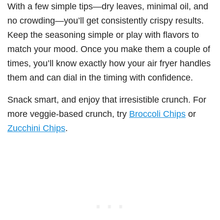
With a few simple tips—dry leaves, minimal oil, and
no crowding—you’ll get consistently crispy results.
Keep the seasoning simple or play with flavors to
match your mood. Once you make them a couple of
times, you’ll know exactly how your air fryer handles
them and can dial in the timing with confidence.
Snack smart, and enjoy that irresistible crunch. For
more veggie-based crunch, try
Broccoli Chips
or
Zucchini Chips
.