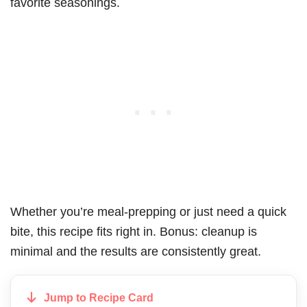
favorite seasonings.
Whether you’re meal-prepping or just need a quick
bite, this recipe fits right in. Bonus: cleanup is
minimal and the results are consistently great.
Jump to Recipe Card