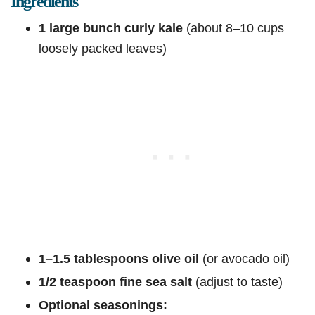
Ingredients
1 large bunch curly kale
(about 8–10 cups
loosely packed leaves)
1–1.5 tablespoons olive oil
(or avocado oil)
1/2 teaspoon fine sea salt
(adjust to taste)
Optional seasonings: