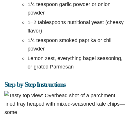
1/4 teaspoon garlic powder or onion
powder
1–2 tablespoons nutritional yeast (cheesy
flavor)
1/4 teaspoon smoked paprika or chili
powder
Lemon zest, everything bagel seasoning,
or grated Parmesan
Step-by-Step Instructions