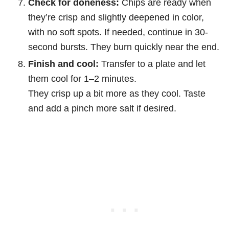
Check for doneness:
Chips are ready when
they’re crisp and slightly deepened in color,
with no soft spots. If needed, continue in 30-
second bursts. They burn quickly near the end.
Finish and cool:
Transfer to a plate and let
them cool for 1–2 minutes.
They crisp up a bit more as they cool. Taste
and add a pinch more salt if desired.