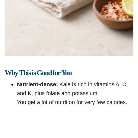
Why This is Good for You
Nutrient-dense:
Kale is rich in vitamins A, C,
and K, plus folate and potassium.
You get a lot of nutrition for very few calories.