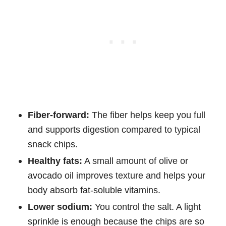
Fiber-forward:
The fiber helps keep you full
and supports digestion compared to typical
snack chips.
Healthy fats:
A small amount of olive or
avocado oil improves texture and helps your
body absorb fat-soluble vitamins.
Lower sodium:
You control the salt. A light
sprinkle is enough because the chips are so