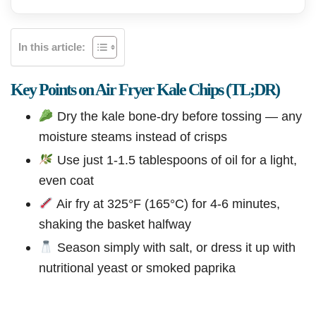
In this article:
Key Points on Air Fryer Kale Chips (TL;DR)
Dry the kale bone-dry before tossing — any
moisture steams instead of crisps
Use just 1-1.5 tablespoons of oil for a light,
even coat
Air fry at 325°F (165°C) for 4-6 minutes,
shaking the basket halfway
Season simply with salt, or dress it up with
nutritional yeast or smoked paprika