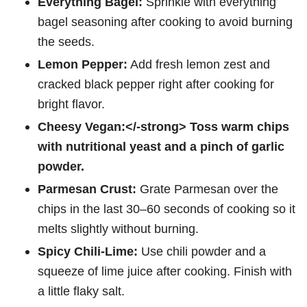
Everything Bagel:
Sprinkle with everything
bagel seasoning after cooking to avoid burning
the seeds.
Lemon Pepper:
Add fresh lemon zest and
cracked black pepper right after cooking for
bright flavor.
Cheesy Vegan:</-strong> Toss warm chips
with nutritional yeast and a pinch of garlic
powder.
Parmesan Crust:
Grate Parmesan over the
chips in the last 30–60 seconds of cooking so it
melts slightly without burning.
Spicy Chili-Lime:
Use chili powder and a
squeeze of lime juice after cooking. Finish with
a little flaky salt.