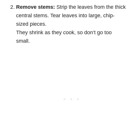
Remove stems:
Strip the leaves from the thick
central stems. Tear leaves into large, chip-
sized pieces.
They shrink as they cook, so don’t go too
small.