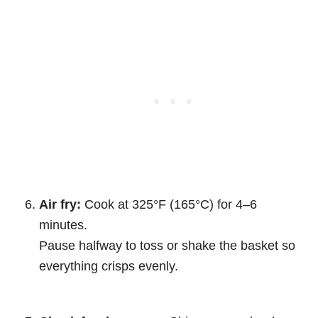
Air fry:
Cook at 325°F (165°C) for 4–6
minutes.
Pause halfway to toss or shake the basket so
everything crisps evenly.