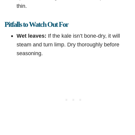
thin.
Pitfalls to Watch Out For
Wet leaves:
If the kale isn’t bone-dry, it will
steam and turn limp. Dry thoroughly before
seasoning.