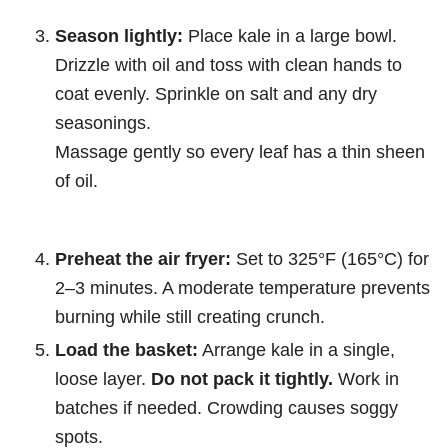
Season lightly:
Place kale in a large bowl.
Drizzle with oil and toss with clean hands to
coat evenly. Sprinkle on salt and any dry
seasonings.
Massage gently so every leaf has a thin sheen
of oil.
Preheat the air fryer:
Set to 325°F (165°C) for
2–3 minutes. A moderate temperature prevents
burning while still creating crunch.
Load the basket:
Arrange kale in a single,
loose layer.
Do not pack it tightly.
Work in
batches if needed. Crowding causes soggy
spots.