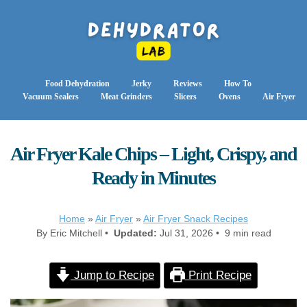
Food Dehydration
Jerky
Reviews
How To
Vacuum Sealers
Meat Grinders
Slicers
Ovens
Air Fryer
Air Fryer Kale Chips – Light, Crispy, and
Ready in Minutes
Home
»
Air Fryer
»
Air Fryer Snack Recipes
By Eric Mitchell •
Updated:
Jul 31, 2026 • 9 min read
Jump to Recipe
Print Recipe