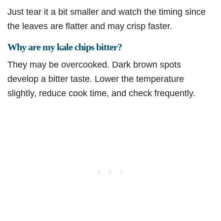
Just tear it a bit smaller and watch the timing since
the leaves are flatter and may crisp faster.
Why are my kale chips bitter?
They may be overcooked. Dark brown spots
develop a bitter taste. Lower the temperature
slightly, reduce cook time, and check frequently.