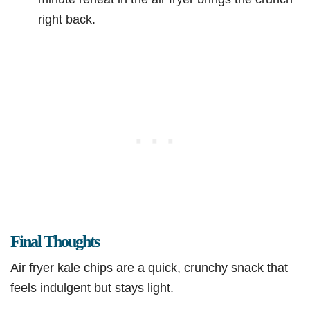
right back.
Final Thoughts
Air fryer kale chips are a quick, crunchy snack that
feels indulgent but stays light.