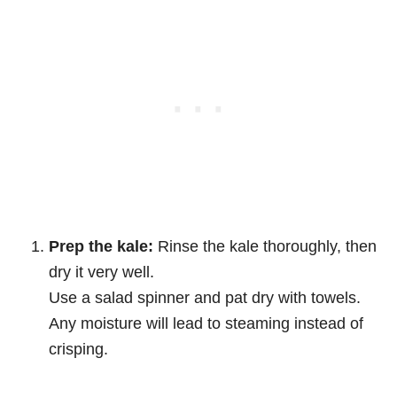
Prep the kale:
Rinse the kale thoroughly, then
dry it very well.
Use a salad spinner and pat dry with towels.
Any moisture will lead to steaming instead of
crisping.