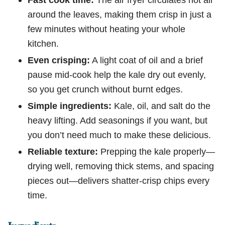
around the leaves, making them crisp in just a
few minutes without heating your whole
kitchen.
Even crisping:
A light coat of oil and a brief
pause mid-cook help the kale dry out evenly,
so you get crunch without burnt edges.
Simple ingredients:
Kale, oil, and salt do the
heavy lifting. Add seasonings if you want, but
you don’t need much to make these delicious.
Reliable texture:
Prepping the kale properly—
drying well, removing thick stems, and spacing
pieces out—delivers shatter-crisp chips every
time.