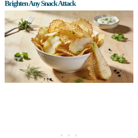
Brighten Any Snack Attack