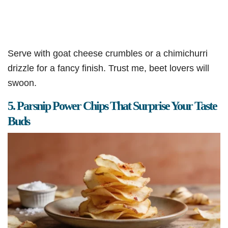
Serve with goat cheese crumbles or a chimichurri
drizzle for a fancy finish. Trust me, beet lovers will
swoon.
5. Parsnip Power Chips That Surprise Your Taste
Buds