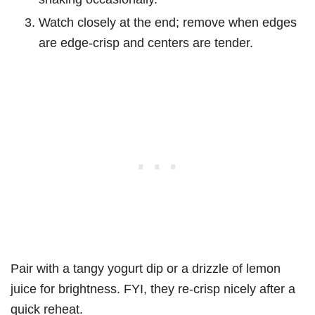
Watch closely at the end; remove when edges
are edge-crisp and centers are tender.
Pair with a tangy yogurt dip or a drizzle of lemon
juice for brightness. FYI, they re-crisp nicely after a
quick reheat.