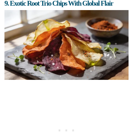
9. Exotic Root Trio Chips With Global Flair