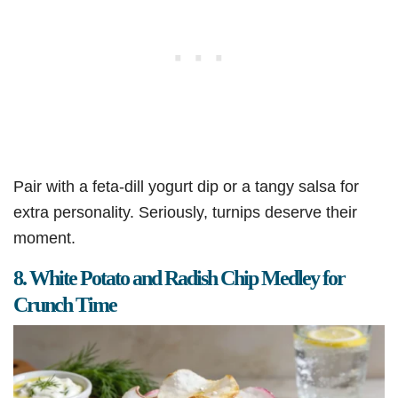
Pair with a feta-dill yogurt dip or a tangy salsa for
extra personality. Seriously, turnips deserve their
moment.
8. White Potato and Radish Chip Medley for
Crunch Time