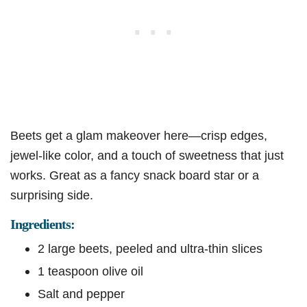
Beets get a glam makeover here—crisp edges,
jewel-like color, and a touch of sweetness that just
works. Great as a fancy snack board star or a
surprising side.
Ingredients:
2 large beets, peeled and ultra-thin slices
1 teaspoon olive oil
Salt and pepper