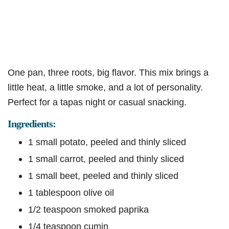
One pan, three roots, big flavor. This mix brings a
little heat, a little smoke, and a lot of personality.
Perfect for a tapas night or casual snacking.
Ingredients:
1 small potato, peeled and thinly sliced
1 small carrot, peeled and thinly sliced
1 small beet, peeled and thinly sliced
1 tablespoon olive oil
1/2 teaspoon smoked paprika
1/4 teaspoon cumin