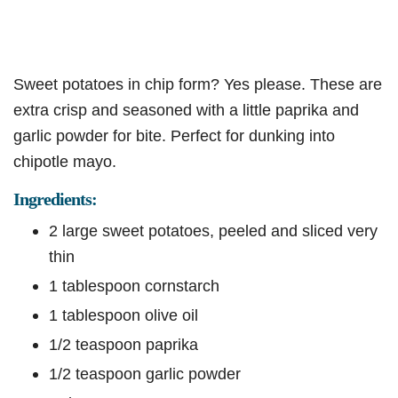
Sweet potatoes in chip form? Yes please. These are
extra crisp and seasoned with a little paprika and
garlic powder for bite. Perfect for dunking into
chipotle mayo.
Ingredients:
2 large sweet potatoes, peeled and sliced very
thin
1 tablespoon cornstarch
1 tablespoon olive oil
1/2 teaspoon paprika
1/2 teaspoon garlic powder