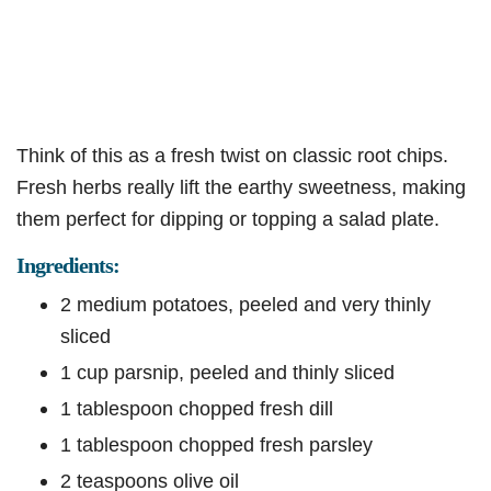
Think of this as a fresh twist on classic root chips.
Fresh herbs really lift the earthy sweetness, making
them perfect for dipping or topping a salad plate.
Ingredients:
2 medium potatoes, peeled and very thinly
sliced
1 cup parsnip, peeled and thinly sliced
1 tablespoon chopped fresh dill
1 tablespoon chopped fresh parsley
2 teaspoons olive oil