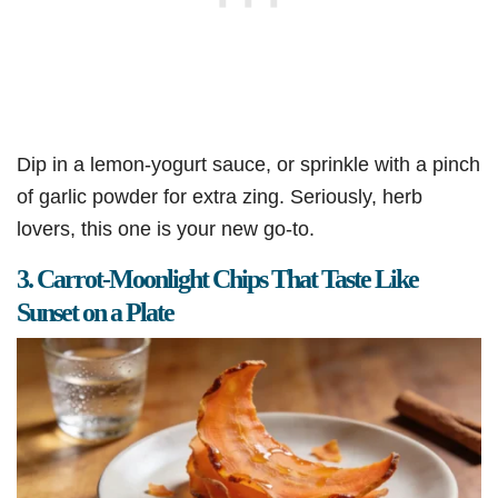
Dip in a lemon-yogurt sauce, or sprinkle with a pinch
of garlic powder for extra zing. Seriously, herb
lovers, this one is your new go-to.
3. Carrot-Moonlight Chips That Taste Like
Sunset on a Plate