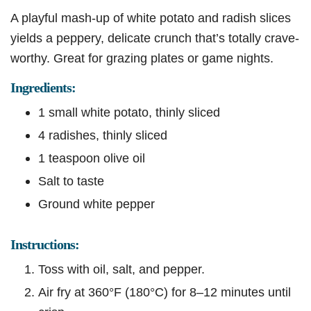
A playful mash-up of white potato and radish slices
yields a peppery, delicate crunch that’s totally crave-
worthy. Great for grazing plates or game nights.
Ingredients:
1 small white potato, thinly sliced
4 radishes, thinly sliced
1 teaspoon olive oil
Salt to taste
Ground white pepper
Instructions:
Toss with oil, salt, and pepper.
Air fry at 360°F (180°C) for 8–12 minutes until