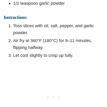
1/2 teaspoon garlic powder
Instructions:
Toss slices with oil, salt, pepper, and garlic
powder.
Air fry at 360°F (180°C) for 9–11 minutes,
flipping halfway.
Let cool slightly to crisp up fully.