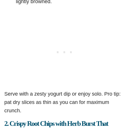
lightly browned.
Serve with a zesty yogurt dip or enjoy solo. Pro tip:
pat dry slices as thin as you can for maximum
crunch.
2. Crispy Root Chips with Herb Burst That