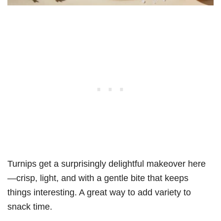
Turnips get a surprisingly delightful makeover here
—crisp, light, and with a gentle bite that keeps
things interesting. A great way to add variety to
snack time.