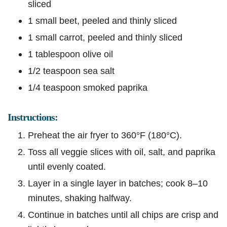
sliced
1 small beet, peeled and thinly sliced
1 small carrot, peeled and thinly sliced
1 tablespoon olive oil
1/2 teaspoon sea salt
1/4 teaspoon smoked paprika
Instructions:
Preheat the air fryer to 360°F (180°C).
Toss all veggie slices with oil, salt, and paprika
until evenly coated.
Layer in a single layer in batches; cook 8–10
minutes, shaking halfway.
Continue in batches until all chips are crisp and