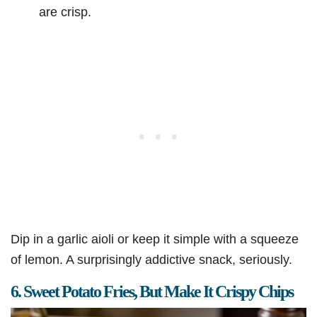
are crisp.
Dip in a garlic aioli or keep it simple with a squeeze
of lemon. A surprisingly addictive snack, seriously.
6. Sweet Potato Fries, But Make It Crispy Chips