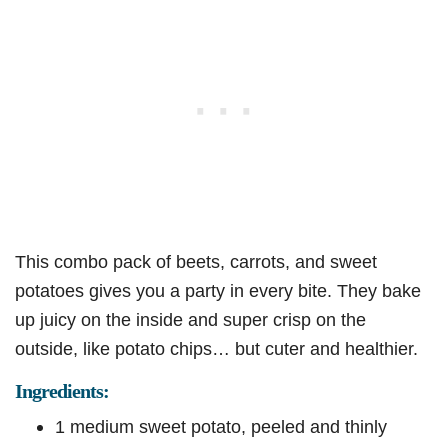
This combo pack of beets, carrots, and sweet
potatoes gives you a party in every bite. They bake
up juicy on the inside and super crisp on the
outside, like potato chips… but cuter and healthier.
Ingredients:
1 medium sweet potato, peeled and thinly