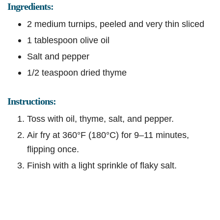
Ingredients:
2 medium turnips, peeled and very thin sliced
1 tablespoon olive oil
Salt and pepper
1/2 teaspoon dried thyme
Instructions:
Toss with oil, thyme, salt, and pepper.
Air fry at 360°F (180°C) for 9–11 minutes,
flipping once.
Finish with a light sprinkle of flaky salt.