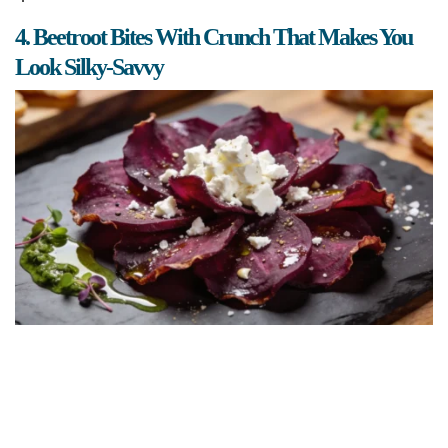
4. Beetroot Bites With Crunch That Makes You
Look Silky-Savvy