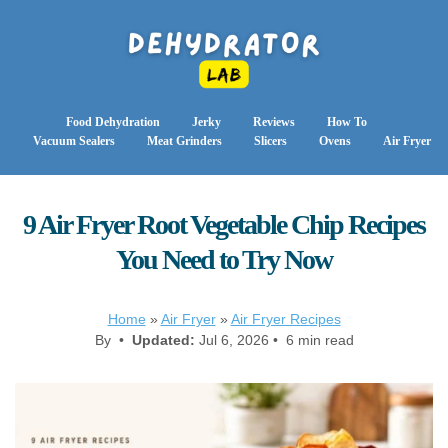
Food Dehydration
Jerky
Reviews
How To
Vacuum Sealers
Meat Grinders
Slicers
Ovens
Air Fryer
9 Air Fryer Root Vegetable Chip Recipes
You Need to Try Now
Home
»
Air Fryer
»
Air Fryer Recipes
By •
Updated:
Jul 6, 2026 • 6 min read