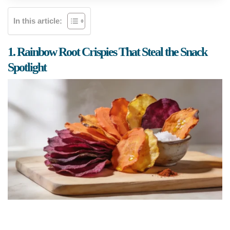
In this article:
1. Rainbow Root Crispies That Steal the Snack
Spotlight