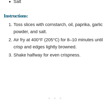
Salt
Instructions:
Toss slices with cornstarch, oil, paprika, garlic
powder, and salt.
Air fry at 400°F (205°C) for 8–10 minutes until
crisp and edges lightly browned.
Shake halfway for even crispness.