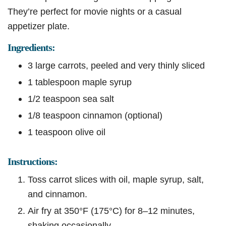
They’re perfect for movie nights or a casual
appetizer plate.
Ingredients:
3 large carrots, peeled and very thinly sliced
1 tablespoon maple syrup
1/2 teaspoon sea salt
1/8 teaspoon cinnamon (optional)
1 teaspoon olive oil
Instructions:
Toss carrot slices with oil, maple syrup, salt,
and cinnamon.
Air fry at 350°F (175°C) for 8–12 minutes,
shaking occasionally.