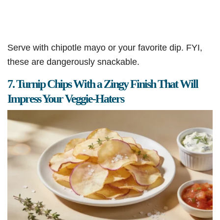
Serve with chipotle mayo or your favorite dip. FYI,
these are dangerously snackable.
7. Turnip Chips With a Zingy Finish That Will
Impress Your Veggie-Haters