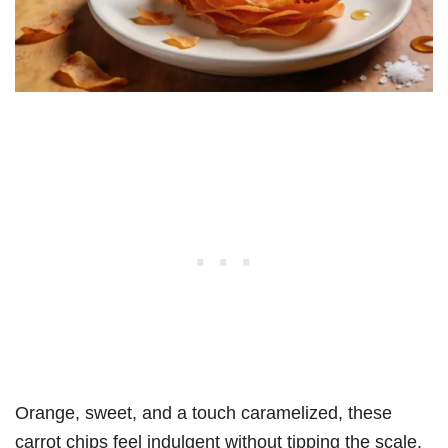
Orange, sweet, and a touch caramelized, these
carrot chips feel indulgent without tipping the scale.