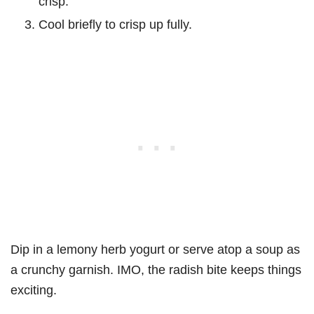
crisp.
Cool briefly to crisp up fully.
Dip in a lemony herb yogurt or serve atop a soup as
a crunchy garnish. IMO, the radish bite keeps things
exciting.