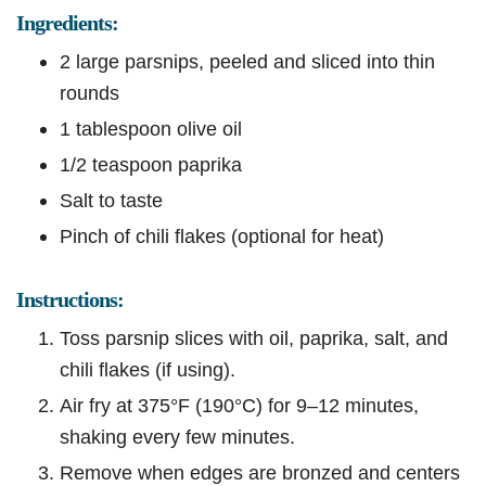
Ingredients:
2 large parsnips, peeled and sliced into thin
rounds
1 tablespoon olive oil
1/2 teaspoon paprika
Salt to taste
Pinch of chili flakes (optional for heat)
Instructions:
Toss parsnip slices with oil, paprika, salt, and
chili flakes (if using).
Air fry at 375°F (190°C) for 9–12 minutes,
shaking every few minutes.
Remove when edges are bronzed and centers