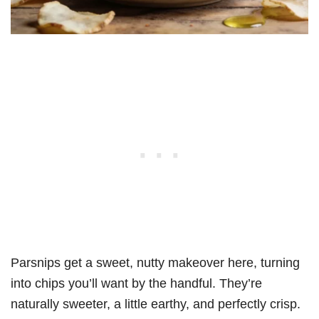
Parsnips get a sweet, nutty makeover here, turning
into chips you’ll want by the handful. They’re
naturally sweeter, a little earthy, and perfectly crisp.