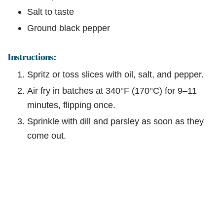
Salt to taste
Ground black pepper
Instructions:
Spritz or toss slices with oil, salt, and pepper.
Air fry in batches at 340°F (170°C) for 9–11
minutes, flipping once.
Sprinkle with dill and parsley as soon as they
come out.