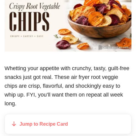
Whetting your appetite with crunchy, tasty, guilt-free
snacks just got real. These air fryer root veggie
chips are crisp, flavorful, and shockingly easy to
whip up. FYI, you’ll want them on repeat all week
long.
Jump to Recipe Card