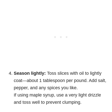
Season lightly:
Toss slices with oil to lightly
coat—about 1 tablespoon per pound. Add salt,
pepper, and any spices you like.
If using maple syrup, use a very light drizzle
and toss well to prevent clumping.