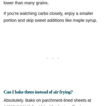
lower than many grains.
If you’re watching carbs closely, enjoy a smaller
portion and skip sweet additions like maple syrup.
Can I bake them instead of air frying?
Absolutely. Bake on parchment-lined sheets at