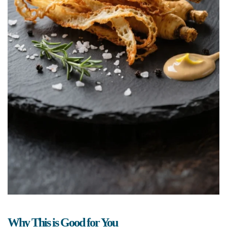
Why This is Good for You