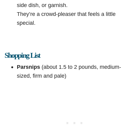
side dish, or garnish.
They’re a crowd-pleaser that feels a little
special.
Shopping List
Parsnips
(about 1.5 to 2 pounds, medium-
sized, firm and pale)