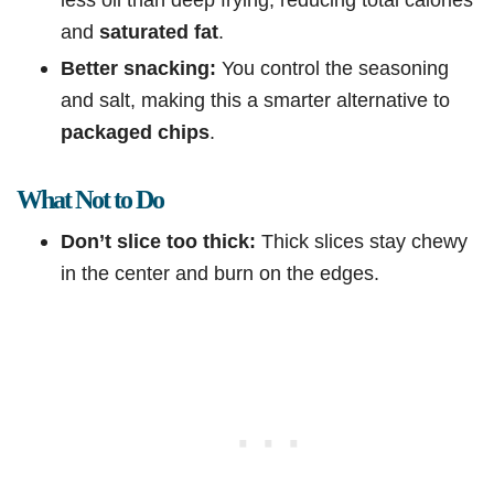
and
saturated fat
.
Better snacking:
You control the seasoning
and salt, making this a smarter alternative to
packaged chips
.
What Not to Do
Don’t slice too thick:
Thick slices stay chewy
in the center and burn on the edges.