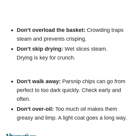
Don’t overload the basket:
Crowding traps
steam and prevents crisping.
Don’t skip drying:
Wet slices steam.
Drying is key for crunch.
Don’t walk away:
Parsnip chips can go from
perfect to too dark quickly. Check early and
often.
Don’t over-oil:
Too much oil makes them
greasy and limp. A light coat goes a long way.