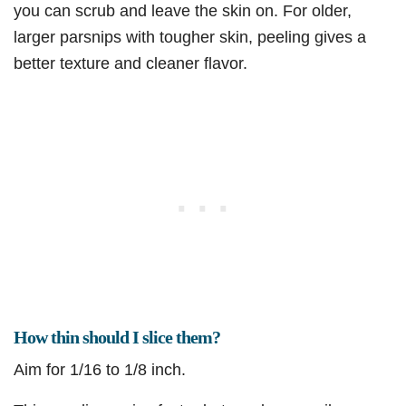
you can scrub and leave the skin on. For older,
larger parsnips with tougher skin, peeling gives a
better texture and cleaner flavor.
How thin should I slice them?
Aim for 1/16 to 1/8 inch.