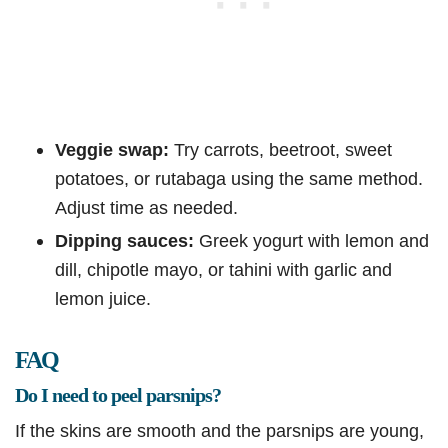
Veggie swap:
Try carrots, beetroot, sweet
potatoes, or rutabaga using the same method.
Adjust time as needed.
Dipping sauces:
Greek yogurt with lemon and
dill, chipotle mayo, or tahini with garlic and
lemon juice.
FAQ
Do I need to peel parsnips?
If the skins are smooth and the parsnips are young,