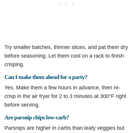
Try smaller batches, thinner slices, and pat them dry
before seasoning. Let them cool on a rack to finish
crisping.
Can I make them ahead for a party?
Yes. Make them a few hours in advance, then re-
crisp in the air fryer for 2 to 3 minutes at 300°F right
before serving.
Are parsnip chips low-carb?
Parsnips are higher in carbs than leafy veggies but