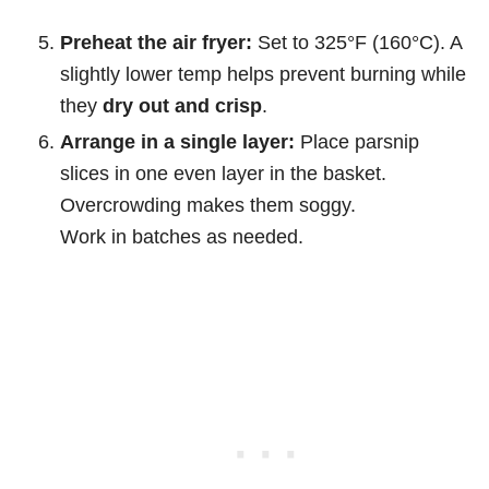
Preheat the air fryer:
Set to 325°F (160°C). A
slightly lower temp helps prevent burning while
they
dry out and crisp
.
Arrange in a single layer:
Place parsnip
slices in one even layer in the basket.
Overcrowding makes them soggy.
Work in batches as needed.