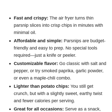
Fast and crispy:
The air fryer turns thin
parsnip slices into crisp chips in minutes with
minimal oil.
Affordable and simple:
Parsnips are budget-
friendly and easy to prep. No special tools
required—just a knife or peeler.
Customizable flavor:
Go classic with salt and
pepper, or try smoked paprika, garlic powder,
or even a maple-chili combo.
Lighter than potato chips:
You still get
crunch, but with a slightly sweet, earthy twist
and fewer calories per serving.
Great for all occasions:
Serve as a snack,