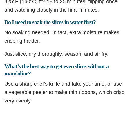
325°F (160°C) for 18 to 25 minutes, flipping once
and watching closely in the final minutes.
Do I need to soak the slices in water first?
No soaking needed. In fact, extra moisture makes
crisping harder.
Just slice, dry thoroughly, season, and air fry.
What’s the best way to get even slices without a
mandoline?
Use a sharp chef’s knife and take your time, or use
a vegetable peeler to make thin ribbons, which crisp
very evenly.