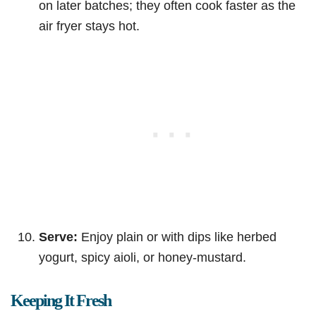
on later batches; they often cook faster as the
air fryer stays hot.
Serve:
Enjoy plain or with dips like herbed
yogurt, spicy aioli, or honey-mustard.
Keeping It Fresh