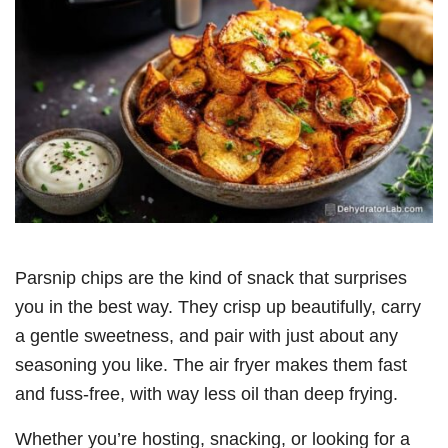
Parsnip chips are the kind of snack that surprises
you in the best way. They crisp up beautifully, carry
a gentle sweetness, and pair with just about any
seasoning you like. The air fryer makes them fast
and fuss-free, with way less oil than deep frying.
Whether you’re hosting, snacking, or looking for a