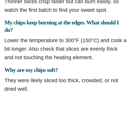
Thinner slices crisp faster but can burn easily, so
watch the first batch to find your sweet spot.
My chips keep burning at the edges. What should I
do?
Lower the temperature to 300°F (150°C) and cook a
bit longer. Also check that slices are evenly thick
and not touching the heating element.
Why are my chips soft?
They were likely sliced too thick, crowded, or not
dried well.