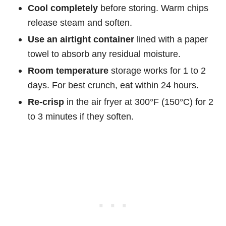
Cool completely
before storing. Warm chips
release steam and soften.
Use an airtight container
lined with a paper
towel to absorb any residual moisture.
Room temperature
storage works for 1 to 2
days. For best crunch, eat within 24 hours.
Re-crisp
in the air fryer at 300°F (150°C) for 2
to 3 minutes if they soften.