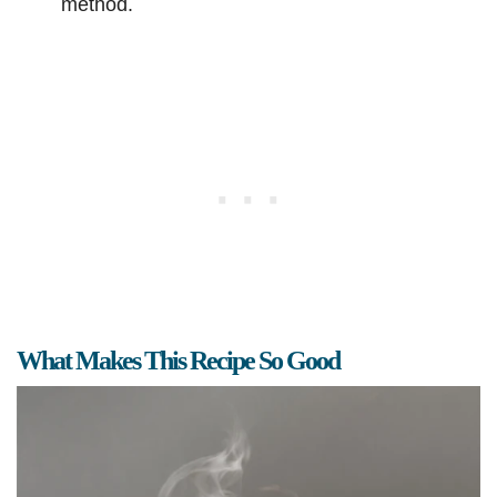
method.
What Makes This Recipe So Good