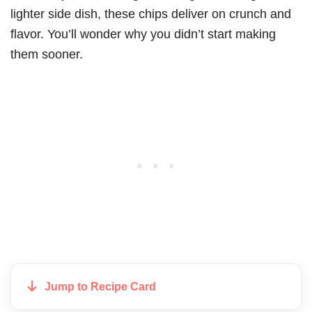
lighter side dish, these chips deliver on crunch and
flavor. You’ll wonder why you didn’t start making
them sooner.
Jump to Recipe Card