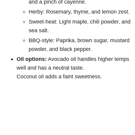
and a pinch of cayenne.
Herby: Rosemary, thyme, and lemon zest.
Sweet-heat: Light maple, chili powder, and
sea salt.
BBQ-style: Paprika, brown sugar, mustard
powder, and black pepper.
Oil options:
Avocado oil handles higher temps
well and has a neutral taste.
Coconut oil adds a faint sweetness.