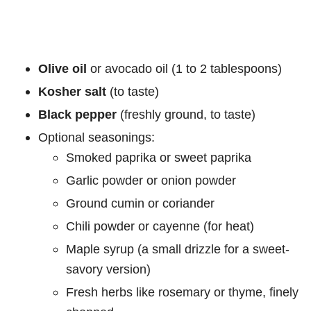
Olive oil
or avocado oil (1 to 2 tablespoons)
Kosher salt
(to taste)
Black pepper
(freshly ground, to taste)
Optional seasonings:
Smoked paprika or sweet paprika
Garlic powder or onion powder
Ground cumin or coriander
Chili powder or cayenne (for heat)
Maple syrup (a small drizzle for a sweet-
savory version)
Fresh herbs like rosemary or thyme, finely