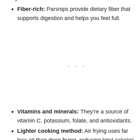
Fiber-rich:
Parsnips provide dietary fiber that
supports digestion and helps you feel full.
Vitamins and minerals:
They’re a source of
vitamin C, potassium, folate, and antioxidants.
Lighter cooking method:
Air frying uses far
less oil than deep frying, reducing total calories