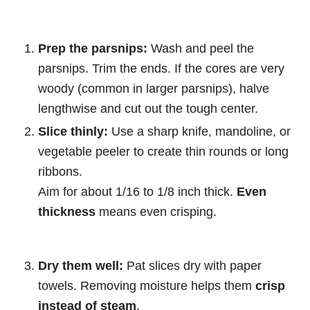
Prep the parsnips:
Wash and peel the
parsnips. Trim the ends. If the cores are very
woody (common in larger parsnips), halve
lengthwise and cut out the tough center.
Slice thinly:
Use a sharp knife, mandoline, or
vegetable peeler to create thin rounds or long
ribbons.
Aim for about 1/16 to 1/8 inch thick.
Even
thickness
means even crisping.
Dry them well:
Pat slices dry with paper
towels. Removing moisture helps them
crisp
instead of steam
.