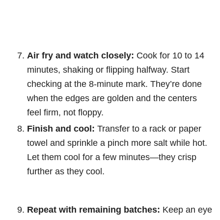
Air fry and watch closely:
Cook for 10 to 14
minutes, shaking or flipping halfway. Start
checking at the 8-minute mark. They’re done
when the edges are golden and the centers
feel firm, not floppy.
Finish and cool:
Transfer to a rack or paper
towel and sprinkle a pinch more salt while hot.
Let them cool for a few minutes—they crisp
further as they cool.
Repeat with remaining batches:
Keep an eye