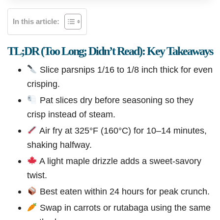
In this article:
TL;DR (Too Long; Didn’t Read): Key Takeaways
Slice parsnips 1/16 to 1/8 inch thick for even
crisping.
Pat slices dry before seasoning so they
crisp instead of steam.
Air fry at 325°F (160°C) for 10–14 minutes,
shaking halfway.
A light maple drizzle adds a sweet-savory
twist.
Best eaten within 24 hours for peak crunch.
Swap in carrots or rutabaga using the same