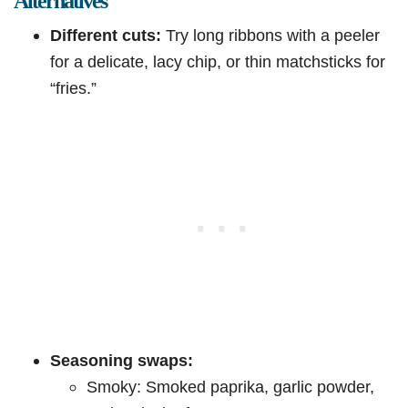
Alternatives
Different cuts:
Try long ribbons with a peeler
for a delicate, lacy chip, or thin matchsticks for
“fries.”
Seasoning swaps:
Smoky: Smoked paprika, garlic powder,