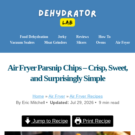
Food Dehydration
Jerky
Reviews
How To
Vacuum Sealers
Meat Grinders
Slicers
Ovens
Air Fryer
Air Fryer Parsnip Chips – Crisp, Sweet,
and Surprisingly Simple
Home
»
Air Fryer
»
Air Fryer Recipes
By Eric Mitchell •
Updated:
Jul 29, 2026 • 9 min read
Jump to Recipe
Print Recipe