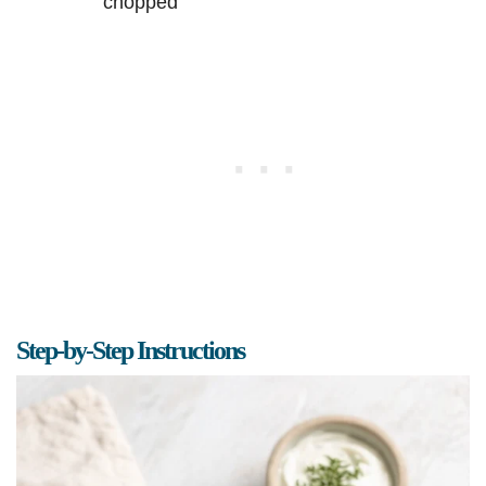
chopped
Step-by-Step Instructions