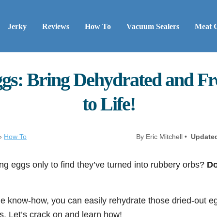
Jerky
Reviews
How To
Vacuum Sealers
Meat 
gs: Bring Dehydrated and Fr
to Life!
»
How To
By Eric Mitchell •
Update
ing eggs only to find they’ve turned into rubbery orbs?
Do
ittle know-how, you can easily rehydrate those dried-out 
lts. Let’s crack on and learn how!