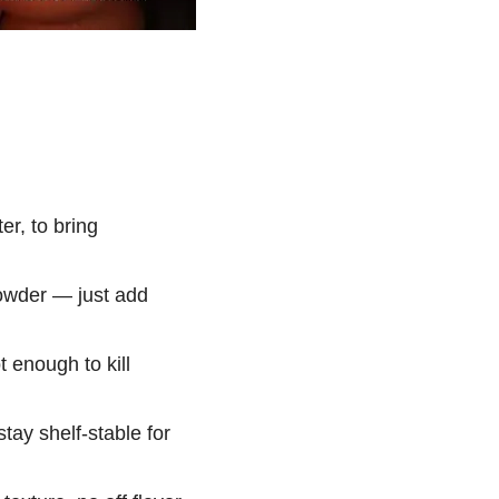
r, to bring
owder — just add
 enough to kill
ay shelf-stable for