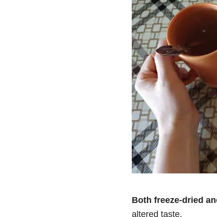
Both freeze-dried a
altered taste.