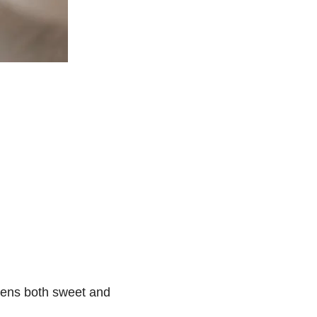
tens both sweet and