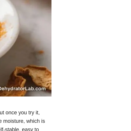
t once you try it,
he moisture, which is
f-stable, easy to