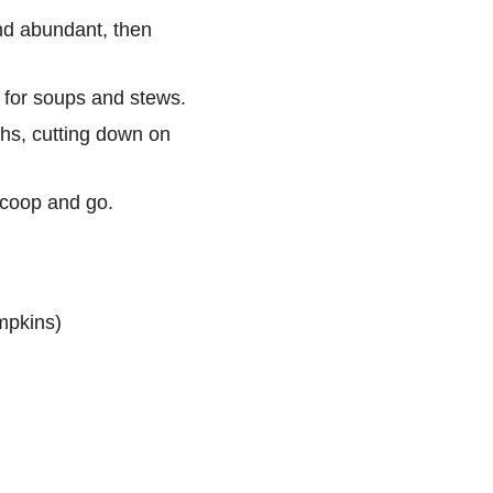
d abundant, then
 for soups and stews.
hs, cutting down on
scoop and go.
umpkins)