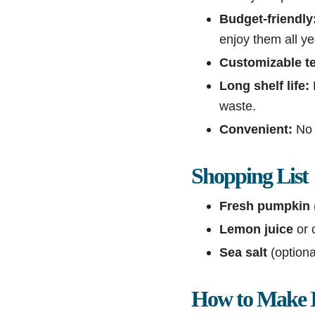
Budget-friendly
enjoy them all ye
Customizable te
Long shelf life:
waste.
Convenient:
No 
Shopping List
Fresh pumpkin
Lemon juice
or c
Sea salt
(optiona
How to Make I