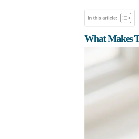
In this article:
What Makes T