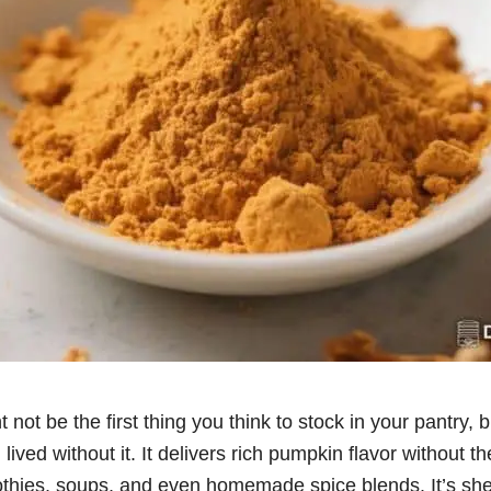
ot be the first thing you think to stock in your pantry, bu
ived without it. It delivers rich pumpkin flavor without t
othies, soups, and even homemade spice blends. It’s shel