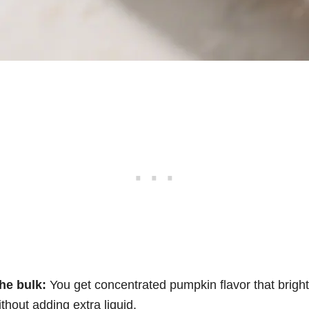
he bulk:
You get concentrated pumpkin flavor that brigh
thout adding extra liquid.