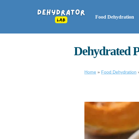
Food Dehydration
Dehydrated P
Home
»
Food Dehydration