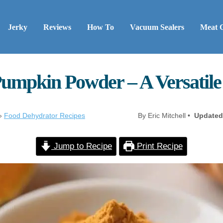
Jerky
Reviews
How To
Vacuum Sealers
Meat 
umpkin Powder – A Versatile 
»
Food Dehydrator Recipes
By Eric Mitchell •
Updated
Jump to Recipe
Print Recipe