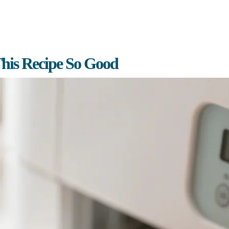
his Recipe So Good