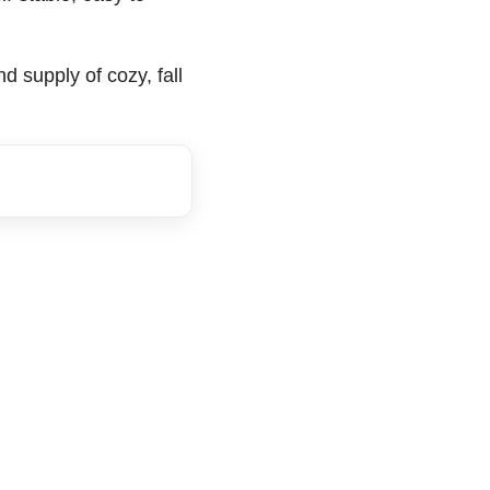
 supply of cozy, fall