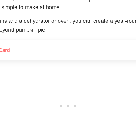
ly simple to make at home.
ns and a dehydrator or oven, you can create a year-round
 beyond pumpkin pie.
Card