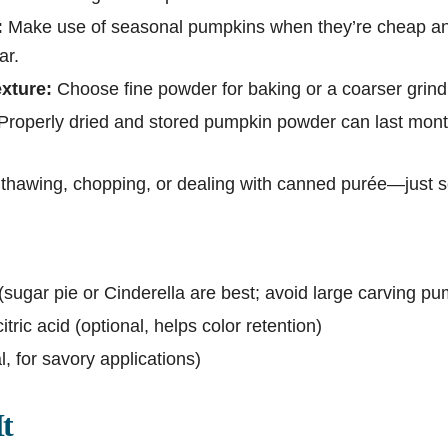
:
Make use of seasonal pumpkins when they’re cheap an
ar.
xture:
Choose fine powder for baking or a coarser grind
Properly dried and stored pumpkin powder can last mont
thawing, chopping, or dealing with canned purée—just 
(sugar pie or Cinderella are best; avoid large carving p
itric acid (optional, helps color retention)
l, for savory applications)
t