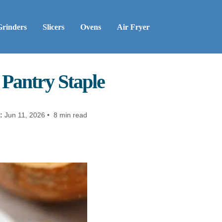
Grinders
Slicers
Ovens
Air Fryer
Pantry Staple
:
Jun 11, 2026 • 8 min read