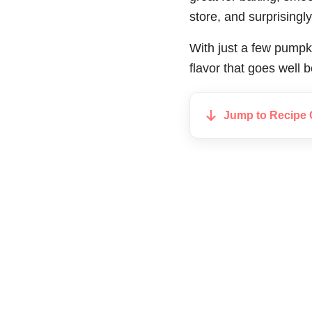
store, and surprising
With just a few pumpki
flavor that goes well
Jump to Recipe 