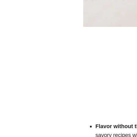
Flavor without t
savory recipes wi