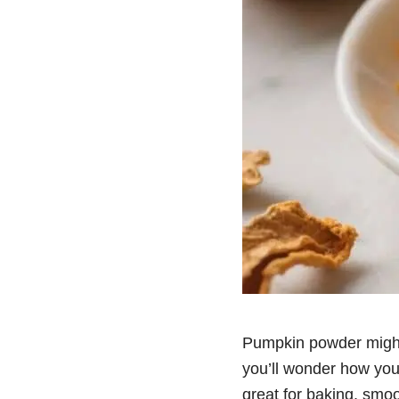
Pumpkin powder might n
you’ll wonder how you l
great for baking, smo