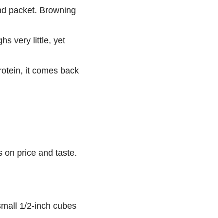
and packet. Browning
 very little, yet
protein, it comes back
 on price and taste.
 small 1/2-inch cubes