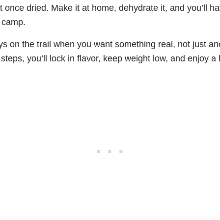
ht once dried. Make it at home, dehydrate it, and you’ll 
t camp.
days on the trail when you want something real, not just a
steps, you’ll lock in flavor, keep weight low, and enjoy 