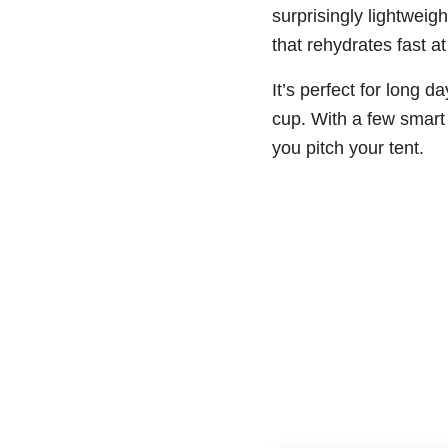
surprisingly lightweig
that rehydrates fast a
It’s perfect for long 
cup. With a few smart 
you pitch your tent.