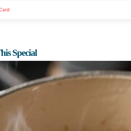
Card
is Special