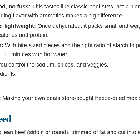
od, no fuss:
This tastes like classic beef stew, not a bl
ding flavor with aromatics makes a big difference.
nd lightweight:
Once dehydrated, it packs small and weighs
calories and protein.
n:
With bite-sized pieces and the right ratio of starch to 
10–15 minutes with hot water.
ou control the sodium, spices, and veggies.
dients.
:
Making your own beats store-bought freeze-dried meals
eed
lean beef (sirloin or round), trimmed of fat and cut into