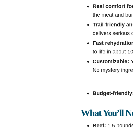
Real comfort fo
the meat and buil
Trail-friendly a
delivers serious 
Fast rehydratio
to life in about 
Customizable:
Y
No mystery ingre
Budget-friendly
What You’ll N
Beef:
1.5 pounds 