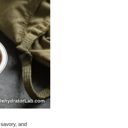
, savory, and