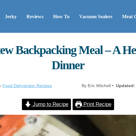
Jerky
Reviews
How To
Vacuum Sealers
Meat 
ew Backpacking Meal – A Hea
Dinner
»
Food Dehydrator Recipes
By Eric Mitchell •
Updated:
Jump to Recipe
Print Recipe