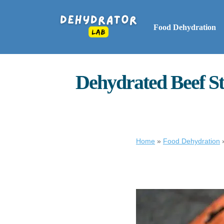
Food Dehydration
Dehydrated Beef St
Home
»
Food Dehydration