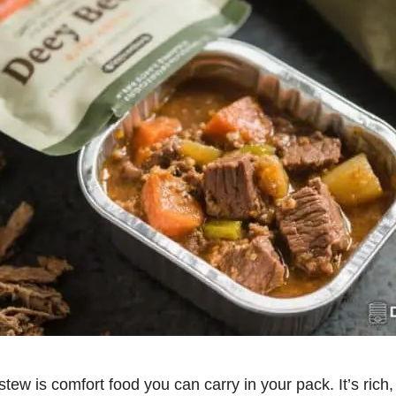
tew is comfort food you can carry in your pack. It’s rich