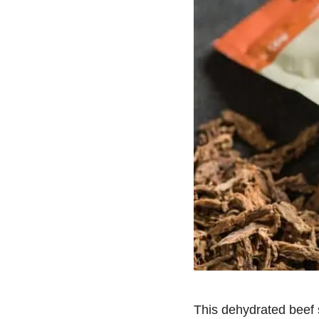
This dehydrated beef s