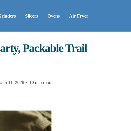
Grinders
Slicers
Ovens
Air Fryer
rty, Packable Trail
Jun 11, 2026 • 10 min read