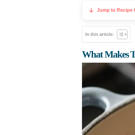
Jump to Recipe 
In this article:
What Makes Th