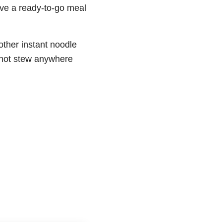
have a ready-to-go meal
nother instant noodle
a hot stew anywhere