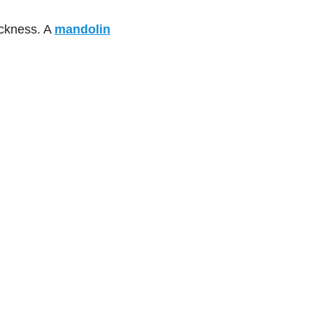
hickness. A
mandolin