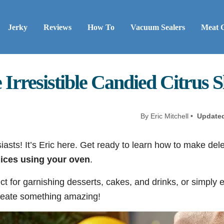
Jerky
Reviews
How To
Vacuum Sealers
Meat 
rresistible Candied Citrus Sl
By Eric Mitchell •
Update
asts! It’s Eric here. Get ready to learn how to make del
lices using your oven
.
ct for garnishing desserts, cakes, and drinks, or simply 
 create something amazing!