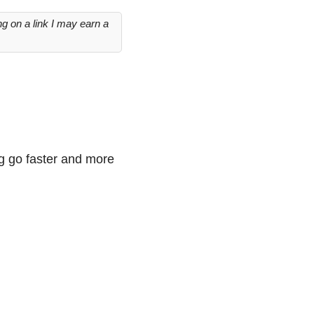
g on a link I may earn a
ng go faster and more