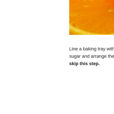
Line a baking tray wit
sugar and arrange the
skip this step.