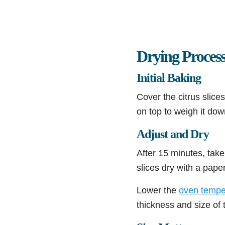
Drying Proces
Initial Baking
Cover the citrus slice
on top to weigh it dow
Adjust and Dry
After 15 minutes, take
slices dry with a pape
Lower the
oven tempe
thickness and size of t