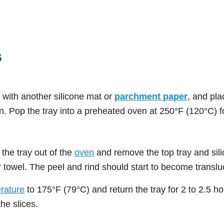
s
s with another silicone mat or
parchment paper
, and pla
n. Pop the tray into a preheated oven at 250°F (120°C) f
 the tray out of the
oven
and remove the top tray and sili
r towel. The peel and rind should start to become translu
rature
to 175°F (79°C) and return the tray for 2 to 2.5 h
he slices.