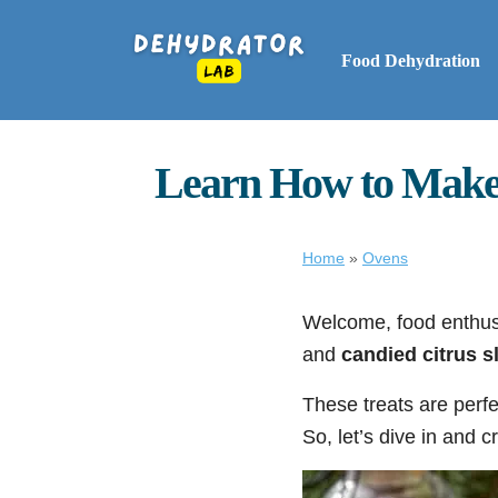
Food Dehydration
Learn How to Make I
Home
»
Ovens
Welcome, food enthusi
and
candied citrus s
These treats are perfe
So, let’s dive in and