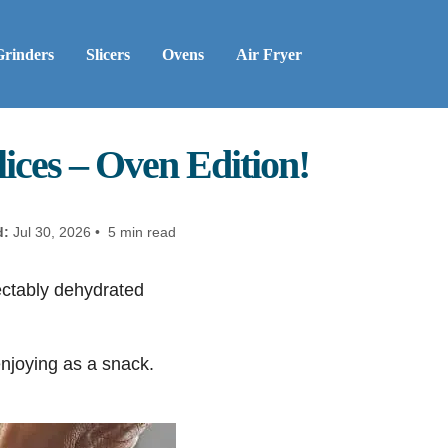
Grinders
Slicers
Ovens
Air Fryer
ices – Oven Edition!
d:
Jul 30, 2026 • 5 min read
ectably dehydrated
enjoying as a snack.