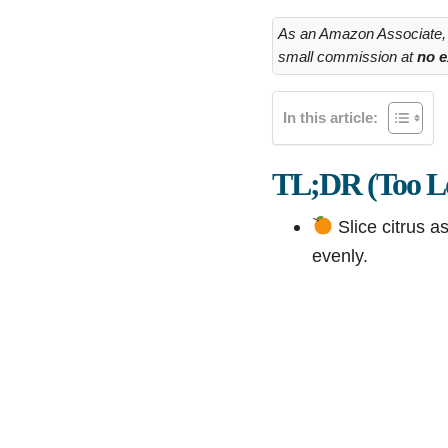
As an Amazon Associate, I
small commission at
no e
In this article:
TL;DR (Too Lo
Slice citrus a
evenly.