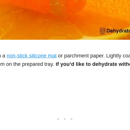
h a
non-stick silicone mat
or parchment paper. Lightly coat
m on the prepared tray.
If you’d like to dehydrate wit