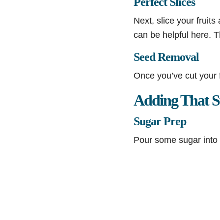
Perfect Slices
Next, slice your fruits
can be helpful here. Th
Seed Removal
Once you’ve cut your 
Adding That S
Sugar Prep
Pour some sugar into 