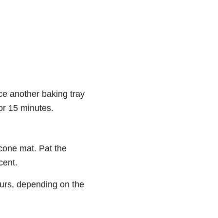
ce another baking tray
or 15 minutes.
cone mat. Pat the
cent.
ours, depending on the