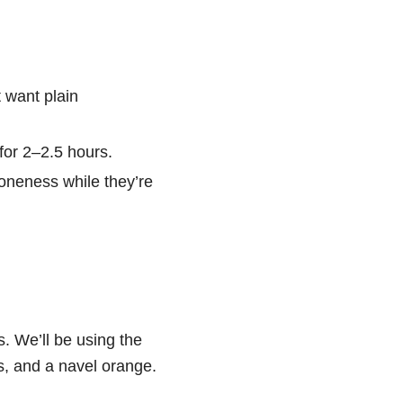
t want plain
for 2–2.5 hours.
doneness while they’re
s. We’ll be using the
es, and a navel orange.