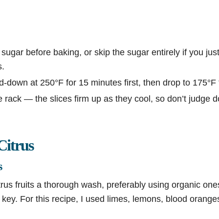
 sugar before baking, or skip the sugar entirely if you jus
s.
down at 250°F for 15 minutes first, then drop to 175°F 
 rack — the slices firm up as they cool, so don’t judge 
Citrus
s
itrus fruits a thorough wash, preferably using organic one
s key. For this recipe, I used limes, lemons, blood orang