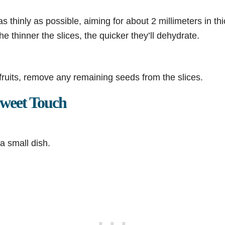
 as thinly as possible, aiming for about 2 millimeters in t
e thinner the slices, the quicker they’ll dehydrate.
fruits, remove any remaining seeds from the slices.
weet Touch
a small dish.