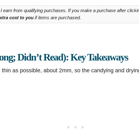
 earn from qualifying purchases. If you make a purchase after clickin
xtra cost to you
if items are purchased.
ng; Didn’t Read): Key Takeaways
s thin as possible, about 2mm, so the candying and dryi