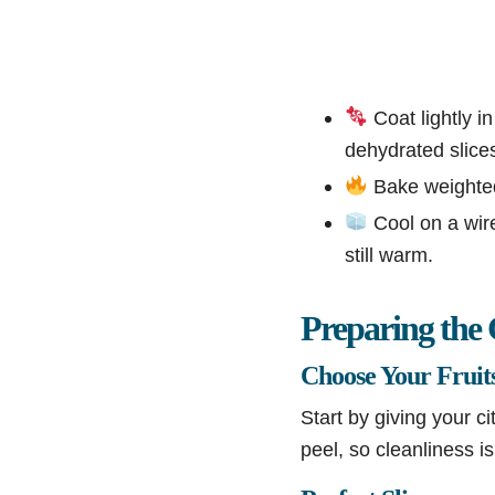
Coat lightly in
dehydrated slice
Bake weighted-
Cool on a wire
still warm.
Preparing the 
Choose Your Fruit
Start by giving your c
peel, so cleanliness i