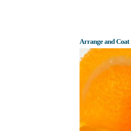
Arrange and Coat