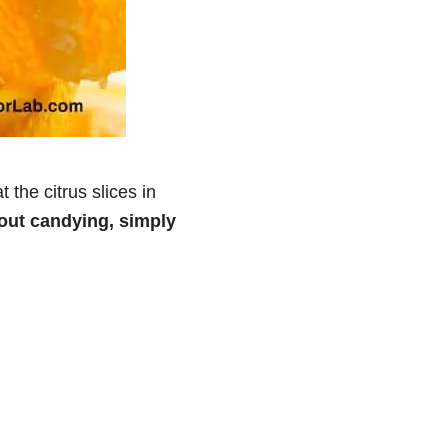
 the citrus slices in
hout candying, simply