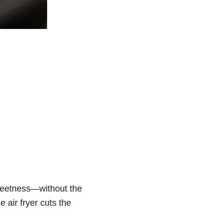
 sweetness—without the
e air fryer cuts the