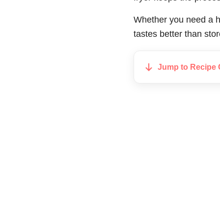
Whether you need a hi
tastes better than sto
Jump to Recipe 