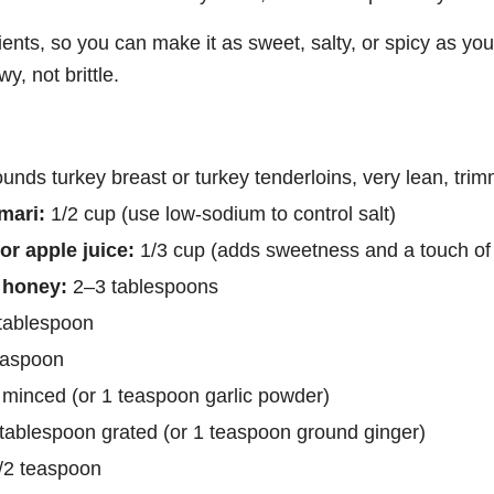
ients, so you can make it as sweet, salty, or spicy as you 
y, not brittle.
nds turkey breast or turkey tenderloins, very lean, trim
mari:
1/2 cup (use low-sodium to control salt)
or apple juice:
1/3 cup (adds sweetness and a touch of
 honey:
2–3 tablespoons
tablespoon
easpoon
 minced (or 1 teaspoon garlic powder)
tablespoon grated (or 1 teaspoon ground ginger)
/2 teaspoon