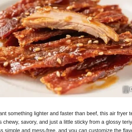
ant something lighter and faster than beef, this air fryer t
’s chewy, savory, and just a little sticky from a glossy teri
ss simple and mess-free, and you can customize the flavo