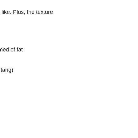
like. Plus, the texture
med of fat
 tang)