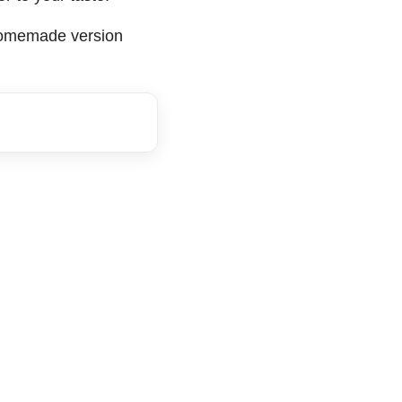
 homemade version