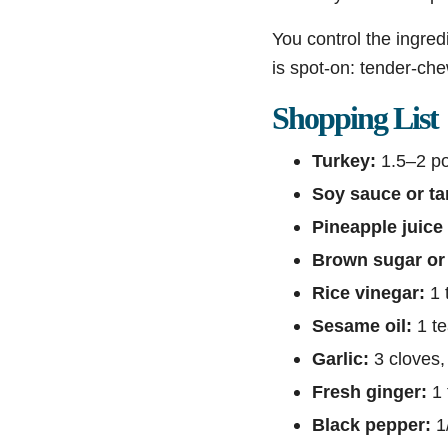
You control the ingred
is spot-on: tender-chew
Shopping List
Turkey:
1.5–2 pou
Soy sauce or ta
Pineapple juice 
Brown sugar or
Rice vinegar:
1 
Sesame oil:
1 t
Garlic:
3 cloves,
Fresh ginger:
1 
Black pepper:
1