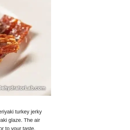
eriyaki turkey jerky
yaki glaze. The air
r to your taste.