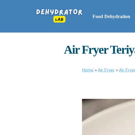
Food Dehydration
Air Fryer Teriy
Home
»
Air Fryer
»
Air Frye