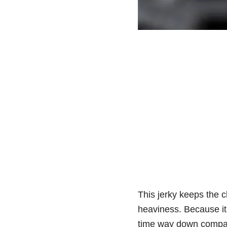
This jerky keeps the c
heaviness. Because it’s
time way down compare