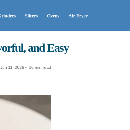
Grinders
Slicers
Ovens
Air Fryer
vorful, and Easy
Jun 11, 2026 • 10 min read