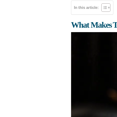
In this article:
What Makes Th