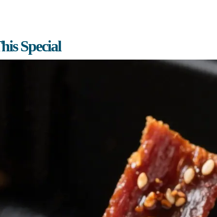
is Special