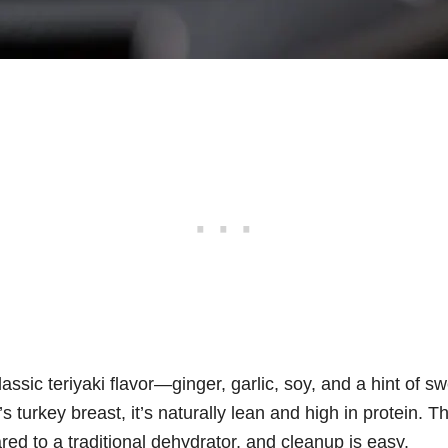
lassic teriyaki flavor—ginger, garlic, soy, and a hint of
 turkey breast, it’s naturally lean and high in protein. Th
d to a traditional dehydrator, and cleanup is easy.