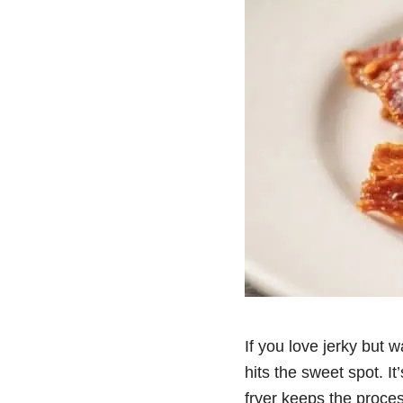
If you love jerky but w
hits the sweet spot. It
fryer keeps the proce