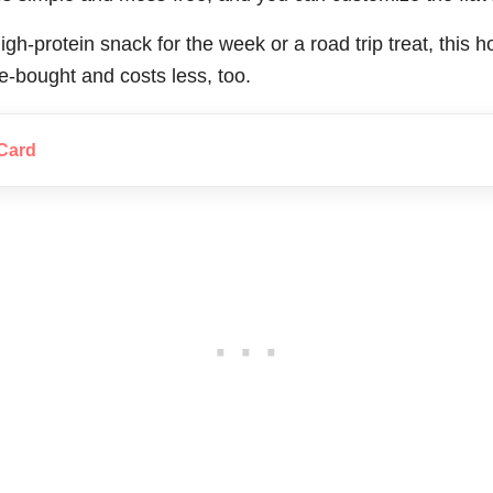
gh-protein snack for the week or a road trip treat, this
re-bought and costs less, too.
Card