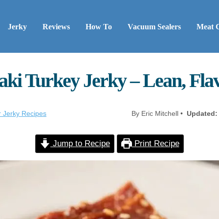
Jerky
Reviews
How To
Vacuum Sealers
Meat 
aki Turkey Jerky – Lean, Fla
r Jerky Recipes
By Eric Mitchell •
Updated:
Jump to Recipe
Print Recipe