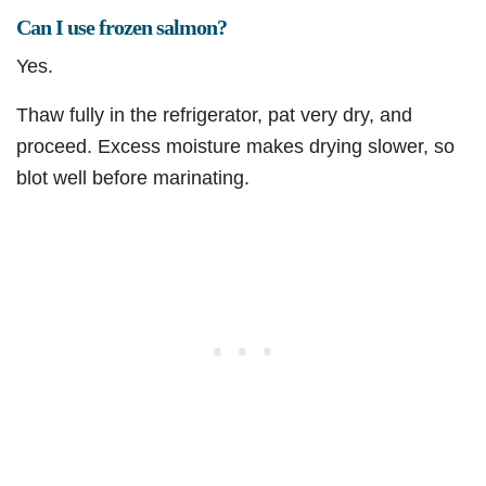
Can I use frozen salmon?
Yes.
Thaw fully in the refrigerator, pat very dry, and
proceed. Excess moisture makes drying slower, so
blot well before marinating.