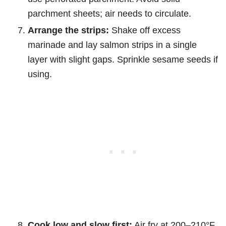
parchment sheets; air needs to circulate.
Arrange the strips:
Shake off excess
marinade and lay salmon strips in a single
layer with slight gaps. Sprinkle sesame seeds if
using.
Cook low and slow first:
Air fry at 200–210°F