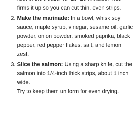
firms it up so you can cut thin, even strips.
Make the marinade:
In a bowl, whisk soy
sauce, maple syrup, vinegar, sesame oil, garlic
powder, onion powder, smoked paprika, black
pepper, red pepper flakes, salt, and lemon
zest.
Slice the salmon:
Using a sharp knife, cut the
salmon into 1/4-inch thick strips, about 1 inch
wide.
Try to keep them uniform for even drying.