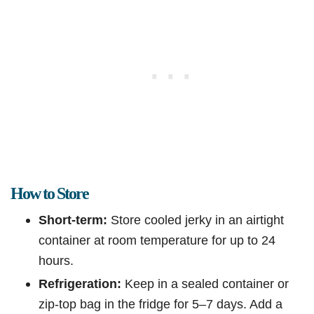
How to Store
Short-term:
Store cooled jerky in an airtight
container at room temperature for up to 24
hours.
Refrigeration:
Keep in a sealed container or
zip-top bag in the fridge for 5–7 days. Add a