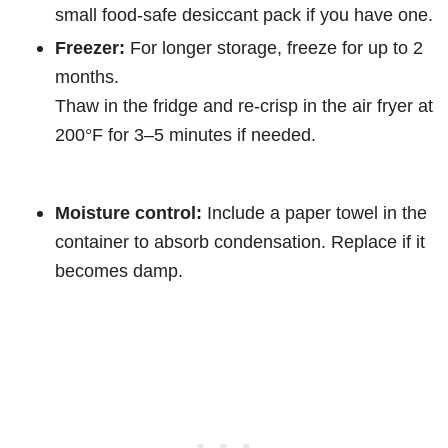
small food-safe desiccant pack if you have one.
Freezer:
For longer storage, freeze for up to 2
months.
Thaw in the fridge and re-crisp in the air fryer at
200°F for 3–5 minutes if needed.
Moisture control:
Include a paper towel in the
container to absorb condensation. Replace if it
becomes damp.