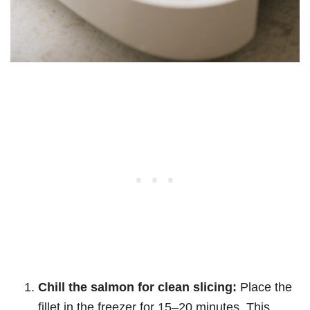
Chill the salmon for clean slicing:
Place the
fillet in the freezer for 15–20 minutes. This