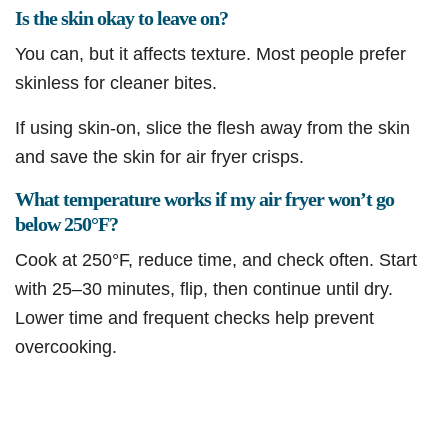
Is the skin okay to leave on?
You can, but it affects texture. Most people prefer
skinless for cleaner bites.
If using skin-on, slice the flesh away from the skin
and save the skin for air fryer crisps.
What temperature works if my air fryer won’t go
below 250°F?
Cook at 250°F, reduce time, and check often. Start
with 25–30 minutes, flip, then continue until dry.
Lower time and frequent checks help prevent
overcooking.