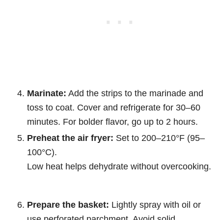
Marinate:
Add the strips to the marinade and
toss to coat. Cover and refrigerate for 30–60
minutes. For bolder flavor, go up to 2 hours.
Preheat the air fryer:
Set to 200–210°F (95–
100°C).
Low heat helps dehydrate without overcooking.
Prepare the basket:
Lightly spray with oil or
use perforated parchment. Avoid solid