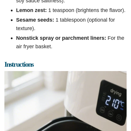
soy sauce saltiness).
Lemon zest:
1 teaspoon (brightens the flavor).
Sesame seeds:
1 tablespoon (optional for
texture).
Nonstick spray or parchment liners:
For the
air fryer basket.
Instructions