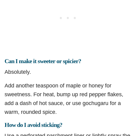
Can I make it sweeter or spicier?
Absolutely.
Add another teaspoon of maple or honey for
sweetness. For heat, bump up red pepper flakes,
add a dash of hot sauce, or use gochugaru for a
warm, rounded spice.
How do I avoid sticking?
Use a perforated parchment liner or lightly spray the