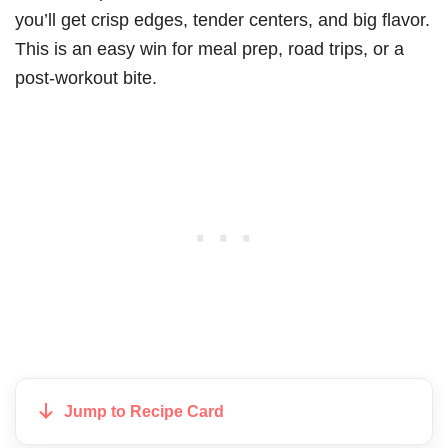
you’ll get crisp edges, tender centers, and big flavor.
This is an easy win for meal prep, road trips, or a
post-workout bite.
Jump to Recipe Card