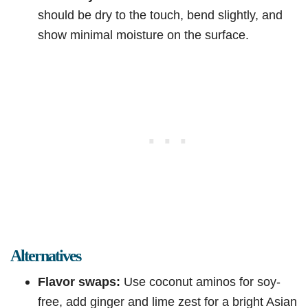
should be dry to the touch, bend slightly, and
show minimal moisture on the surface.
Alternatives
Flavor swaps:
Use coconut aminos for soy-
free, add ginger and lime zest for a bright Asian