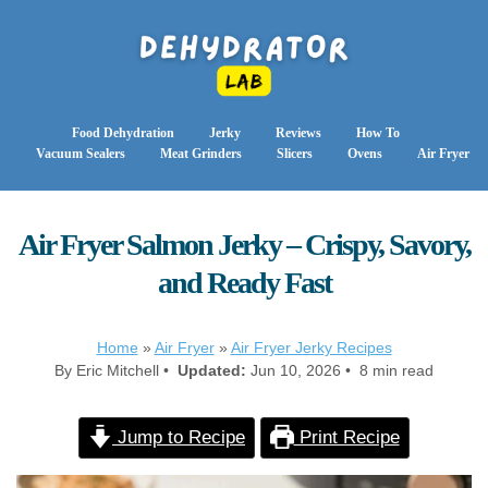
Food Dehydration
Jerky
Reviews
How To
Vacuum Sealers
Meat Grinders
Slicers
Ovens
Air Fryer
Air Fryer Salmon Jerky – Crispy, Savory,
and Ready Fast
Home
»
Air Fryer
»
Air Fryer Jerky Recipes
By Eric Mitchell •
Updated:
Jun 10, 2026 • 8 min read
Jump to Recipe
Print Recipe