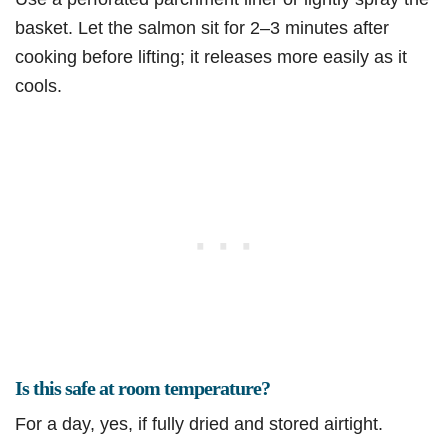
basket. Let the salmon sit for 2–3 minutes after
cooking before lifting; it releases more easily as it
cools.
Is this safe at room temperature?
For a day, yes, if fully dried and stored airtight.