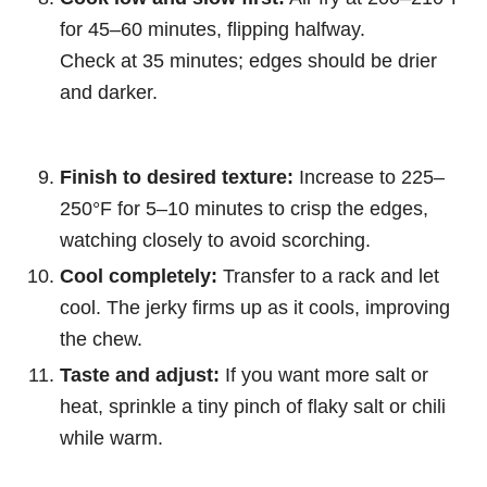
for 45–60 minutes, flipping halfway.
Check at 35 minutes; edges should be drier
and darker.
Finish to desired texture:
Increase to 225–
250°F for 5–10 minutes to crisp the edges,
watching closely to avoid scorching.
Cool completely:
Transfer to a rack and let
cool. The jerky firms up as it cools, improving
the chew.
Taste and adjust:
If you want more salt or
heat, sprinkle a tiny pinch of flaky salt or chili
while warm.