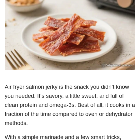
Air fryer salmon jerky is the snack you didn’t know
you needed. It’s savory, a little sweet, and full of
clean protein and omega-3s. Best of all, it cooks in a
fraction of the time compared to oven or dehydrator
methods.
With a simple marinade and a few smart tricks,