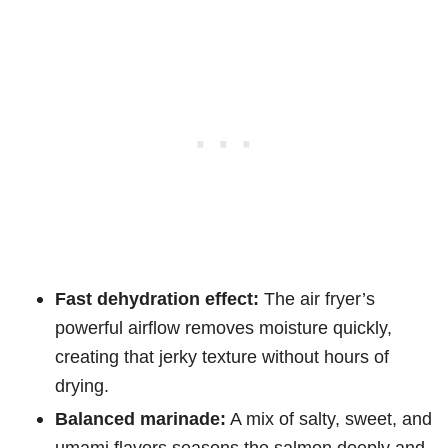
Fast dehydration effect:
The air fryer’s
powerful airflow removes moisture quickly,
creating that jerky texture without hours of
drying.
Balanced marinade:
A mix of salty, sweet, and
umami flavors seasons the salmon deeply and