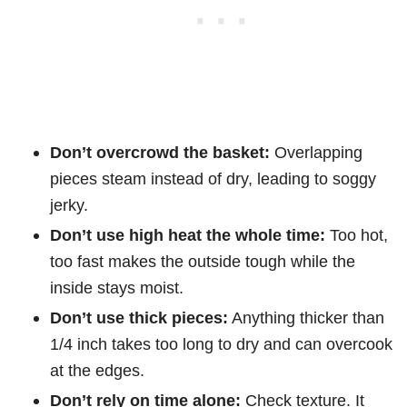
Don’t overcrowd the basket:
Overlapping
pieces steam instead of dry, leading to soggy
jerky.
Don’t use high heat the whole time:
Too hot,
too fast makes the outside tough while the
inside stays moist.
Don’t use thick pieces:
Anything thicker than
1/4 inch takes too long to dry and can overcook
at the edges.
Don’t rely on time alone:
Check texture. It