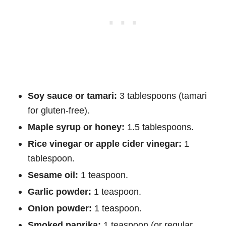
Soy sauce or tamari:
3 tablespoons (tamari
for gluten-free).
Maple syrup or honey:
1.5 tablespoons.
Rice vinegar or apple cider vinegar:
1
tablespoon.
Sesame oil:
1 teaspoon.
Garlic powder:
1 teaspoon.
Onion powder:
1 teaspoon.
Smoked paprika:
1 teaspoon (or regular