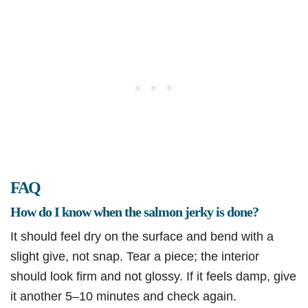
FAQ
How do I know when the salmon jerky is done?
It should feel dry on the surface and bend with a
slight give, not snap. Tear a piece; the interior
should look firm and not glossy. If it feels damp, give
it another 5–10 minutes and check again.