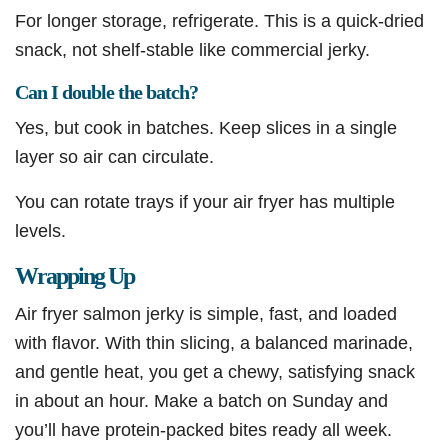
For longer storage, refrigerate. This is a quick-dried
snack, not shelf-stable like commercial jerky.
Can I double the batch?
Yes, but cook in batches. Keep slices in a single
layer so air can circulate.
You can rotate trays if your air fryer has multiple
levels.
Wrapping Up
Air fryer salmon jerky is simple, fast, and loaded
with flavor. With thin slicing, a balanced marinade,
and gentle heat, you get a chewy, satisfying snack
in about an hour. Make a batch on Sunday and
you’ll have protein-packed bites ready all week.