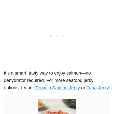
It’s a smart, tasty way to enjoy salmon—no
dehydrator required. For more seafood jerky
options, try our
Teriyaki Salmon Jerky
or
Tuna Jerky
.