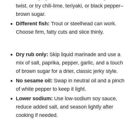
twist, or try chili-lime, teriyaki, or black pepper–
brown sugar.
Different fish:
Trout or steelhead can work.
Choose firm, fatty cuts and slice thinly.
Dry rub only:
Skip liquid marinade and use a
mix of salt, paprika, pepper, garlic, and a touch
of brown sugar for a drier, classic jerky style.
No sesame oil:
Swap in neutral oil and a pinch
of white pepper to keep it light.
Lower sodium:
Use low-sodium soy sauce,
reduce added salt, and season lightly after
cooking if needed.