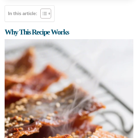
In this article:
Why This Recipe Works