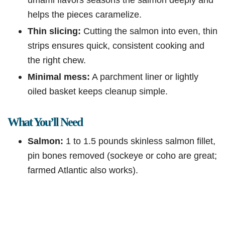
helps the pieces caramelize.
Thin slicing:
Cutting the salmon into even, thin
strips ensures quick, consistent cooking and
the right chew.
Minimal mess:
A parchment liner or lightly
oiled basket keeps cleanup simple.
What You’ll Need
Salmon:
1 to 1.5 pounds skinless salmon fillet,
pin bones removed (sockeye or coho are great;
farmed Atlantic also works).