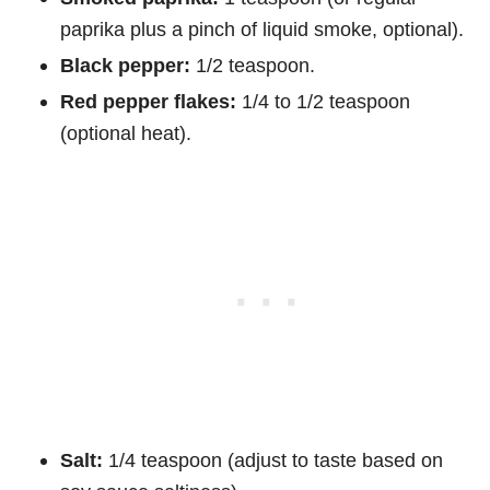
paprika plus a pinch of liquid smoke, optional).
Black pepper:
1/2 teaspoon.
Red pepper flakes:
1/4 to 1/2 teaspoon
(optional heat).
Salt:
1/4 teaspoon (adjust to taste based on