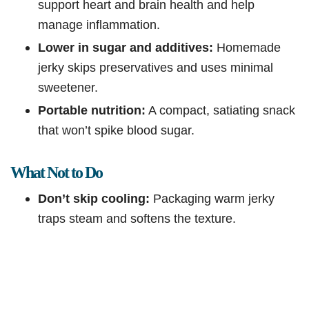
support heart and brain health and help
manage inflammation.
Lower in sugar and additives:
Homemade
jerky skips preservatives and uses minimal
sweetener.
Portable nutrition:
A compact, satiating snack
that won’t spike blood sugar.
What Not to Do
Don’t skip cooling:
Packaging warm jerky
traps steam and softens the texture.