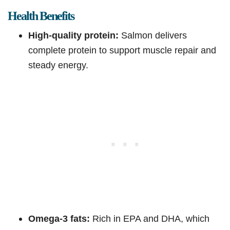
Health Benefits
High-quality protein:
Salmon delivers
complete protein to support muscle repair and
steady energy.
Omega-3 fats:
Rich in EPA and DHA, which