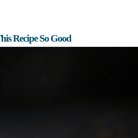
his Recipe So Good