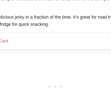
licious jerky in a fraction of the time. It’s great for road 
 fridge for quick snacking.
Card