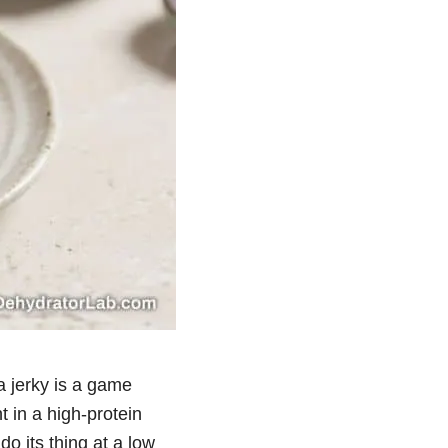
na jerky is a game
t in a high-protein
do its thing at a low