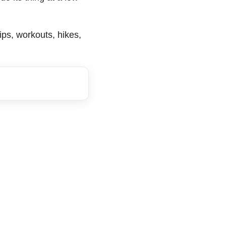
trips, workouts, hikes,