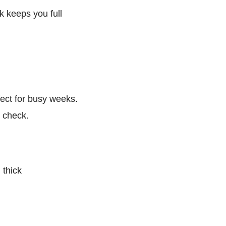
k keeps you full
rfect for busy weeks.
n check.
 thick