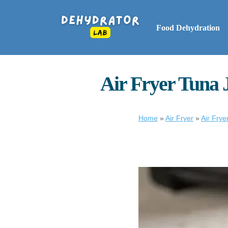
Food Dehydration
Air Fryer Tuna 
Home
»
Air Fryer
»
Air Frye