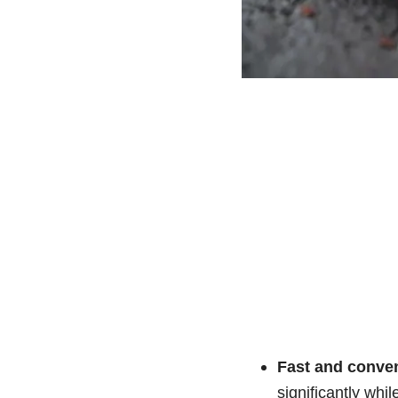
Fast and conven
significantly while