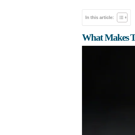
In this article:
What Makes T