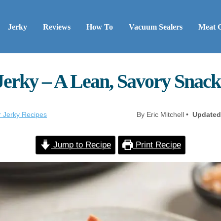
Jerky
Reviews
How To
Vacuum Sealers
Meat 
Jerky – A Lean, Savory Snack
r Jerky Recipes
By Eric Mitchell •
Updated
Jump to Recipe
Print Recipe