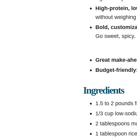
High-protein, lo
without weighing
Bold, customiza
Go sweet, spicy,
Great make-ahe
Budget-friendly
Ingredients
1.5 to 2 pounds f
1/3 cup low-sodi
2 tablespoons m
1 tablespoon rice