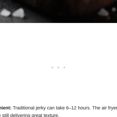
ient:
Traditional jerky can take 6–12 hours. The air frye
 still delivering great texture.