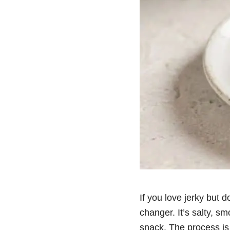
If you love jerky but d
changer. It’s salty, s
snack. The process is s