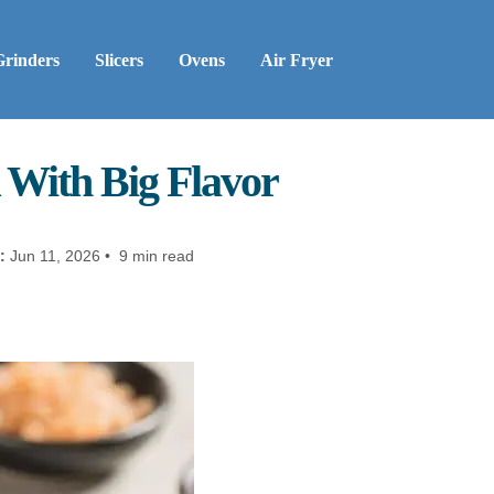
Grinders
Slicers
Ovens
Air Fryer
 With Big Flavor
:
Jun 11, 2026 • 9 min read