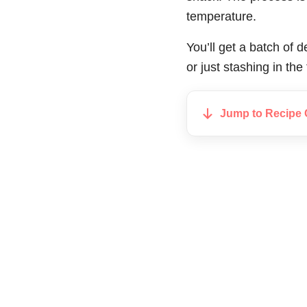
temperature.
You’ll get a batch of de
or just stashing in the
Jump to Recipe 