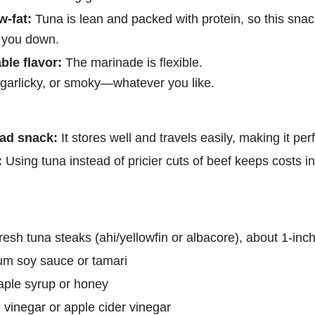
w-fat:
Tuna is lean and packed with protein, so this snac
 you down.
ble flavor:
The marinade is flexible.
 garlicky, or smoky—whatever you like.
ad snack:
It stores well and travels easily, making it pe
:
Using tuna instead of pricier cuts of beef keeps costs i
resh tuna steaks (ahi/yellowfin or albacore), about 1-inch
um soy sauce or tamari
aple syrup or honey
 vinegar or apple cider vinegar