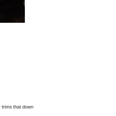
r trims that down