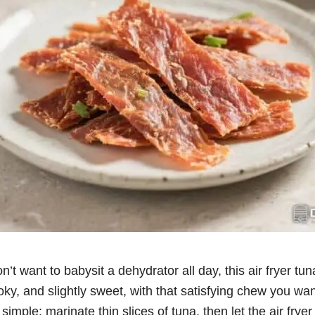
on’t want to babysit a dehydrator all day, this air fryer tu
moky, and slightly sweet, with that satisfying chew you wan
imple: marinate thin slices of tuna, then let the air fryer 