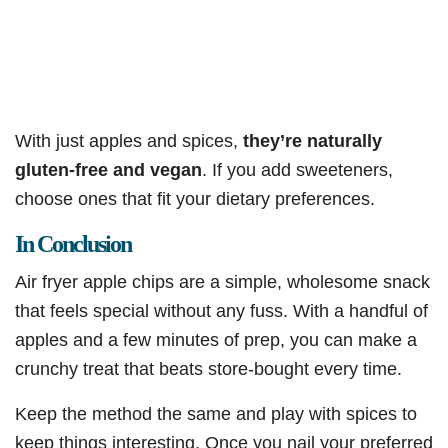
With just apples and spices,
they’re naturally
gluten-free and vegan
. If you add sweeteners,
choose ones that fit your dietary preferences.
In Conclusion
Air fryer apple chips are a simple, wholesome snack
that feels special without any fuss. With a handful of
apples and a few minutes of prep, you can make a
crunchy treat that beats store-bought every time.
Keep the method the same and play with spices to
keep things interesting. Once you nail your preferred