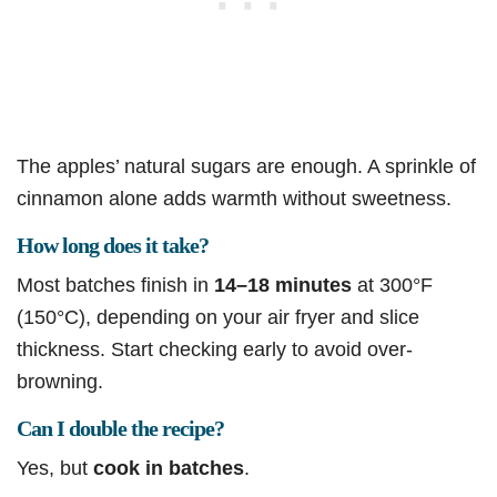
The apples’ natural sugars are enough. A sprinkle of
cinnamon alone adds warmth without sweetness.
How long does it take?
Most batches finish in
14–18 minutes
at 300°F
(150°C), depending on your air fryer and slice
thickness. Start checking early to avoid over-
browning.
Can I double the recipe?
Yes, but
cook in batches
.