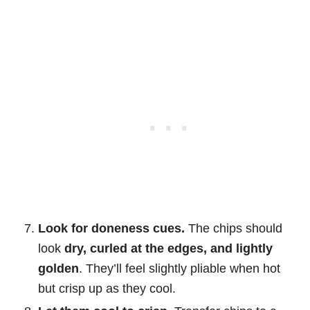
Look for doneness cues.
The chips should
look
dry, curled at the edges, and lightly
golden
. They’ll feel slightly pliable when hot
but crisp up as they cool.