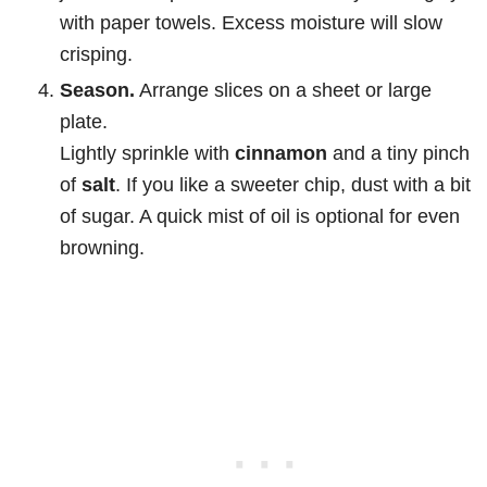
with paper towels. Excess moisture will slow
crisping.
Season.
Arrange slices on a sheet or large
plate.
Lightly sprinkle with
cinnamon
and a tiny pinch
of
salt
. If you like a sweeter chip, dust with a bit
of sugar. A quick mist of oil is optional for even
browning.