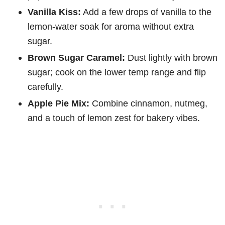
Vanilla Kiss:
Add a few drops of vanilla to the
lemon-water soak for aroma without extra
sugar.
Brown Sugar Caramel:
Dust lightly with brown
sugar; cook on the lower temp range and flip
carefully.
Apple Pie Mix:
Combine cinnamon, nutmeg,
and a touch of lemon zest for bakery vibes.