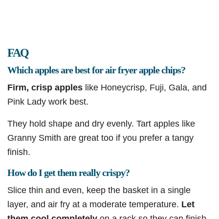
FAQ
Which apples are best for air fryer apple chips?
Firm, crisp apples
like Honeycrisp, Fuji, Gala, and
Pink Lady work best.
They hold shape and dry evenly. Tart apples like
Granny Smith are great too if you prefer a tangy
finish.
How do I get them really crispy?
Slice thin and even, keep the basket in a single
layer, and air fry at a moderate temperature.
Let
them cool completely
on a rack so they can finish