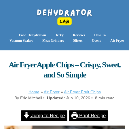
Food Dehydration
Jerky
Reviews
How To
Vacuum Sealers
Meat Grinders
Slicers
Ovens
Air Fryer
Air Fryer Apple Chips – Crispy, Sweet,
and So Simple
Home
»
Air Fryer
»
Air Fryer Fruit Chips
By Eric Mitchell •
Updated:
Jun 10, 2026 • 8 min read
Jump to Recipe
Print Recipe