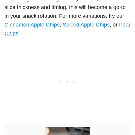
slice thickness and timing, this will become a go-to
in your snack rotation. For more variations, try our
Cinnamon Apple Chips
,
Spiced Apple Chips
, or
Pear
Chips
.