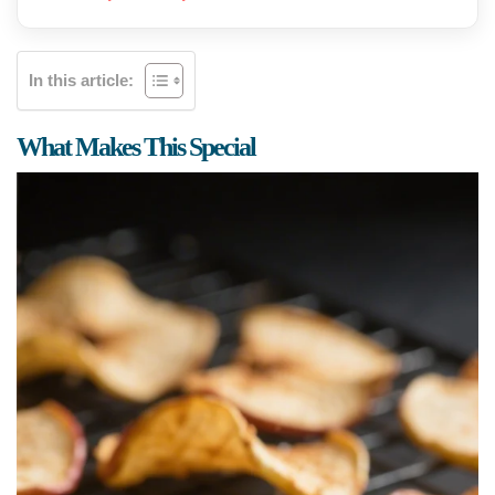
In this article:
What Makes This Special