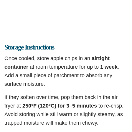
Storage Instructions
Once cooled, store apple chips in an
airtight
container
at room temperature for up to
1 week
.
Add a small piece of parchment to absorb any
surface moisture.
If they soften over time, pop them back in the air
fryer at
250°F (120°C) for 3–5 minutes
to re-crisp.
Avoid storing while still warm or slightly steamy, as
trapped moisture will make them chewy.