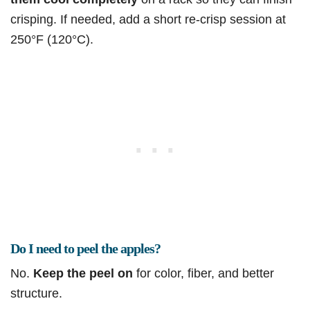
crisping. If needed, add a short re-crisp session at
250°F (120°C).
Do I need to peel the apples?
No.
Keep the peel on
for color, fiber, and better
structure.