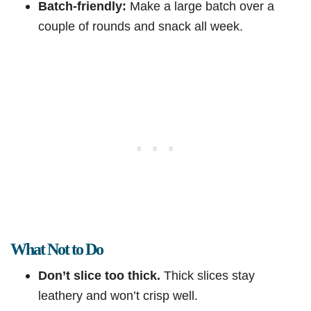
Batch-friendly:
Make a large batch over a
couple of rounds and snack all week.
What Not to Do
Don’t slice too thick.
Thick slices stay
leathery and won’t crisp well.