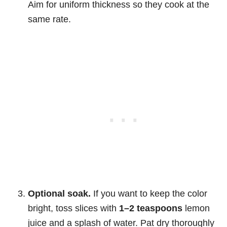
Aim for uniform thickness so they cook at the
same rate.
Optional soak.
If you want to keep the color
bright, toss slices with
1–2 teaspoons
lemon
juice and a splash of water. Pat dry thoroughly