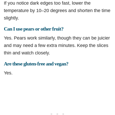
If you notice dark edges too fast, lower the
temperature by 10–20 degrees and shorten the time
slightly.
Can I use pears or other fruit?
Yes. Pears work similarly, though they can be juicier
and may need a few extra minutes. Keep the slices
thin and watch closely.
Are these gluten-free and vegan?
Yes.