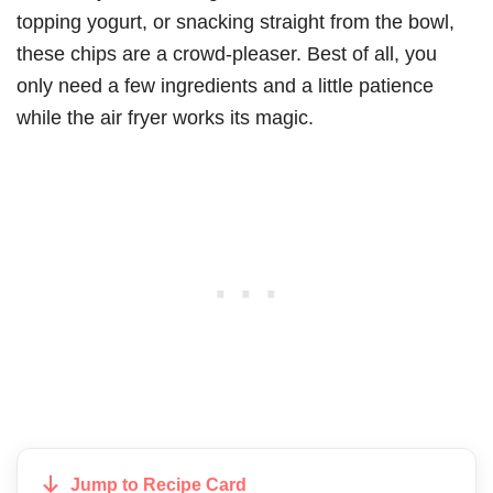
topping yogurt, or snacking straight from the bowl,
these chips are a crowd-pleaser. Best of all, you
only need a few ingredients and a little patience
while the air fryer works its magic.
Jump to Recipe Card