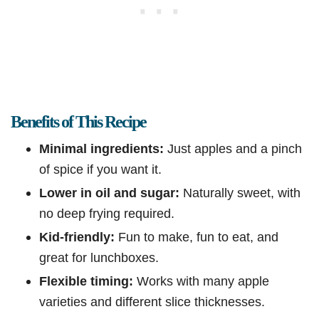
Benefits of This Recipe
Minimal ingredients:
Just apples and a pinch
of spice if you want it.
Lower in oil and sugar:
Naturally sweet, with
no deep frying required.
Kid-friendly:
Fun to make, fun to eat, and
great for lunchboxes.
Flexible timing:
Works with many apple
varieties and different slice thicknesses.