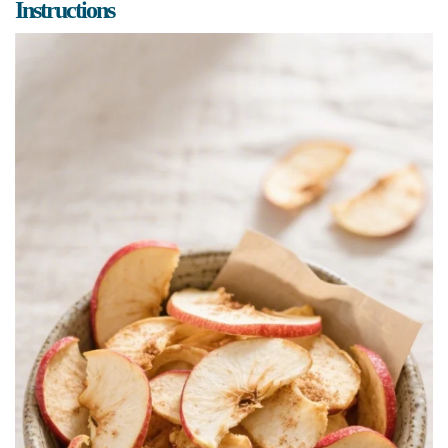
Instructions