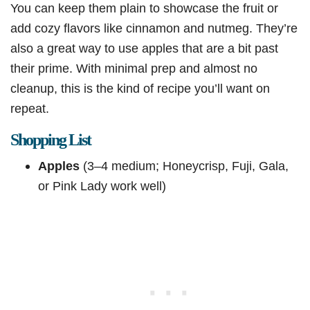
You can keep them plain to showcase the fruit or
add cozy flavors like cinnamon and nutmeg. They’re
also a great way to use apples that are a bit past
their prime. With minimal prep and almost no
cleanup, this is the kind of recipe you’ll want on
repeat.
Shopping List
Apples
(3–4 medium; Honeycrisp, Fuji, Gala,
or Pink Lady work well)