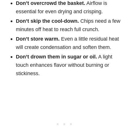
Don’t overcrowd the basket.
Airflow is
essential for even drying and crisping.
Don’t skip the cool-down.
Chips need a few
minutes off heat to reach full crunch.
Don’t store warm.
Even a little residual heat
will create condensation and soften them.
Don’t drown them in sugar or oil.
A light
touch enhances flavor without burning or
stickiness.