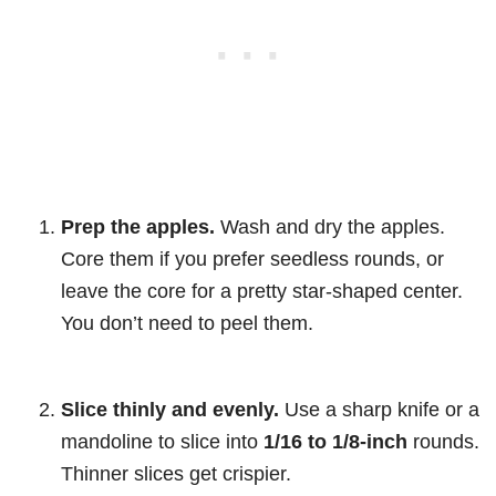
Prep the apples.
Wash and dry the apples.
Core them if you prefer seedless rounds, or
leave the core for a pretty star-shaped center.
You don’t need to peel them.
Slice thinly and evenly.
Use a sharp knife or a
mandoline to slice into
1/16 to 1/8-inch
rounds.
Thinner slices get crispier.