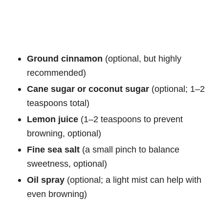
Ground cinnamon
(optional, but highly
recommended)
Cane sugar or coconut sugar
(optional; 1–2
teaspoons total)
Lemon juice
(1–2 teaspoons to prevent
browning, optional)
Fine sea salt
(a small pinch to balance
sweetness, optional)
Oil spray
(optional; a light mist can help with
even browning)