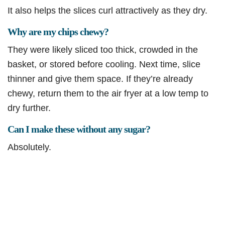
It also helps the slices curl attractively as they dry.
Why are my chips chewy?
They were likely sliced too thick, crowded in the
basket, or stored before cooling. Next time, slice
thinner and give them space. If they’re already
chewy, return them to the air fryer at a low temp to
dry further.
Can I make these without any sugar?
Absolutely.