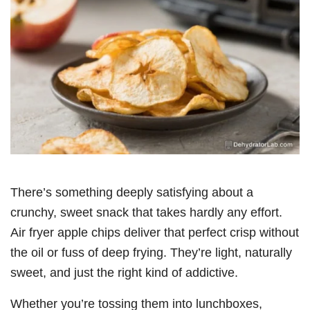
There’s something deeply satisfying about a
crunchy, sweet snack that takes hardly any effort.
Air fryer apple chips deliver that perfect crisp without
the oil or fuss of deep frying. They’re light, naturally
sweet, and just the right kind of addictive.
Whether you’re tossing them into lunchboxes,