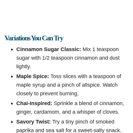
Variations You Can Try
Cinnamon Sugar Classic:
Mix 1 teaspoon
sugar with 1/2 teaspoon cinnamon and dust
lightly.
Maple Spice:
Toss slices with a teaspoon of
maple syrup and a pinch of allspice. Watch
closely to prevent burning.
Chai-Inspired:
Sprinkle a blend of cinnamon,
ginger, cardamom, and a whisper of cloves.
Savory Twist:
Try a tiny pinch of smoked
paprika and sea salt for a sweet-salty snack.