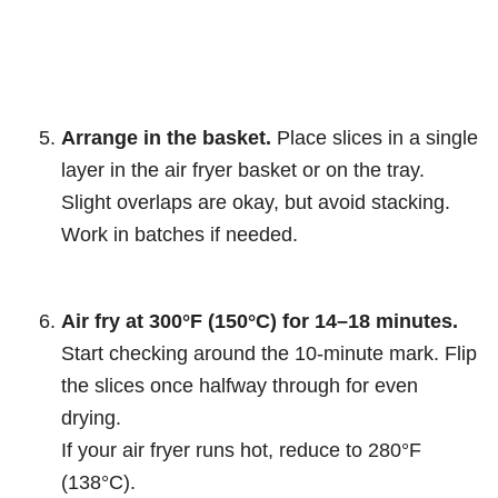
Arrange in the basket.
Place slices in a single
layer in the air fryer basket or on the tray.
Slight overlaps are okay, but avoid stacking.
Work in batches if needed.
Air fry at 300°F (150°C) for 14–18 minutes.
Start checking around the 10-minute mark. Flip
the slices once halfway through for even
drying.
If your air fryer runs hot, reduce to 280°F
(138°C).