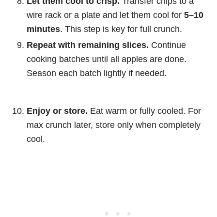
Let them cool to crisp.
Transfer chips to a
wire rack or a plate and let them cool for
5–10
minutes
. This step is key for full crunch.
Repeat with remaining slices.
Continue
cooking batches until all apples are done.
Season each batch lightly if needed.
Enjoy or store.
Eat warm or fully cooled. For
max crunch later, store only when completely
cool.