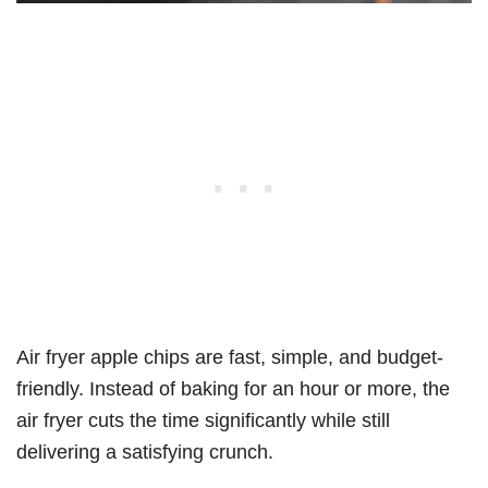
Air fryer apple chips are fast, simple, and budget-
friendly. Instead of baking for an hour or more, the
air fryer cuts the time significantly while still
delivering a satisfying crunch.