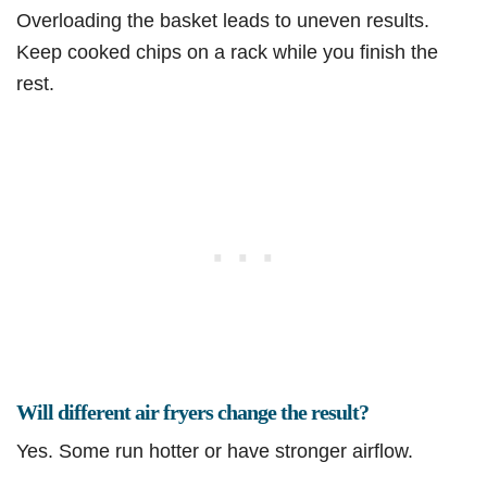
Overloading the basket leads to uneven results.
Keep cooked chips on a rack while you finish the
rest.
Will different air fryers change the result?
Yes. Some run hotter or have stronger airflow.