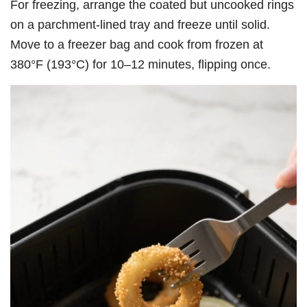
For freezing, arrange the coated but uncooked rings
on a parchment-lined tray and freeze until solid.
Move to a freezer bag and cook from frozen at
380°F (193°C) for 10–12 minutes, flipping once.