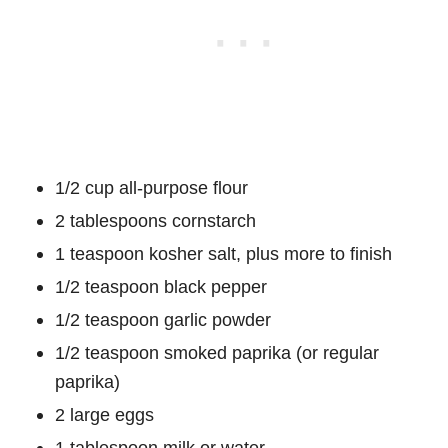
1/2 cup all-purpose flour
2 tablespoons cornstarch
1 teaspoon kosher salt, plus more to finish
1/2 teaspoon black pepper
1/2 teaspoon garlic powder
1/2 teaspoon smoked paprika (or regular
paprika)
2 large eggs
1 tablespoon milk or water