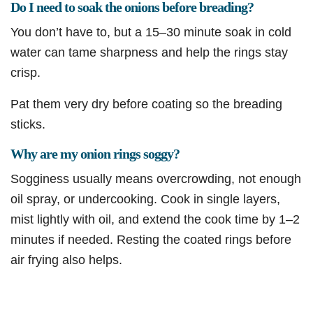
Do I need to soak the onions before breading?
You don’t have to, but a 15–30 minute soak in cold
water can tame sharpness and help the rings stay
crisp.
Pat them very dry before coating so the breading
sticks.
Why are my onion rings soggy?
Sogginess usually means overcrowding, not enough
oil spray, or undercooking. Cook in single layers,
mist lightly with oil, and extend the cook time by 1–2
minutes if needed. Resting the coated rings before
air frying also helps.