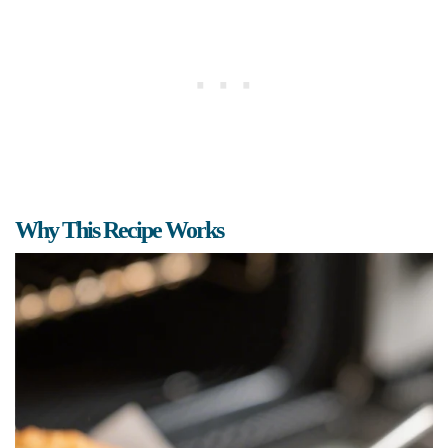
Why This Recipe Works