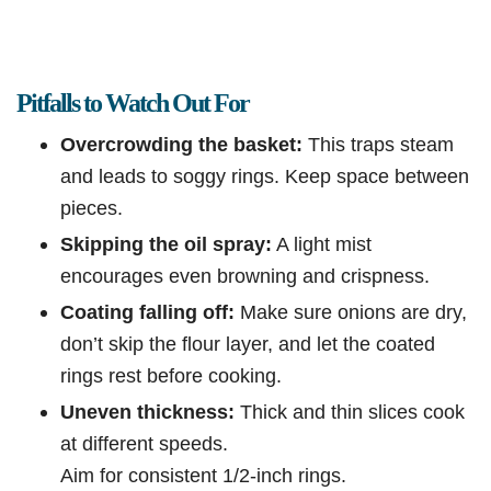
Pitfalls to Watch Out For
Overcrowding the basket:
This traps steam
and leads to soggy rings. Keep space between
pieces.
Skipping the oil spray:
A light mist
encourages even browning and crispness.
Coating falling off:
Make sure onions are dry,
don’t skip the flour layer, and let the coated
rings rest before cooking.
Uneven thickness:
Thick and thin slices cook
at different speeds.
Aim for consistent 1/2-inch rings.