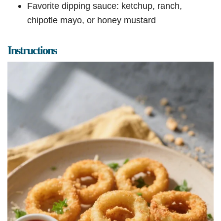
Favorite dipping sauce: ketchup, ranch,
chipotle mayo, or honey mustard
Instructions