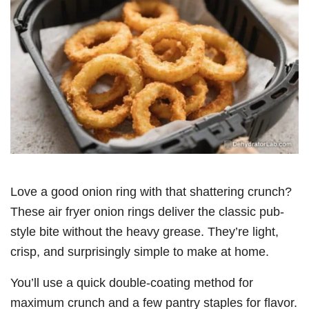
Love a good onion ring with that shattering crunch?
These air fryer onion rings deliver the classic pub-
style bite without the heavy grease. They’re light,
crisp, and surprisingly simple to make at home.
You’ll use a quick double-coating method for
maximum crunch and a few pantry staples for flavor.