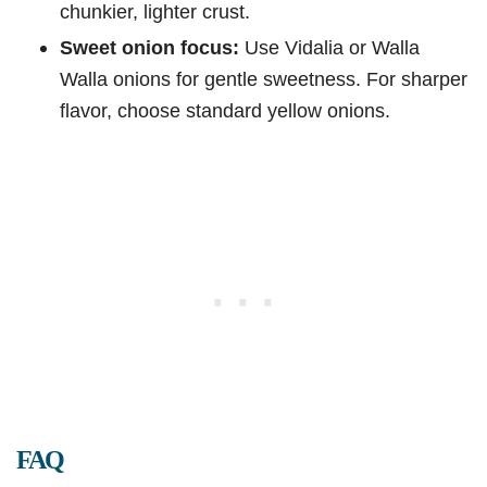
chunkier, lighter crust.
Sweet onion focus:
Use Vidalia or Walla
Walla onions for gentle sweetness. For sharper
flavor, choose standard yellow onions.
FAQ