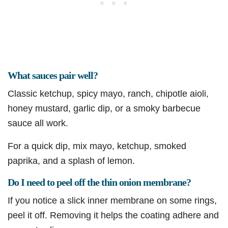
What sauces pair well?
Classic ketchup, spicy mayo, ranch, chipotle aioli,
honey mustard, garlic dip, or a smoky barbecue
sauce all work.
For a quick dip, mix mayo, ketchup, smoked
paprika, and a splash of lemon.
Do I need to peel off the thin onion membrane?
If you notice a slick inner membrane on some rings,
peel it off. Removing it helps the coating adhere and