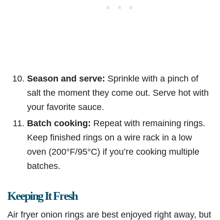
Season and serve:
Sprinkle with a pinch of
salt the moment they come out. Serve hot with
your favorite sauce.
Batch cooking:
Repeat with remaining rings.
Keep finished rings on a wire rack in a low
oven (200°F/95°C) if you’re cooking multiple
batches.
Keeping It Fresh
Air fryer onion rings are best enjoyed right away, but