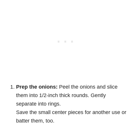
Prep the onions:
Peel the onions and slice
them into 1/2-inch thick rounds. Gently
separate into rings.
Save the small center pieces for another use or
batter them, too.