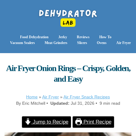
Food Dehydration
Jerky
Reviews
How To
Vacuum Sealers
Meat Grinders
Slicers
Ovens
Air Fryer
Air Fryer Onion Rings – Crispy, Golden,
and Easy
Home
»
Air Fryer
»
Air Fryer Snack Recipes
By Eric Mitchell •
Updated:
Jul 31, 2026 • 9 min read
Jump to Recipe
Print Recipe