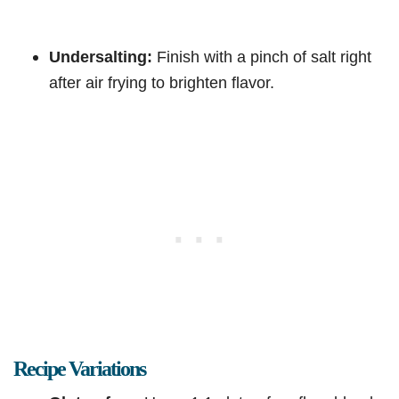
Undersalting:
Finish with a pinch of salt right
after air frying to brighten flavor.
Recipe Variations