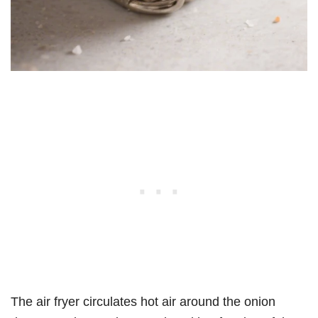
The air fryer circulates hot air around the onion