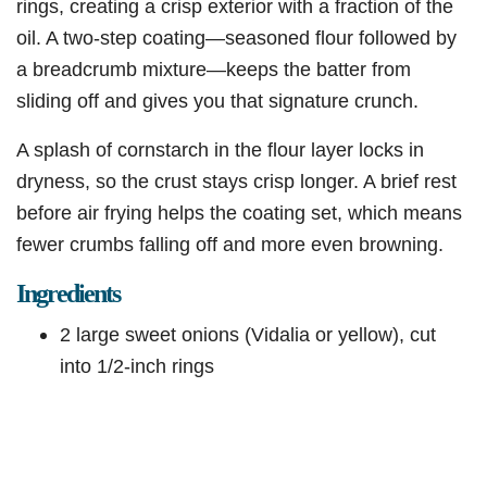
rings, creating a crisp exterior with a fraction of the
oil. A two-step coating—seasoned flour followed by
a breadcrumb mixture—keeps the batter from
sliding off and gives you that signature crunch.
A splash of cornstarch in the flour layer locks in
dryness, so the crust stays crisp longer. A brief rest
before air frying helps the coating set, which means
fewer crumbs falling off and more even browning.
Ingredients
2 large sweet onions (Vidalia or yellow), cut
into 1/2-inch rings