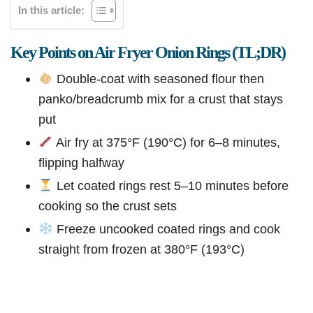
In this article:
Key Points on Air Fryer Onion Rings (TL;DR)
Double-coat with seasoned flour then
panko/breadcrumb mix for a crust that stays
put
Air fry at 375°F (190°C) for 6–8 minutes,
flipping halfway
Let coated rings rest 5–10 minutes before
cooking so the crust sets
Freeze uncooked coated rings and cook
straight from frozen at 380°F (193°C)