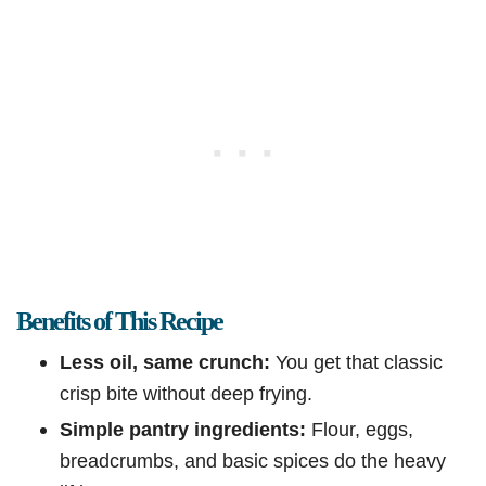
Benefits of This Recipe
Less oil, same crunch:
You get that classic
crisp bite without deep frying.
Simple pantry ingredients:
Flour, eggs,
breadcrumbs, and basic spices do the heavy