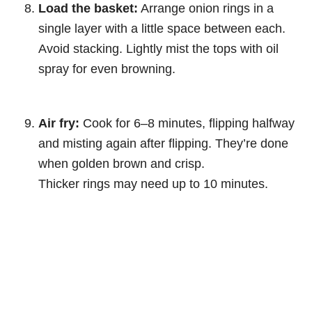
Load the basket:
Arrange onion rings in a
single layer with a little space between each.
Avoid stacking. Lightly mist the tops with oil
spray for even browning.
Air fry:
Cook for 6–8 minutes, flipping halfway
and misting again after flipping. They’re done
when golden brown and crisp.
Thicker rings may need up to 10 minutes.