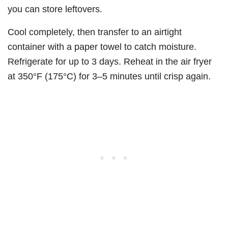
you can store leftovers.
Cool completely, then transfer to an airtight
container with a paper towel to catch moisture.
Refrigerate for up to 3 days. Reheat in the air fryer
at 350°F (175°C) for 3–5 minutes until crisp again.