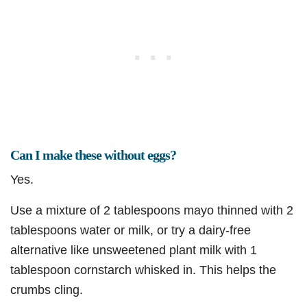
Can I make these without eggs?
Yes.
Use a mixture of 2 tablespoons mayo thinned with 2
tablespoons water or milk, or try a dairy-free
alternative like unsweetened plant milk with 1
tablespoon cornstarch whisked in. This helps the
crumbs cling.