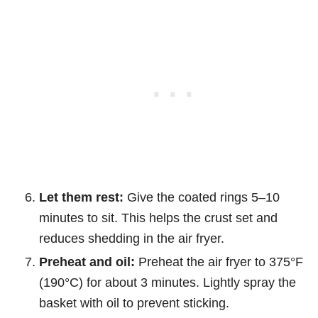
Let them rest:
Give the coated rings 5–10
minutes to sit. This helps the crust set and
reduces shedding in the air fryer.
Preheat and oil:
Preheat the air fryer to 375°F
(190°C) for about 3 minutes. Lightly spray the
basket with oil to prevent sticking.