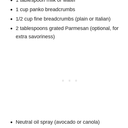
1 cup panko breadcrumbs
1/2 cup fine breadcrumbs (plain or Italian)
2 tablespoons grated Parmesan (optional, for
extra savoriness)
Neutral oil spray (avocado or canola)