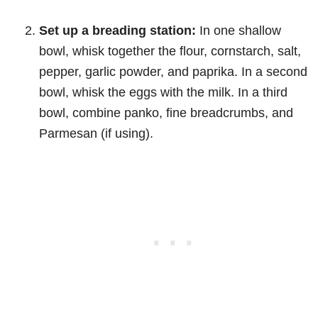
Set up a breading station:
In one shallow
bowl, whisk together the flour, cornstarch, salt,
pepper, garlic powder, and paprika. In a second
bowl, whisk the eggs with the milk. In a third
bowl, combine panko, fine breadcrumbs, and
Parmesan (if using).