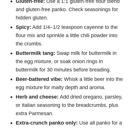
Gluten-free:
Use a 1:1 gluten-free flour blend
and gluten-free panko. Check seasonings for
hidden gluten.
Spicy:
Add 1/4–1/2 teaspoon cayenne to the
flour mix and sprinkle a little chili powder into
the crumbs.
Buttermilk tang:
Swap milk for buttermilk in
the egg mixture, or soak onion rings in
buttermilk for 30 minutes before breading.
Beer-battered vibe:
Whisk a little beer into the
egg mixture for malty depth and aroma.
Herb and cheese:
Add dried oregano, parsley,
or Italian seasoning to the breadcrumbs, plus
extra Parmesan.
Extra-crunch panko only:
Use all panko for a