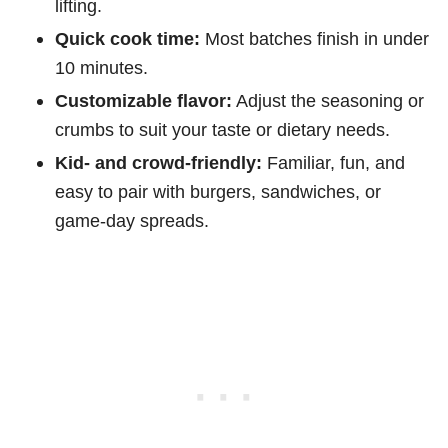
lifting.
Quick cook time:
Most batches finish in under
10 minutes.
Customizable flavor:
Adjust the seasoning or
crumbs to suit your taste or dietary needs.
Kid- and crowd-friendly:
Familiar, fun, and
easy to pair with burgers, sandwiches, or
game-day spreads.