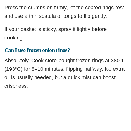
Press the crumbs on firmly, let the coated rings rest,
and use a thin spatula or tongs to flip gently.
If your basket is sticky, spray it lightly before
cooking.
Can I use frozen onion rings?
Absolutely. Cook store-bought frozen rings at 380°F
(193°C) for 8–10 minutes, flipping halfway. No extra
oil is usually needed, but a quick mist can boost
crispness.