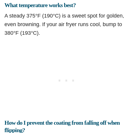
What temperature works best?
A steady 375°F (190°C) is a sweet spot for golden,
even browning. If your air fryer runs cool, bump to
380°F (193°C).
How do I prevent the coating from falling off when
flipping?