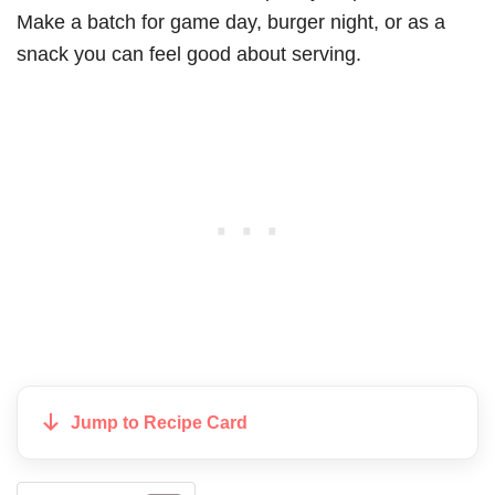
Make a batch for game day, burger night, or as a
snack you can feel good about serving.
Jump to Recipe Card