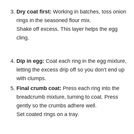
Dry coat first:
Working in batches, toss onion
rings in the seasoned flour mix.
Shake off excess. This layer helps the egg
cling.
Dip in egg:
Coat each ring in the egg mixture,
letting the excess drip off so you don’t end up
with clumps.
Final crumb coat:
Press each ring into the
breadcrumb mixture, turning to coat. Press
gently so the crumbs adhere well.
Set coated rings on a tray.