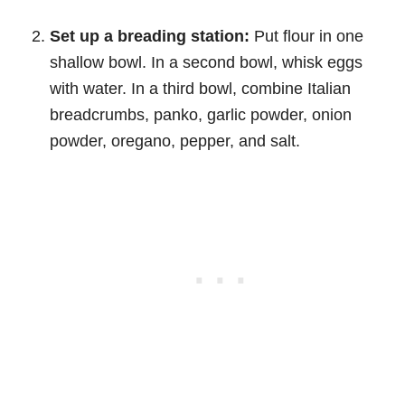
Set up a breading station:
Put flour in one
shallow bowl. In a second bowl, whisk eggs
with water. In a third bowl, combine Italian
breadcrumbs, panko, garlic powder, onion
powder, oregano, pepper, and salt.