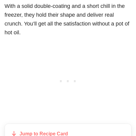
With a solid double-coating and a short chill in the
freezer, they hold their shape and deliver real
crunch. You’ll get all the satisfaction without a pot of
hot oil.
Jump to Recipe Card