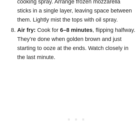
cooking spray. Arrange frozen mozzarella
sticks in a single layer, leaving space between
them. Lightly mist the tops with oil spray.
Air fry:
Cook for
6–8 minutes
, flipping halfway.
They’re done when golden brown and just
starting to ooze at the ends. Watch closely in
the last minute.