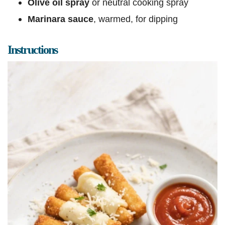
Olive oil spray
or neutral cooking spray
Marinara sauce
, warmed, for dipping
Instructions