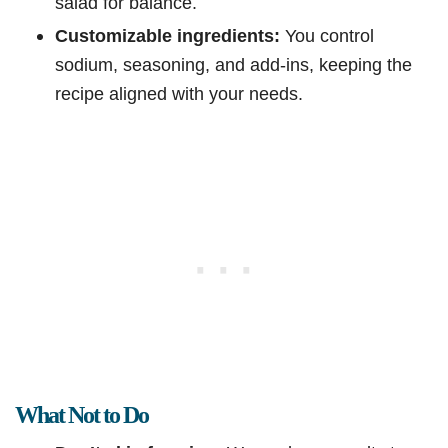
salad for balance.
Customizable ingredients:
You control
sodium, seasoning, and add-ins, keeping the
recipe aligned with your needs.
What Not to Do