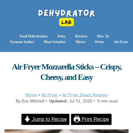
Food Dehydration
Jerky
Reviews
How To
Vacuum Sealers
Meat Grinders
Slicers
Ovens
Air Fryer
Air Fryer Mozzarella Sticks – Crispy,
Cheesy, and Easy
Home
»
Air Fryer
»
Air Fryer Snack Recipes
By Eric Mitchell •
Updated:
Jul 31, 2026 • 9 min read
Jump to Recipe
Print Recipe