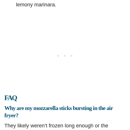
lemony marinara.
FAQ
Why are my mozzarella sticks bursting in the air
fryer?
They likely weren’t frozen long enough or the