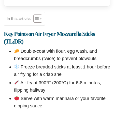
In this article:
Key Points on Air Fryer Mozzarella Sticks
(TL;DR)
Double-coat with flour, egg wash, and
breadcrumbs (twice) to prevent blowouts
Freeze breaded sticks at least 1 hour before
air frying for a crisp shell
Air fry at 390°F (200°C) for 6-8 minutes,
flipping halfway
Serve with warm marinara or your favorite
dipping sauce