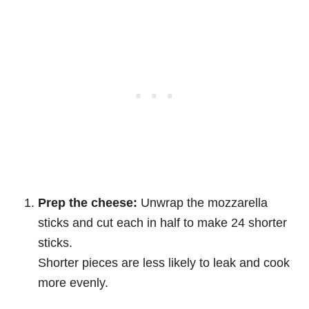
Prep the cheese:
Unwrap the mozzarella
sticks and cut each in half to make 24 shorter
sticks.
Shorter pieces are less likely to leak and cook
more evenly.