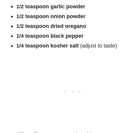
1/2 teaspoon garlic powder
1/2 teaspoon onion powder
1/2 teaspoon dried oregano
1/4 teaspoon black pepper
1/4 teaspoon kosher salt
(adjust to taste)