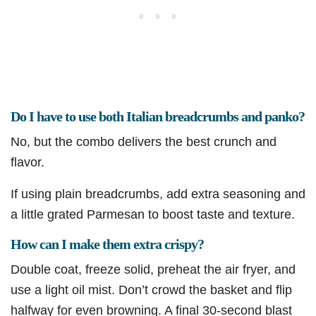
Do I have to use both Italian breadcrumbs and panko?
No, but the combo delivers the best crunch and
flavor.
If using plain breadcrumbs, add extra seasoning and
a little grated Parmesan to boost taste and texture.
How can I make them extra crispy?
Double coat, freeze solid, preheat the air fryer, and
use a light oil mist. Don’t crowd the basket and flip
halfway for even browning. A final 30-second blast