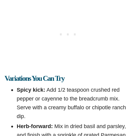
Variations You Can Try
Spicy kick:
Add 1/2 teaspoon crushed red
pepper or cayenne to the breadcrumb mix.
Serve with a creamy buffalo or chipotle ranch
dip.
Herb-forward:
Mix in dried basil and parsley,
and finish with a sprinkle of grated Parmesan