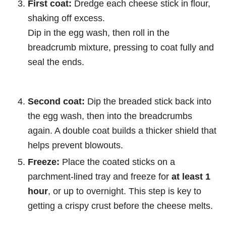
First coat:
Dredge each cheese stick in flour,
shaking off excess.
Dip in the egg wash, then roll in the
breadcrumb mixture, pressing to coat fully and
seal the ends.
Second coat:
Dip the breaded stick back into
the egg wash, then into the breadcrumbs
again. A double coat builds a thicker shield that
helps prevent blowouts.
Freeze:
Place the coated sticks on a
parchment-lined tray and freeze for
at least 1
hour
, or up to overnight. This step is key to
getting a crispy crust before the cheese melts.