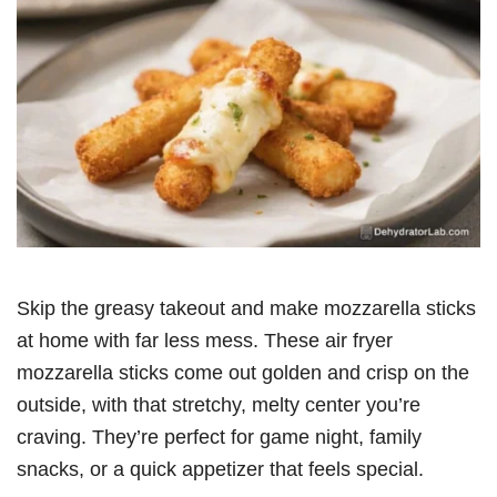
Skip the greasy takeout and make mozzarella sticks
at home with far less mess. These air fryer
mozzarella sticks come out golden and crisp on the
outside, with that stretchy, melty center you’re
craving. They’re perfect for game night, family
snacks, or a quick appetizer that feels special.