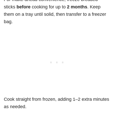
sticks
before
cooking for up to
2 months
. Keep
them on a tray until solid, then transfer to a freezer
bag.
Cook straight from frozen, adding 1–2 extra minutes
as needed.