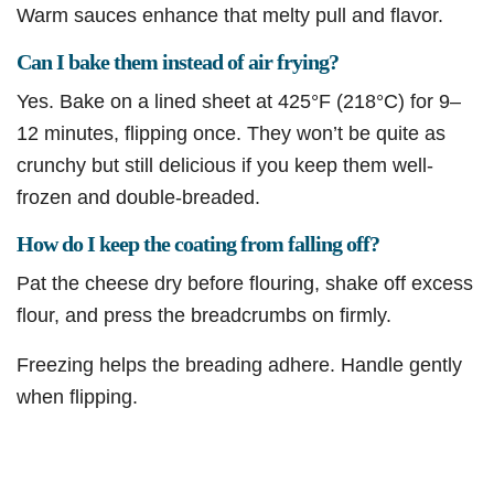
Warm sauces enhance that melty pull and flavor.
Can I bake them instead of air frying?
Yes. Bake on a lined sheet at 425°F (218°C) for 9–
12 minutes, flipping once. They won’t be quite as
crunchy but still delicious if you keep them well-
frozen and double-breaded.
How do I keep the coating from falling off?
Pat the cheese dry before flouring, shake off excess
flour, and press the breadcrumbs on firmly.
Freezing helps the breading adhere. Handle gently
when flipping.