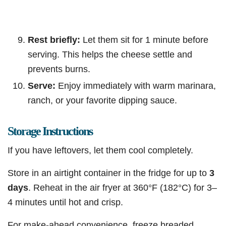
Rest briefly:
Let them sit for 1 minute before
serving. This helps the cheese settle and
prevents burns.
Serve:
Enjoy immediately with warm marinara,
ranch, or your favorite dipping sauce.
Storage Instructions
If you have leftovers, let them cool completely.
Store in an airtight container in the fridge for up to
3
days
. Reheat in the air fryer at 360°F (182°C) for 3–
4 minutes until hot and crisp.
For make-ahead convenience, freeze breaded