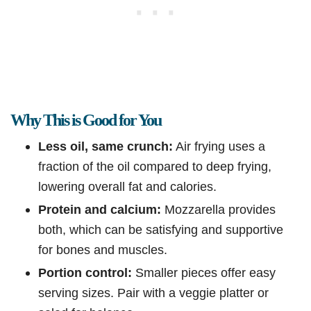
Why This is Good for You
Less oil, same crunch:
Air frying uses a
fraction of the oil compared to deep frying,
lowering overall fat and calories.
Protein and calcium:
Mozzarella provides
both, which can be satisfying and supportive
for bones and muscles.
Portion control:
Smaller pieces offer easy
serving sizes. Pair with a veggie platter or