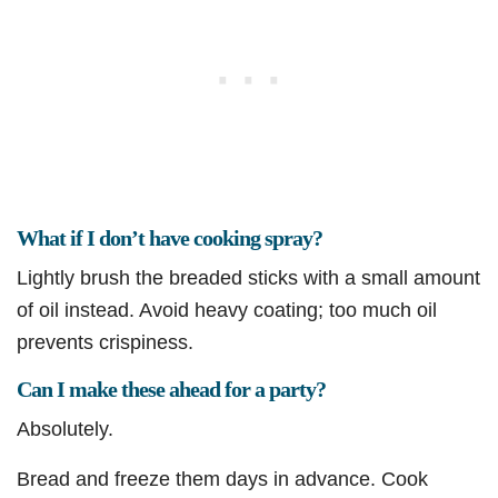
What if I don’t have cooking spray?
Lightly brush the breaded sticks with a small amount
of oil instead. Avoid heavy coating; too much oil
prevents crispiness.
Can I make these ahead for a party?
Absolutely.
Bread and freeze them days in advance. Cook