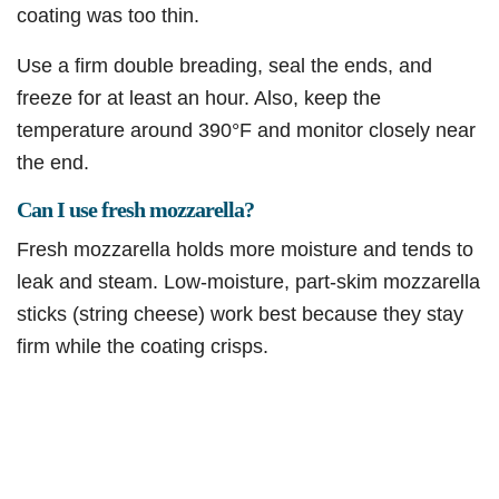
coating was too thin.
Use a firm double breading, seal the ends, and
freeze for at least an hour. Also, keep the
temperature around 390°F and monitor closely near
the end.
Can I use fresh mozzarella?
Fresh mozzarella holds more moisture and tends to
leak and steam. Low-moisture, part-skim mozzarella
sticks (string cheese) work best because they stay
firm while the coating crisps.