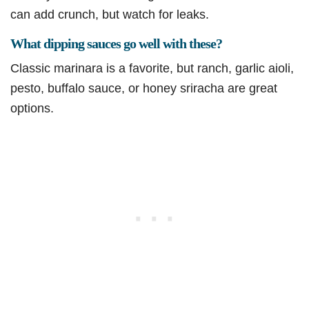
can add crunch, but watch for leaks.
What dipping sauces go well with these?
Classic marinara is a favorite, but ranch, garlic aioli,
pesto, buffalo sauce, or honey sriracha are great
options.