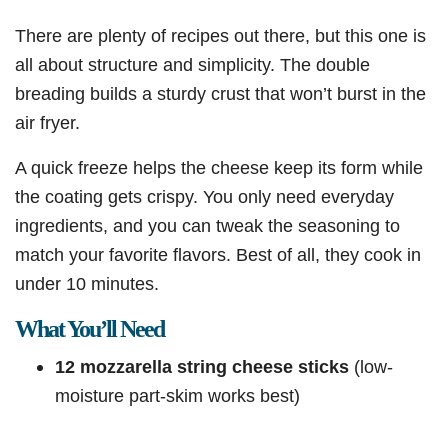
There are plenty of recipes out there, but this one is
all about structure and simplicity. The double
breading builds a sturdy crust that won’t burst in the
air fryer.
A quick freeze helps the cheese keep its form while
the coating gets crispy. You only need everyday
ingredients, and you can tweak the seasoning to
match your favorite flavors. Best of all, they cook in
under 10 minutes.
What You’ll Need
12 mozzarella string cheese sticks
(low-
moisture part-skim works best)