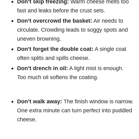
Don’t skip freezing:
Warm cheese melts too
fast and leaks before the crust sets.
Don’t overcrowd the basket:
Air needs to
circulate. Crowding leads to soggy spots and
uneven browning.
Don’t forget the double coat:
A single coat
often splits and spills cheese.
Don’t drench in oil:
A light mist is enough.
Too much oil softens the coating.
Don’t walk away:
The finish window is narrow.
One extra minute can turn perfect into puddled
cheese.