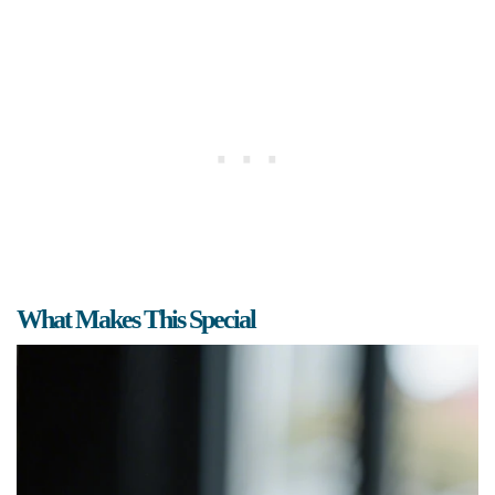
What Makes This Special