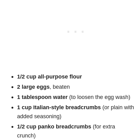
1/2 cup all-purpose flour
2 large eggs
, beaten
1 tablespoon water
(to loosen the egg wash)
1 cup Italian-style breadcrumbs
(or plain with
added seasoning)
1/2 cup panko breadcrumbs
(for extra
crunch)