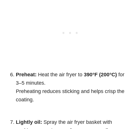
Preheat:
Heat the air fryer to
390°F (200°C)
for
3–5 minutes.
Preheating reduces sticking and helps crisp the
coating.
Lightly oil:
Spray the air fryer basket with