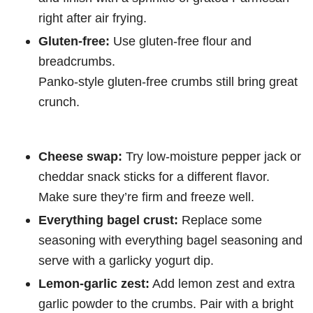
right after air frying.
Gluten-free:
Use gluten-free flour and
breadcrumbs.
Panko-style gluten-free crumbs still bring great
crunch.
Cheese swap:
Try low-moisture pepper jack or
cheddar snack sticks for a different flavor.
Make sure they’re firm and freeze well.
Everything bagel crust:
Replace some
seasoning with everything bagel seasoning and
serve with a garlicky yogurt dip.
Lemon-garlic zest:
Add lemon zest and extra
garlic powder to the crumbs. Pair with a bright