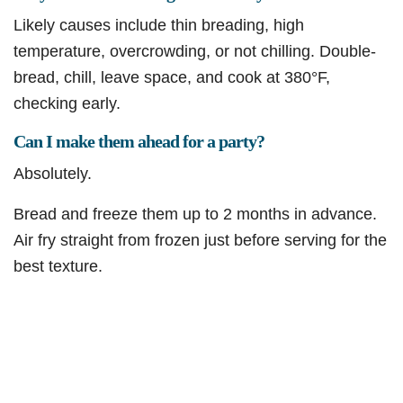
Likely causes include thin breading, high
temperature, overcrowding, or not chilling. Double-
bread, chill, leave space, and cook at 380°F,
checking early.
Can I make them ahead for a party?
Absolutely.
Bread and freeze them up to 2 months in advance.
Air fry straight from frozen just before serving for the
best texture.