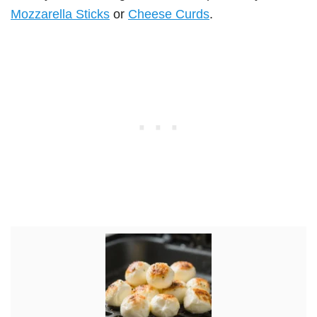
Mozzarella Sticks
or
Cheese Curds
.