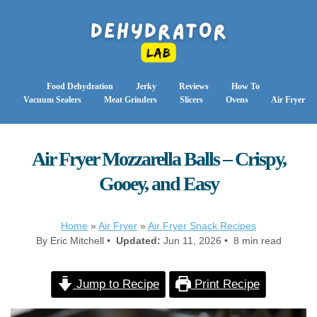
Food Dehydration
Jerky
Reviews
How To
Vacuum Sealers
Meat Grinders
Slicers
Ovens
Air Fryer
Air Fryer Mozzarella Balls – Crispy,
Gooey, and Easy
Home
»
Air Fryer
»
Air Fryer Snack Recipes
By Eric Mitchell •
Updated:
Jun 11, 2026 • 8 min read
Jump to Recipe
Print Recipe