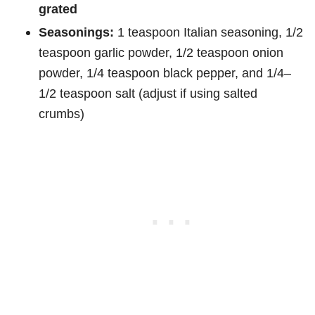
grated
Seasonings:
1 teaspoon Italian seasoning, 1/2
teaspoon garlic powder, 1/2 teaspoon onion
powder, 1/4 teaspoon black pepper, and 1/4–
1/2 teaspoon salt (adjust if using salted
crumbs)