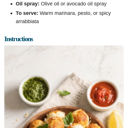
Oil spray:
Olive oil or avocado oil spray
To serve:
Warm marinara, pesto, or spicy
arrabbiata
Instructions