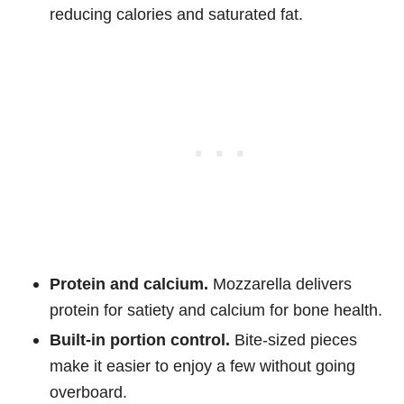
reducing calories and saturated fat.
Protein and calcium.
Mozzarella delivers
protein for satiety and calcium for bone health.
Built-in portion control.
Bite-sized pieces
make it easier to enjoy a few without going
overboard.