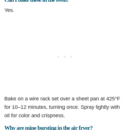
Yes.
Bake on a wire rack set over a sheet pan at 425°F
for 10–12 minutes, turning once. Spray lightly with
oil for color and crispness.
Why are mine bursting in the air fryer?