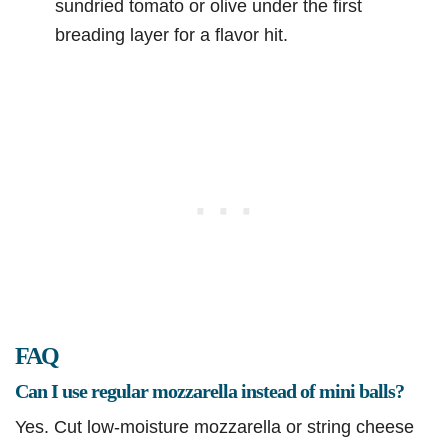
sundried tomato or olive under the first
breading layer for a flavor hit.
FAQ
Can I use regular mozzarella instead of mini balls?
Yes. Cut low-moisture mozzarella or string cheese