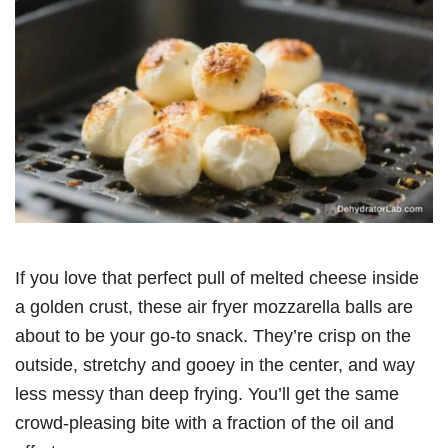
If you love that perfect pull of melted cheese inside
a golden crust, these air fryer mozzarella balls are
about to be your go-to snack. They’re crisp on the
outside, stretchy and gooey in the center, and way
less messy than deep frying. You’ll get the same
crowd-pleasing bite with a fraction of the oil and