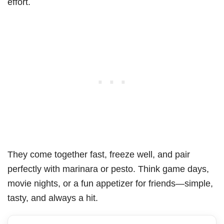
effort.
They come together fast, freeze well, and pair
perfectly with marinara or pesto. Think game days,
movie nights, or a fun appetizer for friends—simple,
tasty, and always a hit.