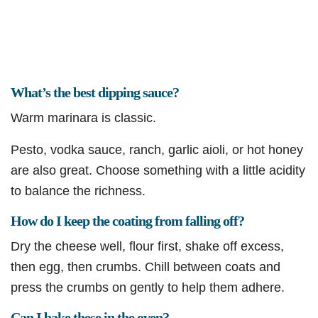
What’s the best dipping sauce?
Warm marinara is classic.
Pesto, vodka sauce, ranch, garlic aioli, or hot honey
are also great. Choose something with a little acidity
to balance the richness.
How do I keep the coating from falling off?
Dry the cheese well, flour first, shake off excess,
then egg, then crumbs. Chill between coats and
press the crumbs on gently to help them adhere.
Can I bake these in the oven?