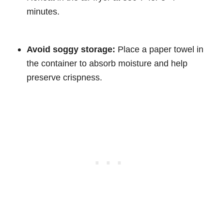
minutes.
Avoid soggy storage:
Place a paper towel in
the container to absorb moisture and help
preserve crispness.