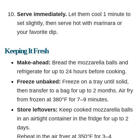
Serve immediately.
Let them cool 1 minute to
set slightly, then serve hot with marinara or
your favorite dip.
Keeping It Fresh
Make-ahead:
Bread the mozzarella balls and
refrigerate for up to 24 hours before cooking.
Freeze unbaked:
Freeze on a tray until solid,
then transfer to a bag for up to 2 months. Air fry
from frozen at 380°F for 7–9 minutes.
Store leftovers:
Keep cooked mozzarella balls
in an airtight container in the fridge for up to 2
days.
Reheat in the air fryer at 350°F for 3–4