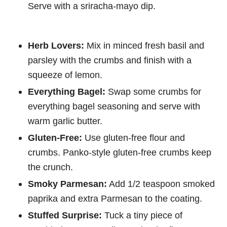
Serve with a sriracha-mayo dip.
Herb Lovers:
Mix in minced fresh basil and
parsley with the crumbs and finish with a
squeeze of lemon.
Everything Bagel:
Swap some crumbs for
everything bagel seasoning and serve with
warm garlic butter.
Gluten-Free:
Use gluten-free flour and
crumbs. Panko-style gluten-free crumbs keep
the crunch.
Smoky Parmesan:
Add 1/2 teaspoon smoked
paprika and extra Parmesan to the coating.
Stuffed Surprise:
Tuck a tiny piece of