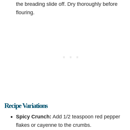
the breading slide off. Dry thoroughly before
flouring.
Recipe Variations
Spicy Crunch:
Add 1/2 teaspoon red pepper
flakes or cayenne to the crumbs.