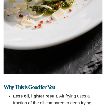
Why This is Good for You
Less oil, lighter result.
Air frying uses a
fraction of the oil compared to deep frying,