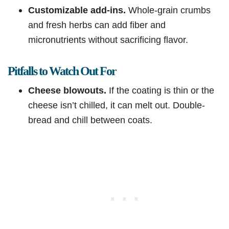
Customizable add-ins.
Whole-grain crumbs
and fresh herbs can add fiber and
micronutrients without sacrificing flavor.
Pitfalls to Watch Out For
Cheese blowouts.
If the coating is thin or the
cheese isn’t chilled, it can melt out. Double-
bread and chill between coats.