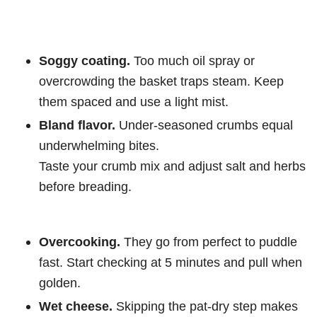
Soggy coating.
Too much oil spray or
overcrowding the basket traps steam. Keep
them spaced and use a light mist.
Bland flavor.
Under-seasoned crumbs equal
underwhelming bites.
Taste your crumb mix and adjust salt and herbs
before breading.
Overcooking.
They go from perfect to puddle
fast. Start checking at 5 minutes and pull when
golden.
Wet cheese.
Skipping the pat-dry step makes