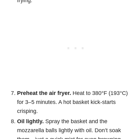
frying.
Preheat the air fryer.
Heat to 380°F (193°C)
for 3–5 minutes. A hot basket kick-starts
crisping.
Oil lightly.
Spray the basket and the
mozzarella balls lightly with oil. Don’t soak