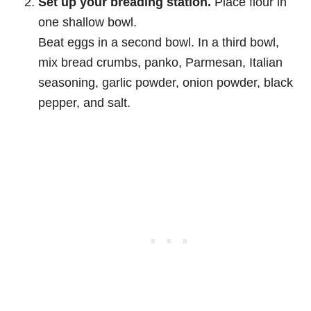
Set up your breading station.
Place flour in
one shallow bowl.
Beat eggs in a second bowl. In a third bowl,
mix bread crumbs, panko, Parmesan, Italian
seasoning, garlic powder, onion powder, black
pepper, and salt.