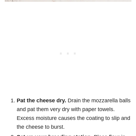
Pat the cheese dry.
Drain the mozzarella balls
and pat them very dry with paper towels.
Excess moisture causes the coating to slip and
the cheese to burst.