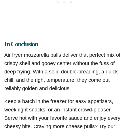
In Conclusion
Air fryer mozzarella balls deliver that perfect mix of
crispy shell and gooey center without the fuss of
deep frying. With a solid double-breading, a quick
chill, and the right temperature, they come out
reliably golden and delicious.
Keep a batch in the freezer for easy appetizers,
weeknight snacks, or an instant crowd-pleaser.
Serve hot with your favorite sauce and enjoy every
cheesy bite. Craving more cheese pulls? Try our