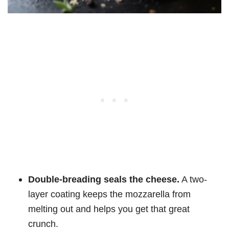
Double-breading seals the cheese.
A two-
layer coating keeps the mozzarella from
melting out and helps you get that great
crunch.