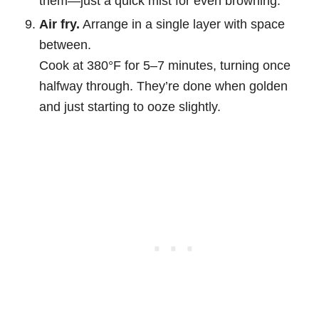
them—just a quick mist for even browning.
Air fry.
Arrange in a single layer with space
between.
Cook at 380°F for 5–7 minutes, turning once
halfway through. They’re done when golden
and just starting to ooze slightly.