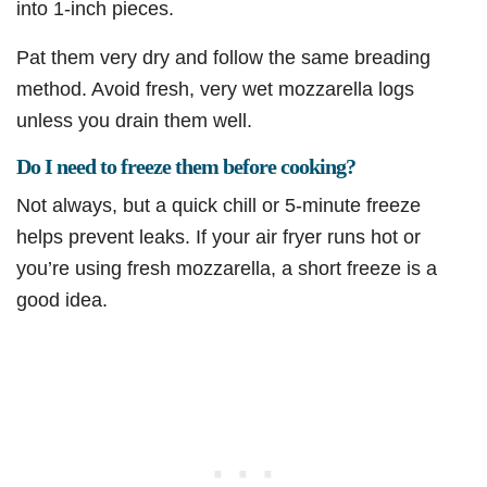
into 1-inch pieces.
Pat them very dry and follow the same breading
method. Avoid fresh, very wet mozzarella logs
unless you drain them well.
Do I need to freeze them before cooking?
Not always, but a quick chill or 5-minute freeze
helps prevent leaks. If your air fryer runs hot or
you’re using fresh mozzarella, a short freeze is a
good idea.