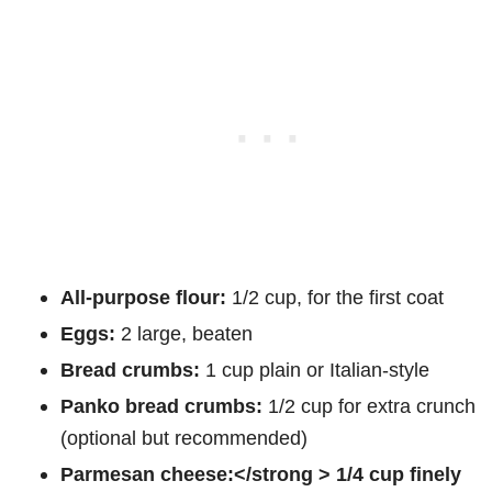
All-purpose flour:
1/2 cup, for the first coat
Eggs:
2 large, beaten
Bread crumbs:
1 cup plain or Italian-style
Panko bread crumbs:
1/2 cup for extra crunch
(optional but recommended)
Parmesan cheese:</strong > 1/4 cup finely