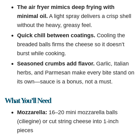
The air fryer mimics deep frying with
minimal oil.
A light spray delivers a crisp shell
without the heavy, greasy feel.
Quick chill between coatings.
Cooling the
breaded balls firms the cheese so it doesn’t
burst while cooking.
Seasoned crumbs add flavor.
Garlic, Italian
herbs, and Parmesan make every bite stand on
its own—sauce is a bonus, not a must.
What You’ll Need
Mozzarella:
16–20 mini mozzarella balls
(ciliegine) or cut string cheese into 1-inch
pieces