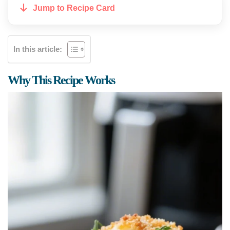
Jump to Recipe Card
In this article:
Why This Recipe Works