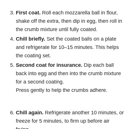
First coat.
Roll each mozzarella ball in flour,
shake off the extra, then dip in egg, then roll in
the crumb mixture until fully coated.
Chill briefly.
Set the coated balls on a plate
and refrigerate for 10–15 minutes. This helps
the coating set.
Second coat for insurance.
Dip each ball
back into egg and then into the crumb mixture
for a second coating.
Press gently to help the crumbs adhere.
Chill again.
Refrigerate another 10 minutes, or
freeze for 5 minutes, to firm up before air