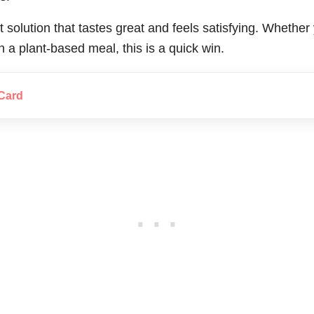
t solution that tastes great and feels satisfying. Whethe
n a plant-based meal, this is a quick win.
Card