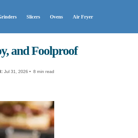
Grinders
Slicers
Ovens
Air Fryer
py, and Foolproof
d:
Jul 31, 2026 • 8 min read