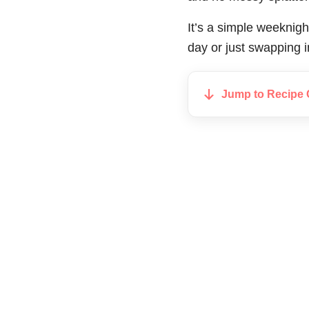
It’s a simple weeknigh
day or just swapping i
Jump to Recipe 