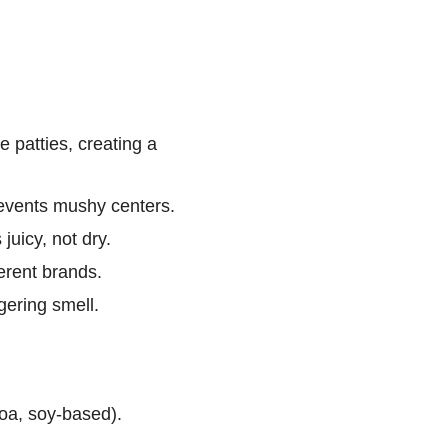
e patties, creating a
events mushy centers.
uicy, not dry.
ferent brands.
ering smell.
oa, soy-based).