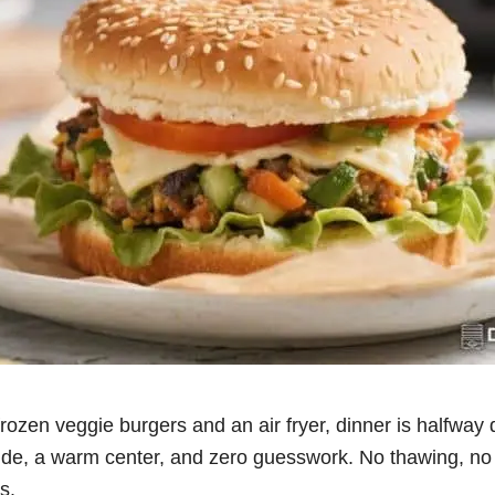
 frozen veggie burgers and an air fryer, dinner is halfwa
ide, a warm center, and zero guesswork. No thawing, no b
s.