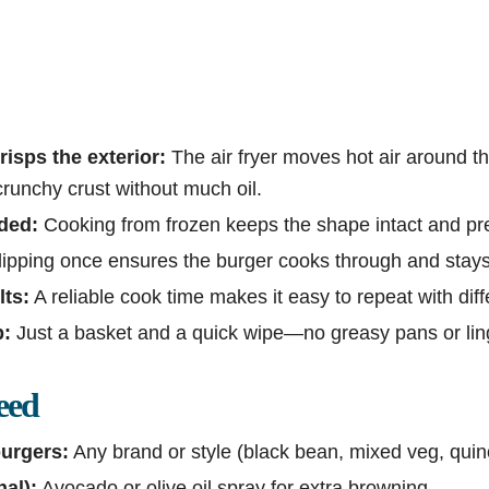
risps the exterior:
The air fryer moves hot air around th
crunchy crust without much oil.
ded:
Cooking from frozen keeps the shape intact and pr
ipping once ensures the burger cooks through and stays j
lts:
A reliable cook time makes it easy to repeat with dif
p:
Just a basket and a quick wipe—no greasy pans or ling
eed
urgers:
Any brand or style (black bean, mixed veg, quin
nal):
Avocado or olive oil spray for extra browning.