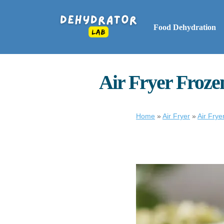
Food Dehydration
Air Fryer Frozen
Home
»
Air Fryer
»
Air Fry