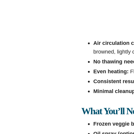
Air circulation c
browned, lightly 
No thawing nee
Even heating:
Fl
Consistent resu
Minimal cleanu
What You’ll N
Frozen veggie b
Oil spray (optio