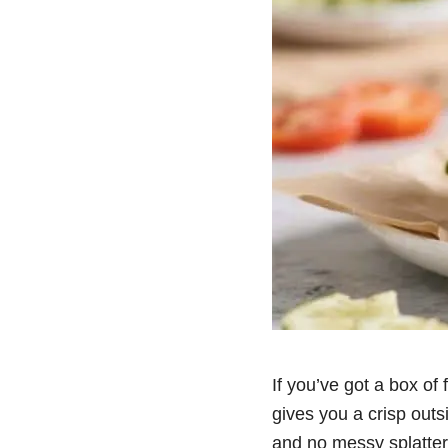
If you’ve got a box of
gives you a crisp outs
and no messy splatter