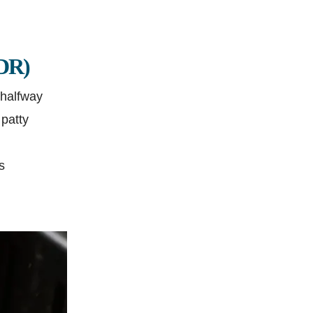
;DR)
 halfway
 patty
s