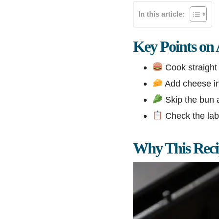
In this article:
Key Points on 
Cook straight 
Add cheese in 
Skip the bun a
Check the labe
Why This Rec