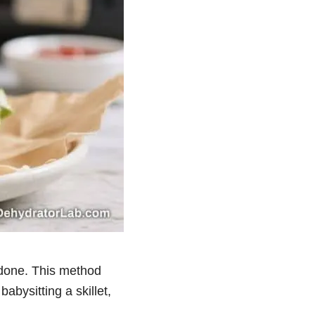
y done. This method
abysitting a skillet,