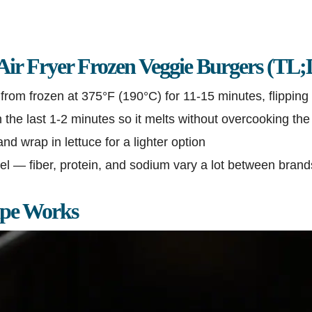
Air Fryer Frozen Veggie Burgers (TL
from frozen at 375°F (190°C) for 11-15 minutes, flipping
the last 1-2 minutes so it melts without overcooking the
nd wrap in lettuce for a lighter option
l — fiber, protein, and sodium vary a lot between brand
ipe Works