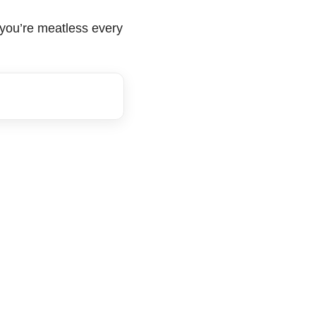
r you’re meatless every