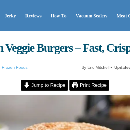
Jerky
Reviews
How To
Vacuum Sealers
Meat 
 Veggie Burgers – Fast, Cris
er Frozen Foods
By Eric Mitchell •
Update
Jump to Recipe
Print Recipe