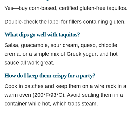
Yes—buy corn-based, certified gluten-free taquitos.
Double-check the label for fillers containing gluten.
What dips go well with taquitos?
Salsa, guacamole, sour cream, queso, chipotle
crema, or a simple mix of Greek yogurt and hot
sauce all work great.
How do I keep them crispy for a party?
Cook in batches and keep them on a wire rack in a
warm oven (200°F/93°C). Avoid sealing them in a
container while hot, which traps steam.