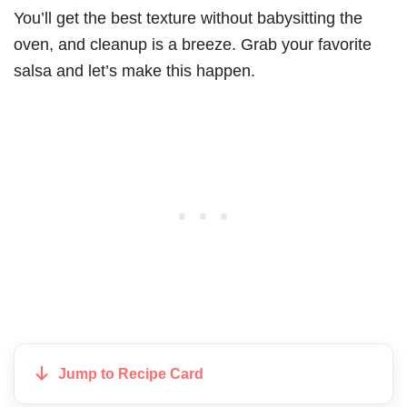
You’ll get the best texture without babysitting the
oven, and cleanup is a breeze. Grab your favorite
salsa and let’s make this happen.
Jump to Recipe Card