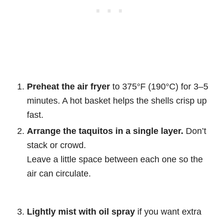
Preheat the air fryer
to 375°F (190°C) for 3–5
minutes. A hot basket helps the shells crisp up
fast.
Arrange the taquitos in a single layer.
Don’t
stack or crowd.
Leave a little space between each one so the
air can circulate.
Lightly mist with oil spray
if you want extra