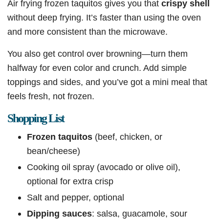
Air frying frozen taquitos gives you that
crispy shell
without deep frying. It’s faster than using the oven
and more consistent than the microwave.
You also get control over browning—turn them
halfway for even color and crunch. Add simple
toppings and sides, and you’ve got a mini meal that
feels fresh, not frozen.
Shopping List
Frozen taquitos
(beef, chicken, or
bean/cheese)
Cooking oil spray (avocado or olive oil),
optional for extra crisp
Salt and pepper, optional
Dipping sauces
: salsa, guacamole, sour