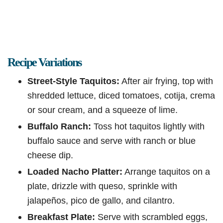
Recipe Variations
Street-Style Taquitos:
After air frying, top with
shredded lettuce, diced tomatoes, cotija, crema
or sour cream, and a squeeze of lime.
Buffalo Ranch:
Toss hot taquitos lightly with
buffalo sauce and serve with ranch or blue
cheese dip.
Loaded Nacho Platter:
Arrange taquitos on a
plate, drizzle with queso, sprinkle with
jalapeños, pico de gallo, and cilantro.
Breakfast Plate:
Serve with scrambled eggs,