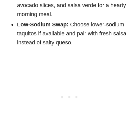
avocado slices, and salsa verde for a hearty
morning meal.
Low-Sodium Swap:
Choose lower-sodium
taquitos if available and pair with fresh salsa
instead of salty queso.