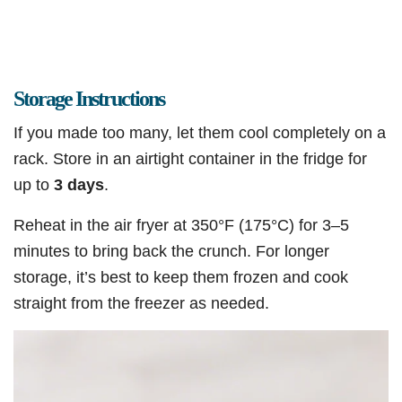
Storage Instructions
If you made too many, let them cool completely on a
rack. Store in an airtight container in the fridge for
up to
3 days
.
Reheat in the air fryer at 350°F (175°C) for 3–5
minutes to bring back the crunch. For longer
storage, it’s best to keep them frozen and cook
straight from the freezer as needed.