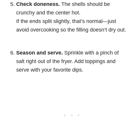
Check doneness.
The shells should be
crunchy and the center hot.
If the ends split slightly, that’s normal—just
avoid overcooking so the filling doesn’t dry out.
Season and serve.
Sprinkle with a pinch of
salt right out of the fryer. Add toppings and
serve with your favorite dips.