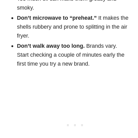
smoky.
Don’t microwave to “preheat.”
It makes the
shells rubbery and prone to splitting in the air
fryer.
Don’t walk away too long.
Brands vary.
Start checking a couple of minutes early the
first time you try a new brand.