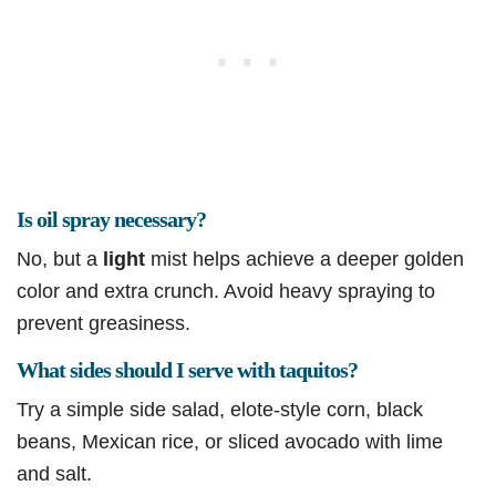
Is oil spray necessary?
No, but a
light
mist helps achieve a deeper golden
color and extra crunch. Avoid heavy spraying to
prevent greasiness.
What sides should I serve with taquitos?
Try a simple side salad, elote-style corn, black
beans, Mexican rice, or sliced avocado with lime
and salt.