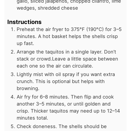
gallo, sliced jalapeños, chopped cilantro, lime
wedges, shredded cheese
Instructions
Preheat the air fryer to 375°F (190°C) for 3–5
minutes. A hot basket helps the shells crisp
up fast.
Arrange the taquitos in a single layer. Don’t
stack or crowd.Leave a little space between
each one so the air can circulate.
Lightly mist with oil spray if you want extra
crunch. This is optional but helps with
browning.
Air fry for 6–8 minutes. Then flip and cook
another 3–5 minutes, or until golden and
crisp. Thicker taquitos may need up to 12–14
minutes total.
Check doneness. The shells should be