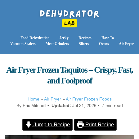
Food Dehydration
Jerky
Reviews
How To
Vacuum Sealers
Meat Grinders
Slicers
Ovens
Air Fryer
Air Fryer Frozen Taquitos – Crispy, Fast,
and Foolproof
Home
»
Air Fryer
»
Air Fryer Frozen Foods
By Eric Mitchell •
Updated:
Jul 31, 2026 • 7 min read
Jump to Recipe
Print Recipe