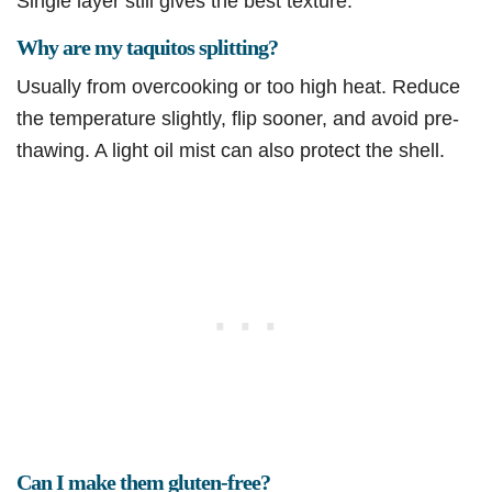
Single layer still gives the best texture.
Why are my taquitos splitting?
Usually from overcooking or too high heat. Reduce
the temperature slightly, flip sooner, and avoid pre-
thawing. A light oil mist can also protect the shell.
Can I make them gluten-free?