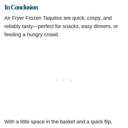
In Conclusion
Air Fryer Frozen Taquitos are quick, crispy, and
reliably tasty—perfect for snacks, easy dinners, or
feeding a hungry crowd.
With a little space in the basket and a quick flip,