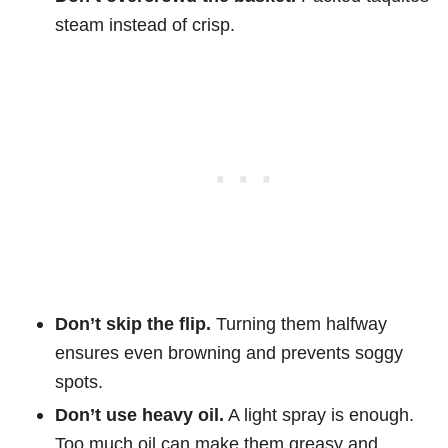
steam instead of crisp.
Don’t skip the flip.
Turning them halfway
ensures even browning and prevents soggy
spots.
Don’t use heavy oil.
A light spray is enough.
Too much oil can make them greasy and