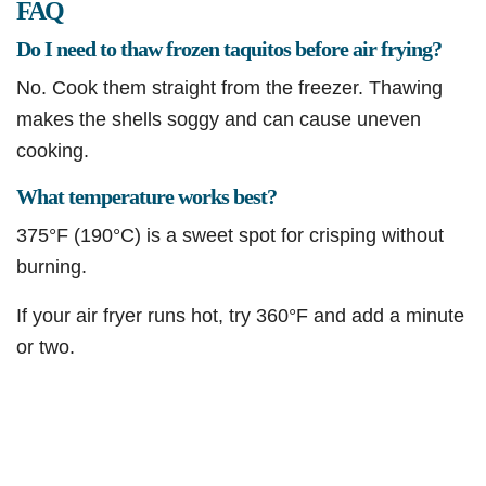
FAQ
Do I need to thaw frozen taquitos before air frying?
No. Cook them straight from the freezer. Thawing
makes the shells soggy and can cause uneven
cooking.
What temperature works best?
375°F (190°C) is a sweet spot for crisping without
burning.
If your air fryer runs hot, try 360°F and add a minute
or two.