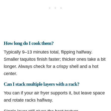
How long do I cook them?
Typically 9–13 minutes total, flipping halfway.
Smaller taquitos finish faster; thicker ones take a bit
longer. Always check for a crispy shell and a hot
center.
Can I stack multiple layers with a rack?
You can if your air fryer supports it, but leave space
and rotate racks halfway.