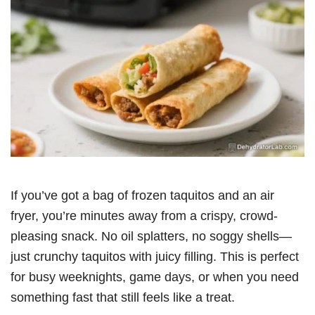
If you’ve got a bag of frozen taquitos and an air
fryer, you’re minutes away from a crispy, crowd-
pleasing snack. No oil splatters, no soggy shells—
just crunchy taquitos with juicy filling. This is perfect
for busy weeknights, game days, or when you need
something fast that still feels like a treat.