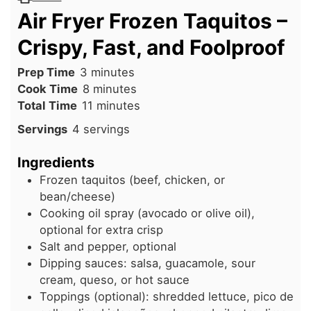
Air Fryer Frozen Taquitos –
Crispy, Fast, and Foolproof
minutes
Prep Time
3
minutes
minutes
Cook Time
8
minutes
minutes
Total Time
11
minutes
Servings
4
servings
Ingredients
Frozen taquitos (beef, chicken, or
bean/cheese)
Cooking oil spray (avocado or olive oil),
optional for extra crisp
Salt and pepper, optional
Dipping sauces: salsa, guacamole, sour
cream, queso, or hot sauce
Toppings (optional): shredded lettuce, pico de