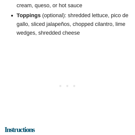
cream, queso, or hot sauce
Toppings
(optional): shredded lettuce, pico de
gallo, sliced jalapeños, chopped cilantro, lime
wedges, shredded cheese
Instructions