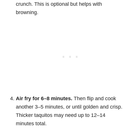
crunch. This is optional but helps with
browning.
Air fry for 6–8 minutes.
Then flip and cook
another 3–5 minutes, or until golden and crisp.
Thicker taquitos may need up to 12–14
minutes total.