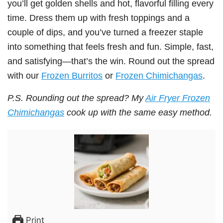
you’ll get golden shells and hot, flavorful filling every
time. Dress them up with fresh toppings and a
couple of dips, and you’ve turned a freezer staple
into something that feels fresh and fun. Simple, fast,
and satisfying—that’s the win. Round out the spread
with our
Frozen Burritos
or
Frozen Chimichangas
.
P.S. Rounding out the spread? My
Air Fryer Frozen
Chimichangas
cook up with the same easy method.
Print