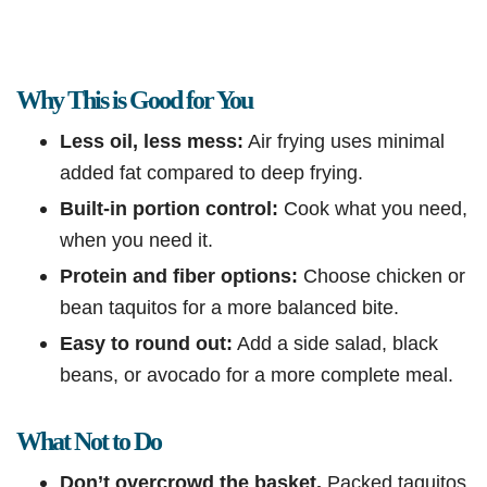
Why This is Good for You
Less oil, less mess:
Air frying uses minimal
added fat compared to deep frying.
Built-in portion control:
Cook what you need,
when you need it.
Protein and fiber options:
Choose chicken or
bean taquitos for a more balanced bite.
Easy to round out:
Add a side salad, black
beans, or avocado for a more complete meal.
What Not to Do
Don’t overcrowd the basket.
Packed taquitos