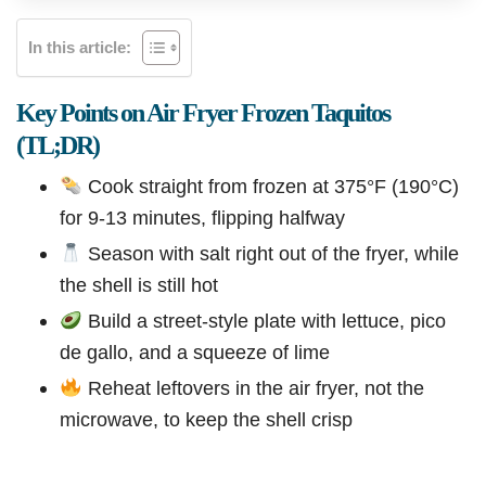
In this article:
Key Points on Air Fryer Frozen Taquitos
(TL;DR)
Cook straight from frozen at 375°F (190°C)
for 9-13 minutes, flipping halfway
Season with salt right out of the fryer, while
the shell is still hot
Build a street-style plate with lettuce, pico
de gallo, and a squeeze of lime
Reheat leftovers in the air fryer, not the
microwave, to keep the shell crisp