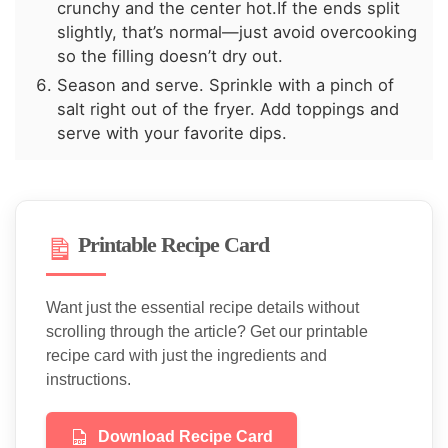
crunchy and the center hot.If the ends split
slightly, that’s normal—just avoid overcooking
so the filling doesn’t dry out.
Season and serve. Sprinkle with a pinch of
salt right out of the fryer. Add toppings and
serve with your favorite dips.
Printable Recipe Card
Want just the essential recipe details without
scrolling through the article? Get our printable
recipe card with just the ingredients and
instructions.
Download Recipe Card