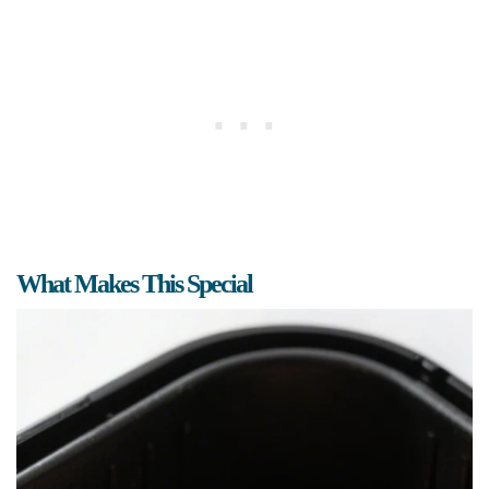
What Makes This Special