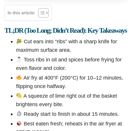
In this article:
TL;DR (Too Long; Didn’t Read): Key Takeaways
Cut ears into “ribs” with a sharp knife for
maximum surface area.
Toss ribs in oil and spices before frying for
even flavor and color.
Air fry at 400°F (200°C) for 10–12 minutes,
flipping once halfway.
A squeeze of lime right out of the basket
brightens every bite.
Ready start to finish in about 15 minutes.
Best eaten fresh; reheats in the air fryer at