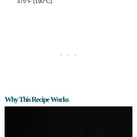
375°F (190°C).
Why This Recipe Works