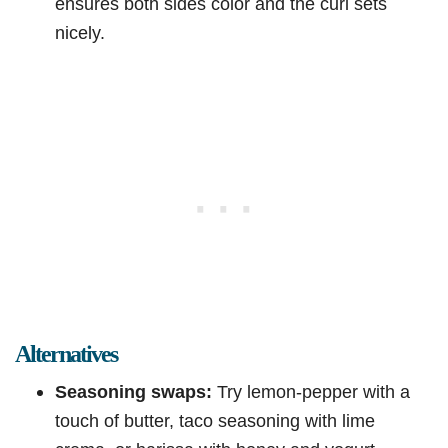
ensures both sides color and the curl sets
nicely.
Alternatives
Seasoning swaps:
Try lemon-pepper with a
touch of butter, taco seasoning with lime