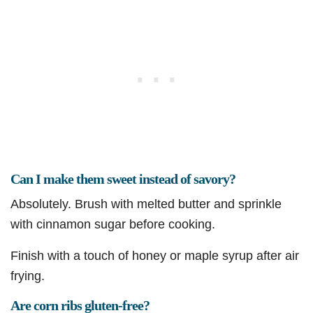
Can I make them sweet instead of savory?
Absolutely. Brush with melted butter and sprinkle
with cinnamon sugar before cooking.
Finish with a touch of honey or maple syrup after air
frying.
Are corn ribs gluten-free?