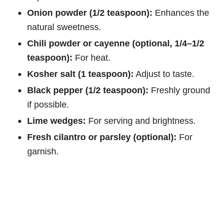
Onion powder (1/2 teaspoon):
Enhances the
natural sweetness.
Chili powder or cayenne (optional, 1/4–1/2
teaspoon):
For heat.
Kosher salt (1 teaspoon):
Adjust to taste.
Black pepper (1/2 teaspoon):
Freshly ground
if possible.
Lime wedges:
For serving and brightness.
Fresh cilantro or parsley (optional):
For
garnish.