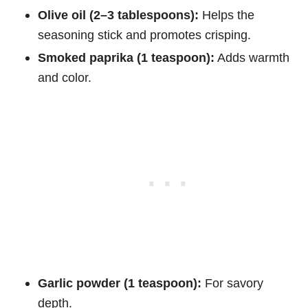
Olive oil (2–3 tablespoons):
Helps the
seasoning stick and promotes crisping.
Smoked paprika (1 teaspoon):
Adds warmth
and color.
Garlic powder (1 teaspoon):
For savory
depth.