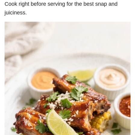
Cook right before serving for the best snap and
juiciness.