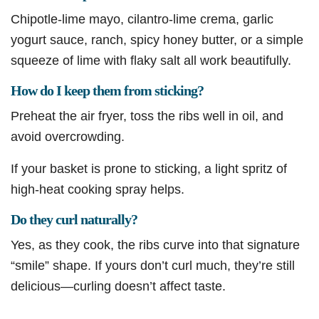
Chipotle-lime mayo, cilantro-lime crema, garlic
yogurt sauce, ranch, spicy honey butter, or a simple
squeeze of lime with flaky salt all work beautifully.
How do I keep them from sticking?
Preheat the air fryer, toss the ribs well in oil, and
avoid overcrowding.
If your basket is prone to sticking, a light spritz of
high-heat cooking spray helps.
Do they curl naturally?
Yes, as they cook, the ribs curve into that signature
“smile” shape. If yours don’t curl much, they’re still
delicious—curling doesn’t affect taste.