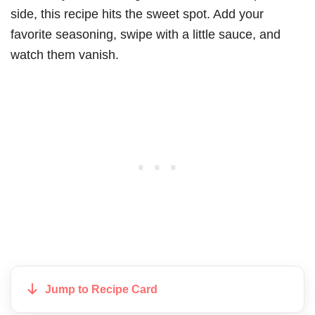
side, this recipe hits the sweet spot. Add your
favorite seasoning, swipe with a little sauce, and
watch them vanish.
Jump to Recipe Card