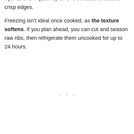
crisp edges.
Freezing isn’t ideal once cooked, as
the texture
softens
. If you plan ahead, you can cut and season
raw ribs, then refrigerate them uncooked for up to
24 hours.