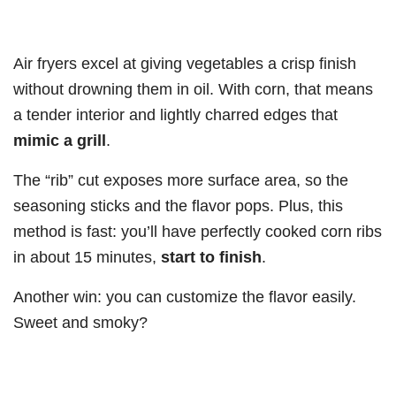
Air fryers excel at giving vegetables a crisp finish
without drowning them in oil. With corn, that means
a tender interior and lightly charred edges that
mimic a grill
.
The “rib” cut exposes more surface area, so the
seasoning sticks and the flavor pops. Plus, this
method is fast: you’ll have perfectly cooked corn ribs
in about 15 minutes,
start to finish
.
Another win: you can customize the flavor easily.
Sweet and smoky?