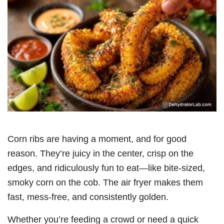
Corn ribs are having a moment, and for good
reason. They’re juicy in the center, crisp on the
edges, and ridiculously fun to eat—like bite-sized,
smoky corn on the cob. The air fryer makes them
fast, mess-free, and consistently golden.
Whether you’re feeding a crowd or need a quick