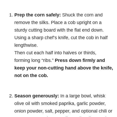
Prep the corn safely:
Shuck the corn and
remove the silks. Place a cob upright on a
sturdy cutting board with the flat end down.
Using a sharp chef’s knife, cut the cob in half
lengthwise.
Then cut each half into halves or thirds,
forming long “ribs.”
Press down firmly and
keep your non-cutting hand above the knife,
not on the cob.
Season generously:
In a large bowl, whisk
olive oil with smoked paprika, garlic powder,
onion powder, salt, pepper, and optional chili or