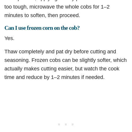
too tough, microwave the whole cobs for 1–2
minutes to soften, then proceed.
Can I use frozen corn on the cob?
Yes.
Thaw completely and pat dry before cutting and
seasoning. Frozen cobs can be slightly softer, which
actually makes cutting easier, but watch the cook
time and reduce by 1–2 minutes if needed.