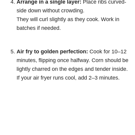
Arrange in a single layer:
Place ribs curved-
side down without crowding.
They will curl slightly as they cook. Work in
batches if needed.
Air fry to golden perfection:
Cook for 10–12
minutes, flipping once halfway. Corn should be
lightly charred on the edges and tender inside.
If your air fryer runs cool, add 2–3 minutes.