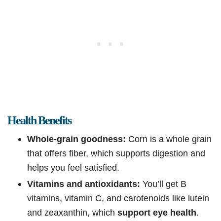
Health Benefits
Whole-grain goodness:
Corn is a whole grain
that offers fiber, which supports digestion and
helps you feel satisfied.
Vitamins and antioxidants:
You’ll get B
vitamins, vitamin C, and carotenoids like lutein
and zeaxanthin, which
support eye health
.