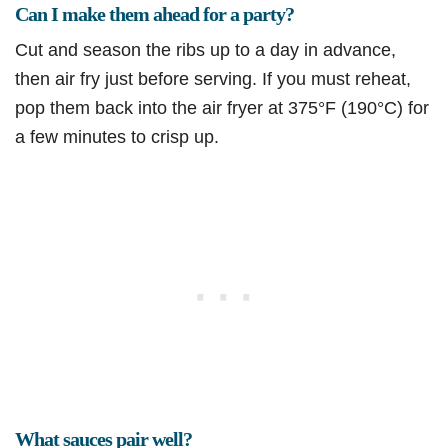
Can I make them ahead for a party?
Cut and season the ribs up to a day in advance,
then air fry just before serving. If you must reheat,
pop them back into the air fryer at 375°F (190°C) for
a few minutes to crisp up.
What sauces pair well?