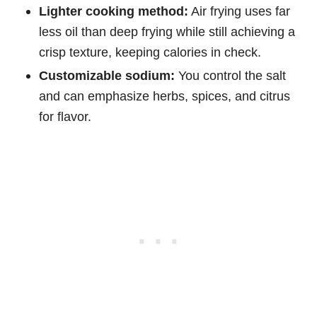
Lighter cooking method:
Air frying uses far
less oil than deep frying while still achieving a
crisp texture, keeping calories in check.
Customizable sodium:
You control the salt
and can emphasize herbs, spices, and citrus
for flavor.