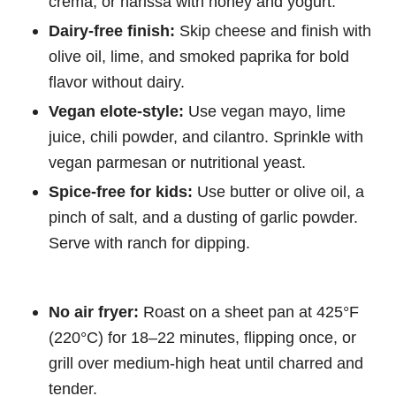
crema, or harissa with honey and yogurt.
Dairy-free finish:
Skip cheese and finish with
olive oil, lime, and smoked paprika for bold
flavor without dairy.
Vegan elote-style:
Use vegan mayo, lime
juice, chili powder, and cilantro. Sprinkle with
vegan parmesan or nutritional yeast.
Spice-free for kids:
Use butter or olive oil, a
pinch of salt, and a dusting of garlic powder.
Serve with ranch for dipping.
No air fryer:
Roast on a sheet pan at 425°F
(220°C) for 18–22 minutes, flipping once, or
grill over medium-high heat until charred and
tender.