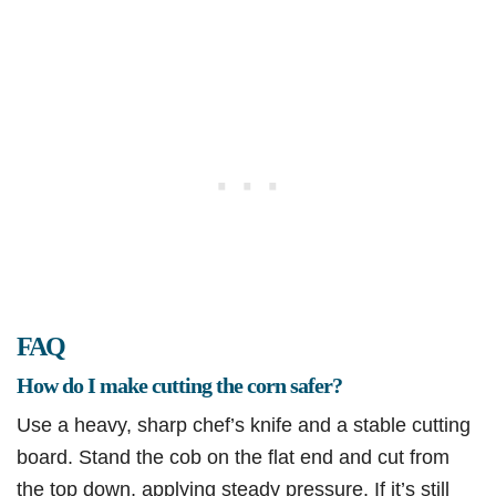
FAQ
How do I make cutting the corn safer?
Use a heavy, sharp chef’s knife and a stable cutting
board. Stand the cob on the flat end and cut from
the top down, applying steady pressure. If it’s still