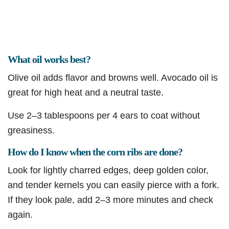
What oil works best?
Olive oil adds flavor and browns well. Avocado oil is
great for high heat and a neutral taste.
Use 2–3 tablespoons per 4 ears to coat without
greasiness.
How do I know when the corn ribs are done?
Look for lightly charred edges, deep golden color,
and tender kernels you can easily pierce with a fork.
If they look pale, add 2–3 more minutes and check
again.