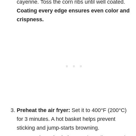
cayenne. Toss the corn ribs until well coated.
Coating every edge ensures even color and
crispness.
Preheat the air fryer:
Set it to 400°F (200°C)
for 3 minutes. A hot basket helps prevent
sticking and jump-starts browning.