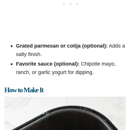
Grated parmesan or cotija (optional):
Adds a
salty finish.
Favorite sauce (optional):
Chipotle mayo,
ranch, or garlic yogurt for dipping.
How to Make It