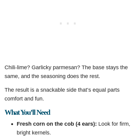
Chili-lime? Garlicky parmesan? The base stays the
same, and the seasoning does the rest.
The result is a snackable side that’s equal parts
comfort and fun.
What You’ll Need
Fresh corn on the cob (4 ears):
Look for firm,
bright kernels.