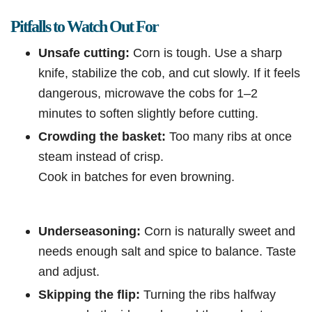
Pitfalls to Watch Out For
Unsafe cutting:
Corn is tough. Use a sharp
knife, stabilize the cob, and cut slowly. If it feels
dangerous, microwave the cobs for 1–2
minutes to soften slightly before cutting.
Crowding the basket:
Too many ribs at once
steam instead of crisp.
Cook in batches for even browning.
Underseasoning:
Corn is naturally sweet and
needs enough salt and spice to balance. Taste
and adjust.
Skipping the flip:
Turning the ribs halfway