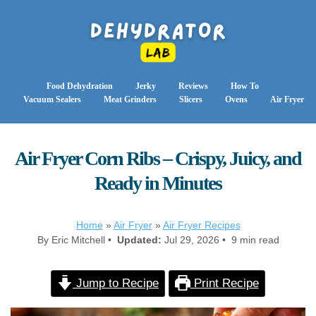
Food Dehydration
Jerky
Reviews
How To
Vacuum Sealers
Meat Grinders
Slicers
Ovens
Air Fryer
Air Fryer Corn Ribs – Crispy, Juicy, and
Ready in Minutes
Home
»
Air Fryer
»
Air Fryer Recipes
By Eric Mitchell •
Updated:
Jul 29, 2026 • 9 min read
Jump to Recipe
Print Recipe