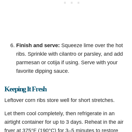
Finish and serve:
Squeeze lime over the hot
ribs. Sprinkle with cilantro or parsley, and add
parmesan or cotija if using. Serve with your
favorite dipping sauce.
Keeping It Fresh
Leftover corn ribs store well for short stretches.
Let them cool completely, then refrigerate in an
airtight container for up to 3 days. Reheat in the air
fryer at 375°F (190°C) for 3–5 minutes to restore