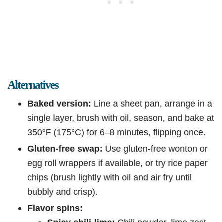
Alternatives
Baked version:
Line a sheet pan, arrange in a
single layer, brush with oil, season, and bake at
350°F (175°C) for 6–8 minutes, flipping once.
Gluten-free swap:
Use gluten-free wonton or
egg roll wrappers if available, or try rice paper
chips (brush lightly with oil and air fry until
bubbly and crisp).
Flavor spins: