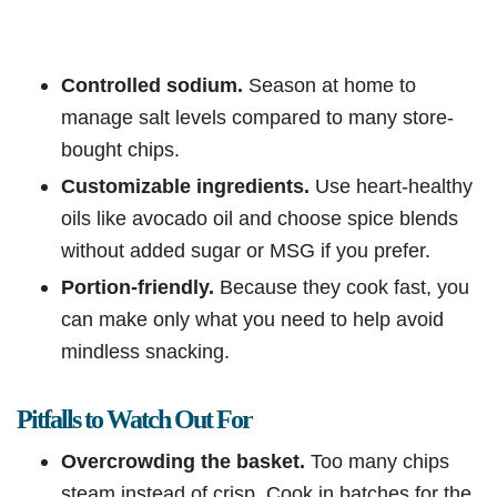
Controlled sodium.
Season at home to
manage salt levels compared to many store-
bought chips.
Customizable ingredients.
Use heart-healthy
oils like avocado oil and choose spice blends
without added sugar or MSG if you prefer.
Portion-friendly.
Because they cook fast, you
can make only what you need to help avoid
mindless snacking.
Pitfalls to Watch Out For
Overcrowding the basket.
Too many chips
steam instead of crisp. Cook in batches for the