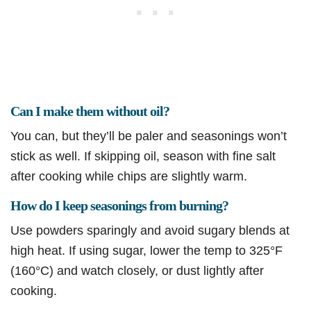
Can I make them without oil?
You can, but they’ll be paler and seasonings won’t
stick as well. If skipping oil, season with fine salt
after cooking while chips are slightly warm.
How do I keep seasonings from burning?
Use powders sparingly and avoid sugary blends at
high heat. If using sugar, lower the temp to 325°F
(160°C) and watch closely, or dust lightly after
cooking.