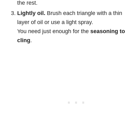
the rest.
Lightly oil.
Brush each triangle with a thin
layer of oil or use a light spray.
You need just enough for the
seasoning to
cling
.