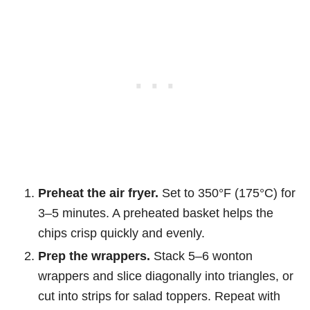
Preheat the air fryer.
Set to 350°F (175°C) for
3–5 minutes. A preheated basket helps the
chips crisp quickly and evenly.
Prep the wrappers.
Stack 5–6 wonton
wrappers and slice diagonally into triangles, or
cut into strips for salad toppers. Repeat with