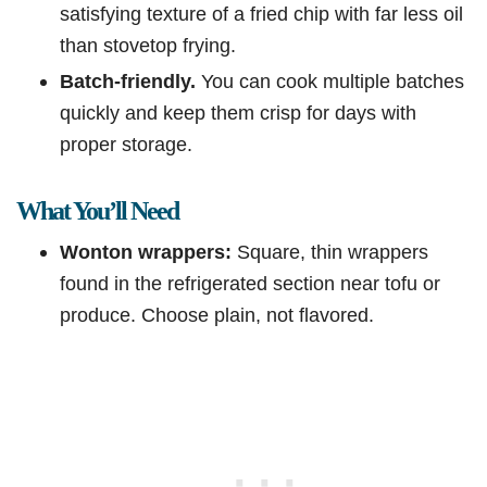
satisfying texture of a fried chip with far less oil
than stovetop frying.
Batch-friendly.
You can cook multiple batches
quickly and keep them crisp for days with
proper storage.
What You’ll Need
Wonton wrappers:
Square, thin wrappers
found in the refrigerated section near tofu or
produce. Choose plain, not flavored.