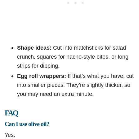
Shape ideas:
Cut into matchsticks for salad
crunch, squares for nacho-style bites, or long
strips for dipping.
Egg roll wrappers:
If that’s what you have, cut
into smaller pieces. They’re slightly thicker, so
you may need an extra minute.
FAQ
Can I use olive oil?
Yes.