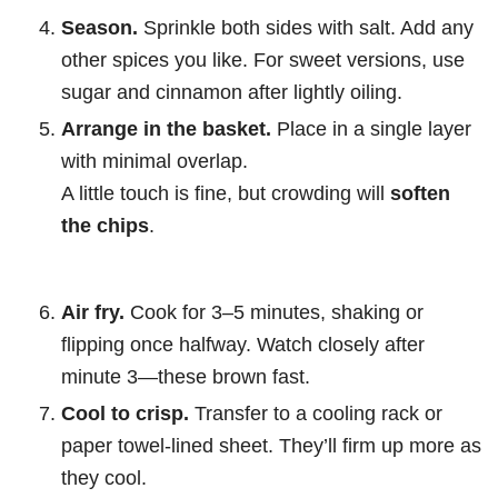
Season.
Sprinkle both sides with salt. Add any
other spices you like. For sweet versions, use
sugar and cinnamon after lightly oiling.
Arrange in the basket.
Place in a single layer
with minimal overlap.
A little touch is fine, but crowding will
soften
the chips
.
Air fry.
Cook for 3–5 minutes, shaking or
flipping once halfway. Watch closely after
minute 3—these brown fast.
Cool to crisp.
Transfer to a cooling rack or
paper towel-lined sheet. They’ll firm up more as
they cool.