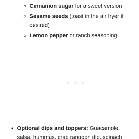
Cinnamon sugar
for a sweet version
Sesame seeds
(toast in the air fryer if
desired)
Lemon pepper
or ranch seasoning
Optional dips and toppers:
Guacamole,
salsa, hummus, crab rangoon dip, spinach