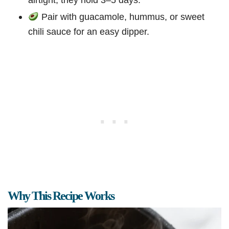
Pair with guacamole, hummus, or sweet
chili sauce for an easy dipper.
Why This Recipe Works