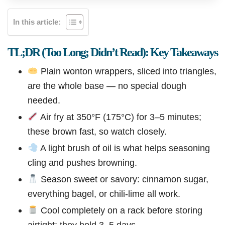
In this article:
TL;DR (Too Long; Didn’t Read): Key Takeaways
Plain wonton wrappers, sliced into triangles,
are the whole base — no special dough
needed.
Air fry at 350°F (175°C) for 3–5 minutes;
these brown fast, so watch closely.
A light brush of oil is what helps seasoning
cling and pushes browning.
Season sweet or savory: cinnamon sugar,
everything bagel, or chili-lime all work.
Cool completely on a rack before storing
airtight; they hold 3–5 days.