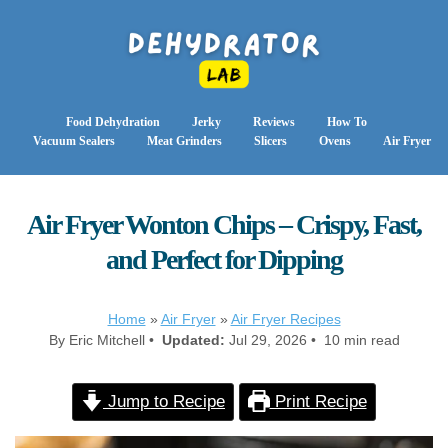
Food Dehydration
Jerky
Reviews
How To
Vacuum Sealers
Meat Grinders
Slicers
Ovens
Air Fryer
Air Fryer Wonton Chips – Crispy, Fast,
and Perfect for Dipping
Home
»
Air Fryer
»
Air Fryer Recipes
By Eric Mitchell •
Updated:
Jul 29, 2026 • 10 min read
Jump to Recipe
Print Recipe