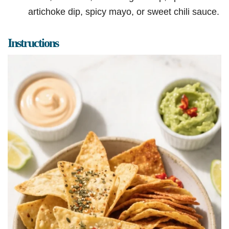
artichoke dip, spicy mayo, or sweet chili sauce.
Instructions