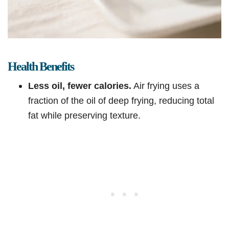
Health Benefits
Less oil, fewer calories.
Air frying uses a
fraction of the oil of deep frying, reducing total
fat while preserving texture.