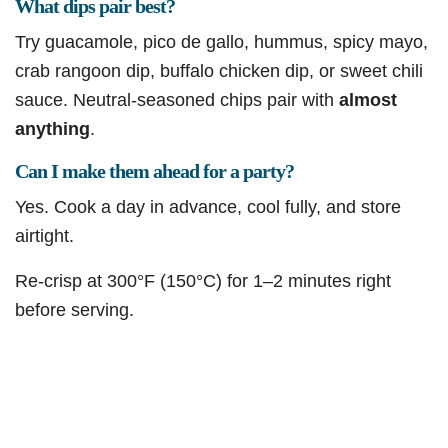
What dips pair best?
Try guacamole, pico de gallo, hummus, spicy mayo,
crab rangoon dip, buffalo chicken dip, or sweet chili
sauce. Neutral-seasoned chips pair with
almost
anything
.
Can I make them ahead for a party?
Yes. Cook a day in advance, cool fully, and store
airtight.
Re-crisp at 300°F (150°C) for 1–2 minutes right
before serving.