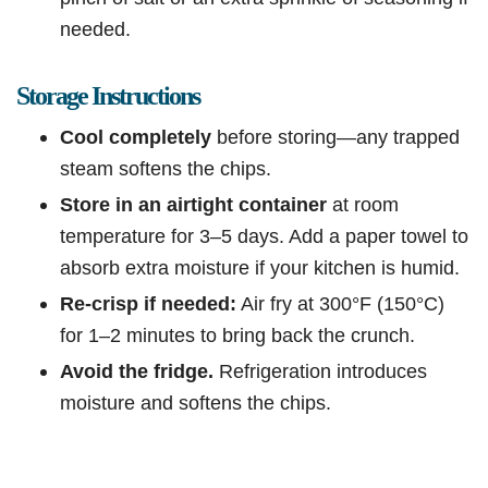
needed.
Storage Instructions
Cool completely
before storing—any trapped
steam softens the chips.
Store in an airtight container
at room
temperature for 3–5 days. Add a paper towel to
absorb extra moisture if your kitchen is humid.
Re-crisp if needed:
Air fry at 300°F (150°C)
for 1–2 minutes to bring back the crunch.
Avoid the fridge.
Refrigeration introduces
moisture and softens the chips.