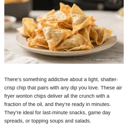
There’s something addictive about a light, shatter-
crisp chip that pairs with any dip you love. These air
fryer wonton chips deliver all the crunch with a
fraction of the oil, and they’re ready in minutes.
They’re ideal for last-minute snacks, game day
spreads, or topping soups and salads.