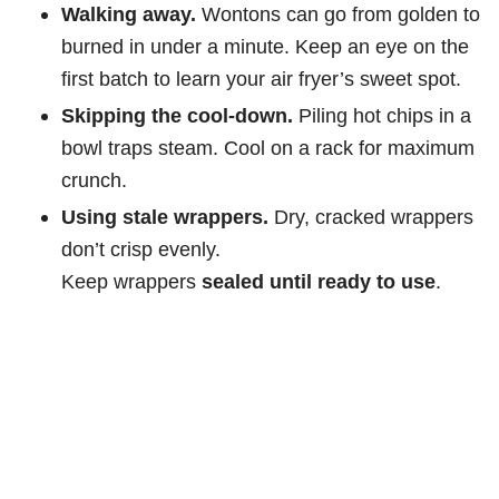
Walking away.
Wontons can go from golden to
burned in under a minute. Keep an eye on the
first batch to learn your air fryer’s sweet spot.
Skipping the cool-down.
Piling hot chips in a
bowl traps steam. Cool on a rack for maximum
crunch.
Using stale wrappers.
Dry, cracked wrappers
don’t crisp evenly.
Keep wrappers
sealed until ready to use
.