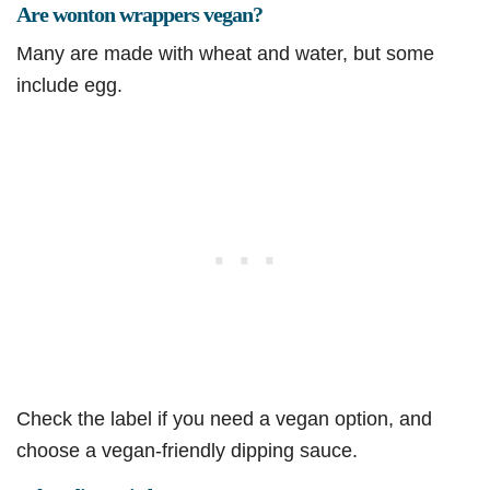
Are wonton wrappers vegan?
Many are made with wheat and water, but some
include egg.
Check the label if you need a vegan option, and
choose a vegan-friendly dipping sauce.