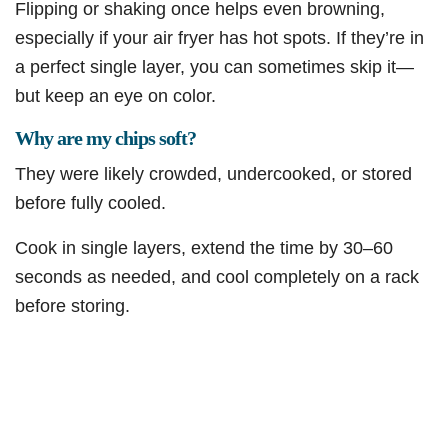
Flipping or shaking once helps even browning,
especially if your air fryer has hot spots. If they’re in
a perfect single layer, you can sometimes skip it—
but keep an eye on color.
Why are my chips soft?
They were likely crowded, undercooked, or stored
before fully cooled.
Cook in single layers, extend the time by 30–60
seconds as needed, and cool completely on a rack
before storing.