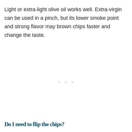
Light or extra-light olive oil works well. Extra-virgin
can be used in a pinch, but its lower smoke point
and strong flavor may brown chips faster and
change the taste.
Do I need to flip the chips?