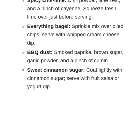
Spicy chili-lime:
Chili powder, lime zest,
and a pinch of cayenne. Squeeze fresh
lime over just before serving.
Everything bagel:
Sprinkle mix over oiled
chips; serve with whipped cream cheese
dip.
BBQ dust:
Smoked paprika, brown sugar,
garlic powder, and a pinch of cumin.
Sweet cinnamon sugar:
Coat lightly with
cinnamon sugar; serve with fruit salsa or
yogurt dip.