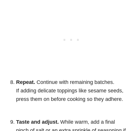
Repeat.
Continue with remaining batches.
If adding delicate toppings like sesame seeds,
press them on before cooking so they adhere.
Taste and adjust.
While warm, add a final
pinch of salt or an extra sprinkle of seasoning if