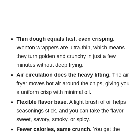
Thin dough equals fast, even crisping.
Wonton wrappers are ultra-thin, which means
they turn golden and crunchy in just a few
minutes without deep frying.
Air circulation does the heavy lifting.
The air
fryer moves hot air around the chips, giving you
a uniform crisp with minimal oil.
Flexible flavor base.
A light brush of oil helps
seasonings stick, and you can take the flavor
sweet, savory, smoky, or spicy.
Fewer calories, same crunch.
You get the