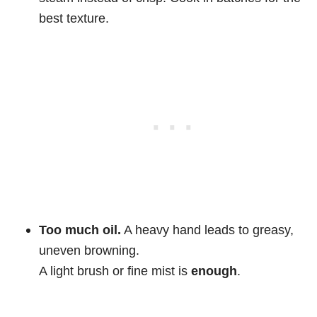
best texture.
Too much oil.
A heavy hand leads to greasy,
uneven browning.
A light brush or fine mist is
enough
.