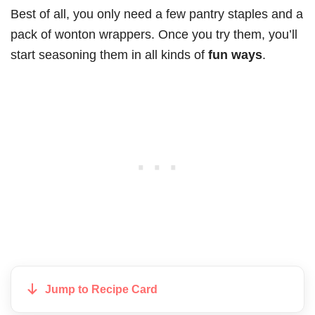
Best of all, you only need a few pantry staples and a
pack of wonton wrappers. Once you try them, you’ll
start seasoning them in all kinds of
fun ways
.
Jump to Recipe Card