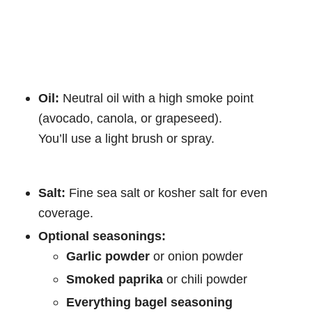
Oil:
Neutral oil with a high smoke point
(avocado, canola, or grapeseed).
You’ll use a light brush or spray.
Salt:
Fine sea salt or kosher salt for even
coverage.
Optional seasonings:
Garlic powder
or onion powder
Smoked paprika
or chili powder
Everything bagel seasoning